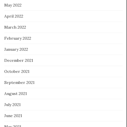
May 2022
April 2022
March 2022
February 2022
January 2022
December 2021
October 2021
September 2021
August 2021
July 2021
June 2021
May 2021