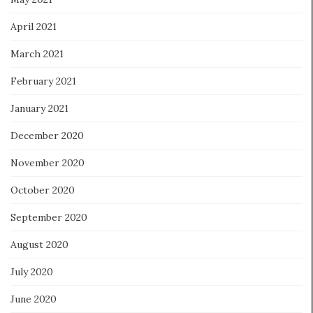
April 2021
March 2021
February 2021
January 2021
December 2020
November 2020
October 2020
September 2020
August 2020
July 2020
June 2020