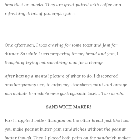
breakfast or snacks. They are great paired with coffee or a
refreshing drink of pineapple juice.
One afternoon, I was craving for some toast and jam for
dinner. So while I was preparing for my bread and jam, I
thought of trying out something new for a change.
After having a mental picture of what to do, I discovered
another yummy way to enjoy my strawberry mint and orange
marmalade to a whole new gastrogasmic level… Two words.
SANDWICH MAKER!
First I applied butter then jam on the other bread just like how
you make peanut butter-jam sandwiches without the peanut
butter though. Then I placed both pairs on the sandwich maker