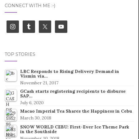
CONNECT WITH ME :-)
TOP STORIES
LBC Responds to Rising Delivery Demand in
Vismin via…
November 21, 2017
GCash starts registering recipients to disburse
SAP…
July 6, 2020
Macao Imperial Tea Shares the Happiness in Cebu
March 30, 2018
SNOW WORLD CEBU: First-Ever Ice Theme Park
in the Southside
November 10, 2018