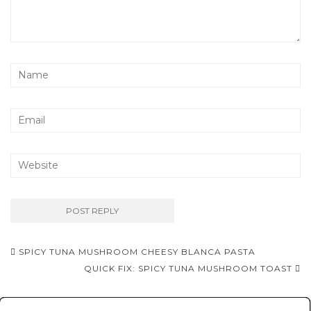
Post
SPICY TUNA MUSHROOM CHEESY BLANCA PASTA
navigation
QUICK FIX: SPICY TUNA MUSHROOM TOAST