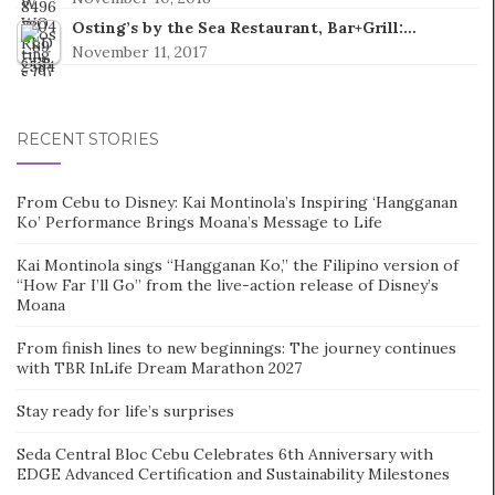
Osting’s by the Sea Restaurant, Bar+Grill:…
November 11, 2017
RECENT STORIES
From Cebu to Disney: Kai Montinola’s Inspiring ‘Hangganan
Ko’ Performance Brings Moana’s Message to Life
Kai Montinola sings “Hangganan Ko,” the Filipino version of
“How Far I’ll Go” from the live-action release of Disney’s
Moana
From finish lines to new beginnings: The journey continues
with TBR InLife Dream Marathon 2027
Stay ready for life’s surprises
Seda Central Bloc Cebu Celebrates 6th Anniversary with
EDGE Advanced Certification and Sustainability Milestones