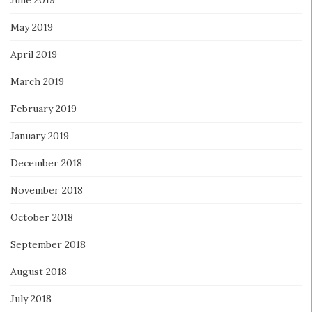
May 2019
April 2019
March 2019
February 2019
January 2019
December 2018
November 2018
October 2018
September 2018
August 2018
July 2018