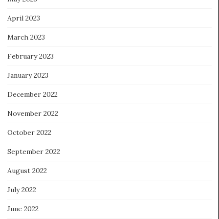
April 2023
March 2023
February 2023
January 2023
December 2022
November 2022
October 2022
September 2022
August 2022
July 2022
June 2022