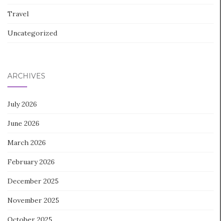
Travel
Uncategorized
ARCHIVES
July 2026
June 2026
March 2026
February 2026
December 2025
November 2025
October 2025