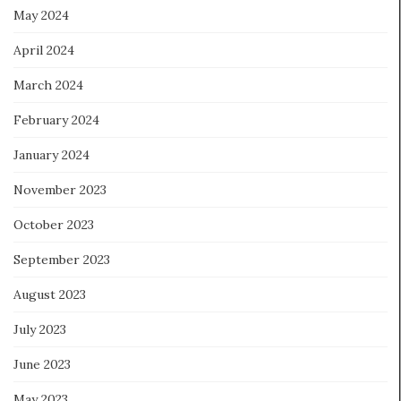
May 2024
April 2024
March 2024
February 2024
January 2024
November 2023
October 2023
September 2023
August 2023
July 2023
June 2023
May 2023