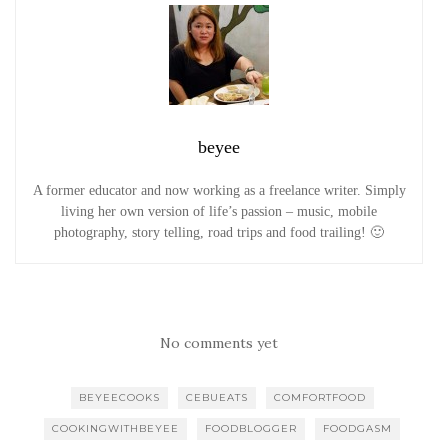
beyee
A former educator and now working as a freelance writer. Simply
living her own version of life’s passion – music, mobile
photography, story telling, road trips and food trailing! 🙂
No comments yet
BEYEECOOKS
CEBUEATS
COMFORTFOOD
COOKINGWITHBEYEE
FOODBLOGGER
FOODGASM