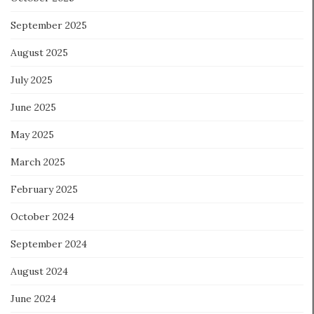
September 2025
August 2025
July 2025
June 2025
May 2025
March 2025
February 2025
October 2024
September 2024
August 2024
June 2024