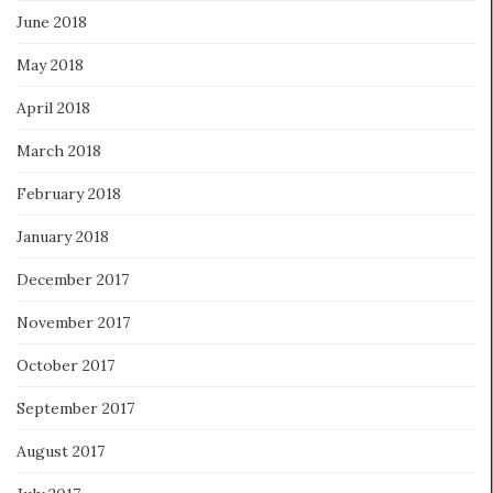
June 2018
May 2018
April 2018
March 2018
February 2018
January 2018
December 2017
November 2017
October 2017
September 2017
August 2017