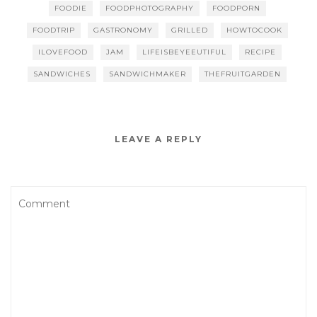
FOODIE
FOODPHOTOGRAPHY
FOODPORN
FOODTRIP
GASTRONOMY
GRILLED
HOWTOCOOK
ILOVEFOOD
JAM
LIFEISBEYEEUTIFUL
RECIPE
SANDWICHES
SANDWICHMAKER
THEFRUITGARDEN
LEAVE A REPLY