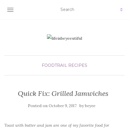
TOGGLE NAVIGATION
FOODTRAIL
RECIPES
Quick Fix: Grilled Jamwiches
Posted on
by
October 9, 2017
beyee
Toast with butter and jam are one of my favorite food for