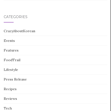
CATEGORIES
CrazyAboutKorean
Events
Features
FoodTrail
Lifestyle
Press Release
Recipes
Reviews
Tech