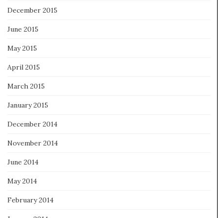
December 2015
June 2015
May 2015
April 2015
March 2015
January 2015
December 2014
November 2014
June 2014
May 2014
February 2014