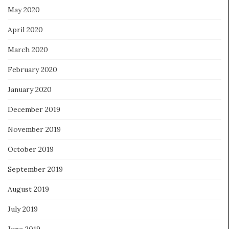
May 2020
April 2020
March 2020
February 2020
January 2020
December 2019
November 2019
October 2019
September 2019
August 2019
July 2019
June 2019