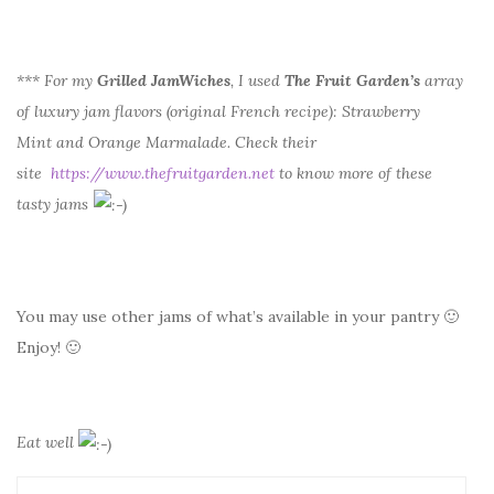
*** For my
Grilled JamWiches
, I used
The Fruit Garden’s
array
of luxury jam flavors (original French recipe): Strawberry
Mint and Orange Marmalade. Check their
site
https://www.thefruitgarden.net
to know more of these
tasty jams
You may use other jams of what’s available in your pantry 🙂
Enjoy! 🙂
Eat well