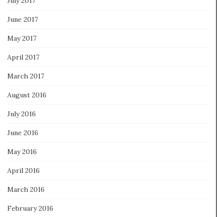
July 2017
June 2017
May 2017
April 2017
March 2017
August 2016
July 2016
June 2016
May 2016
April 2016
March 2016
February 2016