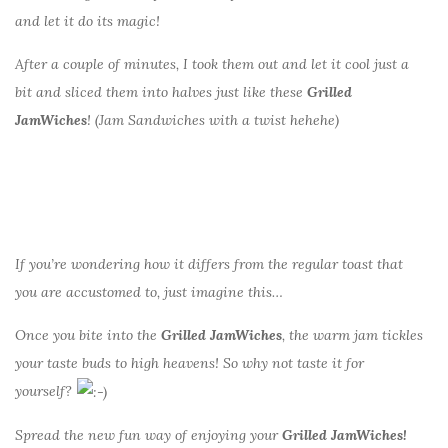
and let it do its magic!
After a couple of minutes, I took them out and let it cool just a
bit and sliced them into halves just like these
Grilled
JamWiches
! (Jam Sandwiches with a twist hehehe)
If you’re wondering how it differs from the regular toast that
you are accustomed to, just imagine this…
Once you bite into the
Grilled JamWiches
, the warm jam tickles
your taste buds to high heavens! So why not taste it for
yourself?
Spread the new fun way of enjoying your
Grilled JamWiches!