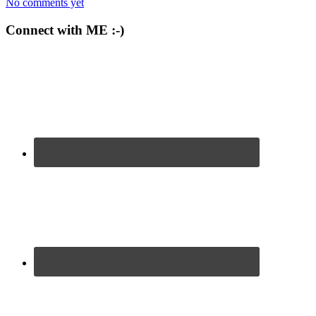
No comments yet
Connect with ME :-)