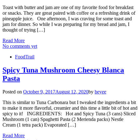
Toast with butter and jam are one of my favorite food for breakfast
or snacks. They are great paired with coffee or a refreshing drink of
pineapple juice. One afternoon, I was craving for some toast and
jam for dinner. So while I was preparing for my bread and jam, I
thought of trying […]
Read More
No comments yet
FoodTrail
Spicy Tuna Mushroom Cheesy Blanca
Pasta
Posted on
October 9, 2017
August 12, 2020
by
beyee
This is similar to Tuna Carbonara but I tweaked the ingredients a bit
to make it more flavorful, creamier and this time a little bit of hot and
spicy to it! INGREDIENTS: Hot and Spicy Tuna (3 cans) Sliced
Mushroom (1 can) Spaghetti Pasta (2 Merienda packs) Nestle
Cream (1 tetra pack) Evaporated […]
Read More