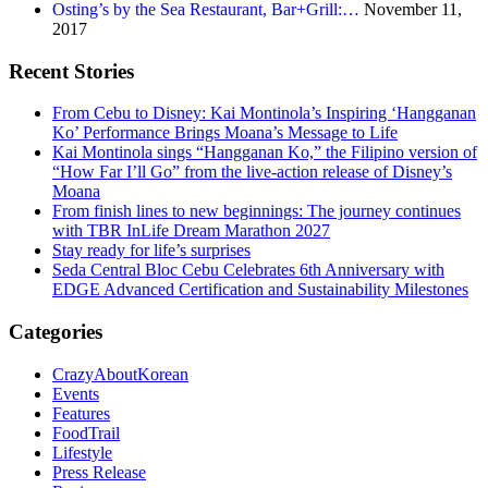
Osting’s by the Sea Restaurant, Bar+Grill:…
November 11,
2017
Recent Stories
From Cebu to Disney: Kai Montinola’s Inspiring ‘Hangganan
Ko’ Performance Brings Moana’s Message to Life
Kai Montinola sings “Hangganan Ko,” the Filipino version of
“How Far I’ll Go” from the live-action release of Disney’s
Moana
From finish lines to new beginnings: The journey continues
with TBR InLife Dream Marathon 2027
Stay ready for life’s surprises
Seda Central Bloc Cebu Celebrates 6th Anniversary with
EDGE Advanced Certification and Sustainability Milestones
Categories
CrazyAboutKorean
Events
Features
FoodTrail
Lifestyle
Press Release