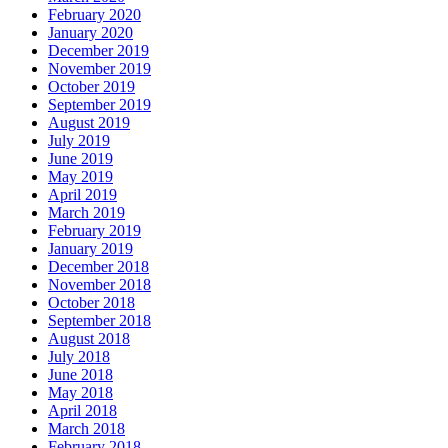
February 2020
January 2020
December 2019
November 2019
October 2019
September 2019
August 2019
July 2019
June 2019
May 2019
April 2019
March 2019
February 2019
January 2019
December 2018
November 2018
October 2018
September 2018
August 2018
July 2018
June 2018
May 2018
April 2018
March 2018
February 2018