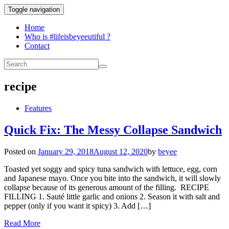
Toggle navigation
Home
Who is #lifeisbeyeeutiful ?
Contact
recipe
Features
Quick Fix: The Messy Collapse Sandwich
Posted on
January 29, 2018
August 12, 2020
by
beyee
Toasted yet soggy and spicy tuna sandwich with lettuce, egg, corn
and Japanese mayo. Once you bite into the sandwich, it will slowly
collapse because of its generous amount of the filling. RECIPE
FILLING 1. Sauté little garlic and onions 2. Season it with salt and
pepper (only if you want it spicy) 3. Add […]
Read More