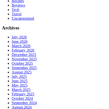
Recipes
Reviews
Tech
Travel
Uncategorized
Archives
July 2026
June 2026
March 2026
February 2026
December 2025
November 2025
October 2025
September 2025
August 2025
July 2025
June 2025
May 2025
March 2025
February 2025
October 2024
September 2024
August 2024