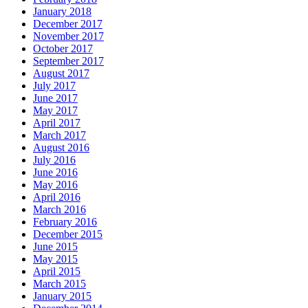
January 2018
December 2017
November 2017
October 2017
September 2017
August 2017
July 2017
June 2017
May 2017
April 2017
March 2017
August 2016
July 2016
June 2016
May 2016
April 2016
March 2016
February 2016
December 2015
June 2015
May 2015
April 2015
March 2015
January 2015