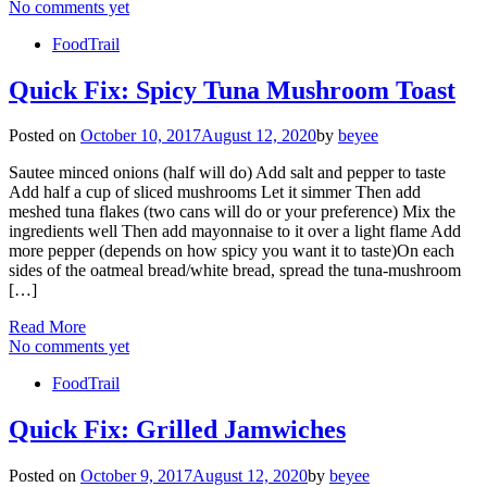
No comments yet
FoodTrail
Quick Fix: Spicy Tuna Mushroom Toast
Posted on
October 10, 2017
August 12, 2020
by
beyee
Sautee minced onions (half will do) Add salt and pepper to taste
Add half a cup of sliced mushrooms Let it simmer Then add
meshed tuna flakes (two cans will do or your preference) Mix the
ingredients well Then add mayonnaise to it over a light flame Add
more pepper (depends on how spicy you want it to taste)On each
sides of the oatmeal bread/white bread, spread the tuna-mushroom
[…]
Read More
No comments yet
FoodTrail
Quick Fix: Grilled Jamwiches
Posted on
October 9, 2017
August 12, 2020
by
beyee