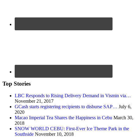
Top Stories
LBC Responds to Rising Delivery Demand in Vismin via…
November 21, 2017
GCash starts registering recipients to disburse SAP…
July 6,
2020
Macao Imperial Tea Shares the Happiness in Cebu
March 30,
2018
SNOW WORLD CEBU: First-Ever Ice Theme Park in the
Southside
November 10, 2018