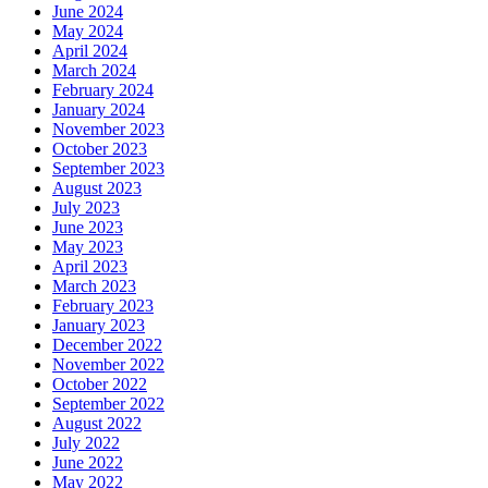
June 2024
May 2024
April 2024
March 2024
February 2024
January 2024
November 2023
October 2023
September 2023
August 2023
July 2023
June 2023
May 2023
April 2023
March 2023
February 2023
January 2023
December 2022
November 2022
October 2022
September 2022
August 2022
July 2022
June 2022
May 2022