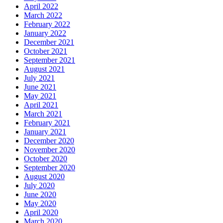
April 2022
March 2022
February 2022
January 2022
December 2021
October 2021
September 2021
August 2021
July 2021
June 2021
May 2021
April 2021
March 2021
February 2021
January 2021
December 2020
November 2020
October 2020
September 2020
August 2020
July 2020
June 2020
May 2020
April 2020
March 2020