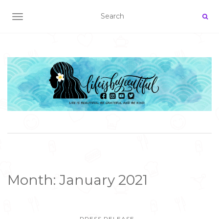
TOGGLE NAVIGATION
Month:
January 2021
PRESS RELEASE