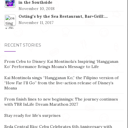
in the Southside
November 10, 2018
Osting’s by the Sea Restaurant, Bar+Grill:…
November 11, 2017
RECENT STORIES
From Cebu to Disney: Kai Montinola’s Inspiring ‘Hangganan
Ko’ Performance Brings Moana’s Message to Life
Kai Montinola sings “Hangganan Ko,” the Filipino version of
“How Far I’ll Go” from the live-action release of Disney’s
Moana
From finish lines to new beginnings: The journey continues
with TBR InLife Dream Marathon 2027
Stay ready for life’s surprises
Seda Central Bloc Cebu Celebrates 6th Anniversary with