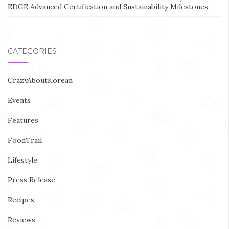
EDGE Advanced Certification and Sustainability Milestones
CATEGORIES
CrazyAboutKorean
Events
Features
FoodTrail
Lifestyle
Press Release
Recipes
Reviews