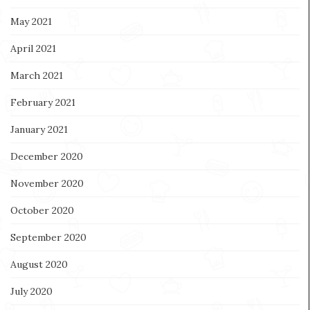
May 2021
April 2021
March 2021
February 2021
January 2021
December 2020
November 2020
October 2020
September 2020
August 2020
July 2020