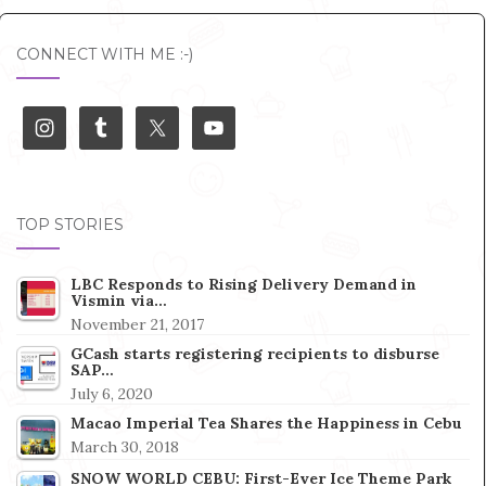
CONNECT WITH ME :-)
TOP STORIES
LBC Responds to Rising Delivery Demand in
Vismin via…
November 21, 2017
GCash starts registering recipients to disburse
SAP…
July 6, 2020
Macao Imperial Tea Shares the Happiness in Cebu
March 30, 2018
SNOW WORLD CEBU: First-Ever Ice Theme Park