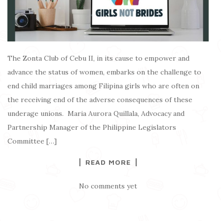
The Zonta Club of Cebu II, in its cause to empower and
advance the status of women, embarks on the challenge to
end child marriages among Filipina girls who are often on
the receiving end of the adverse consequences of these
underage unions. Maria Aurora Quillala, Advocacy and
Partnership Manager of the Philippine Legislators
Committee […]
READ MORE
No comments yet