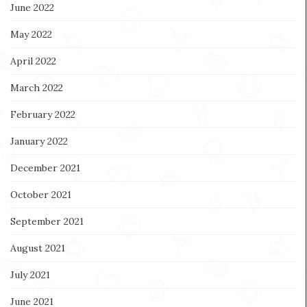
June 2022
May 2022
April 2022
March 2022
February 2022
January 2022
December 2021
October 2021
September 2021
August 2021
July 2021
June 2021