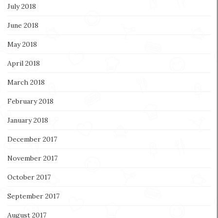
July 2018
June 2018
May 2018
April 2018
March 2018
February 2018
January 2018
December 2017
November 2017
October 2017
September 2017
August 2017