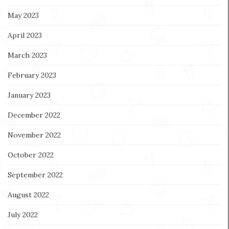
May 2023
April 2023
March 2023
February 2023
January 2023
December 2022
November 2022
October 2022
September 2022
August 2022
July 2022