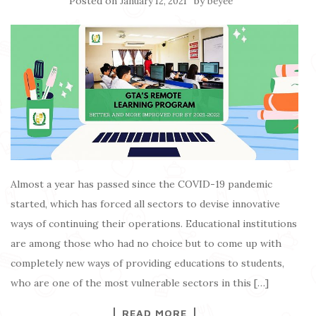
Posted on
by
January 12, 2021
beyee
Almost a year has passed since the COVID-19 pandemic
started, which has forced all sectors to devise innovative
ways of continuing their operations. Educational institutions
are among those who had no choice but to come up with
completely new ways of providing educations to students,
who are one of the most vulnerable sectors in this […]
READ MORE