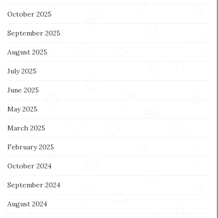
October 2025
September 2025
August 2025
July 2025
June 2025
May 2025
March 2025
February 2025
October 2024
September 2024
August 2024