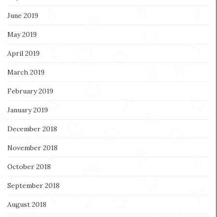
June 2019
May 2019
April 2019
March 2019
February 2019
January 2019
December 2018
November 2018
October 2018
September 2018
August 2018