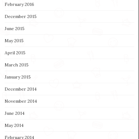
February 2016
December 2015
June 2015
May 2015
April 2015
March 2015
January 2015
December 2014
November 2014
June 2014
May 2014
February 2014