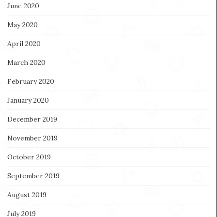
June 2020
May 2020
April 2020
March 2020
February 2020
January 2020
December 2019
November 2019
October 2019
September 2019
August 2019
July 2019