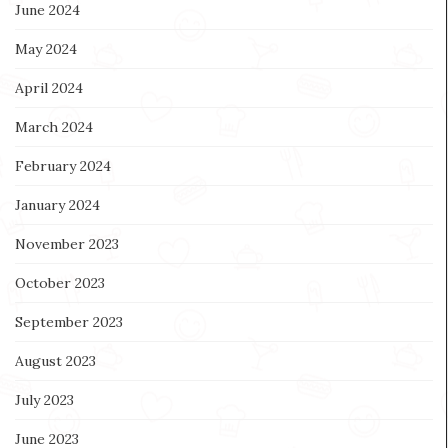
June 2024
May 2024
April 2024
March 2024
February 2024
January 2024
November 2023
October 2023
September 2023
August 2023
July 2023
June 2023