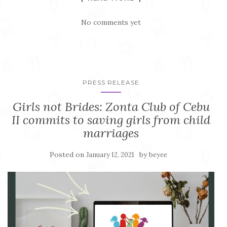
No comments yet
PRESS RELEASE
Girls not Brides: Zonta Club of Cebu
II commits to saving girls from child
marriages
Posted on
by
January 12, 2021
beyee