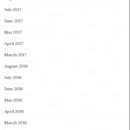
July 2017
June 2017
May 2017
April 2017
March 2017
August 2016
July 2016
June 2016
May 2016
April 2016
March 2016