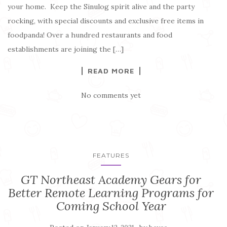
your home. Keep the Sinulog spirit alive and the party
rocking, with special discounts and exclusive free items in
foodpanda! Over a hundred restaurants and food
establishments are joining the […]
READ MORE
No comments yet
FEATURES
GT Northeast Academy Gears for
Better Remote Learning Programs for
Coming School Year