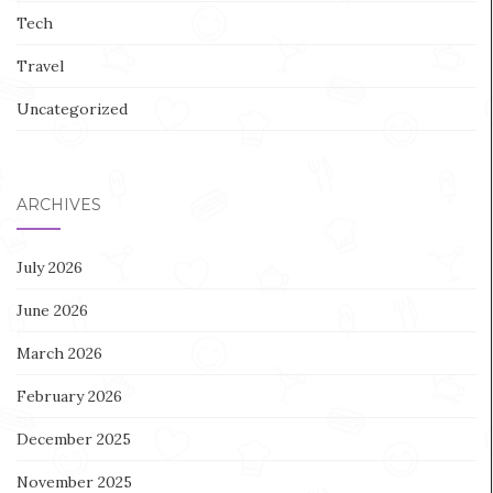
Tech
Travel
Uncategorized
ARCHIVES
July 2026
June 2026
March 2026
February 2026
December 2025
November 2025