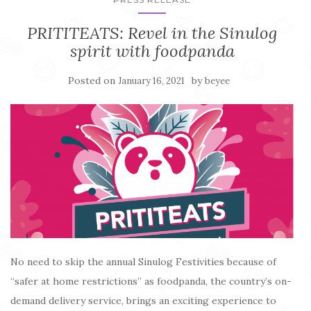
PRITITEATS: Revel in the Sinulog
spirit with foodpanda
Posted on
by
January 16, 2021
beyee
No need to skip the annual Sinulog Festivities because of
“safer at home restrictions” as foodpanda, the country’s on-
demand delivery service, brings an exciting experience to