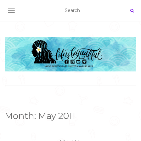
TOGGLE NAVIGATION
Month:
May 2011
FEATURES