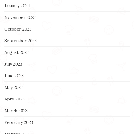
January 2024
November 2023
October 2023
September 2023
August 2023
July 2023
June 2023
May 2023
April 2023
March 2023
February 2023
January 2023