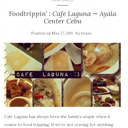
Foodtrippin’ : Cafe Laguna — Ayala
Center Cebu
Posted on
by
May 27, 2011
beyee
Cafe Laguna has always been the family’s staple when it
comes to food tripping. If we’re not craving for anything