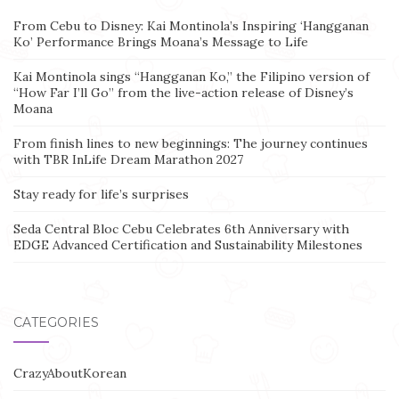
From Cebu to Disney: Kai Montinola’s Inspiring ‘Hangganan
Ko’ Performance Brings Moana’s Message to Life
Kai Montinola sings “Hangganan Ko,” the Filipino version of
“How Far I’ll Go” from the live-action release of Disney’s
Moana
From finish lines to new beginnings: The journey continues
with TBR InLife Dream Marathon 2027
Stay ready for life’s surprises
Seda Central Bloc Cebu Celebrates 6th Anniversary with
EDGE Advanced Certification and Sustainability Milestones
CATEGORIES
CrazyAboutKorean