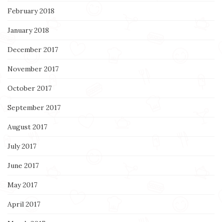
February 2018
January 2018
December 2017
November 2017
October 2017
September 2017
August 2017
July 2017
June 2017
May 2017
April 2017