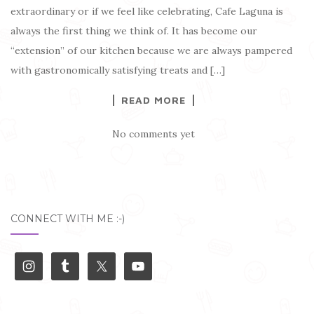
extraordinary or if we feel like celebrating, Cafe Laguna is
always the first thing we think of. It has become our
“extension” of our kitchen because we are always pampered
with gastronomically satisfying treats and […]
READ MORE
No comments yet
CONNECT WITH ME :-)