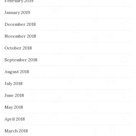
February 2019
January 2019
December 2018
November 2018
October 2018
September 2018
August 2018
July 2018
June 2018
May 2018
April 2018
March 2018