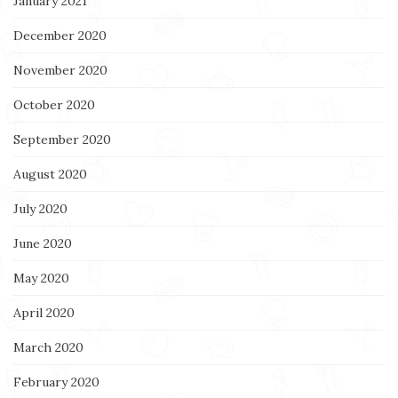
January 2021
December 2020
November 2020
October 2020
September 2020
August 2020
July 2020
June 2020
May 2020
April 2020
March 2020
February 2020