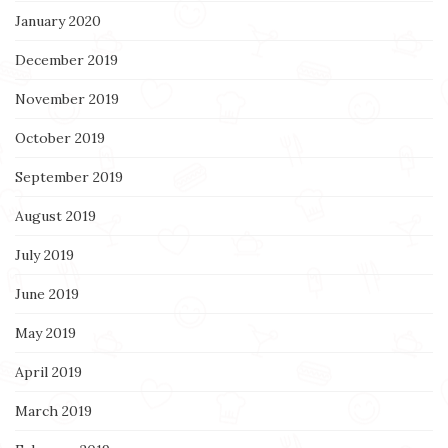
January 2020
December 2019
November 2019
October 2019
September 2019
August 2019
July 2019
June 2019
May 2019
April 2019
March 2019