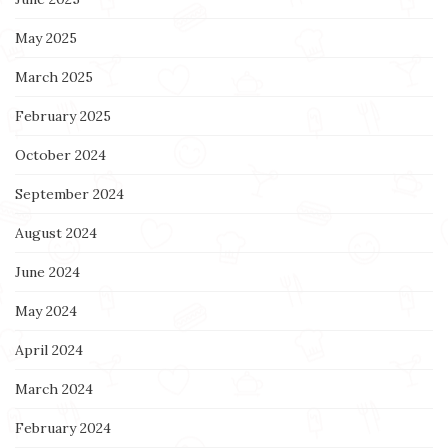
May 2025
March 2025
February 2025
October 2024
September 2024
August 2024
June 2024
May 2024
April 2024
March 2024
February 2024