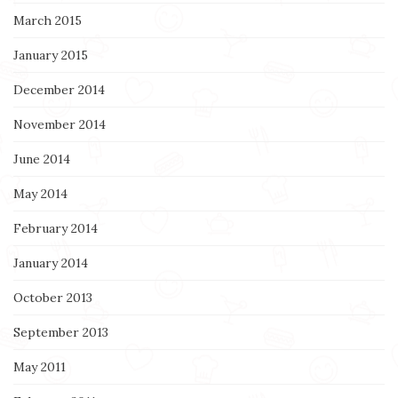
March 2015
January 2015
December 2014
November 2014
June 2014
May 2014
February 2014
January 2014
October 2013
September 2013
May 2011