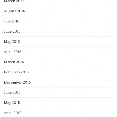
March 2017
August 2016
July 2016
June 2016
May 2016
April 2016
March 2016
February 2016
December 2015
June 2015
May 2015
April 2015