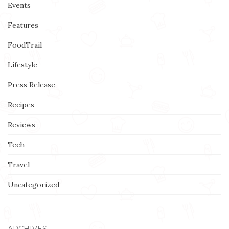
Events
Features
FoodTrail
Lifestyle
Press Release
Recipes
Reviews
Tech
Travel
Uncategorized
ARCHIVES