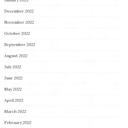
December 2022
November 2022
October 2022
September 2022
August 2022
July 2022
June 2022
May 2022
April 2022
March 2022
February 2022