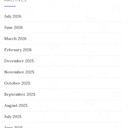
July 2026
June 2026
March 2026
February 2026
December 2025
November 2025
October 2025
September 2025
August 2025
July 2025
June 2025