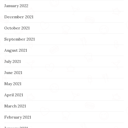
January 2022
December 2021
October 2021
September 2021
August 2021
July 2021
June 2021
May 2021
April 2021
March 2021
February 2021