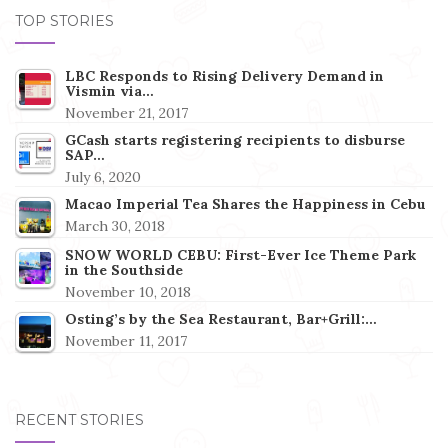
TOP STORIES
LBC Responds to Rising Delivery Demand in
Vismin via…
November 21, 2017
GCash starts registering recipients to disburse
SAP…
July 6, 2020
Macao Imperial Tea Shares the Happiness in Cebu
March 30, 2018
SNOW WORLD CEBU: First-Ever Ice Theme Park
in the Southside
November 10, 2018
Osting’s by the Sea Restaurant, Bar+Grill:…
November 11, 2017
RECENT STORIES