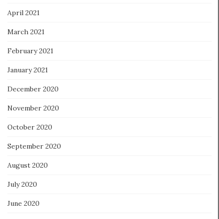
April 2021
March 2021
February 2021
January 2021
December 2020
November 2020
October 2020
September 2020
August 2020
July 2020
June 2020