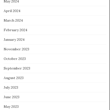
May 2024
April 2024
March 2024
February 2024
January 2024
November 2023
October 2023
September 2023
August 2023
July 2023
June 2023
May 2023