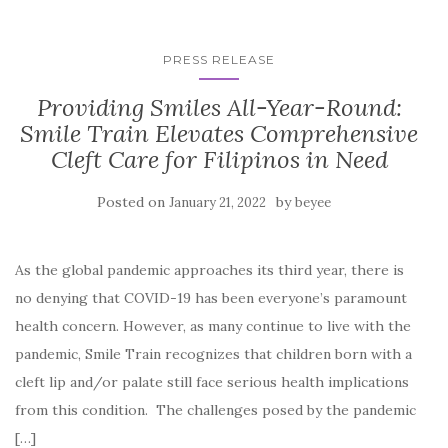
PRESS RELEASE
Providing Smiles All-Year-Round:
Smile Train Elevates Comprehensive
Cleft Care for Filipinos in Need
Posted on
by
January 21, 2022
beyee
As the global pandemic approaches its third year, there is
no denying that COVID-19 has been everyone’s paramount
health concern. However, as many continue to live with the
pandemic, Smile Train recognizes that children born with a
cleft lip and/or palate still face serious health implications
from this condition. The challenges posed by the pandemic
[…]