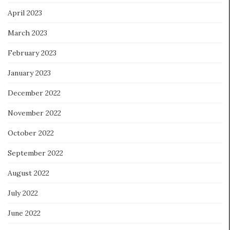
April 2023
March 2023
February 2023
January 2023
December 2022
November 2022
October 2022
September 2022
August 2022
July 2022
June 2022