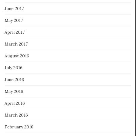
June 2017
May 2017
April 2017
March 2017
August 2016
July 2016
June 2016
May 2016
April 2016
March 2016
February 2016