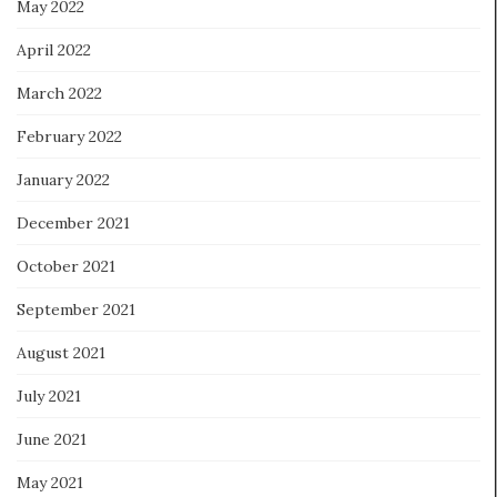
May 2022
April 2022
March 2022
February 2022
January 2022
December 2021
October 2021
September 2021
August 2021
July 2021
June 2021
May 2021