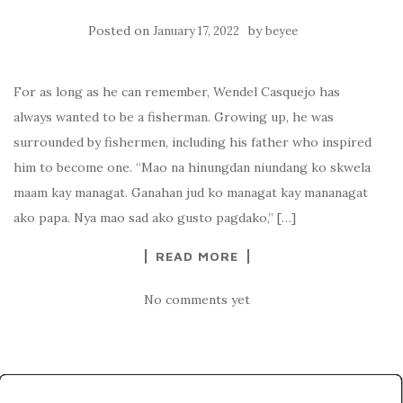
Posted on
by
January 17, 2022
beyee
For as long as he can remember, Wendel Casquejo has
always wanted to be a fisherman. Growing up, he was
surrounded by fishermen, including his father who inspired
him to become one. “Mao na hinungdan niundang ko skwela
maam kay managat. Ganahan jud ko managat kay mananagat
ako papa. Nya mao sad ako gusto pagdako,” […]
READ MORE
No comments yet