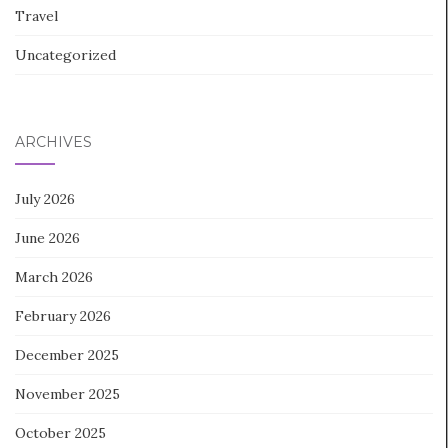
Travel
Uncategorized
ARCHIVES
July 2026
June 2026
March 2026
February 2026
December 2025
November 2025
October 2025