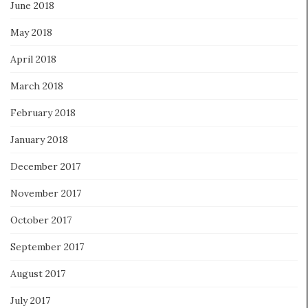
June 2018
May 2018
April 2018
March 2018
February 2018
January 2018
December 2017
November 2017
October 2017
September 2017
August 2017
July 2017