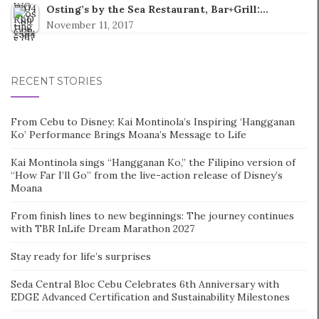
Osting’s by the Sea Restaurant, Bar+Grill:…
November 11, 2017
RECENT STORIES
From Cebu to Disney: Kai Montinola’s Inspiring ‘Hangganan
Ko’ Performance Brings Moana’s Message to Life
Kai Montinola sings “Hangganan Ko,” the Filipino version of
“How Far I’ll Go” from the live-action release of Disney’s
Moana
From finish lines to new beginnings: The journey continues
with TBR InLife Dream Marathon 2027
Stay ready for life’s surprises
Seda Central Bloc Cebu Celebrates 6th Anniversary with
EDGE Advanced Certification and Sustainability Milestones