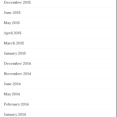
December 2015
June 2015
May 2015
April 2015
March 2015
January 2015
December 2014
November 2014
June 2014
May 2014
February 2014
January 2014