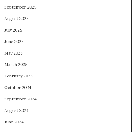
September 2025
August 2025
July 2025
June 2025
May 2025
March 2025
February 2025
October 2024
September 2024
August 2024
June 2024