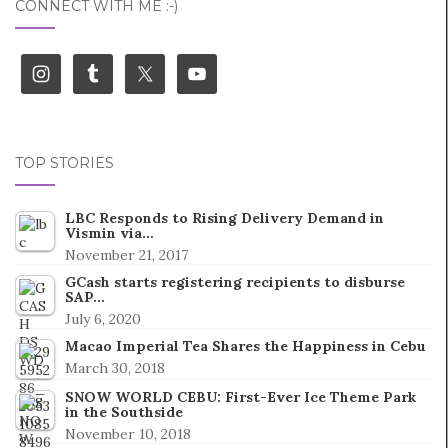
CONNECT WITH ME :-)
TOP STORIES
LBC Responds to Rising Delivery Demand in
Vismin via…
November 21, 2017
GCash starts registering recipients to disburse
SAP…
July 6, 2020
Macao Imperial Tea Shares the Happiness in Cebu
March 30, 2018
SNOW WORLD CEBU: First-Ever Ice Theme Park
in the Southside
November 10, 2018