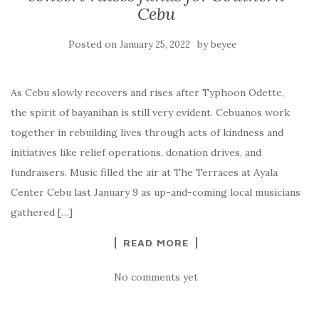
Cebu
Posted on
by
January 25, 2022
beyee
As Cebu slowly recovers and rises after Typhoon Odette,
the spirit of bayanihan is still very evident. Cebuanos work
together in rebuilding lives through acts of kindness and
initiatives like relief operations, donation drives, and
fundraisers. Music filled the air at The Terraces at Ayala
Center Cebu last January 9 as up-and-coming local musicians
gathered […]
READ MORE
No comments yet