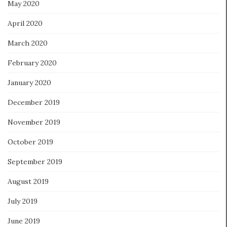
May 2020
April 2020
March 2020
February 2020
January 2020
December 2019
November 2019
October 2019
September 2019
August 2019
July 2019
June 2019