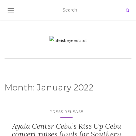
TOGGLE NAVIGATION
Month:
January 2022
PRESS RELEASE
Ayala Center Cebu’s Rise Up Cebu
concert raises funds for Southern