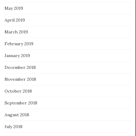
May 2019
April 2019
March 2019
February 2019
January 2019
December 2018
November 2018
October 2018
September 2018
August 2018
July 2018