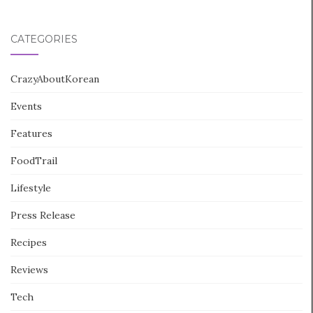
CATEGORIES
CrazyAboutKorean
Events
Features
FoodTrail
Lifestyle
Press Release
Recipes
Reviews
Tech