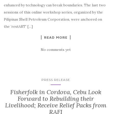
enhanced by technology can break boundaries. The last two
sessions of this online workshop series, organized by the
Pilipinas Shell Petroleum Corporation, were anchored on
the ‘restART’ […]
READ MORE
No comments yet
PRESS RELEASE
Fisherfolk in Cordova, Cebu Look
Forward to Rebuilding their
Livelihood; Receive Relief Packs from
RAFI