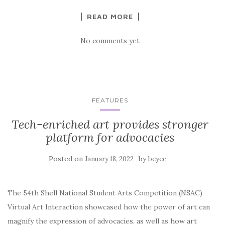
READ MORE
No comments yet
FEATURES
Tech-enriched art provides stronger
platform for advocacies
Posted on
by
January 18, 2022
beyee
The 54th Shell National Student Arts Competition (NSAC)
Virtual Art Interaction showcased how the power of art can
magnify the expression of advocacies, as well as how art