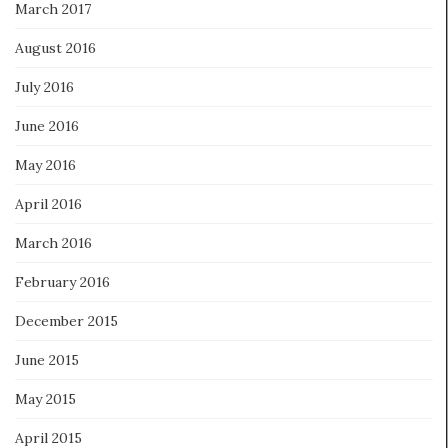
March 2017
August 2016
July 2016
June 2016
May 2016
April 2016
March 2016
February 2016
December 2015
June 2015
May 2015
April 2015