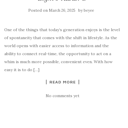
Posted on
by
March 26, 2025
beyee
One of the things that today’s generation enjoys is the level
of spontaneity that comes with the shift in lifestyle. As the
world opens with easier access to information and the
ability to connect real-time, the opportunity to act on a
whim is much more possible, convenient even. With how
easy it is to do […]
READ MORE
No comments yet