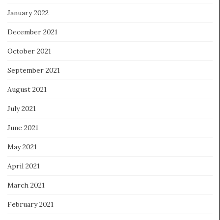
January 2022
December 2021
October 2021
September 2021
August 2021
July 2021
June 2021
May 2021
April 2021
March 2021
February 2021