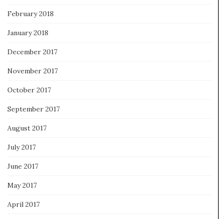
February 2018
January 2018
December 2017
November 2017
October 2017
September 2017
August 2017
July 2017
June 2017
May 2017
April 2017