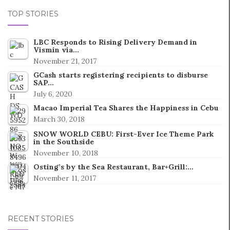
TOP STORIES
LBC Responds to Rising Delivery Demand in
Vismin via…
November 21, 2017
GCash starts registering recipients to disburse
SAP…
July 6, 2020
Macao Imperial Tea Shares the Happiness in Cebu
March 30, 2018
SNOW WORLD CEBU: First-Ever Ice Theme Park
in the Southside
November 10, 2018
Osting’s by the Sea Restaurant, Bar+Grill:…
November 11, 2017
RECENT STORIES