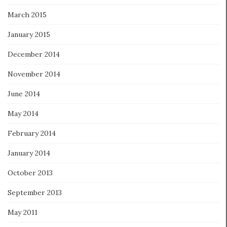
March 2015
January 2015
December 2014
November 2014
June 2014
May 2014
February 2014
January 2014
October 2013
September 2013
May 2011