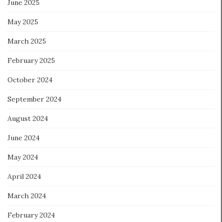
June 2025
May 2025
March 2025
February 2025
October 2024
September 2024
August 2024
June 2024
May 2024
April 2024
March 2024
February 2024