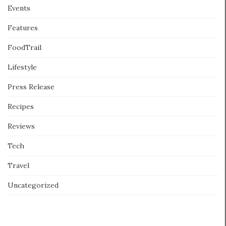
Events
Features
FoodTrail
Lifestyle
Press Release
Recipes
Reviews
Tech
Travel
Uncategorized