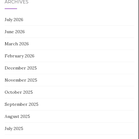
ARCHIVES
July 2026
June 2026
March 2026
February 2026
December 2025
November 2025
October 2025
September 2025
August 2025
July 2025