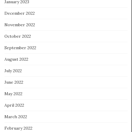
January 2023
December 2022
November 2022
October 2022
September 2022
August 2022
July 2022
June 2022
May 2022
April 2022
March 2022
February 2022