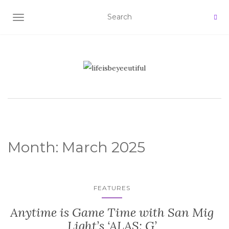
TOGGLE NAVIGATION
Month:
March 2025
FEATURES
Anytime is Game Time with San Mig
Light’s ‘ALAS: G’