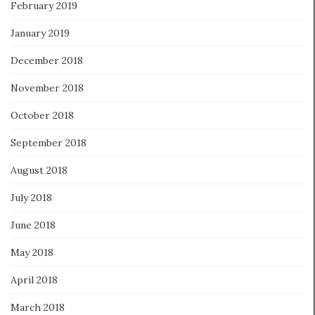
February 2019
January 2019
December 2018
November 2018
October 2018
September 2018
August 2018
July 2018
June 2018
May 2018
April 2018
March 2018