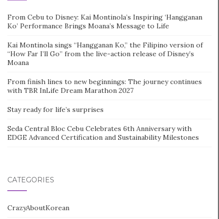
From Cebu to Disney: Kai Montinola’s Inspiring ‘Hangganan
Ko’ Performance Brings Moana’s Message to Life
Kai Montinola sings “Hangganan Ko,” the Filipino version of
“How Far I’ll Go” from the live-action release of Disney’s
Moana
From finish lines to new beginnings: The journey continues
with TBR InLife Dream Marathon 2027
Stay ready for life’s surprises
Seda Central Bloc Cebu Celebrates 6th Anniversary with
EDGE Advanced Certification and Sustainability Milestones
CATEGORIES
CrazyAboutKorean