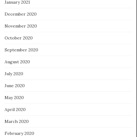
January 2021
December 2020
November 2020
October 2020
September 2020
August 2020
July 2020
June 2020
May 2020
April 2020
March 2020
February 2020