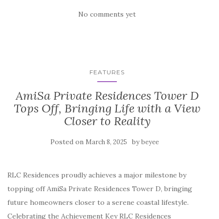
No comments yet
FEATURES
AmiSa Private Residences Tower D
Tops Off, Bringing Life with a View
Closer to Reality
Posted on
by
March 8, 2025
beyee
RLC Residences proudly achieves a major milestone by
topping off AmiSa Private Residences Tower D, bringing
future homeowners closer to a serene coastal lifestyle.
Celebrating the Achievement Key RLC Residences