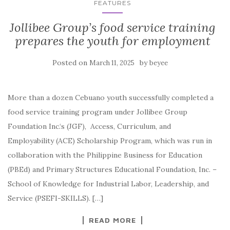
FEATURES
Jollibee Group’s food service training
prepares the youth for employment
Posted on
by
March 11, 2025
beyee
More than a dozen Cebuano youth successfully completed a
food service training program under Jollibee Group
Foundation Inc.‘s (JGF), Access, Curriculum, and
Employability (ACE) Scholarship Program, which was run in
collaboration with the Philippine Business for Education
(PBEd) and Primary Structures Educational Foundation, Inc. –
School of Knowledge for Industrial Labor, Leadership, and
Service (PSEFI-SKILLS). […]
READ MORE