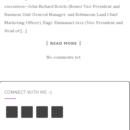
executives—John Richard Sotelo (Senior Vice President and
Business Unit General Manager, and Robinsons Land Chief
Marketing Officer), Engr. Emmanuel Arce (Vice President and
Head of […]
READ MORE
No comments yet
CONNECT WITH ME :-)