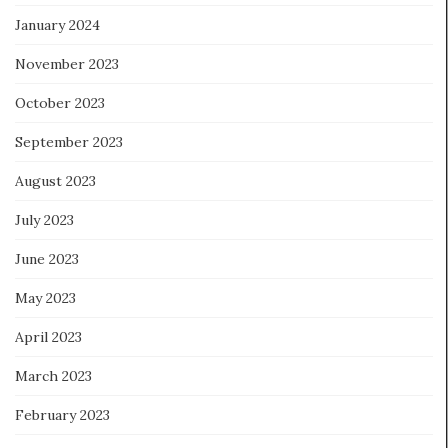
January 2024
November 2023
October 2023
September 2023
August 2023
July 2023
June 2023
May 2023
April 2023
March 2023
February 2023