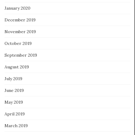
January 2020
December 2019
November 2019
October 2019
September 2019
August 2019
July 2019
June 2019
May 2019
April 2019
March 2019