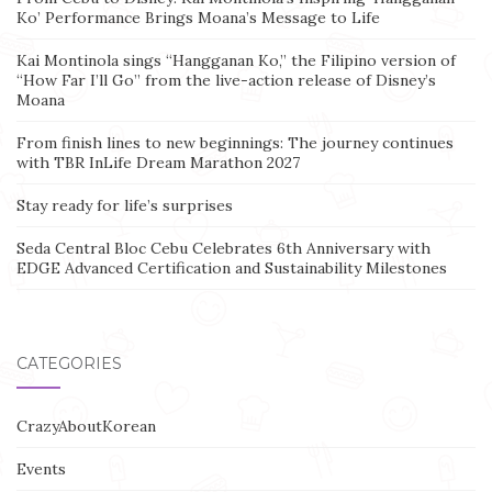
Ko’ Performance Brings Moana’s Message to Life
Kai Montinola sings “Hangganan Ko,” the Filipino version of
“How Far I’ll Go” from the live-action release of Disney’s
Moana
From finish lines to new beginnings: The journey continues
with TBR InLife Dream Marathon 2027
Stay ready for life’s surprises
Seda Central Bloc Cebu Celebrates 6th Anniversary with
EDGE Advanced Certification and Sustainability Milestones
CATEGORIES
CrazyAboutKorean
Events