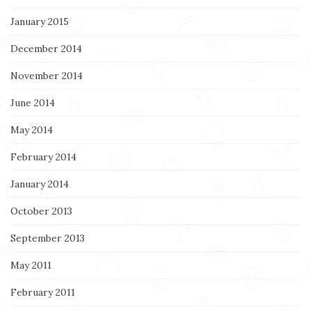
January 2015
December 2014
November 2014
June 2014
May 2014
February 2014
January 2014
October 2013
September 2013
May 2011
February 2011