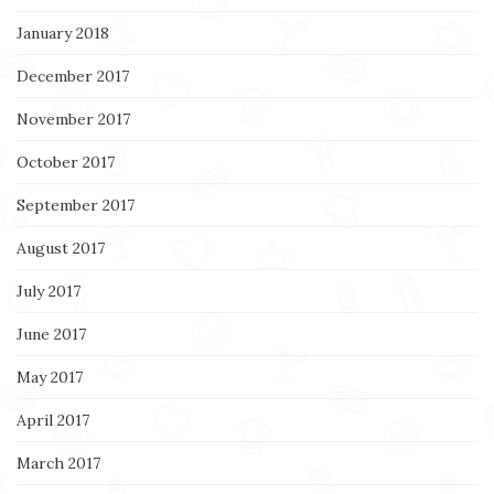
January 2018
December 2017
November 2017
October 2017
September 2017
August 2017
July 2017
June 2017
May 2017
April 2017
March 2017