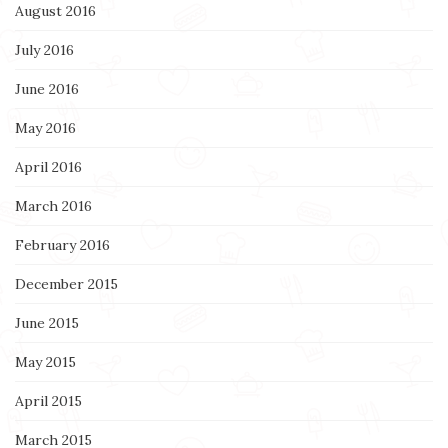
August 2016
July 2016
June 2016
May 2016
April 2016
March 2016
February 2016
December 2015
June 2015
May 2015
April 2015
March 2015