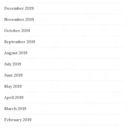
December 2019
November 2019
October 2019
September 2019
August 2019
July 2019
June 2019
May 2019
April 2019
March 2019
February 2019