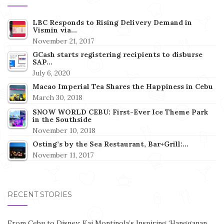
LBC Responds to Rising Delivery Demand in
Vismin via…
November 21, 2017
GCash starts registering recipients to disburse
SAP…
July 6, 2020
Macao Imperial Tea Shares the Happiness in Cebu
March 30, 2018
SNOW WORLD CEBU: First-Ever Ice Theme Park
in the Southside
November 10, 2018
Osting’s by the Sea Restaurant, Bar+Grill:…
November 11, 2017
RECENT STORIES
From Cebu to Disney: Kai Montinola’s Inspiring ‘Hangganan