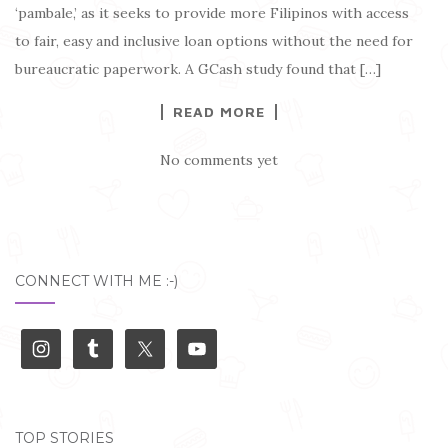
‘pambale,’ as it seeks to provide more Filipinos with access
to fair, easy and inclusive loan options without the need for
bureaucratic paperwork. A GCash study found that […]
READ MORE
No comments yet
CONNECT WITH ME :-)
TOP STORIES