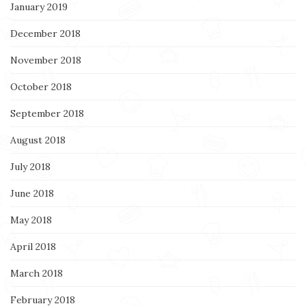
January 2019
December 2018
November 2018
October 2018
September 2018
August 2018
July 2018
June 2018
May 2018
April 2018
March 2018
February 2018