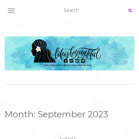
TOGGLE NAVIGATION
Month:
September 2023
EVENTS