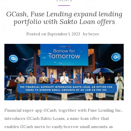
GCash, Fuse Lending expand lending
portfolio with Sakto Loan offers
Posted on
by
September 1, 2023
beyee
Financial super app GCash, together with Fuse Lending Inc.,
introduces GCash Sakto Loans, a nano loan offer that
enables GCash users to easily borrow small amounts as