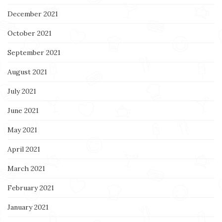
December 2021
October 2021
September 2021
August 2021
July 2021
June 2021
May 2021
April 2021
March 2021
February 2021
January 2021