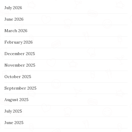
July 2026
June 2026
March 2026
February 2026
December 2025
November 2025
October 2025
September 2025
August 2025
July 2025
June 2025