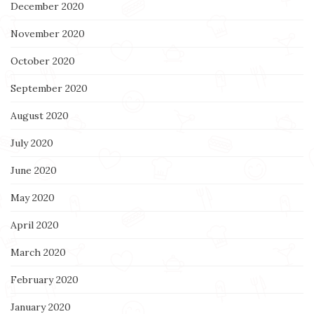
December 2020
November 2020
October 2020
September 2020
August 2020
July 2020
June 2020
May 2020
April 2020
March 2020
February 2020
January 2020