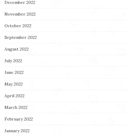
December 2022
November 2022
October 2022
September 2022
August 2022
July 2022
June 2022
May 2022
April 2022
March 2022
February 2022
January 2022