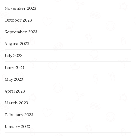
November 2023
October 2023
September 2023
August 2023
July 2023
June 2023
May 2023
April 2023
March 2023
February 2023
January 2023