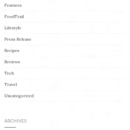
Features
FoodTrail
Lifestyle
Press Release
Recipes
Reviews
Tech
Travel
Uncategorized
ARCHIVES