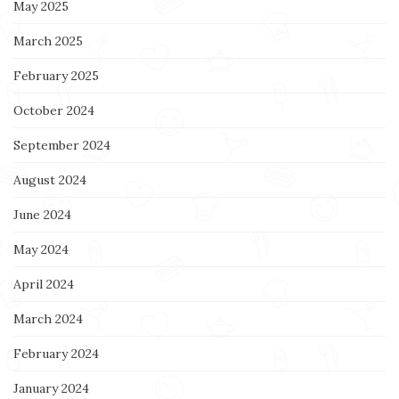
May 2025
March 2025
February 2025
October 2024
September 2024
August 2024
June 2024
May 2024
April 2024
March 2024
February 2024
January 2024