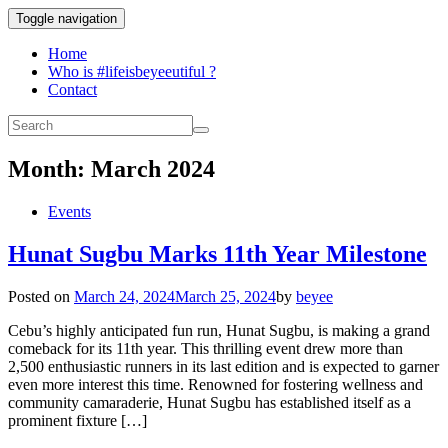
Toggle navigation
Home
Who is #lifeisbeyeeutiful ?
Contact
Month:
March 2024
Events
Hunat Sugbu Marks 11th Year Milestone
Posted on
March 24, 2024
March 25, 2024
by
beyee
Cebu’s highly anticipated fun run, Hunat Sugbu, is making a grand
comeback for its 11th year. This thrilling event drew more than
2,500 enthusiastic runners in its last edition and is expected to garner
even more interest this time. Renowned for fostering wellness and
community camaraderie, Hunat Sugbu has established itself as a
prominent fixture […]