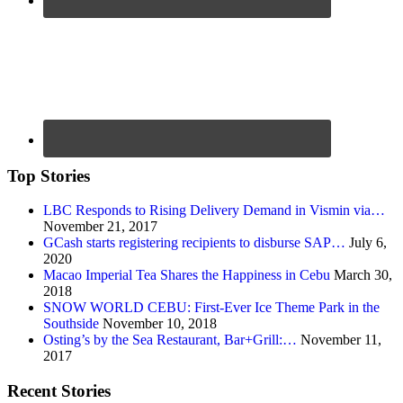
Top Stories
LBC Responds to Rising Delivery Demand in Vismin via…
November 21, 2017
GCash starts registering recipients to disburse SAP…
July 6,
2020
Macao Imperial Tea Shares the Happiness in Cebu
March 30,
2018
SNOW WORLD CEBU: First-Ever Ice Theme Park in the
Southside
November 10, 2018
Osting’s by the Sea Restaurant, Bar+Grill:…
November 11,
2017
Recent Stories