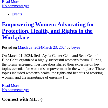
Read More
No comments yet
Events
Empowering Women: Advocating for
Protection, Health, and Rights in the
Workplace
Posted on
March 23, 2024
March 23, 2024
by
beyee
On March 21, 2024, Seda Ayala Center Cebu and Seda Central
Bloc Cebu organized a highly successful women’s forum. During
the forum, esteemed guest speakers shared their expertise on key
topics essential for women’s empowerment in the workplace. These
topics included women’s health, the rights and benefits of working
women, and the importance of ensuring […]
Read More
No comments yet
Connect with ME :-)