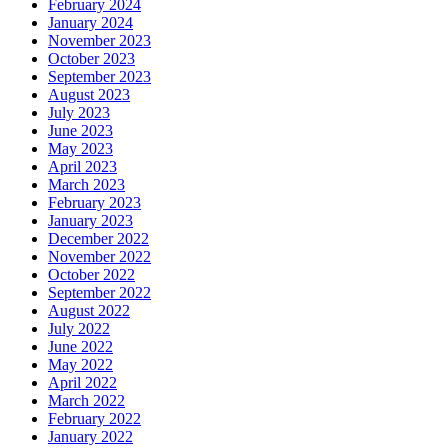
February 2024
January 2024
November 2023
October 2023
September 2023
August 2023
July 2023
June 2023
May 2023
April 2023
March 2023
February 2023
January 2023
December 2022
November 2022
October 2022
September 2022
August 2022
July 2022
June 2022
May 2022
April 2022
March 2022
February 2022
January 2022