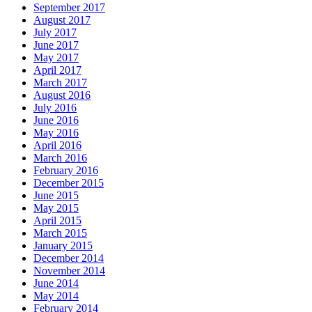
September 2017
August 2017
July 2017
June 2017
May 2017
April 2017
March 2017
August 2016
July 2016
June 2016
May 2016
April 2016
March 2016
February 2016
December 2015
June 2015
May 2015
April 2015
March 2015
January 2015
December 2014
November 2014
June 2014
May 2014
February 2014