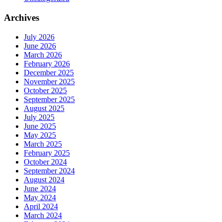
Archives
July 2026
June 2026
March 2026
February 2026
December 2025
November 2025
October 2025
September 2025
August 2025
July 2025
June 2025
May 2025
March 2025
February 2025
October 2024
September 2024
August 2024
June 2024
May 2024
April 2024
March 2024