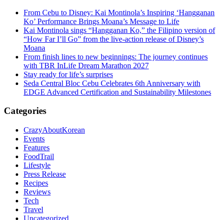
From Cebu to Disney: Kai Montinola’s Inspiring ‘Hangganan
Ko’ Performance Brings Moana’s Message to Life
Kai Montinola sings “Hangganan Ko,” the Filipino version of
“How Far I’ll Go” from the live-action release of Disney’s
Moana
From finish lines to new beginnings: The journey continues
with TBR InLife Dream Marathon 2027
Stay ready for life’s surprises
Seda Central Bloc Cebu Celebrates 6th Anniversary with
EDGE Advanced Certification and Sustainability Milestones
Categories
CrazyAboutKorean
Events
Features
FoodTrail
Lifestyle
Press Release
Recipes
Reviews
Tech
Travel
Uncategorized