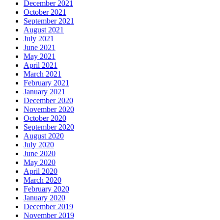
December 2021
October 2021
September 2021
August 2021
July 2021
June 2021
May 2021
April 2021
March 2021
February 2021
January 2021
December 2020
November 2020
October 2020
September 2020
August 2020
July 2020
June 2020
May 2020
April 2020
March 2020
February 2020
January 2020
December 2019
November 2019