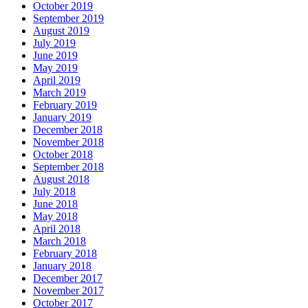
October 2019
September 2019
August 2019
July 2019
June 2019
May 2019
April 2019
March 2019
February 2019
January 2019
December 2018
November 2018
October 2018
September 2018
August 2018
July 2018
June 2018
May 2018
April 2018
March 2018
February 2018
January 2018
December 2017
November 2017
October 2017