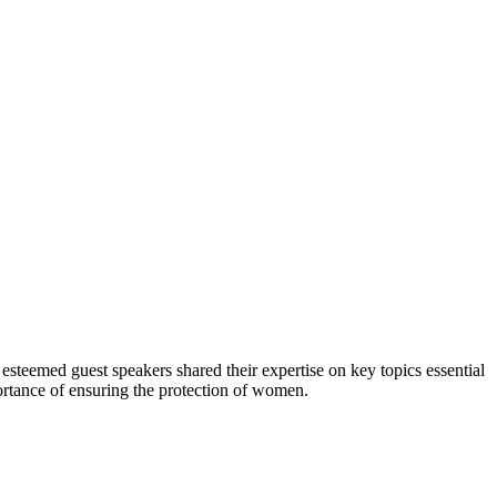
eemed guest speakers shared their expertise on key topics essential
rtance of ensuring the protection of women.