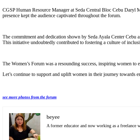
CGSP Human Resource Manager at Seda Central Bloc Cebu Daryl May
presence kept the audience captivated throughout the forum.
The commitment and dedication shown by Seda Ayala Center Cebu and S
This initiative undoubtedly contributed to fostering a culture of inc
The Women’s Forum was a resounding success, inspiring women to embrac
Let’s continue to support and uplift women in their journey towards
see more photos from the forum
beyee
A former educator and now working as a freelance wri