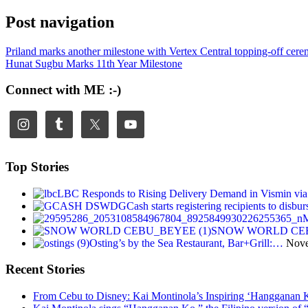
Post navigation
Priland marks another milestone with Vertex Central topping-off cer
Hunat Sugbu Marks 11th Year Milestone
Connect with ME :-)
Top Stories
LBC Responds to Rising Delivery Demand in Vismin v
GCash starts registering recipients to dis
M
SNOW WORLD CEBU: F
Osting’s by the Sea Restaurant, Bar+Grill:…
Nove
Recent Stories
From Cebu to Disney: Kai Montinola’s Inspiring ‘Hangganan 