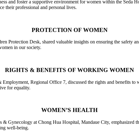
ness and foster a supportive environment for women within the Seda Hot
 their professional and personal lives.
PROTECTION OF WOMEN
en Protection Desk, shared valuable insights on ensuring the safety a
 women in our society.
RIGHTS & BENEFITS OF WORKING WOMEN
& Employment, Regional Office 7, discussed the rights and benefits to
ve for equality.
WOMEN’S HEALTH
cs & Gynecology at Chong Hua Hospital, Mandaue City, emphasized the 
ing well-being.