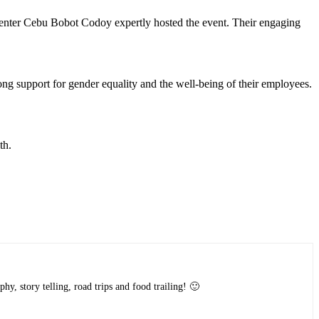
er Cebu Bobot Codoy expertly hosted the event. Their engaging
 support for gender equality and the well-being of their employees.
th.
y, story telling, road trips and food trailing! 🙂