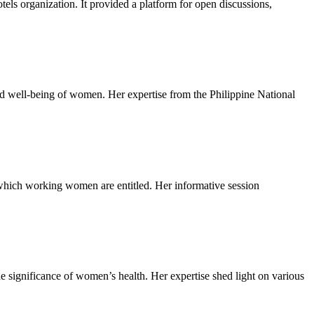
els organization. It provided a platform for open discussions,
nd well-being of women. Her expertise from the Philippine National
 which working women are entitled. Her informative session
significance of women’s health. Her expertise shed light on various