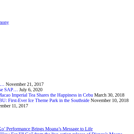
emony
ia…
November 21, 2017
burse SAP…
July 6, 2020
acao Imperial Tea Shares the Happiness in Cebu
March 30, 2018
irst-Ever Ice Theme Park in the Southside
November 10, 2018
mber 11, 2017
Ko’ Performance Brings Moana’s Message to Life