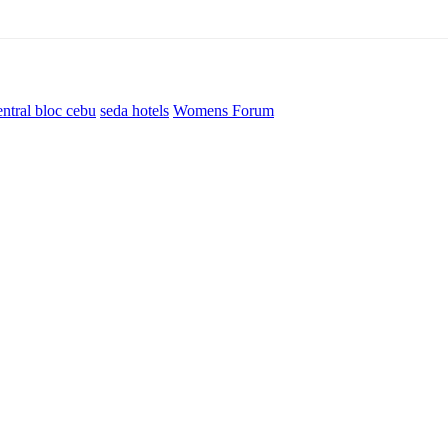
entral bloc cebu
seda hotels
Womens Forum