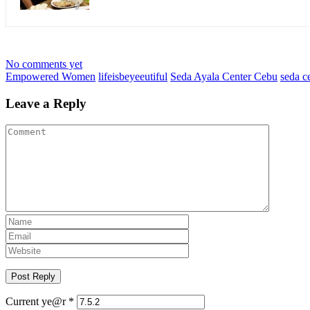
No comments yet
Empowered Women
lifeisbeyeeutiful
Seda Ayala Center Cebu
seda c
Leave a Reply
Current ye@r
*