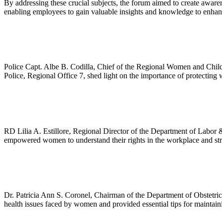
By addressing these crucial subjects, the forum aimed to create aware
enabling employees to gain valuable insights and knowledge to enhance
Police Capt. Albe B. Codilla, Chief of the Regional Women and Childr
Police, Regional Office 7, shed light on the importance of protecting
RD Lilia A. Estillore, Regional Director of the Department of Labor 
empowered women to understand their rights in the workplace and stri
Dr. Patricia Ann S. Coronel, Chairman of the Department of Obstetri
health issues faced by women and provided essential tips for maintain