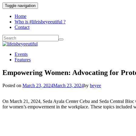
Toggle navigation
Home
Who is #lifeisbeyeeutiful ?
Contact
Events
Features
Empowering Women: Advocating for Protec
Posted on
March 23, 2024
March 23, 2024
by
beyee
On March 21, 2024, Seda Ayala Center Cebu and Seda Central Bloc Ceb
for women’s empowerment in the workplace. These topics included wo