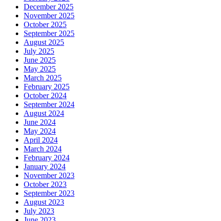
December 2025
November 2025
October 2025
September 2025
August 2025
July 2025
June 2025
May 2025
March 2025
February 2025
October 2024
September 2024
August 2024
June 2024
May 2024
April 2024
March 2024
February 2024
January 2024
November 2023
October 2023
September 2023
August 2023
July 2023
June 2023