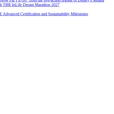
How Far I’ll Go” from the live-action release of Disney’s Moana
with TBR InLife Dream Marathon 2027
Advanced Certification and Sustainability Milestones