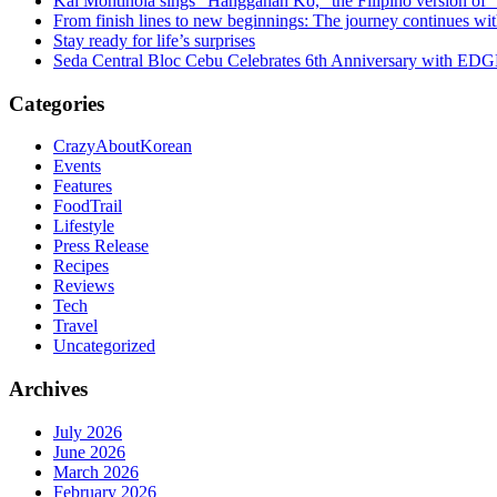
Kai Montinola sings “Hangganan Ko,” the Filipino version of “
From finish lines to new beginnings: The journey continues 
Stay ready for life’s surprises
Seda Central Bloc Cebu Celebrates 6th Anniversary with EDGE 
Categories
CrazyAboutKorean
Events
Features
FoodTrail
Lifestyle
Press Release
Recipes
Reviews
Tech
Travel
Uncategorized
Archives
July 2026
June 2026
March 2026
February 2026