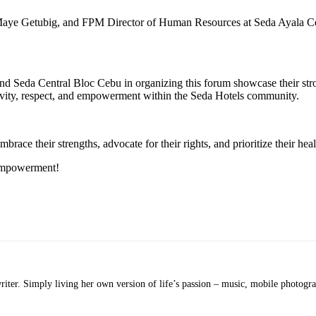
e Getubig, and FPM Director of Human Resources at Seda Ayala Cent
eda Central Bloc Cebu in organizing this forum showcase their strong
lusivity, respect, and empowerment within the Seda Hotels community.
e their strengths, advocate for their rights, and prioritize their heal
 empowerment!
ter. Simply living her own version of life’s passion – music, mobile photograph