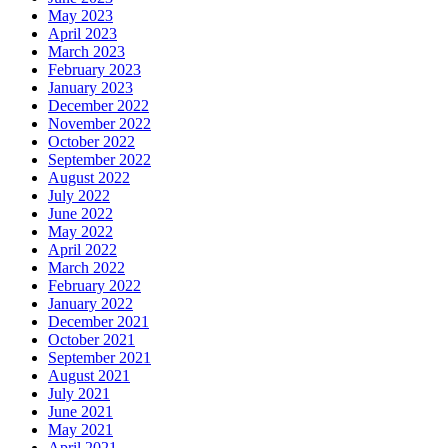
May 2023
April 2023
March 2023
February 2023
January 2023
December 2022
November 2022
October 2022
September 2022
August 2022
July 2022
June 2022
May 2022
April 2022
March 2022
February 2022
January 2022
December 2021
October 2021
September 2021
August 2021
July 2021
June 2021
May 2021
April 2021