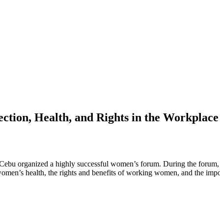
tion, Health, and Rights in the Workplace
u organized a highly successful women’s forum. During the forum, est
men’s health, the rights and benefits of working women, and the impo