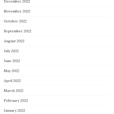
December 2022
November 2022
October 2022
September 2022
August 2022
July 2022
June 2022
May 2022
April 2022
March 2022
February 2022
January 2022