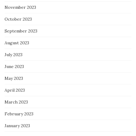
November 2023
October 2023
September 2023
August 2023
July 2023
June 2023
May 2023
April 2023
March 2023
February 2023
January 2023