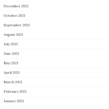
December 2021
October 2021
September 2021
August 2021
July 2021
June 2021
May 2021
April 2021
March 2021
February 2021
January 2021