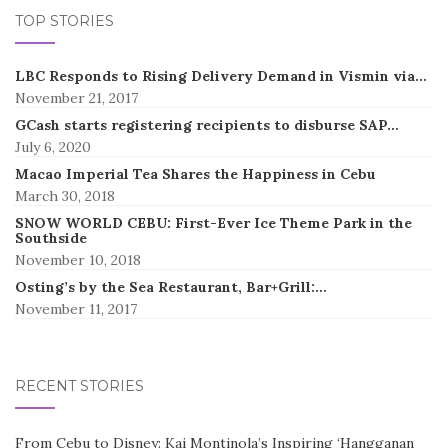
TOP STORIES
LBC Responds to Rising Delivery Demand in Vismin via…
November 21, 2017
GCash starts registering recipients to disburse SAP…
July 6, 2020
Macao Imperial Tea Shares the Happiness in Cebu
March 30, 2018
SNOW WORLD CEBU: First-Ever Ice Theme Park in the
Southside
November 10, 2018
Osting’s by the Sea Restaurant, Bar+Grill:…
November 11, 2017
RECENT STORIES
From Cebu to Disney: Kai Montinola’s Inspiring ‘Hangganan