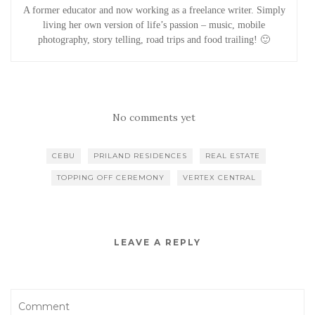
A former educator and now working as a freelance writer. Simply
living her own version of life’s passion – music, mobile
photography, story telling, road trips and food trailing! 🙂
No comments yet
CEBU
PRILAND RESIDENCES
REAL ESTATE
TOPPING OFF CEREMONY
VERTEX CENTRAL
LEAVE A REPLY