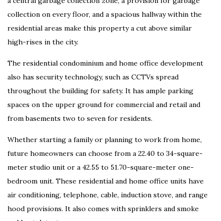
a central garbage collection zone, a provision for garbage
collection on every floor, and a spacious hallway within the
residential areas make this property a cut above similar
high-rises in the city.
The residential condominium and home office development
also has security technology, such as CCTVs spread
throughout the building for safety. It has ample parking
spaces on the upper ground for commercial and retail and
from basements two to seven for residents.
Whether starting a family or planning to work from home,
future homeowners can choose from a 22.40 to 34-square-
meter studio unit or a 42.55 to 51.70-square-meter one-
bedroom unit. These residential and home office units have
air conditioning, telephone, cable, induction stove, and range
hood provisions. It also comes with sprinklers and smoke