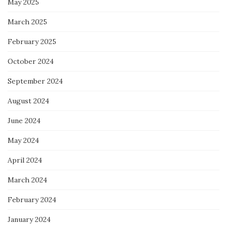
May 2025
March 2025
February 2025
October 2024
September 2024
August 2024
June 2024
May 2024
April 2024
March 2024
February 2024
January 2024