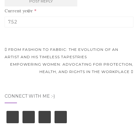
Current ye@r
*
Post
FROM FASHION TO FABRIC: THE EVOLUTION OF AN
navigation
ARTIST AND HIS TIMELESS TAPESTRIES
EMPOWERING WOMEN: ADVOCATING FOR PROTECTION,
HEALTH, AND RIGHTS IN THE WORKPLACE
CONNECT WITH ME :-)