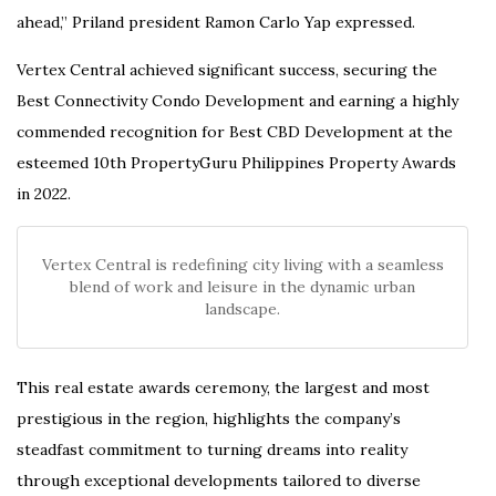
ahead,” Priland president Ramon Carlo Yap expressed.
Vertex Central achieved significant success, securing the
Best Connectivity Condo Development and earning a highly
commended recognition for Best CBD Development at the
esteemed 10th PropertyGuru Philippines Property Awards
in 2022.
Vertex Central is redefining city living with a seamless
blend of work and leisure in the dynamic urban
landscape.
This real estate awards ceremony, the largest and most
prestigious in the region, highlights the company’s
steadfast commitment to turning dreams into reality
through exceptional developments tailored to diverse