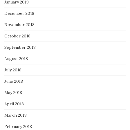
January 2019
December 2018
November 2018
October 2018
September 2018
August 2018
July 2018
June 2018
May 2018
April 2018
March 2018
February 2018