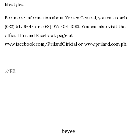
lifestyles.
For more information about Vertex Central, you can reach
(032) 517 9645 or (+63) 977 304 4083. You can also visit the
official Priland Facebook page at
www.facebook.com/PrilandOfficial or www.priland.com.ph.
//PR
beyee