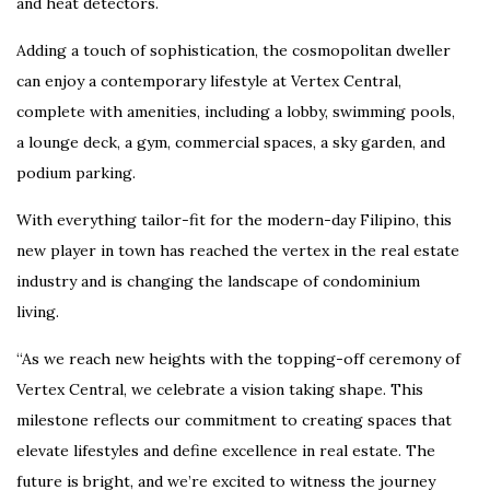
and heat detectors.
Adding a touch of sophistication, the cosmopolitan dweller
can enjoy a contemporary lifestyle at Vertex Central,
complete with amenities, including a lobby, swimming pools,
a lounge deck, a gym, commercial spaces, a sky garden, and
podium parking.
With everything tailor-fit for the modern-day Filipino, this
new player in town has reached the vertex in the real estate
industry and is changing the landscape of condominium
living.
“As we reach new heights with the topping-off ceremony of
Vertex Central, we celebrate a vision taking shape. This
milestone reflects our commitment to creating spaces that
elevate lifestyles and define excellence in real estate. The
future is bright, and we’re excited to witness the journey