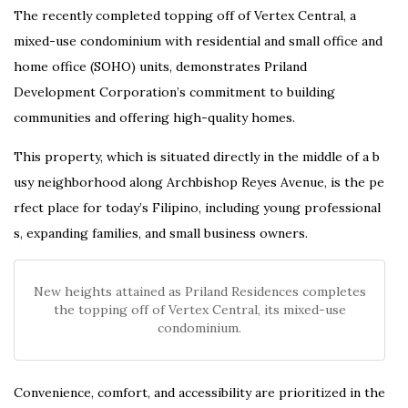
The recently completed topping off of Vertex Central, a
mixed-use condominium with residential and small office and
home office (SOHO) units, demonstrates Priland
Development Corporation’s commitment to building
communities and offering high-quality homes.
This
property,
which
is
situated
directly
in
the
middle
of
a
b
usy
neighborhood
along
Archbishop
Reyes
Avenue,
is
the
pe
rfect
place
for
today’s
Filipino,
including
young
professional
s,
expanding
families,
and
small
business
owners.
New heights attained as Priland Residences completes
the topping off of Vertex Central, its mixed-use
condominium.
Convenience, comfort, and accessibility are prioritized in the