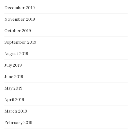
December 2019
November 2019
October 2019
September 2019
August 2019
July 2019
June 2019
May 2019
April 2019
March 2019
February 2019