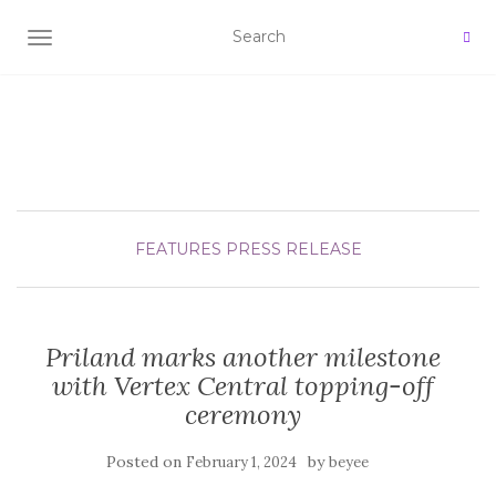
TOGGLE NAVIGATION
FEATURES
PRESS RELEASE
Priland marks another milestone
with Vertex Central topping-off
ceremony
Posted on
by
February 1, 2024
beyee