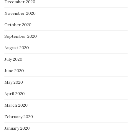
December 2020
November 2020
October 2020
September 2020
August 2020
July 2020
June 2020
May 2020
April 2020
March 2020
February 2020
January 2020