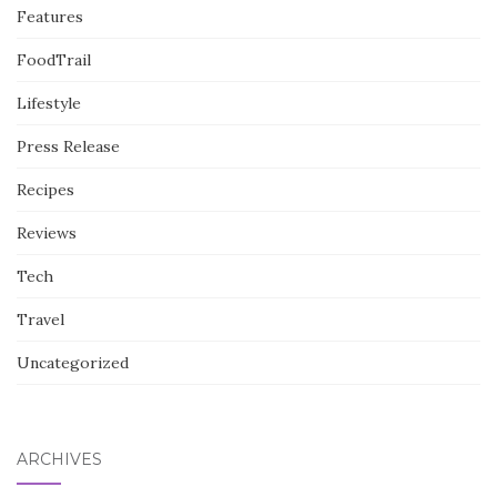
Features
FoodTrail
Lifestyle
Press Release
Recipes
Reviews
Tech
Travel
Uncategorized
ARCHIVES