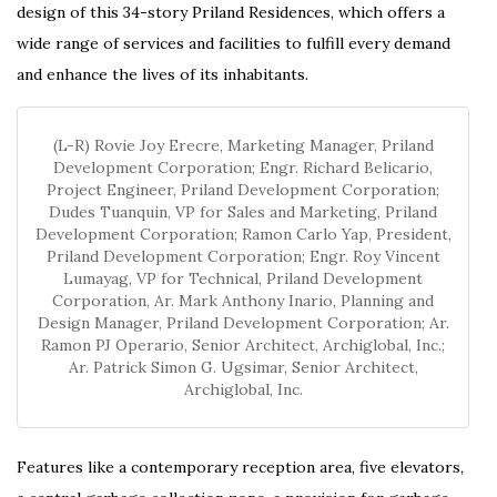
design of this 34-story Priland Residences, which offers a
wide range of services and facilities to fulfill every demand
and enhance the lives of its inhabitants.
(L-R) Rovie Joy Erecre, Marketing Manager, Priland
Development Corporation; Engr. Richard Belicario,
Project Engineer, Priland Development Corporation;
Dudes Tuanquin, VP for Sales and Marketing, Priland
Development Corporation; Ramon Carlo Yap, President,
Priland Development Corporation; Engr. Roy Vincent
Lumayag, VP for Technical, Priland Development
Corporation, Ar. Mark Anthony Inario, Planning and
Design Manager, Priland Development Corporation; Ar.
Ramon PJ Operario, Senior Architect, Archiglobal, Inc.;
Ar. Patrick Simon G. Ugsimar, Senior Architect,
Archiglobal, Inc.
Features like a contemporary reception area, five elevators,