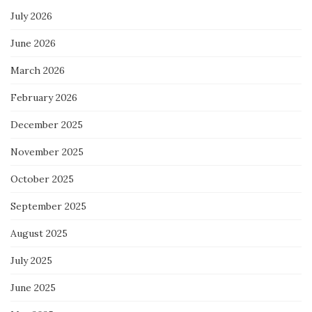
July 2026
June 2026
March 2026
February 2026
December 2025
November 2025
October 2025
September 2025
August 2025
July 2025
June 2025