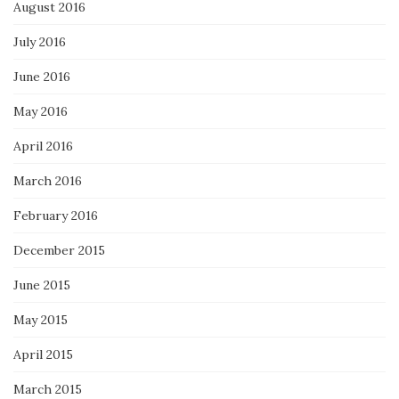
August 2016
July 2016
June 2016
May 2016
April 2016
March 2016
February 2016
December 2015
June 2015
May 2015
April 2015
March 2015