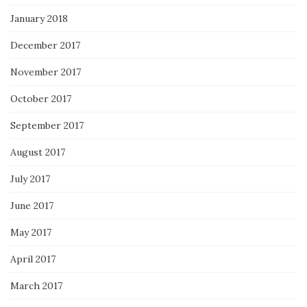
January 2018
December 2017
November 2017
October 2017
September 2017
August 2017
July 2017
June 2017
May 2017
April 2017
March 2017