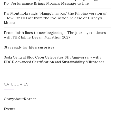
Ko’ Performance Brings Moana’s Message to Life
Kai Montinola sings “Hangganan Ko,” the Filipino version of
“How Far I’ll Go” from the live-action release of Disney’s
Moana
From finish lines to new beginnings: The journey continues
with TBR InLife Dream Marathon 2027
Stay ready for life’s surprises
Seda Central Bloc Cebu Celebrates 6th Anniversary with
EDGE Advanced Certification and Sustainability Milestones
CATEGORIES
CrazyAboutKorean
Events