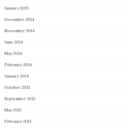
January 2015
December 2014
November 2014
June 2014
May 2014
February 2014
January 2014
October 2013
September 2013
May 2011
February 2011