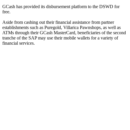
GCash has provided its disbursement platform to the DSWD for
free.
Aside from cashing out their financial assistance from partner
establishments such as Puregold, Villarica Pawnshops, as well as
ATMs through their GCash MasterCard, beneficiaries of the second
tranche of the SAP may use their mobile wallets for a variety of
financial services.