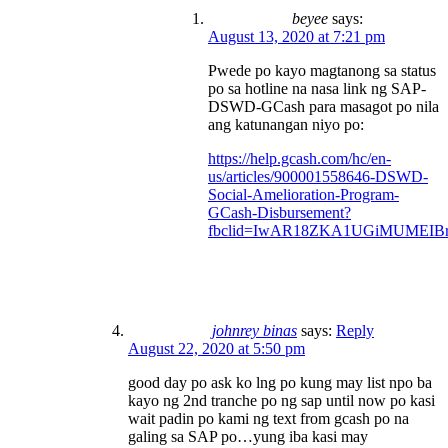
beyee
says:
August 13, 2020 at 7:21 pm
Pwede po kayo magtanong sa status
po sa hotline na nasa link ng SAP-
DSWD-GCash para masagot po nila
ang katunangan niyo po:
https://help.gcash.com/hc/en-
us/articles/900001558646-DSWD-
Social-Amelioration-Program-
GCash-Disbursement?
fbclid=IwAR18ZKA1UGiMUMEIBr
johnrey binas
says:
Reply
August 22, 2020 at 5:50 pm
good day po ask ko lng po kung may list npo ba
kayo ng 2nd tranche po ng sap until now po kasi
wait padin po kami ng text from gcash po na
galing sa SAP po…yung iba kasi may