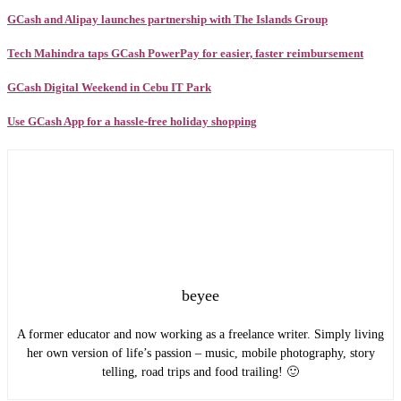
GCash and Alipay launches partnership with The Islands Group
Tech Mahindra taps GCash PowerPay for easier, faster reimbursement
GCash Digital Weekend in Cebu IT Park
Use GCash App for a hassle-free holiday shopping
beyee
A former educator and now working as a freelance writer. Simply living
her own version of life’s passion – music, mobile photography, story
telling, road trips and food trailing! 🙂