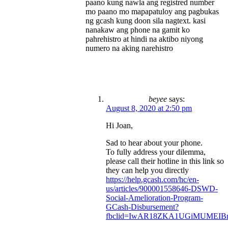
paano kung nawla ang registred number
mo paano mo mapapatuloy ang pagbukas
ng gcash kung doon sila nagtext. kasi
nanakaw ang phone na gamit ko
pahrehistro at hindi na aktibo niyong
numero na aking narehistro
beyee
says:
August 8, 2020 at 2:50 pm
Hi Joan,
Sad to hear about your phone.
To fully address your dilemma,
please call their hotline in this link so
they can help you directly
https://help.gcash.com/hc/en-
us/articles/900001558646-DSWD-
Social-Amelioration-Program-
GCash-Disbursement?
fbclid=IwAR18ZKA1UGiMUMEIBr