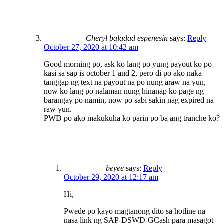
Cheryl baladad espenesin
says:
Reply
October 27, 2020 at 10:42 am
Good morning po, ask ko lang po yung payout ko po
kasi sa sap is october 1 and 2, pero di po ako naka
tanggap ng text na payout na po nung araw na yun,
now ko lang po nalaman nung hinanap ko page ng
barangay po namin, now po sabi sakin nag expired na
raw yun.
PWD po ako makukuha ko parin po ba ang tranche ko?
beyee
says:
Reply
October 29, 2020 at 12:17 am
Hi,
Pwede po kayo magtanong dito sa hotline na
nasa link ng SAP-DSWD-GCash para masagot