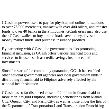
GCash empowers users to pay for physical and online transactions
to over 75,000 merchants, transact with over 400 billers, and transfer
funds to over 40 banks in the Philippines. GCash users may also use
their GCash wallets to buy airtime load, save money, invest in
money market funds, and purchase insurance products.
By partnering with GCash, the government is also promoting
financial inclusion, as GCash offers various financial tools and
services to its users such as credit, savings, insurance, and
investments.
Since the start of the community quarantine, GCash has enabled
other national government agencies and local government units in
distributing financial aid to Filipinos adversely affected by the
national health situation.
GCash has so far disbursed close to P2 billion in financial aid to
more than 335,000 Filipinos, including beneficiaries from Makati
City, Quezon City, and Pasig City, as well as those under the lists of
the Department of Transportation-Land Transportation Franchising