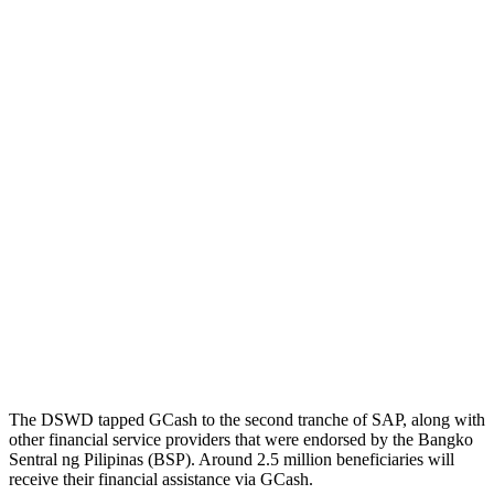
The DSWD tapped GCash to the second tranche of SAP, along with
other financial service providers that were endorsed by the Bangko
Sentral ng Pilipinas (BSP). Around 2.5 million beneficiaries will
receive their financial assistance via GCash.