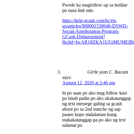
Pwede ka magfollow up sa hotline
po nasa link nito
https://help.gcash.com/hc/en-
us/articles/900001558646-DSWD-
Social-Amelioration-Program-
GCash-Disbursement?
fbclid=IwAR18ZKA1UGiMUMEIBr
Girlie jean C. Bacani
says:
August 12, 2020 at 2:46 pm
hi po saan po ako mag follow kasi
po hindi padin po ako nkakatanggap
ng text messege galing sa gcash
about po sa 2nd tranche ng sap
paano kupo malalaman kung
makakatanggap pa po ako ng text
salamat po