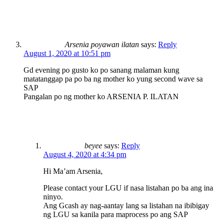
Arsenia poyawan ilatan
says:
Reply
August 1, 2020 at 10:51 pm
Gd evening po gusto ko po sanang malaman kung
matatanggap pa po ba ng mother ko yung second wave sa
SAP
Pangalan po ng mother ko ARSENIA P. ILATAN
beyee
says:
Reply
August 4, 2020 at 4:34 pm
Hi Ma’am Arsenia,
Please contact your LGU if nasa listahan po ba ang ina
ninyo.
Ang Gcash ay nag-aantay lang sa listahan na ibibigay
ng LGU sa kanila para maprocess po ang SAP