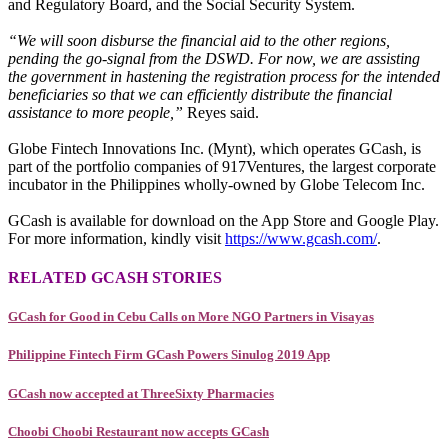
and Regulatory Board, and the Social Security System.
“We will soon disburse the financial aid to the other regions,
pending the go-signal from the DSWD. For now, we are assisting
the government in hastening the registration process for the intended
beneficiaries so that we can efficiently distribute the financial
assistance to more people,”
Reyes said.
Globe Fintech Innovations Inc. (Mynt), which operates GCash, is
part of the portfolio companies of 917Ventures, the largest corporate
incubator in the Philippines wholly-owned by Globe Telecom Inc.
GCash is available for download on the App Store and Google Play.
For more information, kindly visit
https://www.gcash.com/
.
RELATED GCASH STORIES
GCash for Good in Cebu Calls on More NGO Partners in Visayas
Philippine Fintech Firm GCash Powers Sinulog 2019 App
GCash now accepted at ThreeSixty Pharmacies
Choobi Choobi Restaurant now accepts GCash