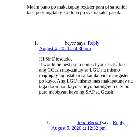
Maam pano po makakapag register para pi sa senior
kasi po yung tatay ko di pa po sya nakaka pasok.
beyee
says:
Reply
August 4, 2020 at 4:30 pm
Hi Sir Diosdado,
It would be best po to contact your LGU kasi
ang GCash nag-aantay sa LGU na mismo
magbigay ng listahan sa kanila para maregister
po kayo. Ang LGU mismo mas makapatunay na
taga doon pod kayo sa inyo barangay o city po
para mabigyan kayo ng SAP sa Gcash
Joan Bernal
says:
Reply
August 5, 2020 at 12:32 pm