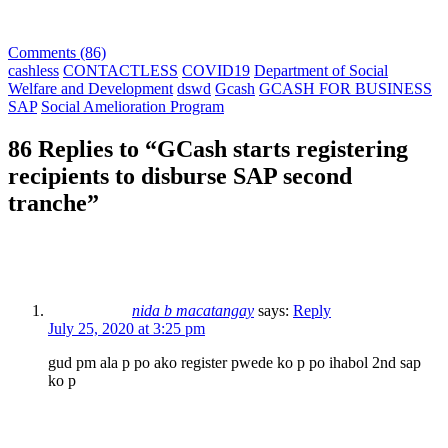
Comments (86)
cashless
CONTACTLESS
COVID19
Department of Social
Welfare and Development
dswd
Gcash
GCASH FOR BUSINESS
SAP
Social Amelioration Program
86 Replies to “GCash starts registering
recipients to disburse SAP second
tranche”
nida b macatangay
says:
Reply
July 25, 2020 at 3:25 pm
gud pm ala p po ako register pwede ko p po ihabol 2nd sap
ko p