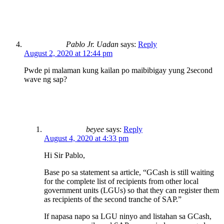
Pablo Jr. Uadan
says:
Reply
August 2, 2020 at 12:44 pm
Pwde pi malaman kung kailan po maibibigay yung 2second
wave ng sap?
beyee
says:
Reply
August 4, 2020 at 4:33 pm
Hi Sir Pablo,
Base po sa statement sa article, “GCash is still waiting
for the complete list of recipients from other local
government units (LGUs) so that they can register them
as recipients of the second tranche of SAP.”
If napasa napo sa LGU ninyo and listahan sa GCash,