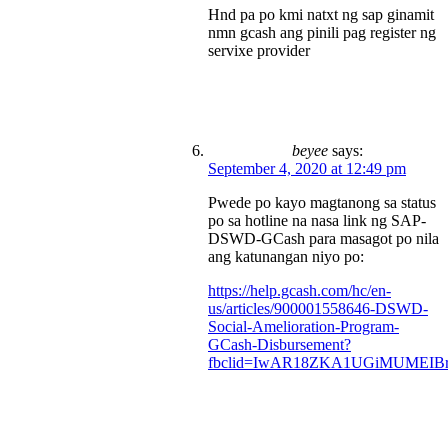
Hnd pa po kmi natxt ng sap ginamit
nmn gcash ang pinili pag register ng
servixe provider
beyee
says:
September 4, 2020 at 12:49 pm
Pwede po kayo magtanong sa status
po sa hotline na nasa link ng SAP-
DSWD-GCash para masagot po nila
ang katunangan niyo po:
https://help.gcash.com/hc/en-
us/articles/900001558646-DSWD-
Social-Amelioration-Program-
GCash-Disbursement?
fbclid=IwAR18ZKA1UGiMUMEIBr