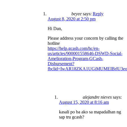
beyee
says:
Reply
August 8, 2020 at 2:50 pm
Hi Dan,
Please address your concern by calling the
hotline
https://help.gcash.com/hc/en-
us/articles/900001558646-DSWD-Social-
Amelioration-Program-GCash-
Disbursement?
fbclid=IwAR18ZKA1UGiMUMEIBrlU3e
alejandre nieves
says:
August 15, 2020 at 8:16 am
kasali po ba ako sa mapadalhan ng
sap tru gcash?