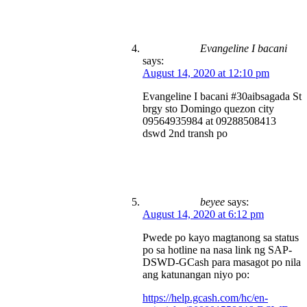
Evangeline I bacani
says:
August 14, 2020 at 12:10 pm
Evangeline I bacani #30aibsagada St
brgy sto Domingo quezon city
09564935984 at 09288508413
dswd 2nd transh po
beyee
says:
August 14, 2020 at 6:12 pm
Pwede po kayo magtanong sa status
po sa hotline na nasa link ng SAP-
DSWD-GCash para masagot po nila
ang katunangan niyo po:
https://help.gcash.com/hc/en-