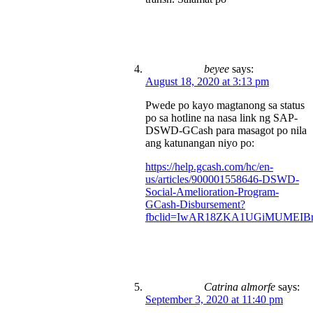
beyee
says:
August 18, 2020 at 3:13 pm
Pwede po kayo magtanong sa status
po sa hotline na nasa link ng SAP-
DSWD-GCash para masagot po nila
ang katunangan niyo po:
https://help.gcash.com/hc/en-
us/articles/900001558646-DSWD-
Social-Amelioration-Program-
GCash-Disbursement?
fbclid=IwAR18ZKA1UGiMUMEIBr
Catrina almorfe
says:
September 3, 2020 at 11:40 pm