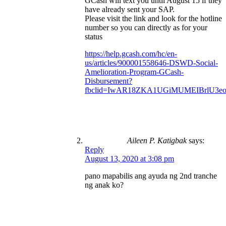
GCash will text you until August 15 if they
have already sent your SAP.
Please visit the link and look for the hotline
number so you can directly as for your
status
https://help.gcash.com/hc/en-
us/articles/900001558646-DSWD-Social-
Amelioration-Program-GCash-
Disbursement?
fbclid=IwAR18ZKA1UGiMUMEIBrlU3e
Aileen P. Katigbak
says:
Reply
August 13, 2020 at 3:08 pm
pano mapabilis ang ayuda ng 2nd tranche
ng anak ko?