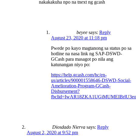
nakakakuha npo na tnext ng gcash
beyee
says:
Reply
August 23, 2020 at 11:18 pm
Pwede po kayo magtanong sa status po sa
hotline na nasa link ng SAP-DSWD-
GCash para masagot po nila ang
katunangan niyo po:
https://help.gcash.com/hc/en-
us/articles/900001558646-DSWD-Social-
Amelioration-Program-GCash-
Disbursement?
fbclid=IwAR18ZKA1UGiMUMEIBrlU3e
Diosdado Nierva
says:
Reply
August 2, 2020 at 9:52 pm