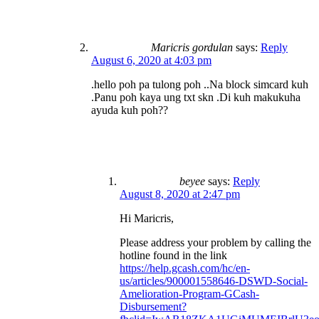
Maricris gordulan
says:
Reply
August 6, 2020 at 4:03 pm
.hello poh pa tulong poh ..Na block simcard kuh
.Panu poh kaya ung txt skn .Di kuh makukuha
ayuda kuh poh??
beyee
says:
Reply
August 8, 2020 at 2:47 pm
Hi Maricris,
Please address your problem by calling the
hotline found in the link
https://help.gcash.com/hc/en-
us/articles/900001558646-DSWD-Social-
Amelioration-Program-GCash-
Disbursement?