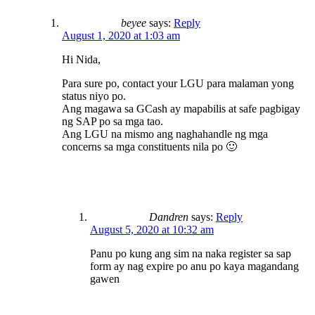
beyee
says:
Reply
August 1, 2020 at 1:03 am
Hi Nida,
Para sure po, contact your LGU para malaman yong
status niyo po.
Ang magawa sa GCash ay mapabilis at safe pagbigay
ng SAP po sa mga tao.
Ang LGU na mismo ang naghahandle ng mga
concerns sa mga constituents nila po 🙂
Dandren
says:
Reply
August 5, 2020 at 10:32 am
Panu po kung ang sim na naka register sa sap
form ay nag expire po anu po kaya magandang
gawen