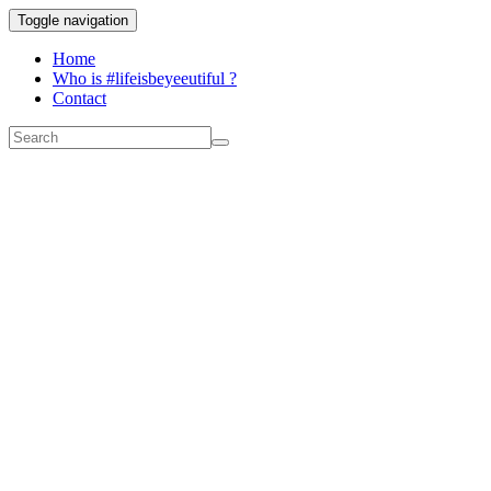
Toggle navigation
Home
Who is #lifeisbeyeeutiful ?
Contact