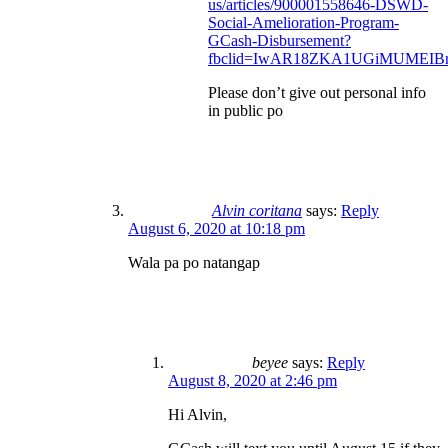
us/articles/900001558646-DSWD-
Social-Amelioration-Program-
GCash-Disbursement?
fbclid=IwAR18ZKA1UGiMUMEIBr
Please don’t give out personal info
in public po
Alvin coritana
says:
Reply
August 6, 2020 at 10:18 pm
Wala pa po natangap
beyee
says:
Reply
August 8, 2020 at 2:46 pm
Hi Alvin,