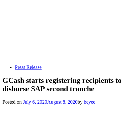
Press Release
GCash starts registering recipients to
disburse SAP second tranche
Posted on
July 6, 2020
August 8, 2020
by
beyee