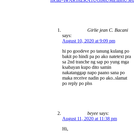
fbclid=IwAR18ZKA1UGiMUMEIBrlU3e
Girlie jean C. Bacani
says:
August 10, 2020 at 9:09 pm
hi po goodeve po tanung kulang po
bakit po hindi pa po ako natetext pra
sa 2nd tranche ng sap po yung mga
ksabayan kupo dito samin
nakatanggap napo paano sana po
maka receive nadin po ako..slamat
po reply po plss
beyee
says:
August 11, 2020 at 11:38 pm
Hi,