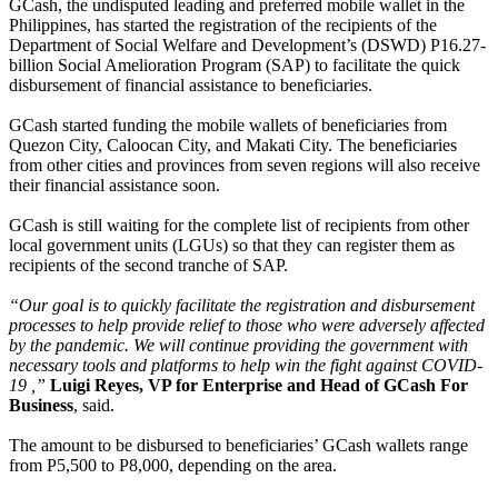
GCash, the undisputed leading and preferred mobile wallet in the
Philippines, has started the registration of the recipients of the
Department of Social Welfare and Development’s (DSWD) P16.27-
billion Social Amelioration Program (SAP) to facilitate the quick
disbursement of financial assistance to beneficiaries.
GCash started funding the mobile wallets of beneficiaries from
Quezon City, Caloocan City, and Makati City. The beneficiaries
from other cities and provinces from seven regions will also receive
their financial assistance soon.
GCash is still waiting for the complete list of recipients from other
local government units (LGUs) so that they can register them as
recipients of the second tranche of SAP.
“Our goal is to quickly facilitate the registration and disbursement
processes to help provide relief to those who were adversely affected
by the pandemic. We will continue providing the government with
necessary tools and platforms to help win the fight against COVID-
19 ,”
Luigi Reyes, VP for Enterprise and Head of GCash For
Business
, said.
The amount to be disbursed to beneficiaries’ GCash wallets range
from P5,500 to P8,000, depending on the area.