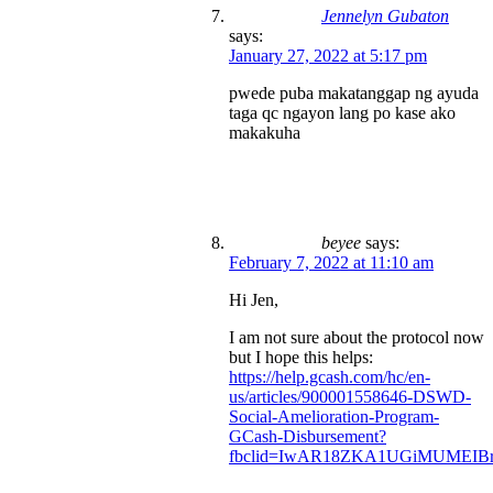
Jennelyn Gubaton
says:
January 27, 2022 at 5:17 pm
pwede puba makatanggap ng ayuda
taga qc ngayon lang po kase ako
makakuha
beyee
says:
February 7, 2022 at 11:10 am
Hi Jen,
I am not sure about the protocol now
but I hope this helps:
https://help.gcash.com/hc/en-
us/articles/900001558646-DSWD-
Social-Amelioration-Program-
GCash-Disbursement?
fbclid=IwAR18ZKA1UGiMUMEIBr