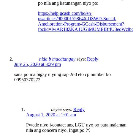
po nila ang katunangan niyo po:
https://help.gcash.com/hc/en-
us/articles/900001558646-DSWD-Social-
Amelioration-Program-GCash-Disbursement?
fbclid=IwAR18ZKA1UGiMUMEIBrlU3eoWzlb
nida b macatangay
says:
Reply
July 25, 2020 at 3:29 pm
sana po maibigay n yung sap 2nd eto cp number ko
09950370272
beyee
says:
Reply
August 1, 2020 at 1:01 am
Pwede niyo i-contact ang LGU nyo po para malaman
nila ang concern niyo. Ingat po 🙂