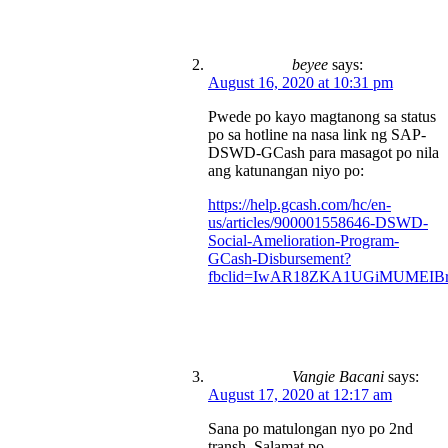
beyee
says:
August 16, 2020 at 10:31 pm
Pwede po kayo magtanong sa status
po sa hotline na nasa link ng SAP-
DSWD-GCash para masagot po nila
ang katunangan niyo po:
https://help.gcash.com/hc/en-
us/articles/900001558646-DSWD-
Social-Amelioration-Program-
GCash-Disbursement?
fbclid=IwAR18ZKA1UGiMUMEIBr
Vangie Bacani
says:
August 17, 2020 at 12:17 am
Sana po matulongan nyo po 2nd
transh. Salamat po