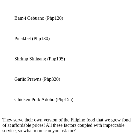
Bam-i Cebuano (Php120)
Pinakbet (Php130)
Shrimp Sinigang (Php195)
Garlic Prawns (Php320)
Chicken Pork Adobo (Php155)
They serve their own version of the Filipino food that we grew fond
of at affordable prices! All these factors coupled with impeccable
service, so what more can you ask for?