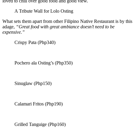
loved to chill over good food and good view.
A Tribute Wall for Lolo Osting
What sets them apart from other Filipino Native Restaurant is by this
adage,
“Great food with great ambiance doesn’t need to be
expensive.”
Crispy Pata (Php340)
Pochero ala Osting’s (Php350)
Sinuglaw (Php150)
Calamari Fritos (Php190)
Grilled Tanguige (Php160)