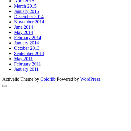
April 2015
March 2015
January 2015
December 2014
November 2014
June 2014
May 2014
February 2014
January 2014
October 2013
September 2013
May 2011
February 2011
January 2011
Activello Theme by
Colorlib
Powered by
WordPress