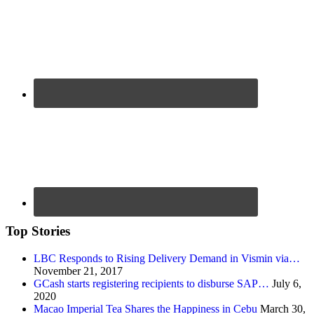
Top Stories
LBC Responds to Rising Delivery Demand in Vismin via…
November 21, 2017
GCash starts registering recipients to disburse SAP…
July 6,
2020
Macao Imperial Tea Shares the Happiness in Cebu
March 30,