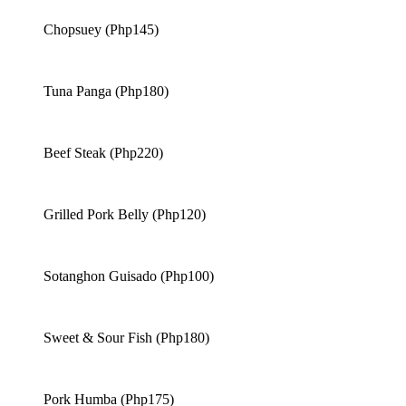
Chopsuey (Php145)
Tuna Panga (Php180)
Beef Steak (Php220)
Grilled Pork Belly (Php120)
Sotanghon Guisado (Php100)
Sweet & Sour Fish (Php180)
Pork Humba (Php175)