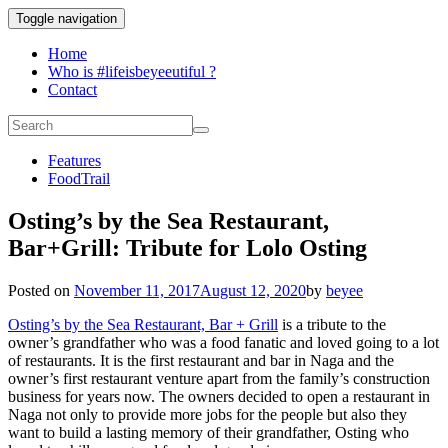
Toggle navigation
Home
Who is #lifeisbeyeeutiful ?
Contact
Features
FoodTrail
Osting’s by the Sea Restaurant,
Bar+Grill: Tribute for Lolo Osting
Posted on
November 11, 2017
August 12, 2020
by
beyee
Osting’s by the Sea Restaurant, Bar + Grill
is a tribute to the
owner’s grandfather who was a food fanatic and loved going to a lot
of restaurants. It is the first restaurant and bar in Naga and the
owner’s first restaurant venture apart from the family’s construction
business for years now. The owners decided to open a restaurant in
Naga not only to provide more jobs for the people but also they
want to build a lasting memory of their grandfather, Osting who