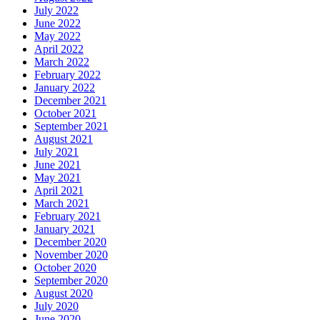
July 2022
June 2022
May 2022
April 2022
March 2022
February 2022
January 2022
December 2021
October 2021
September 2021
August 2021
July 2021
June 2021
May 2021
April 2021
March 2021
February 2021
January 2021
December 2020
November 2020
October 2020
September 2020
August 2020
July 2020
June 2020