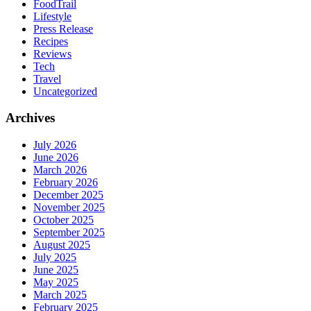
FoodTrail
Lifestyle
Press Release
Recipes
Reviews
Tech
Travel
Uncategorized
Archives
July 2026
June 2026
March 2026
February 2026
December 2025
November 2025
October 2025
September 2025
August 2025
July 2025
June 2025
May 2025
March 2025
February 2025