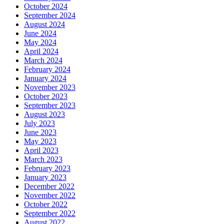
October 2024
September 2024
August 2024
June 2024
May 2024
April 2024
March 2024
February 2024
January 2024
November 2023
October 2023
September 2023
August 2023
July 2023
June 2023
May 2023
April 2023
March 2023
February 2023
January 2023
December 2022
November 2022
October 2022
September 2022
August 2022