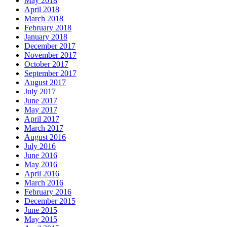
May 2018
April 2018
March 2018
February 2018
January 2018
December 2017
November 2017
October 2017
September 2017
August 2017
July 2017
June 2017
May 2017
April 2017
March 2017
August 2016
July 2016
June 2016
May 2016
April 2016
March 2016
February 2016
December 2015
June 2015
May 2015