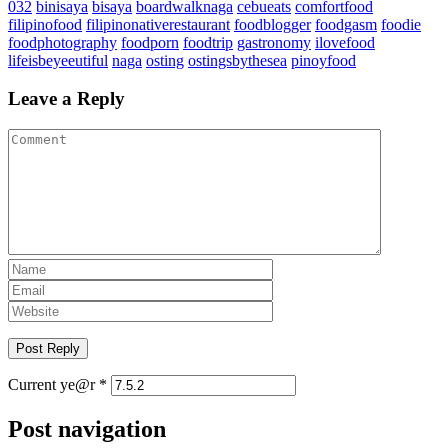
032
binisaya
bisaya
boardwalknaga
cebueats
comfortfood
filipinofood
filipinonativerestaurant
foodblogger
foodgasm
foodie
foodphotography
foodporn
foodtrip
gastronomy
ilovefood
lifeisbeyeeutiful
naga
osting
ostingsbythesea
pinoyfood
Leave a Reply
Current ye@r
*
Post navigation