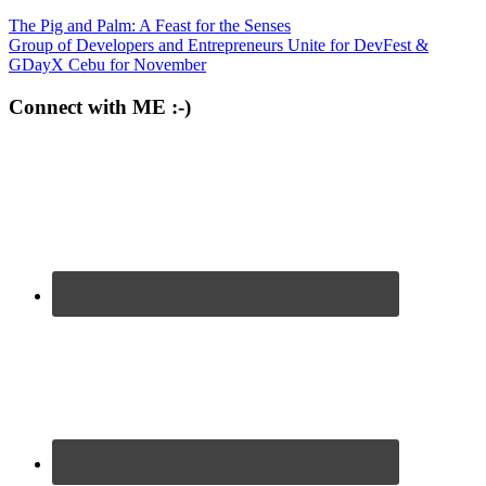
The Pig and Palm: A Feast for the Senses
Group of Developers and Entrepreneurs Unite for DevFest &
GDayX Cebu for November
Connect with ME :-)