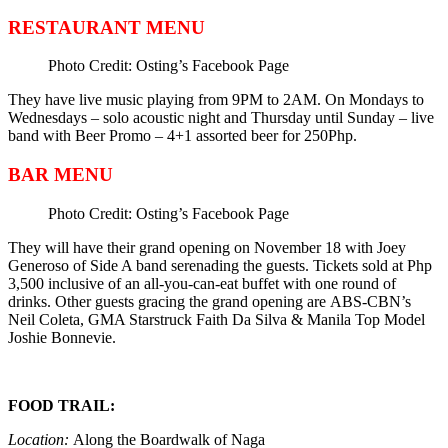
RESTAURANT MENU
Photo Credit: Osting’s Facebook Page
They have live music playing from 9PM to 2AM. On Mondays to
Wednesdays – solo acoustic night and Thursday until Sunday – live
band with Beer Promo – 4+1 assorted beer for 250Php.
BAR MENU
Photo Credit: Osting’s Facebook Page
They will have their grand opening on November 18 with Joey
Generoso of Side A band serenading the guests. Tickets sold at Php
3,500 inclusive of an all-you-can-eat buffet with one round of
drinks. Other guests gracing the grand opening are ABS-CBN’s
Neil Coleta, GMA Starstruck Faith Da Silva & Manila Top Model
Joshie Bonnevie.
FOOD TRAIL:
Location:
Along the
Boardwalk of Naga