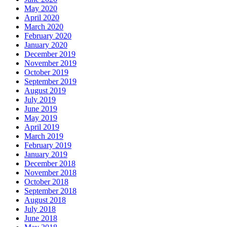
May 2020
April 2020
March 2020
February 2020
January 2020
December 2019
November 2019
October 2019
September 2019
August 2019
July 2019
June 2019
May 2019
April 2019
March 2019
February 2019
January 2019
December 2018
November 2018
October 2018
September 2018
August 2018
July 2018
June 2018