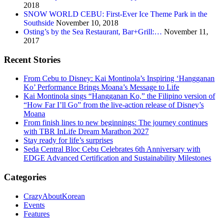
2018
SNOW WORLD CEBU: First-Ever Ice Theme Park in the
Southside
November 10, 2018
Osting’s by the Sea Restaurant, Bar+Grill:…
November 11,
2017
Recent Stories
From Cebu to Disney: Kai Montinola’s Inspiring ‘Hangganan
Ko’ Performance Brings Moana’s Message to Life
Kai Montinola sings “Hangganan Ko,” the Filipino version of
“How Far I’ll Go” from the live-action release of Disney’s
Moana
From finish lines to new beginnings: The journey continues
with TBR InLife Dream Marathon 2027
Stay ready for life’s surprises
Seda Central Bloc Cebu Celebrates 6th Anniversary with
EDGE Advanced Certification and Sustainability Milestones
Categories
CrazyAboutKorean
Events
Features