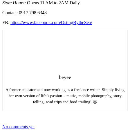
Store Hours:
Opens 11 AM to 2AM Daily
Contact: 0917 798 6348
FB:
https://www.facebook.com/OstingBytheSea/
beyee
A former educator and now working as a freelance writer. Simply living
her own version of life’s passion – music, mobile photography, story
telling, road trips and food trailing! 🙂
No comments yet