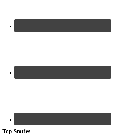
Top Stories