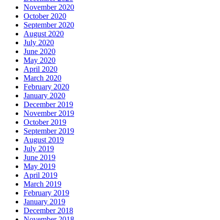
November 2020
October 2020
September 2020
August 2020
July 2020
June 2020
May 2020
April 2020
March 2020
February 2020
January 2020
December 2019
November 2019
October 2019
September 2019
August 2019
July 2019
June 2019
May 2019
April 2019
March 2019
February 2019
January 2019
December 2018
November 2018