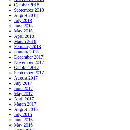
October 2018
September 2018
August 2018
July 2018
June 2018
May 2018
April 2018
March 2018
February 2018
January 2018
December 2017
November 2017
October 2017
September 2017
August 2017
July 2017
June 2017
May 2017
April 2017
March 2017
August 2016
July 2016
June 2016
May 2016