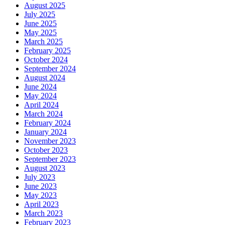
August 2025
July 2025
June 2025
May 2025
March 2025
February 2025
October 2024
September 2024
August 2024
June 2024
May 2024
April 2024
March 2024
February 2024
January 2024
November 2023
October 2023
September 2023
August 2023
July 2023
June 2023
May 2023
April 2023
March 2023
February 2023