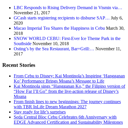
LBC Responds to Rising Delivery Demand in Vismin via…
November 21, 2017
GCash starts registering recipients to disburse SAP…
July 6,
2020
Macao Imperial Tea Shares the Happiness in Cebu
March 30,
2018
SNOW WORLD CEBU: First-Ever Ice Theme Park in the
Southside
November 10, 2018
Osting’s by the Sea Restaurant, Bar+Grill:…
November 11,
2017
Recent Stories
From Cebu to Disney: Kai Montinola’s Inspiring ‘Hangganan
Ko’ Performance Brings Moana’s Message to Life
Kai Montinola sings “Hangganan Ko,” the Filipino version of
“How Far I’ll Go” from the live-action release of Disney’s
Moana
From finish lines to new beginnings: The journey continues
with TBR InLife Dream Marathon 2027
Stay ready for life’s surprises
Seda Central Bloc Cebu Celebrates 6th Anniversary with
EDGE Advanced Certification and Sustainability Milestones