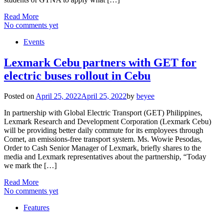
Read More
No comments yet
Events
Lexmark Cebu partners with GET for
electric buses rollout in Cebu
Posted on
April 25, 2022
April 25, 2022
by
beyee
In partnership with Global Electric Transport (GET) Philippines,
Lexmark Research and Development Corporation (Lexmark Cebu)
will be providing better daily commute for its employees through
Comet, an emissions-free transport system. Ms. Wowie Pesodas,
Order to Cash Senior Manager of Lexmark, briefly shares to the
media and Lexmark representatives about the partnership, “Today
we mark the […]
Read More
No comments yet
Features