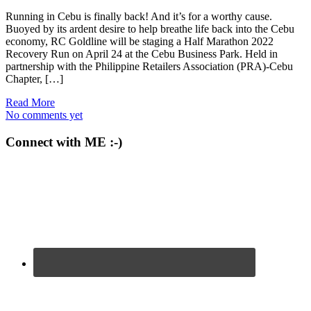
Running in Cebu is finally back! And it’s for a worthy cause.
Buoyed by its ardent desire to help breathe life back into the Cebu
economy, RC Goldline will be staging a Half Marathon 2022
Recovery Run on April 24 at the Cebu Business Park. Held in
partnership with the Philippine Retailers Association (PRA)-Cebu
Chapter, […]
Read More
No comments yet
Connect with ME :-)