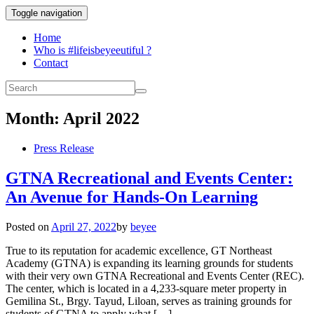
Toggle navigation
Home
Who is #lifeisbeyeeutiful ?
Contact
Month:
April 2022
Press Release
GTNA Recreational and Events Center:
An Avenue for Hands-On Learning
Posted on
April 27, 2022
by
beyee
True to its reputation for academic excellence, GT Northeast
Academy (GTNA) is expanding its learning grounds for students
with their very own GTNA Recreational and Events Center (REC).
The center, which is located in a 4,233-square meter property in
Gemilina St., Brgy. Tayud, Liloan, serves as training grounds for
students of GTNA to apply what […]