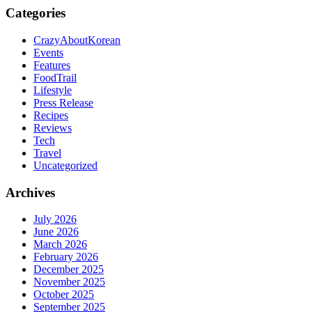
Categories
CrazyAboutKorean
Events
Features
FoodTrail
Lifestyle
Press Release
Recipes
Reviews
Tech
Travel
Uncategorized
Archives
July 2026
June 2026
March 2026
February 2026
December 2025
November 2025
October 2025
September 2025