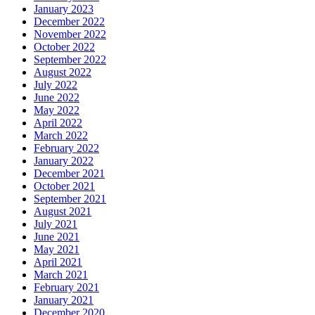
January 2023
December 2022
November 2022
October 2022
September 2022
August 2022
July 2022
June 2022
May 2022
April 2022
March 2022
February 2022
January 2022
December 2021
October 2021
September 2021
August 2021
July 2021
June 2021
May 2021
April 2021
March 2021
February 2021
January 2021
December 2020