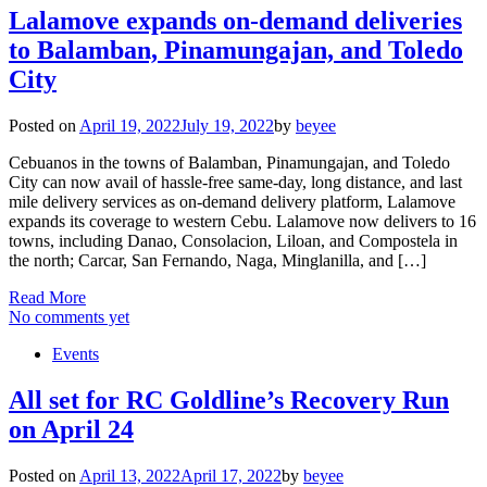
Lalamove expands on-demand deliveries
to Balamban, Pinamungajan, and Toledo
City
Posted on
April 19, 2022
July 19, 2022
by
beyee
Cebuanos in the towns of Balamban, Pinamungajan, and Toledo
City can now avail of hassle-free same-day, long distance, and last
mile delivery services as on-demand delivery platform, Lalamove
expands its coverage to western Cebu. Lalamove now delivers to 16
towns, including Danao, Consolacion, Liloan, and Compostela in
the north; Carcar, San Fernando, Naga, Minglanilla, and […]
Read More
No comments yet
Events
All set for RC Goldline’s Recovery Run
on April 24
Posted on
April 13, 2022
April 17, 2022
by
beyee