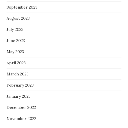
September 2023
August 2023
July 2023
June 2023
May 2023
April 2023
March 2023
February 2023
January 2023
December 2022
November 2022