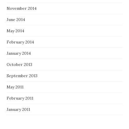
November 2014
June 2014
May 2014
February 2014
January 2014
October 2013
September 2013
May 2011
February 2011
January 2011