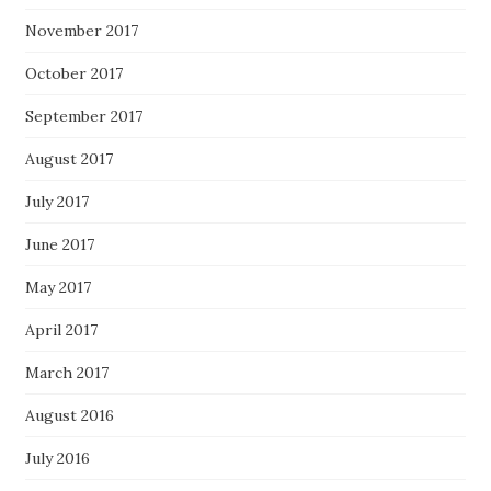
November 2017
October 2017
September 2017
August 2017
July 2017
June 2017
May 2017
April 2017
March 2017
August 2016
July 2016