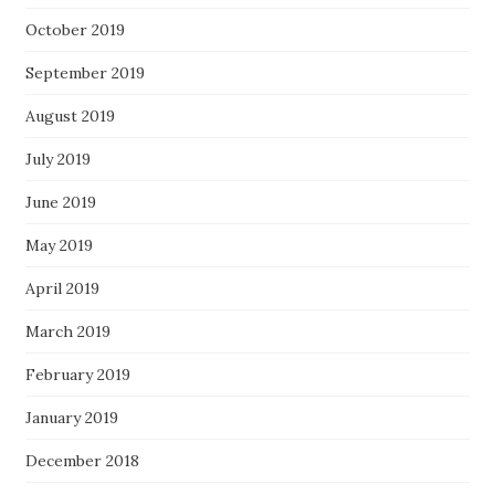
October 2019
September 2019
August 2019
July 2019
June 2019
May 2019
April 2019
March 2019
February 2019
January 2019
December 2018