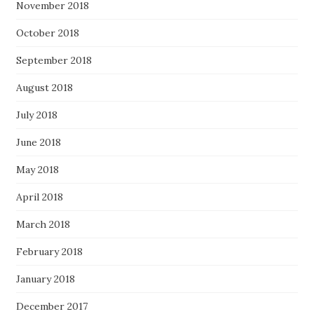
November 2018
October 2018
September 2018
August 2018
July 2018
June 2018
May 2018
April 2018
March 2018
February 2018
January 2018
December 2017