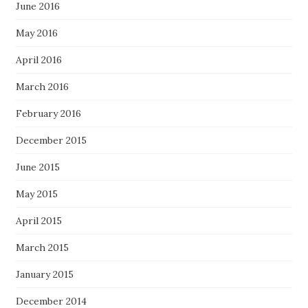
June 2016
May 2016
April 2016
March 2016
February 2016
December 2015
June 2015
May 2015
April 2015
March 2015
January 2015
December 2014