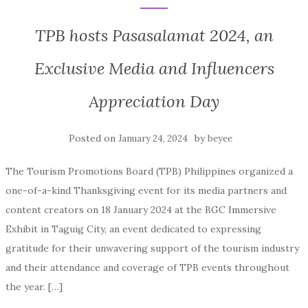
TPB hosts Pasasalamat 2024, an
Exclusive Media and Influencers
Appreciation Day
Posted on
by
January 24, 2024
beyee
The Tourism Promotions Board (TPB) Philippines organized a
one-of-a-kind Thanksgiving event for its media partners and
content creators on 18 January 2024 at the BGC Immersive
Exhibit in Taguig City, an event dedicated to expressing
gratitude for their unwavering support of the tourism industry
and their attendance and coverage of TPB events throughout
the year. […]