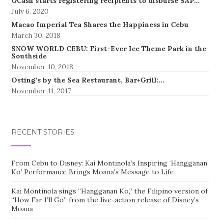
GCash starts registering recipients to disburse SAP…
July 6, 2020
Macao Imperial Tea Shares the Happiness in Cebu
March 30, 2018
SNOW WORLD CEBU: First-Ever Ice Theme Park in the
Southside
November 10, 2018
Osting’s by the Sea Restaurant, Bar+Grill:…
November 11, 2017
RECENT STORIES
From Cebu to Disney: Kai Montinola’s Inspiring ‘Hangganan
Ko’ Performance Brings Moana’s Message to Life
Kai Montinola sings “Hangganan Ko,” the Filipino version of
“How Far I’ll Go” from the live-action release of Disney’s
Moana