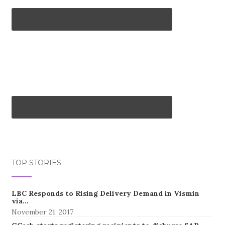
TOP STORIES
LBC Responds to Rising Delivery Demand in Vismin
via…
November 21, 2017