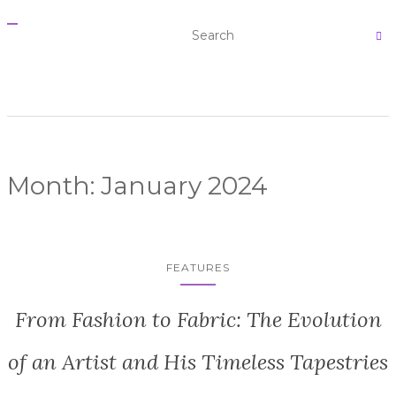
T
O
G
G
L
E
N
A
V
I
G
A
Month:
January 2024
T
I
O
N
FEATURES
From Fashion to Fabric: The Evolution
of an Artist and His Timeless Tapestries