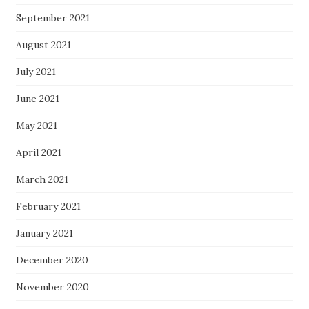
September 2021
August 2021
July 2021
June 2021
May 2021
April 2021
March 2021
February 2021
January 2021
December 2020
November 2020