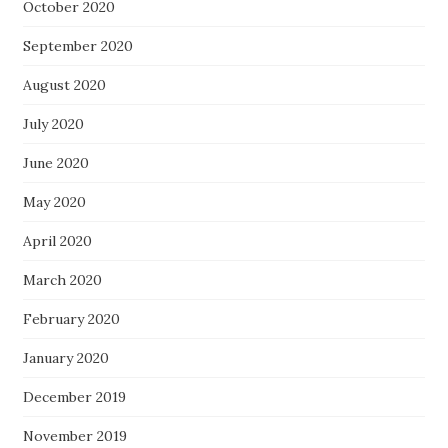
October 2020
September 2020
August 2020
July 2020
June 2020
May 2020
April 2020
March 2020
February 2020
January 2020
December 2019
November 2019