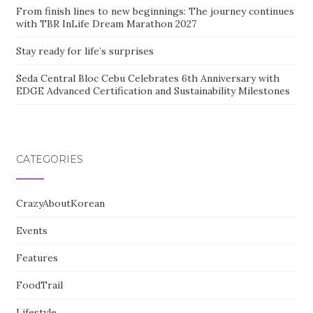
From finish lines to new beginnings: The journey continues
with TBR InLife Dream Marathon 2027
Stay ready for life’s surprises
Seda Central Bloc Cebu Celebrates 6th Anniversary with
EDGE Advanced Certification and Sustainability Milestones
CATEGORIES
CrazyAboutKorean
Events
Features
FoodTrail
Lifestyle