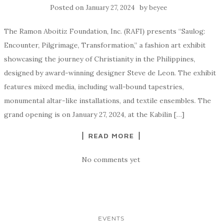
Posted on
by
January 27, 2024
beyee
The Ramon Aboitiz Foundation, Inc. (RAFI) presents “Saulog:
Encounter, Pilgrimage, Transformation,” a fashion art exhibit
showcasing the journey of Christianity in the Philippines,
designed by award-winning designer Steve de Leon. The exhibit
features mixed media, including wall-bound tapestries,
monumental altar-like installations, and textile ensembles. The
grand opening is on January 27, 2024, at the Kabilin […]
READ MORE
No comments yet
EVENTS