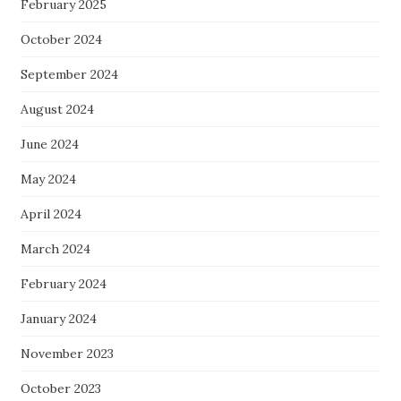
February 2025
October 2024
September 2024
August 2024
June 2024
May 2024
April 2024
March 2024
February 2024
January 2024
November 2023
October 2023