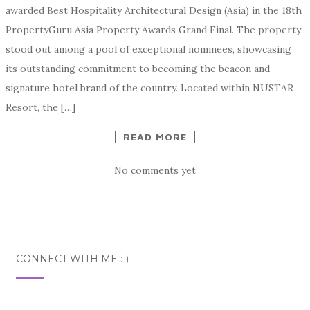
awarded Best Hospitality Architectural Design (Asia) in the 18th
PropertyGuru Asia Property Awards Grand Final. The property
stood out among a pool of exceptional nominees, showcasing
its outstanding commitment to becoming the beacon and
signature hotel brand of the country. Located within NUSTAR
Resort, the […]
READ MORE
No comments yet
CONNECT WITH ME :-)