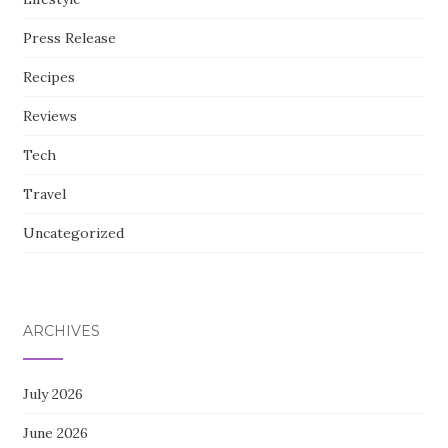
Press Release
Recipes
Reviews
Tech
Travel
Uncategorized
ARCHIVES
July 2026
June 2026