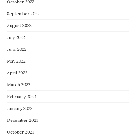
October 2022
September 2022
August 2022
July 2022
June 2022
May 2022
April 2022
March 2022
February 2022
January 2022
December 2021
October 2021