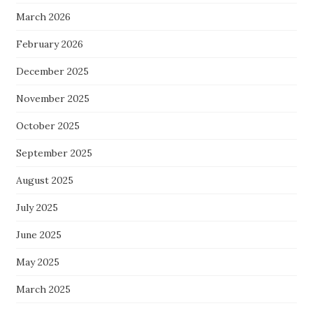
March 2026
February 2026
December 2025
November 2025
October 2025
September 2025
August 2025
July 2025
June 2025
May 2025
March 2025