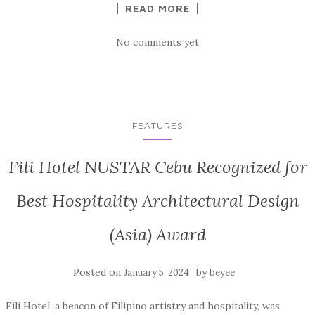
READ MORE
No comments yet
FEATURES
Fili Hotel NUSTAR Cebu Recognized for
Best Hospitality Architectural Design
(Asia) Award
Posted on
by
January 5, 2024
beyee
Fili Hotel, a beacon of Filipino artistry and hospitality, was