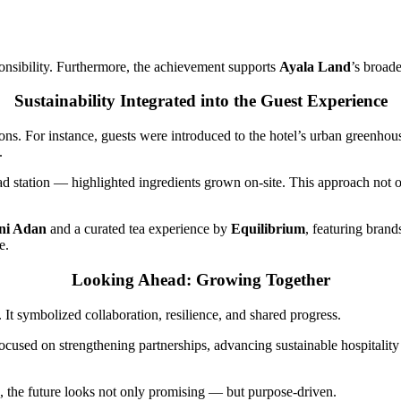
onsibility. Furthermore, the achievement supports
Ayala Land
’s broad
Sustainability Integrated into the Guest Experience
tions. For instance, guests were introduced to the hotel’s urban greenhou
.
lad station — highlighted ingredients grown on-site. This approach not
ni Adan
and a curated tea experience by
Equilibrium
, featuring bran
e.
Looking Ahead: Growing Together
t symbolized collaboration, resilience, and shared progress.
ocused on strengthening partnerships, advancing sustainable hospitality p
ce, the future looks not only promising — but purpose-driven.