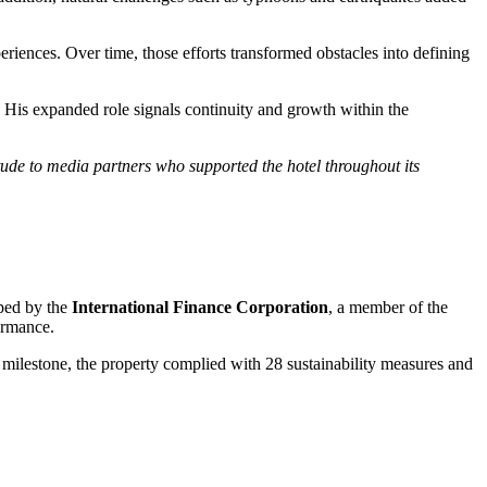
riences. Over time, those efforts transformed obstacles into defining
 His expanded role signals continuity and growth within the
tude to media partners who supported the hotel throughout its
oped by the
International Finance Corporation
, a member of the
ormance.
milestone, the property complied with 28 sustainability measures and