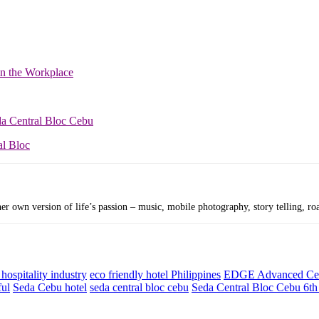
in the Workplace
da Central Bloc Cebu
al Bloc
r own version of life’s passion – music, mobile photography, story telling, roa
hospitality industry
eco friendly hotel Philippines
EDGE Advanced Cert
ful
Seda Cebu hotel
seda central bloc cebu
Seda Central Bloc Cebu 6th