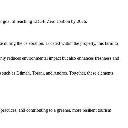
er goal of reaching EDGE Zero Carbon by 2026.
se during the celebration. Located within the property, this farm-to-
 only reduces environmental impact but also enhances freshness and
ds such as Dilmah, Torani, and Andros. Together, these elements
ractices, and contributing to a greener, more resilient tourism