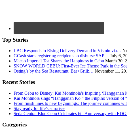
Top Stories
LBC Responds to Rising Delivery Demand in Vismin via…
No
GCash starts registering recipients to disburse SAP…
July 6, 2
Macao Imperial Tea Shares the Happiness in Cebu
March 30, 
SNOW WORLD CEBU: First-Ever Ice Theme Park in the Sou
Osting’s by the Sea Restaurant, Bar+Grill:…
November 11, 20
Recent Stories
From Cebu to Disney: Kai Montinola’s Inspiring ‘Hangganan 
Kai Montinola sings “Hangganan Ko,” the Filipino version of “
From finish lines to new beginnings: The journey continues 
Stay ready for life’s surprises
Seda Central Bloc Cebu Celebrates 6th Anniversary with EDGE 
Categories