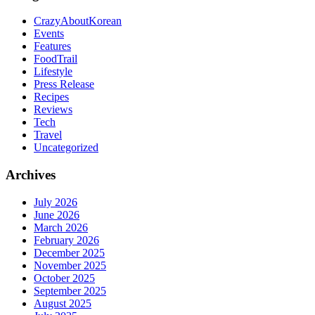
CrazyAboutKorean
Events
Features
FoodTrail
Lifestyle
Press Release
Recipes
Reviews
Tech
Travel
Uncategorized
Archives
July 2026
June 2026
March 2026
February 2026
December 2025
November 2025
October 2025
September 2025
August 2025