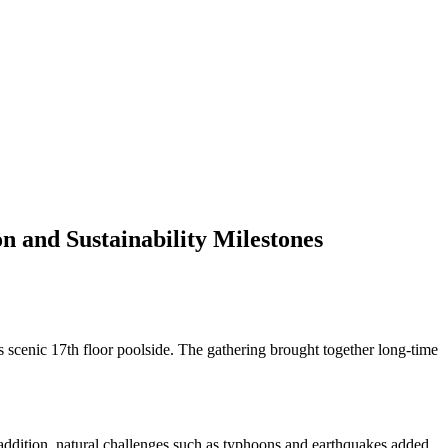
 and Sustainability Milestones
s scenic 17th floor poolside. The gathering brought together long-time
n addition, natural challenges such as typhoons and earthquakes added