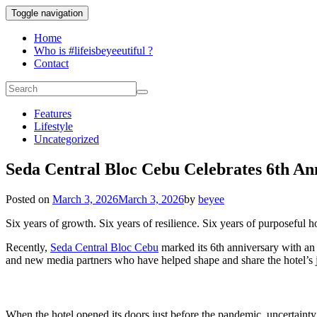
Toggle navigation
Home
Who is #lifeisbeyeeutiful ?
Contact
Features
Lifestyle
Uncategorized
Seda Central Bloc Cebu Celebrates 6th An
Posted on
March 3, 2026
March 3, 2026
by
beyee
Six years of growth. Six years of resilience. Six years of purposeful ho
Recently,
Seda Central Bloc Cebu
marked its 6th anniversary with an 
and new media partners who have helped shape and share the hotel’s 
When the hotel opened its doors just before the pandemic, uncertainty 