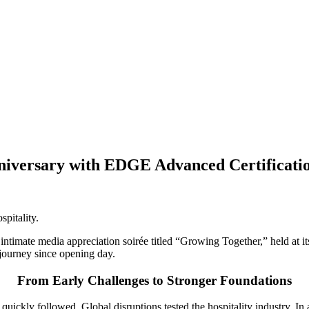
niversary with EDGE Advanced Certification
spitality.
intimate media appreciation soirée titled “Growing Together,” held at it
journey since opening day.
From Early Challenges to Stronger Foundations
quickly followed. Global disruptions tested the hospitality industry. I