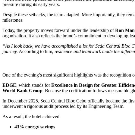
pressure during its early years.
Despite these setbacks, the team adapted. More importantly, they rema
milestones.
Today, the property moves forward under the leadership of
Ron Man
organization. It also reflects the brand’s commitment to developing le
“As I look back, we have accomplished a lot for Seda Central Bloc 
journey.
According to him,
resilience and teamwork made the differenc
One of the evening’s most significant highlights was the recognition o
EDGE
, which stands for
Excellence in Design for Greater Efficien
World Bank Group
. Because the certification follows measurable g
In December 2025, Seda Central Bloc Cebu officially became the first
underwent a rigorous audit process led by its Engineering Team.
As a result, the hotel achieved:
43% energy savings