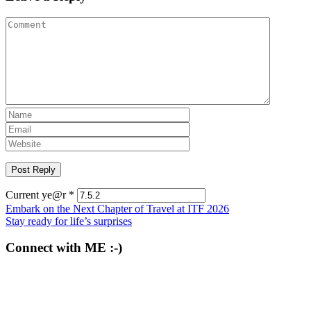
Current ye@r
*
Post
Embark on the Next Chapter of Travel at ITF 2026
Stay ready for life’s surprises
navigation
Connect with ME :-)