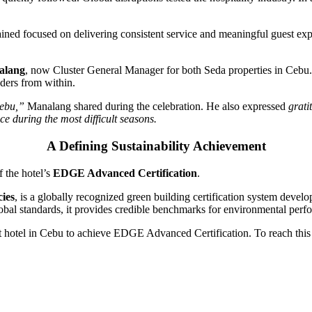
ined focused on delivering consistent service and meaningful guest expe
alang
, now Cluster General Manager for both Seda properties in Cebu.
aders from within.
Cebu,”
Manalang shared during the celebration. He also expressed
grati
e during the most difficult seasons.
A Defining Sustainability Achievement
f the hotel’s
EDGE Advanced Certification
.
cies
, is a globally recognized green building certification system devel
lobal standards, it provides credible benchmarks for environmental perf
 hotel in Cebu to achieve EDGE Advanced Certification. To reach this 