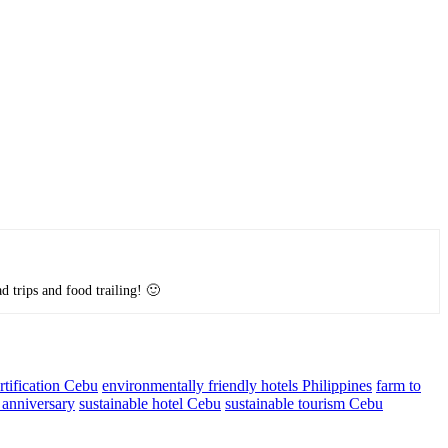
d trips and food trailing! 🙂
ification Cebu
environmentally friendly hotels Philippines
farm to
 anniversary
sustainable hotel Cebu
sustainable tourism Cebu