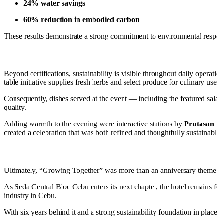
24% water savings
60% reduction in embodied carbon
These results demonstrate a strong commitment to environmental resp
Beyond certifications, sustainability is visible throughout daily opera
table initiative supplies fresh herbs and select produce for culinary use
Consequently, dishes served at the event — including the featured sa
quality.
Adding warmth to the evening were interactive stations by
Prutasan 
created a celebration that was both refined and thoughtfully sustainabl
Ultimately, “Growing Together” was more than an anniversary theme. I
As Seda Central Bloc Cebu enters its next chapter, the hotel remains f
industry in Cebu.
With six years behind it and a strong sustainability foundation in pla