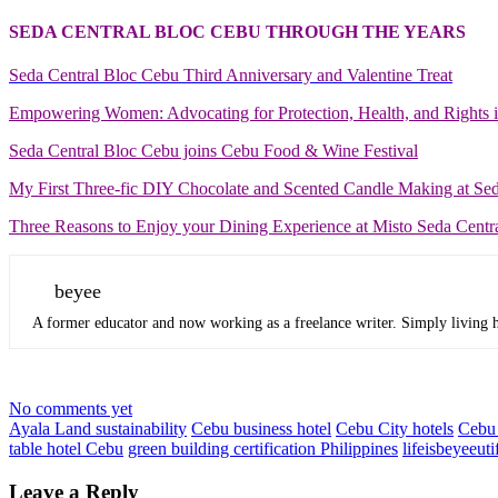
SEDA CENTRAL BLOC CEBU THROUGH THE YEARS
Seda Central Bloc Cebu Third Anniversary and Valentine Treat
Empowering Women: Advocating for Protection, Health, and Rights 
Seda Central Bloc Cebu joins Cebu Food & Wine Festival
My First Three-fic DIY Chocolate and Scented Candle Making at Se
Three Reasons to Enjoy your Dining Experience at Misto Seda Centr
beyee
A former educator and now working as a freelance writer. Simply living he
No comments yet
Ayala Land sustainability
Cebu business hotel
Cebu City hotels
Cebu 
table hotel Cebu
green building certification Philippines
lifeisbeyeeuti
Leave a Reply