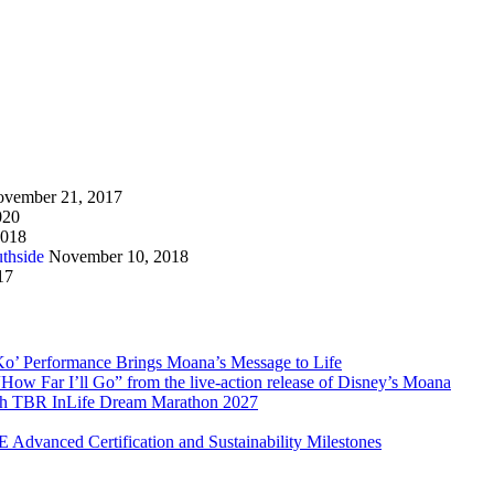
vember 21, 2017
020
2018
thside
November 10, 2018
17
Ko’ Performance Brings Moana’s Message to Life
How Far I’ll Go” from the live-action release of Disney’s Moana
with TBR InLife Dream Marathon 2027
Advanced Certification and Sustainability Milestones