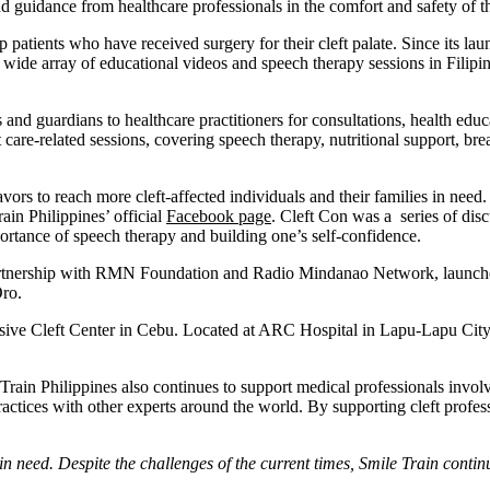
nd guidance from healthcare professionals in the comfort and safety of 
lp patients who have received surgery for their cleft palate. Since its l
 wide array of educational videos and speech therapy sessions in Filipin
s and guardians to healthcare practitioners for consultations, health 
care-related sessions, covering speech therapy, nutritional support, brea
ors to reach more cleft-affected individuals and their families in need. 
ain Philippines’ official
Facebook page
. Cleft Con was a series of dis
importance of speech therapy and building one’s self-confidence.
n partnership with RMN Foundation and Radio Mindanao Network, launch
Oro.
nsive Cleft Center in Cebu. Located at ARC Hospital in Lapu-Lapu City, 
Train Philippines also continues to support medical professionals involv
actices with other experts around the world. By supporting cleft professi
 need. Despite the challenges of the current times, Smile Train contin