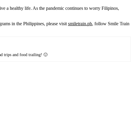
ive a healthy life. As the pandemic continues to worry Filipinos,
grams in the Philippines, please visit
smiletrain.ph
, follow Smile Train
d trips and food trailing! 🙂