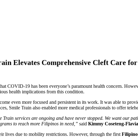
ain Elevates Comprehensive Cleft Care for 
ng that COVID-19 has been everyone’s paramount health concern. Howev
erious health implications from this condition.
me even more focused and persistent in its work. It was able to provi
es, Smile Train also enabled more medical professionals to offer teleh
e Train services are ongoing and have never stopped. We want our patie
ograms to reach more Filipinos in need,”
said
Kimmy Coseteng-Flavian
r lives due to mobility restrictions. However, through the first
Filipin