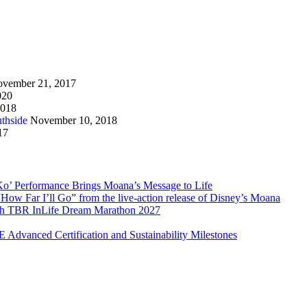
vember 21, 2017
020
2018
thside
November 10, 2018
17
Ko’ Performance Brings Moana’s Message to Life
How Far I’ll Go” from the live-action release of Disney’s Moana
with TBR InLife Dream Marathon 2027
Advanced Certification and Sustainability Milestones