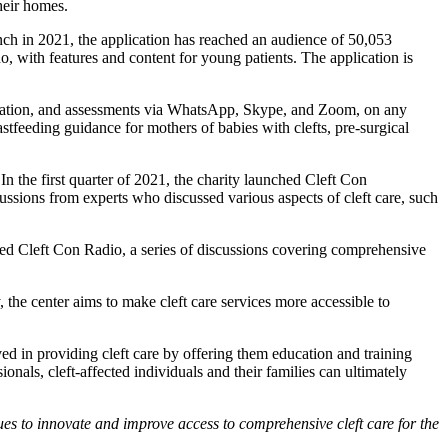
their homes.
aunch in 2021, the application has reached an audience of 50,053
o, with features and content for young patients. The application is
education, and assessments via WhatsApp, Skype, and Zoom, on any
stfeeding guidance for mothers of babies with clefts, pre-surgical
In the first quarter of 2021, the charity launched Cleft Con
cussions from experts who discussed various aspects of cleft care, such
ed Cleft Con Radio, a series of discussions covering comprehensive
the center aims to make cleft care services more accessible to
ed in providing cleft care by offering them education and training
onals, cleft-affected individuals and their families can ultimately
ues to innovate and improve access to comprehensive cleft care for the