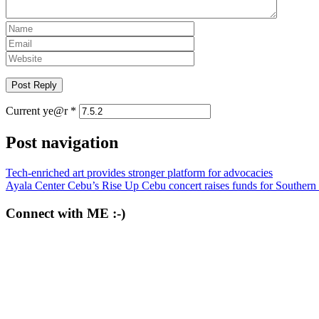
Current ye@r
*
Post navigation
Tech-enriched art provides stronger platform for advocacies
Ayala Center Cebu’s Rise Up Cebu concert raises funds for Souther
Connect with ME :-)