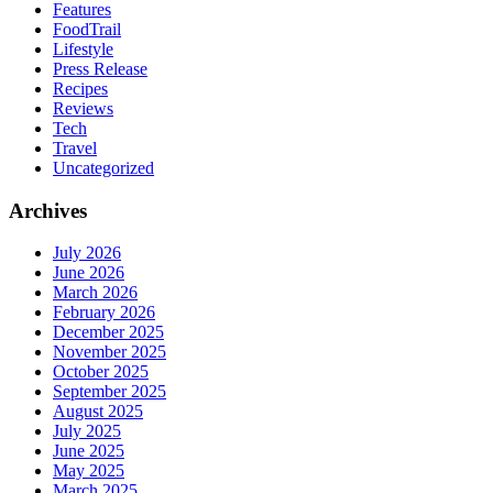
Features
FoodTrail
Lifestyle
Press Release
Recipes
Reviews
Tech
Travel
Uncategorized
Archives
July 2026
June 2026
March 2026
February 2026
December 2025
November 2025
October 2025
September 2025
August 2025
July 2025
June 2025
May 2025
March 2025