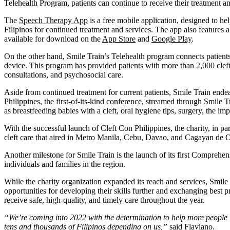
Telehealth Program, patients can continue to receive their treatment a
The
Speech Therapy App
is a free mobile application, designed to he
Filipinos for continued treatment and services. The app also features a
available for download on the
App Store
and
Google Play
.
On the other hand, Smile Train’s Telehealth program connects patient
device. This program has provided patients with more than 2,000 cleft 
consultations, and psychosocial care.
Aside from continued treatment for current patients, Smile Train endeav
Philippines, the first-of-its-kind conference, streamed through Smile Tr
as breastfeeding babies with a cleft, oral hygiene tips, surgery, the 
With the successful launch of Cleft Con Philippines, the charity, i
cleft care that aired in Metro Manila, Cebu, Davao, and Cagayan de 
Another milestone for Smile Train is the launch of its first Comprehe
individuals and families in the region.
While the charity organization expanded its reach and services, Smile 
opportunities for developing their skills further and exchanging best pr
receive safe, high-quality, and timely care throughout the year.
“We’re coming into 2022 with the determination to help more people in
tens and thousands of Filipinos depending on us,”
said Flaviano.