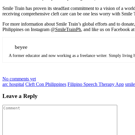
Smile Train has proven its steadfast commitment to a vision of a world
receiving comprehensive cleft care can be one less worry with Smile 
For more information about Smile Train’s global efforts and to donate,
Philippines on Instagram
@SmileTrainPh
, and like us on Facebook a
beyee
A former educator and now working as a freelance writer. Simply living he
No comments yet
arc hospital
Cleft Con Philippines
Filipino Speech Therapy App
smile
Leave a Reply