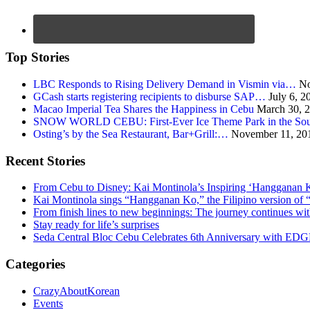
Top Stories
LBC Responds to Rising Delivery Demand in Vismin via…
No
GCash starts registering recipients to disburse SAP…
July 6, 2
Macao Imperial Tea Shares the Happiness in Cebu
March 30, 
SNOW WORLD CEBU: First-Ever Ice Theme Park in the Sou
Osting’s by the Sea Restaurant, Bar+Grill:…
November 11, 20
Recent Stories
From Cebu to Disney: Kai Montinola’s Inspiring ‘Hangganan 
Kai Montinola sings “Hangganan Ko,” the Filipino version of “
From finish lines to new beginnings: The journey continues 
Stay ready for life’s surprises
Seda Central Bloc Cebu Celebrates 6th Anniversary with EDGE 
Categories
CrazyAboutKorean
Events