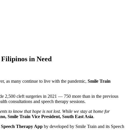
Filipinos in Need
er, as many continue to live with the pandemic,
Smile Train
de 2,500 cleft surgeries in 2021 — 750 more than in the previous
ealth consultations and speech therapy sessions.
nts to know that hope is not lost. While we stay at home for
o, Smile Train Vice President, South East Asia
.
o Speech Therapy App
by developed by Smile Train and its Speech