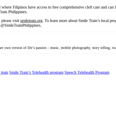
 where Filipinos have access to free comprehensive cleft care and can l
Train Philippines.
 please visit
smiletrain.org
. To learn more about Smile Train’s local pro
t @SmileTrainPhilippines.
r own version of life’s passion – music, mobile photography, story telling, roa
 train
Smile Train’s Telehealth program
Speech Telehealth Program