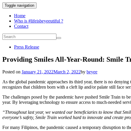
Toggle navigation
Home
Who is #lifeisbeyeeutiful ?
Contact
Press Release
Providing Smiles All-Year-Round: Smile Tr
Posted on
January 21, 2022
March 2, 2022
by
beyee
As the global pandemic approaches its third year, there is no denyi
recognizes that children born with a cleft lip and/or palate still face s
The challenges posed by the pandemic have pushed Smile Train to beco
year. By leveraging technology to ensure access to much-needed servic
“Throughout last year, we wanted our beneficiaries to know that Smil
everyone’s safety, Smile Train worked hard to innovate and create pr
For many Filipinos, the pandemic caused a temporary disruption to thei