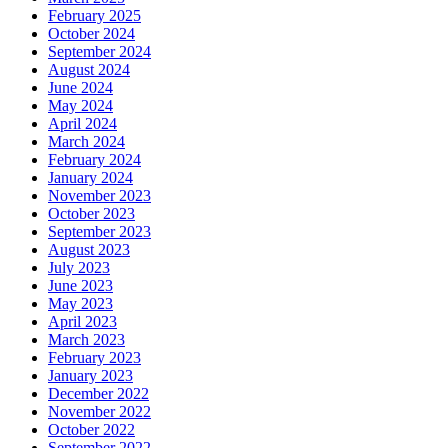
February 2025
October 2024
September 2024
August 2024
June 2024
May 2024
April 2024
March 2024
February 2024
January 2024
November 2023
October 2023
September 2023
August 2023
July 2023
June 2023
May 2023
April 2023
March 2023
February 2023
January 2023
December 2022
November 2022
October 2022
September 2022