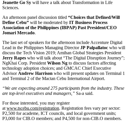
Jeanette Go Sy
will have a talk about Transformation in Life
Sciences.
An afternoon panel discussion titled
“Choices that Defined/Will
Define Cebu”
will be moderated by
IT Business Process
Association of the Philippines (IBPAP) Past President/CEO
Jomari Mercado
.
The last set of speakers for the afternoon include Accenture Digital
Lead in the Philippines Managing Director
JP
Palpallatoc
who will
discuss the Tech Vision 2019; Amihan Global Strategies President
Jerry Rapes
who will talk about “The Digital Disruption Journey”;
NgKhai Corp. President
Wilson Ng
to discuss factors affecting
technology adoption choices; and GMCAC Chief Executive
Advisor
Andrew Harrison
who will present updates on Terminal 1
and Terminal 2 of the Mactan Cebu International Airport.
“We are expecting around 275 participants from the industry. These
are top-level executives and managers,”
Sa-a said.
For those interested, you may register
at
www.tscebu.com/registration
. Registration fees vary per sector:
P2,500 for academe, ICT councils, and local government units;
P3,000 for CIB.O members; and P4,500 for non-CIB.O members.