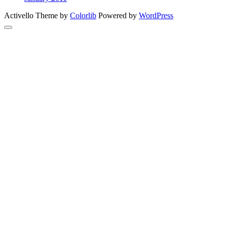
Activello Theme by
Colorlib
Powered by
WordPress