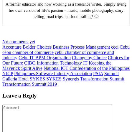
A former educator and now working as a freelance writer. Simply living
her own version of life’s passion – music, mobile photography, story
telling, road trips and food trailing! 🙂
No comments yet
Accenture
Bolder Choices
Business Process Management
ccci
Cebu
cebu chamber of commerce
cebu chamber of commerce and
industry
Cebu IT BPM Organization
Change by Choice
Choices for
Our Future
CIBO
Information Technology
IT
Keeping the
Maverick Spirit Alive
National ICT Confederation of the Philippines
NICP
Philippines Software Industry Association
PSIA
Summit
Galleria Hotel
SYKES
SYKES Synergis
Transformation Summit
Transformation Summit 2019
Leave a Reply