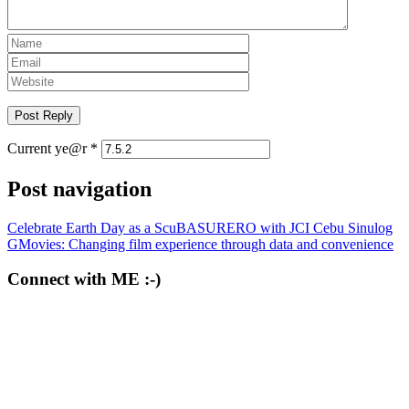
Current ye@r
*
Post navigation
Celebrate Earth Day as a ScuBASURERO with JCI Cebu Sinulog
GMovies: Changing film experience through data and convenience
Connect with ME :-)