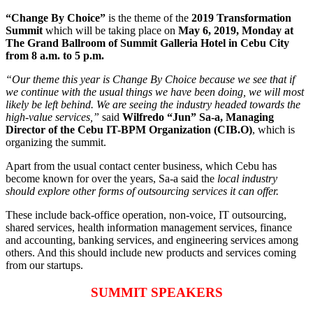
“Change By Choice”
is the theme of the
2019 Transformation
Summit
which will be taking place on
May 6, 2019, Monday at
The Grand Ballroom of Summit Galleria Hotel in Cebu City
from 8 a.m. to 5 p.m.
“Our theme this year is Change By Choice because we see that if
we continue with the usual things we have been doing, we will most
likely be left behind. We are seeing the industry headed towards the
high-value services,”
said
Wilfredo “Jun” Sa-a, Managing
Director of the Cebu IT-BPM Organization (CIB.O)
, which is
organizing the summit.
Apart from the usual contact center business, which Cebu has
become known for over the years, Sa-a said the
local industry
should explore other forms of outsourcing services it can offer.
These include back-office operation, non-voice, IT outsourcing,
shared services, health information management services, finance
and accounting, banking services, and engineering services among
others. And this should include new products and services coming
from our startups.
SUMMIT SPEAKERS