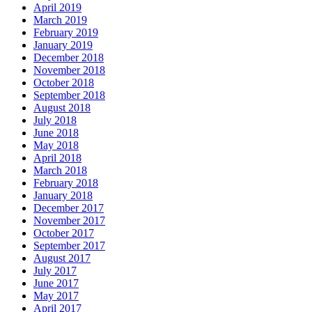
April 2019
March 2019
February 2019
January 2019
December 2018
November 2018
October 2018
September 2018
August 2018
July 2018
June 2018
May 2018
April 2018
March 2018
February 2018
January 2018
December 2017
November 2017
October 2017
September 2017
August 2017
July 2017
June 2017
May 2017
April 2017