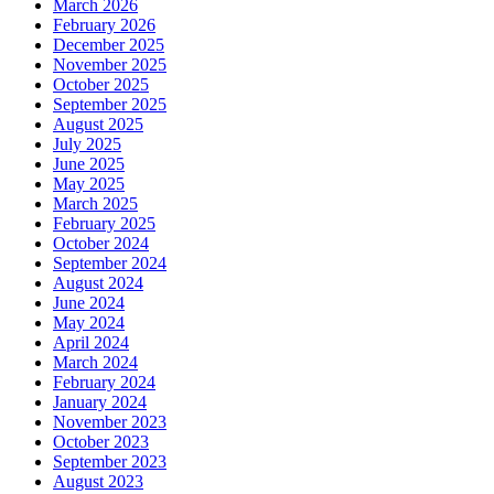
March 2026
February 2026
December 2025
November 2025
October 2025
September 2025
August 2025
July 2025
June 2025
May 2025
March 2025
February 2025
October 2024
September 2024
August 2024
June 2024
May 2024
April 2024
March 2024
February 2024
January 2024
November 2023
October 2023
September 2023
August 2023