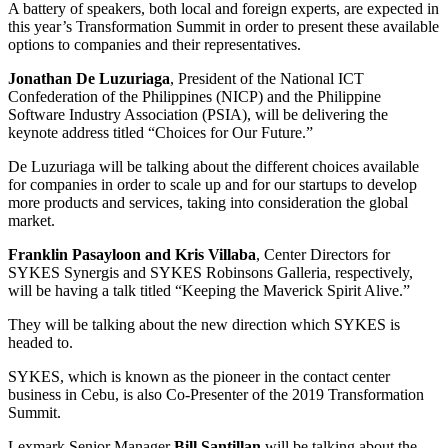
A battery of speakers, both local and foreign experts, are expected in
this year’s Transformation Summit in order to present these available
options to companies and their representatives.
Jonathan De Luzuriaga
, President of the National ICT
Confederation of the Philippines (NICP) and the Philippine
Software Industry Association (PSIA), will be delivering the
keynote address titled “Choices for Our Future.”
De Luzuriaga will be talking about the different choices available
for companies in order to scale up and for our startups to develop
more products and services, taking into consideration the global
market.
Franklin Pasayloon and Kris Villaba
, Center Directors for
SYKES Synergis and SYKES Robinsons Galleria, respectively,
will be having a talk titled “Keeping the Maverick Spirit Alive.”
They will be talking about the new direction which SYKES is
headed to.
SYKES, which is known as the pioneer in the contact center
business in Cebu, is also Co-Presenter of the 2019 Transformation
Summit.
Lexmark Senior Manager
Bill Santillan
will be talking about the