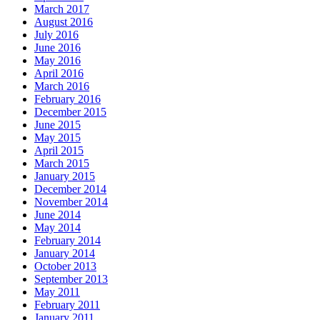
March 2017
August 2016
July 2016
June 2016
May 2016
April 2016
March 2016
February 2016
December 2015
June 2015
May 2015
April 2015
March 2015
January 2015
December 2014
November 2014
June 2014
May 2014
February 2014
January 2014
October 2013
September 2013
May 2011
February 2011
January 2011