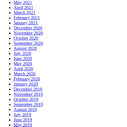
May 2021
April 2021
March 2021
February 2021
January 2021
December 2020
November 2020
October 2020
September 2020
August 2020
July 2020
June 2020
May 2020
April 2020
March 2020
February 2020
January 2020
December 2019
November 2019
October 2019
September 2019
August 2019
July 2019
June 2019
May 2019