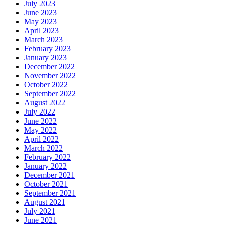
July 2023
June 2023
May 2023
April 2023
March 2023
February 2023
January 2023
December 2022
November 2022
October 2022
September 2022
August 2022
July 2022
June 2022
May 2022
April 2022
March 2022
February 2022
January 2022
December 2021
October 2021
September 2021
August 2021
July 2021
June 2021