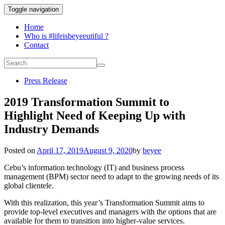
Toggle navigation
Home
Who is #lifeisbeyeeutiful ?
Contact
Press Release
2019 Transformation Summit to
Highlight Need of Keeping Up with
Industry Demands
Posted on
April 17, 2019
August 9, 2020
by
beyee
Cebu’s information technology (IT) and business process
management (BPM) sector need to adapt to the growing needs of its
global clientele.
With this realization, this year’s Transformation Summit aims to
provide top-level executives and managers with the options that are
available for them to transition into higher-value services.