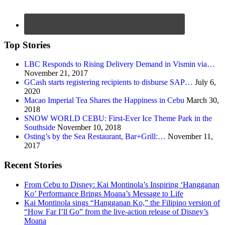
Top Stories
LBC Responds to Rising Delivery Demand in Vismin via…
November 21, 2017
GCash starts registering recipients to disburse SAP…
July 6,
2020
Macao Imperial Tea Shares the Happiness in Cebu
March 30,
2018
SNOW WORLD CEBU: First-Ever Ice Theme Park in the
Southside
November 10, 2018
Osting’s by the Sea Restaurant, Bar+Grill:…
November 11,
2017
Recent Stories
From Cebu to Disney: Kai Montinola’s Inspiring ‘Hangganan
Ko’ Performance Brings Moana’s Message to Life
Kai Montinola sings “Hangganan Ko,” the Filipino version of
“How Far I’ll Go” from the live-action release of Disney’s
Moana