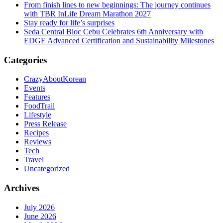
From finish lines to new beginnings: The journey continues
with TBR InLife Dream Marathon 2027
Stay ready for life’s surprises
Seda Central Bloc Cebu Celebrates 6th Anniversary with
EDGE Advanced Certification and Sustainability Milestones
Categories
CrazyAboutKorean
Events
Features
FoodTrail
Lifestyle
Press Release
Recipes
Reviews
Tech
Travel
Uncategorized
Archives
July 2026
June 2026