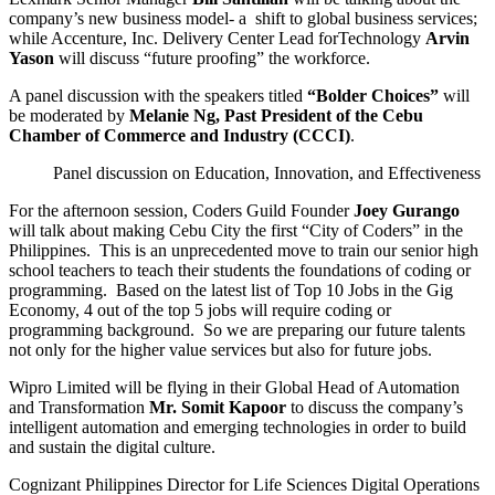
company’s new business model- a shift to global business services;
while Accenture, Inc. Delivery Center Lead forTechnology
Arvin
Yason
will discuss “future proofing” the workforce.
A panel discussion with the speakers titled
“Bolder Choices”
will
be moderated by
Melanie Ng, Past President of the Cebu
Chamber of Commerce and Industry (CCCI)
.
Panel discussion on Education, Innovation, and Effectiveness
For the afternoon session, Coders Guild Founder
Joey Gurango
will talk about making Cebu City the first “City of Coders” in the
Philippines. This is an unprecedented move to train our senior high
school teachers to teach their students the foundations of coding or
programming. Based on the latest list of Top 10 Jobs in the Gig
Economy, 4 out of the top 5 jobs will require coding or
programming background. So we are preparing our future talents
not only for the higher value services but also for future jobs.
Wipro Limited will be flying in their Global Head of Automation
and Transformation
Mr. Somit Kapoor
to discuss the company’s
intelligent automation and emerging technologies in order to build
and sustain the digital culture.
Cognizant Philippines Director for Life Sciences Digital Operations