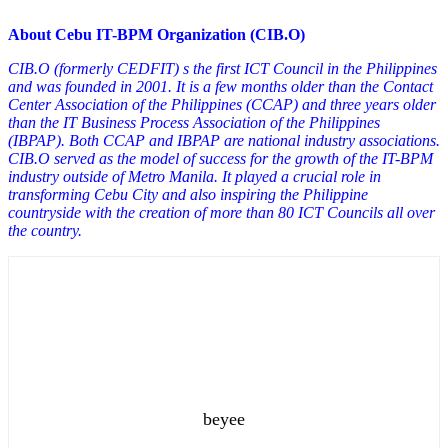
About Cebu IT-BPM Organization (CIB.O)
CIB.O (formerly CEDFIT) s the first ICT Council in the Philippines
and was founded in 2001. It is a few months older than the Contact
Center Association of the Philippines (CCAP) and three years older
than the IT Business Process Association of the Philippines
(IBPAP). Both CCAP and IBPAP are national industry associations.
CIB.O served as the model of success for the growth of the IT-BPM
industry outside of Metro Manila. It played a crucial role in
transforming Cebu City and also inspiring the Philippine
countryside with the creation of more than 80 ICT Councils all over
the country.
beyee