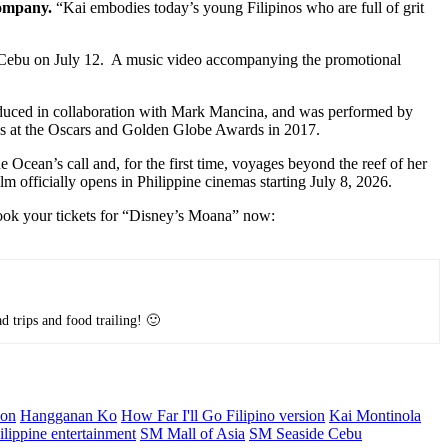
Company.
“Kai embodies today’s young Filipinos who are full of grit
 Cebu on July 12. A music video accompanying the promotional
duced in collaboration with Mark Mancina, and was performed by
s at the Oscars and Golden Globe Awards in 2017.
cean’s call and, for the first time, voyages beyond the reef of her
 officially opens in Philippine cinemas starting July 8, 2026.
Book your tickets for “Disney’s Moana” now:
d trips and food trailing! 🙂
son
Hangganan Ko
How Far I'll Go Filipino version
Kai Montinola
ilippine entertainment
SM Mall of Asia
SM Seaside Cebu