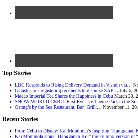
Top Stories
LBC Responds to Rising Delivery Demand in Vismin via…
No
GCash starts registering recipients to disburse SAP…
July 6, 2
Macao Imperial Tea Shares the Happiness in Cebu
March 30, 
SNOW WORLD CEBU: First-Ever Ice Theme Park in the Sou
Osting’s by the Sea Restaurant, Bar+Grill:…
November 11, 20
Recent Stories
From Cebu to Disney: Kai Montinola’s Inspiring ‘Hangganan 
Kai Montinola sings “Hangganan Ko,” the Filipino version of “