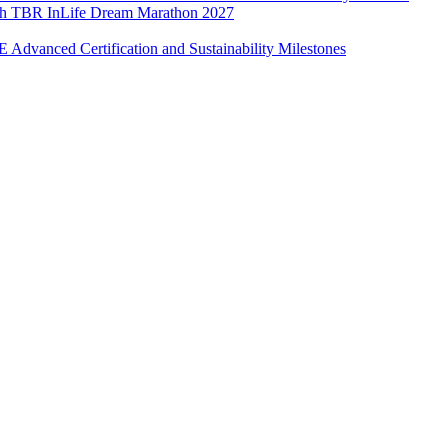
with TBR InLife Dream Marathon 2027
Advanced Certification and Sustainability Milestones