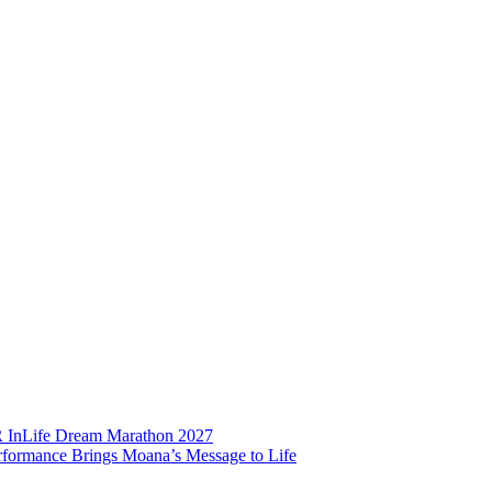
BR InLife Dream Marathon 2027
rformance Brings Moana’s Message to Life