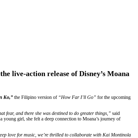
he live-action release of Disney’s Moana
n Ko,”
the Filipino version of
“How Far I’ll Go”
for the upcoming
that fear, and there she was destined to do greater things,”
said
a young girl, she felt a deep connection to Moana’s journey of
ep love for music, we’re thrilled to collaborate with Kai Montinola