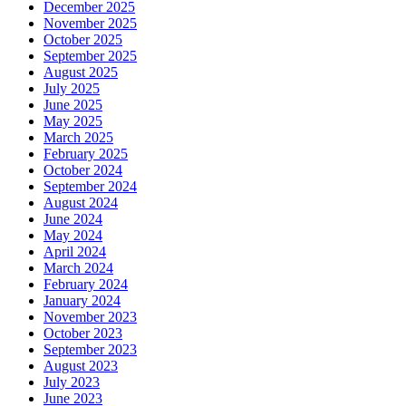
December 2025
November 2025
October 2025
September 2025
August 2025
July 2025
June 2025
May 2025
March 2025
February 2025
October 2024
September 2024
August 2024
June 2024
May 2024
April 2024
March 2024
February 2024
January 2024
November 2023
October 2023
September 2023
August 2023
July 2023
June 2023