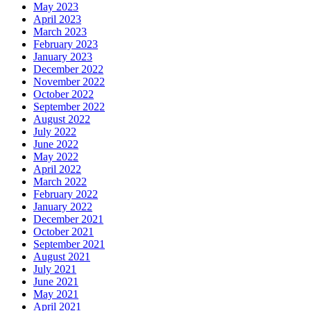
May 2023
April 2023
March 2023
February 2023
January 2023
December 2022
November 2022
October 2022
September 2022
August 2022
July 2022
June 2022
May 2022
April 2022
March 2022
February 2022
January 2022
December 2021
October 2021
September 2021
August 2021
July 2021
June 2021
May 2021
April 2021