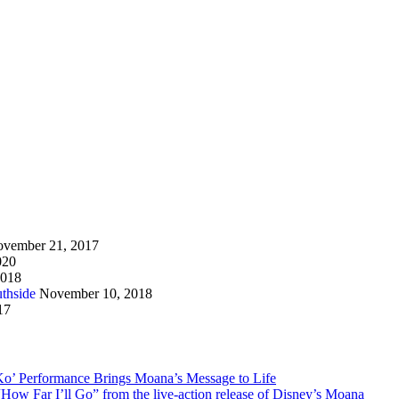
vember 21, 2017
020
2018
thside
November 10, 2018
17
Ko’ Performance Brings Moana’s Message to Life
How Far I’ll Go” from the live-action release of Disney’s Moana