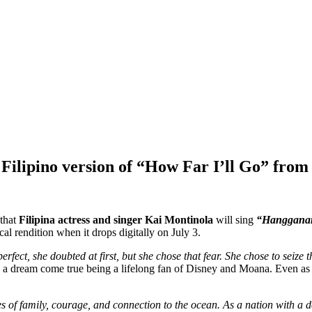
ilipino version of “How Far I’ll Go” from t
that
Filipina actress and singer Kai Montinola
will sing
“Hanggana
al rendition when it drops digitally on July 3.
rfect, she doubted at first, but she chose that fear. She chose to seize 
is a dream come true being a lifelong fan of Disney and Moana. Even as 
of family, courage, and connection to the ocean. As a nation with a de