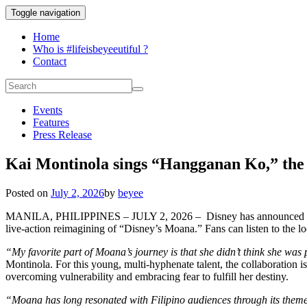
Toggle navigation
Home
Who is #lifeisbeyeeutiful ?
Contact
Events
Features
Press Release
Kai Montinola sings “Hangganan Ko,” the F
Posted on
July 2, 2026
by
beyee
MANILA, PHILIPPINES – JULY 2, 2026 – Disney has announced 
live-action reimagining of “Disney’s Moana.” Fans can listen to the loc
“My favorite part of Moana’s journey is that she didn’t think she was pe
Montinola. For this young, multi-hyphenate talent, the collaboration 
overcoming vulnerability and embracing fear to fulfill her destiny.
“Moana has long resonated with Filipino audiences through its themes 