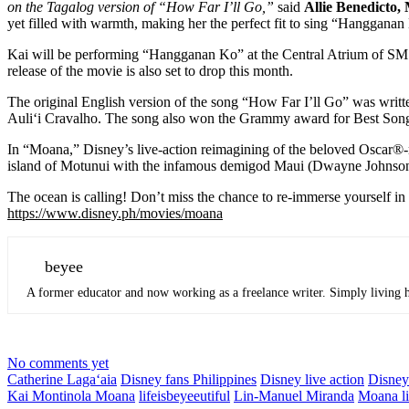
on the Tagalog version of “How Far I’ll Go,”
said
Allie Benedicto,
yet filled with warmth, making her the perfect fit to sing “Hanggana
Kai will be performing “Hangganan Ko” at the Central Atrium of SM
release of the movie is also set to drop this month.
The original English version of the song “How Far I’ll Go” was wr
Auliʻi Cravalho. The song also won the Grammy award for Best Song
In “Moana,” Disney’s live-action reimagining of the beloved Oscar®-n
island of Motunui with the infamous demigod Maui (Dwayne Johnson) on
The ocean is calling! Don’t miss the chance to re-immerse yourself i
https://www.disney.ph/movies/
moana
beyee
A former educator and now working as a freelance writer. Simply living he
No comments yet
Catherine Lagaʻaia
Disney fans Philippines
Disney live action
Disne
Kai Montinola Moana
lifeisbeyeeutiful
Lin-Manuel Miranda
Moana li