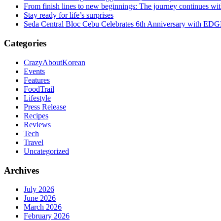
From finish lines to new beginnings: The journey continues 
Stay ready for life’s surprises
Seda Central Bloc Cebu Celebrates 6th Anniversary with EDGE 
Categories
CrazyAboutKorean
Events
Features
FoodTrail
Lifestyle
Press Release
Recipes
Reviews
Tech
Travel
Uncategorized
Archives
July 2026
June 2026
March 2026
February 2026