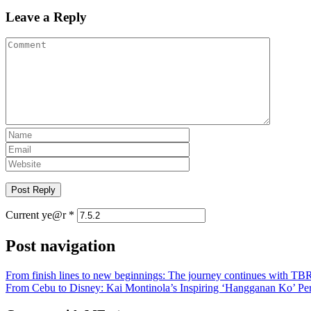
Leave a Reply
Current ye@r
*
Post navigation
From finish lines to new beginnings: The journey continues with T
From Cebu to Disney: Kai Montinola’s Inspiring ‘Hangganan Ko’ Pe