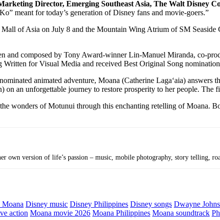
 Marketing Director, Emerging Southeast Asia, The Walt Disney 
n Ko” meant for today’s generation of Disney fans and movie-goers.”
 Mall of Asia on July 8 and the Mountain Wing Atrium of SM Seaside
itten and composed by Tony Award-winner Lin-Manuel Miranda, co-pro
 Written for Visual Media and received Best Original Song nomination
ominated animated adventure, Moana (Catherine Lagaʻaia) answers the O
 an unforgettable journey to restore prosperity to her people. The film
n the wonders of Motunui through this enchanting retelling of Moana. 
r own version of life’s passion – music, mobile photography, story telling, roa
y Moana
Disney music
Disney Philippines
Disney songs
Dwayne John
ve action
Moana movie 2026
Moana Philippines
Moana soundtrack
Ph