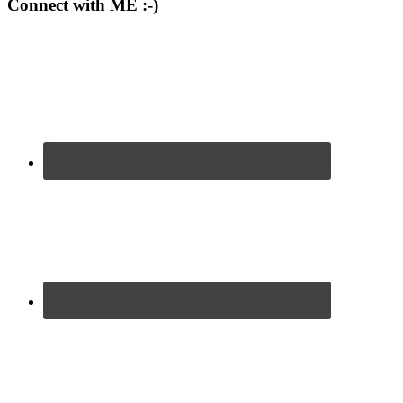
Connect with ME :-)