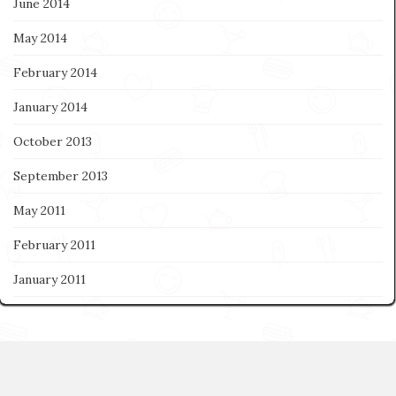
June 2014
May 2014
February 2014
January 2014
October 2013
September 2013
May 2011
February 2011
January 2011