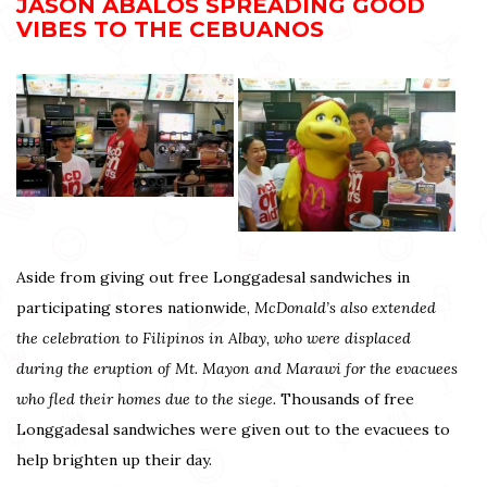
JASON ABALOS SPREADING GOOD
VIBES TO THE CEBUANOS
Aside from giving out free Longgadesal sandwiches in
participating stores nationwide,
McDonald’s also extended
the celebration to Filipinos in Albay, who were displaced
during the eruption of Mt. Mayon and Marawi for the evacuees
who fled their homes due to the siege.
Thousands of free
Longgadesal sandwiches were given out to the evacuees to
help brighten up their day.