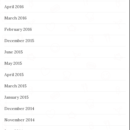
April 2016
March 2016
February 2016
December 2015
June 2015
May 2015
April 2015
March 2015
January 2015
December 2014
November 2014