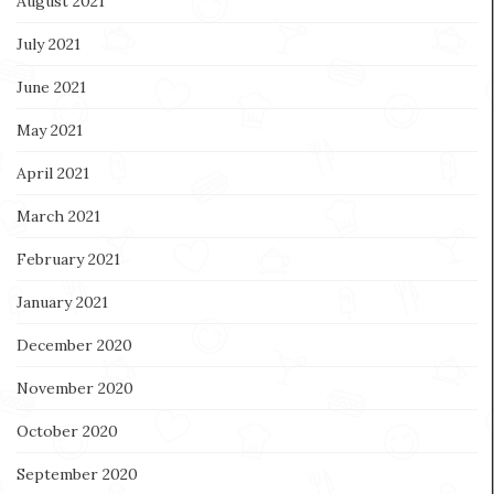
August 2021
July 2021
June 2021
May 2021
April 2021
March 2021
February 2021
January 2021
December 2020
November 2020
October 2020
September 2020