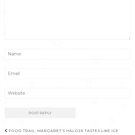
Post
FOOD TRAIL: MARGARET’S HALO2X TASTES LIKE ICE