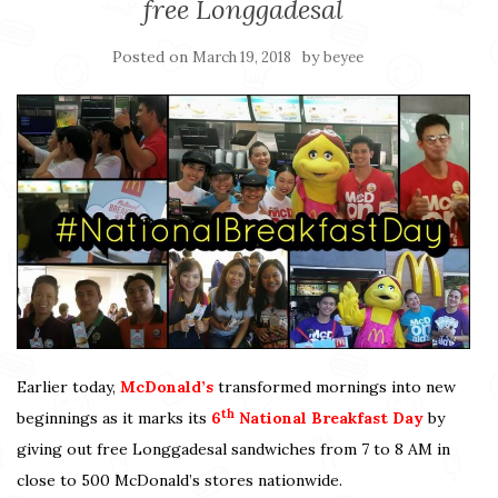
free Longgadesal
Posted on
by
March 19, 2018
beyee
Earlier today,
McDonald’s
transformed mornings into new
th
beginnings as it marks its
6
National Breakfast Day
by
giving out free Longgadesal sandwiches from 7 to 8 AM in
close to 500 McDonald’s stores nationwide.