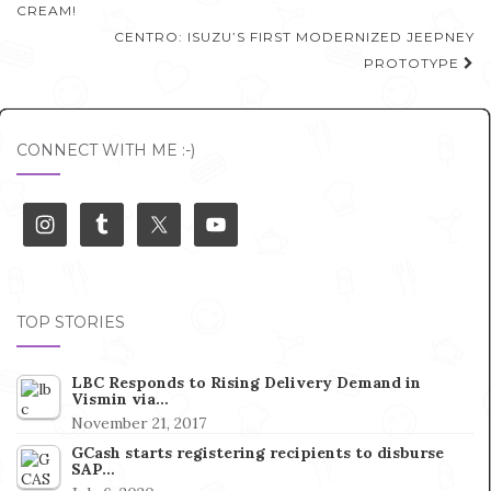
navigation
CREAM!
CENTRO: ISUZU’S FIRST MODERNIZED JEEPNEY
PROTOTYPE
CONNECT WITH ME :-)
TOP STORIES
LBC Responds to Rising Delivery Demand in
Vismin via…
November 21, 2017
GCash starts registering recipients to disburse
SAP…