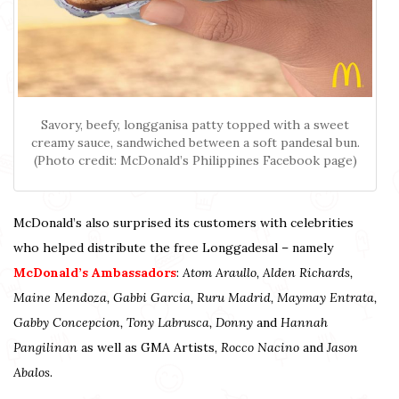
Savory, beefy, longganisa patty topped with a sweet
creamy sauce, sandwiched between a soft pandesal bun.
(Photo credit: McDonald’s Philippines Facebook page)
McDonald’s also surprised its customers with celebrities
who helped distribute the free Longgadesal – namely
McDonald’s Ambassadors
:
Atom Araullo, Alden Richards,
Maine Mendoza, Gabbi Garcia, Ruru Madrid, Maymay Entrata,
Gabby Concepcion, Tony Labrusca, Donny
and
Hannah
Pangilinan
as well as GMA Artists,
Rocco Nacino
and
Jason
Abalos
.