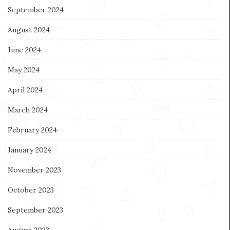
September 2024
August 2024
June 2024
May 2024
April 2024
March 2024
February 2024
January 2024
November 2023
October 2023
September 2023
August 2023