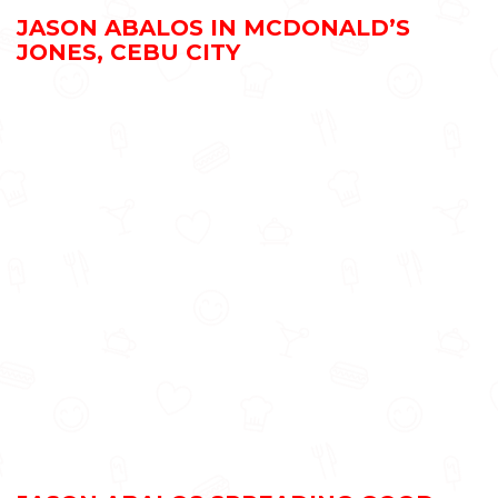
JASON ABALOS IN MCDONALD’S
JONES, CEBU CITY