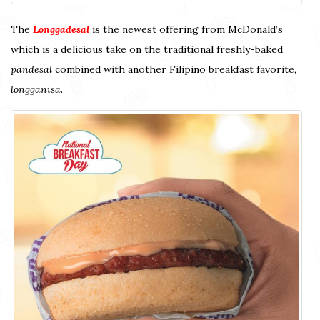
The
Longgadesal
is the newest offering from McDonald’s
which is a delicious take on the traditional freshly-baked
pandesal
combined with another Filipino breakfast favorite,
longganisa
.