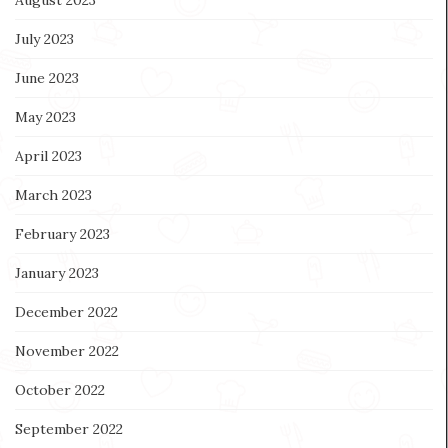
July 2023
June 2023
May 2023
April 2023
March 2023
February 2023
January 2023
December 2022
November 2022
October 2022
September 2022