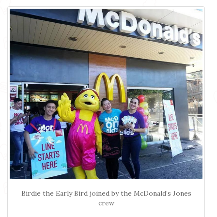
Birdie the Early Bird joined by the McDonald’s Jones
crew