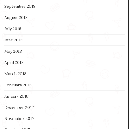
September 2018
August 2018
July 2018
June 2018
May 2018
April 2018
March 2018
February 2018
January 2018
December 2017
November 2017