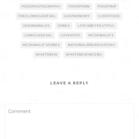
FOODPHOTOGRAPHY
FOODPORN
FOODTRIP
FREELONGGADESAL
GASTRONOMY
ILOVEFOOD
JASONABALOS
JONES
LIFEISBEYEEUTIFUL
LONGGADESAL
LOVEKOTO
MCDONALD'S
MCDONALD'SJONES
NATIONALBREAKFASTDAY
WHATSNEW
WHATSNEWINCEBU
LEAVE A REPLY