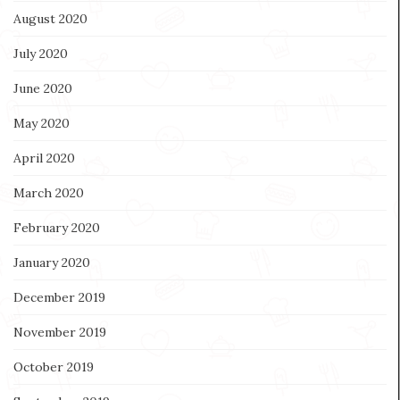
August 2020
July 2020
June 2020
May 2020
April 2020
March 2020
February 2020
January 2020
December 2019
November 2019
October 2019