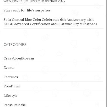
with TBR InLife Dream Marathon 2027
Stay ready for life’s surprises
Seda Central Bloc Cebu Celebrates 6th Anniversary with
EDGE Advanced Certification and Sustainability Milestones
CATEGORIES
CrazyAboutKorean
Events
Features
FoodTrail
Lifestyle
Press Release