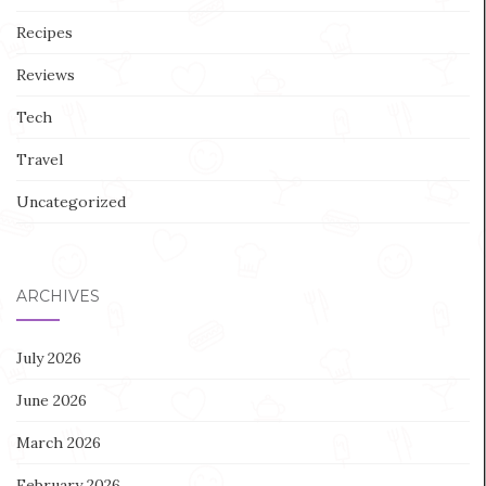
Recipes
Reviews
Tech
Travel
Uncategorized
ARCHIVES
July 2026
June 2026
March 2026
February 2026