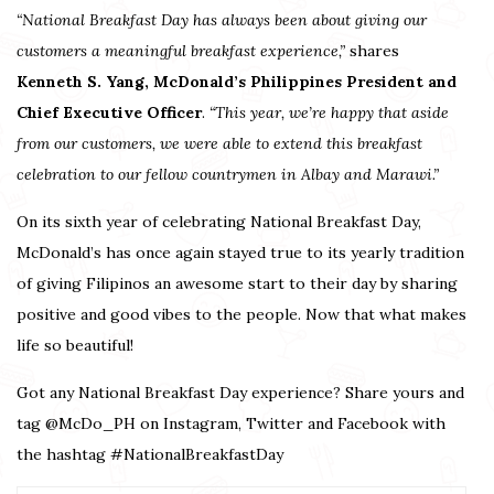
“National Breakfast Day has always been about giving our
customers a meaningful breakfast experience,”
shares
Kenneth S. Yang, McDonald’s Philippines President and
Chief Executive Officer
.
“This year, we’re happy that aside
from our customers, we were able to extend this breakfast
celebration to our fellow countrymen in Albay and Marawi.”
On its sixth year of celebrating National Breakfast Day,
McDonald’s has once again stayed true to its yearly tradition
of giving Filipinos an awesome start to their day by sharing
positive and good vibes to the people. Now that what makes
life so beautiful!
Got any National Breakfast Day experience? Share yours and
tag @McDo_PH on Instagram, Twitter and Facebook with
the hashtag #NationalBreakfastDay