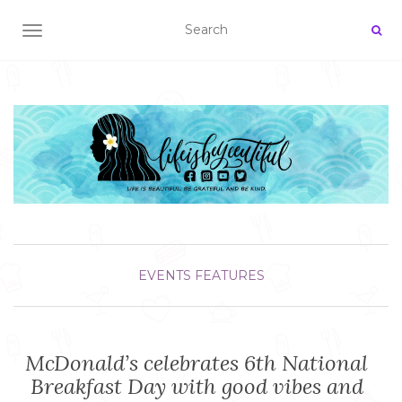
TOGGLE NAVIGATION
EVENTS
FEATURES
McDonald’s celebrates 6th National
Breakfast Day with good vibes and