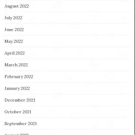
August 2022
July 2022
June 2022
May 2022
April 2022
March 2022
February 2022
January 2022
December 2021
October 2021
September 2021