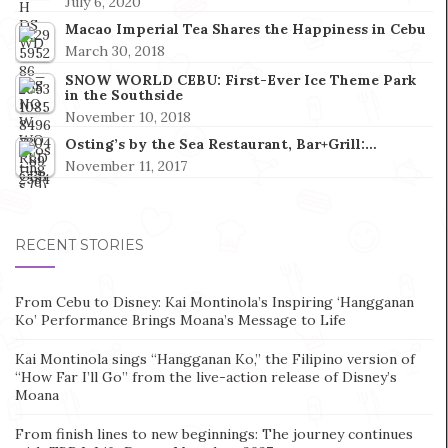
July 6, 2020
Macao Imperial Tea Shares the Happiness in Cebu
March 30, 2018
SNOW WORLD CEBU: First-Ever Ice Theme Park
in the Southside
November 10, 2018
Osting’s by the Sea Restaurant, Bar+Grill:…
November 11, 2017
RECENT STORIES
From Cebu to Disney: Kai Montinola’s Inspiring ‘Hangganan
Ko’ Performance Brings Moana’s Message to Life
Kai Montinola sings “Hangganan Ko,” the Filipino version of
“How Far I’ll Go” from the live-action release of Disney’s
Moana
From finish lines to new beginnings: The journey continues