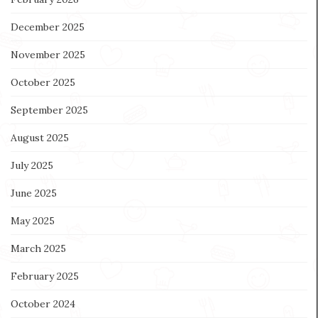
December 2025
November 2025
October 2025
September 2025
August 2025
July 2025
June 2025
May 2025
March 2025
February 2025
October 2024