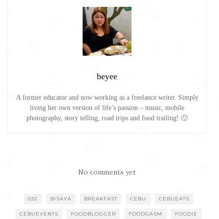
beyee
A former educator and now working as a freelance writer. Simply
living her own version of life’s passion – music, mobile
photography, story telling, road trips and food trailing! 🙂
No comments yet
032
BISAYA
BREAKFAST
CEBU
CEBUEATS
CEBUEVENTS
FOODBLOGGER
FOODGASM
FOODIE