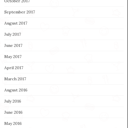
October 2017
September 2017
August 2017
July 2017
June 2017
May 2017
April 2017
March 2017
August 2016
July 2016
June 2016
May 2016