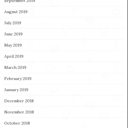
September 2019
August 2019
July 2019
June 2019
May 2019
April 2019
March 2019
February 2019
January 2019
December 2018
November 2018
October 2018