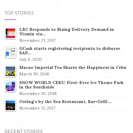
TOP STORIES
LBC Responds to Rising Delivery Demand in
Vismin via…
November 21, 2017
GCash starts registering recipients to disburse
SAP…
July 6, 2020
Macao Imperial Tea Shares the Happiness in Cebu
March 30, 2018
SNOW WORLD CEBU: First-Ever Ice Theme Park
in the Southside
November 10, 2018
Osting’s by the Sea Restaurant, Bar+Grill:…
November 11, 2017
RECENT STORIES