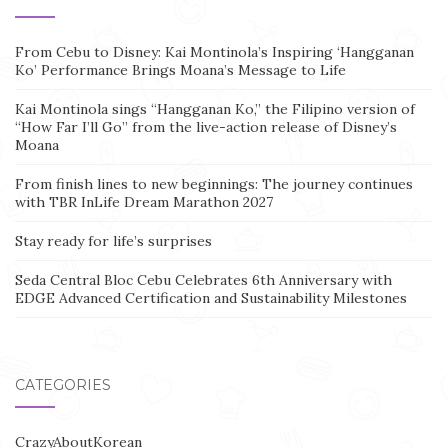
From Cebu to Disney: Kai Montinola’s Inspiring ‘Hangganan
Ko’ Performance Brings Moana’s Message to Life
Kai Montinola sings “Hangganan Ko,” the Filipino version of
“How Far I’ll Go” from the live-action release of Disney’s
Moana
From finish lines to new beginnings: The journey continues
with TBR InLife Dream Marathon 2027
Stay ready for life’s surprises
Seda Central Bloc Cebu Celebrates 6th Anniversary with
EDGE Advanced Certification and Sustainability Milestones
CATEGORIES
CrazyAboutKorean