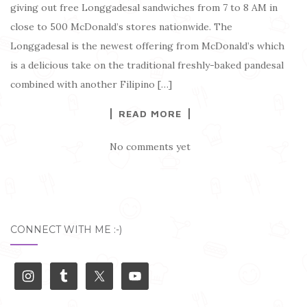
giving out free Longgadesal sandwiches from 7 to 8 AM in
close to 500 McDonald’s stores nationwide. The
Longgadesal is the newest offering from McDonald’s which
is a delicious take on the traditional freshly-baked pandesal
combined with another Filipino […]
READ MORE
No comments yet
CONNECT WITH ME :-)