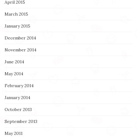
April 2015
March 2015
January 2015
December 2014
November 2014
June 2014
May 2014
February 2014
January 2014
October 2013
September 2013
May 2011