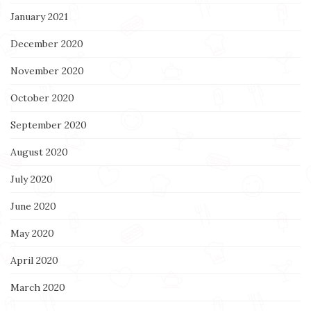
January 2021
December 2020
November 2020
October 2020
September 2020
August 2020
July 2020
June 2020
May 2020
April 2020
March 2020