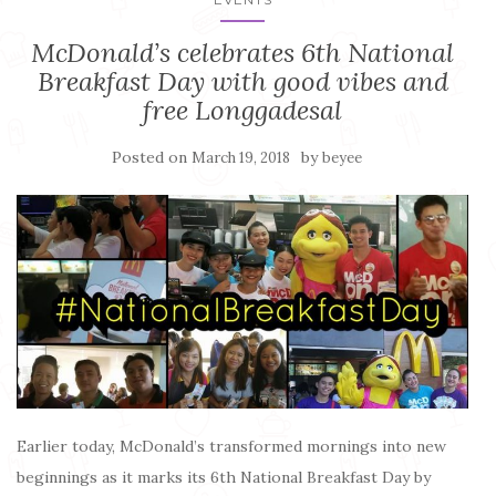
McDonald’s celebrates 6th National
Breakfast Day with good vibes and
free Longgadesal
Posted on
by
March 19, 2018
beyee
Earlier today, McDonald’s transformed mornings into new
beginnings as it marks its 6th National Breakfast Day by