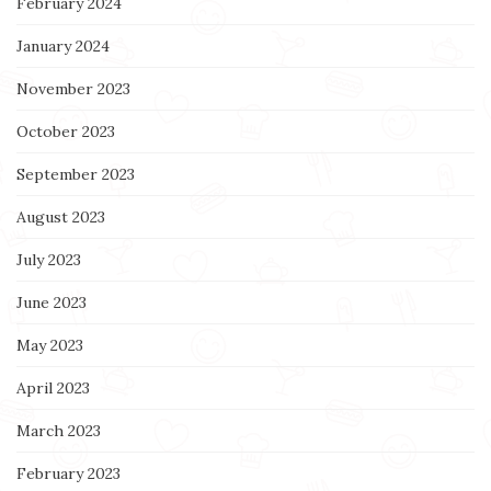
February 2024
January 2024
November 2023
October 2023
September 2023
August 2023
July 2023
June 2023
May 2023
April 2023
March 2023
February 2023