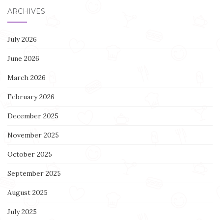
ARCHIVES
July 2026
June 2026
March 2026
February 2026
December 2025
November 2025
October 2025
September 2025
August 2025
July 2025