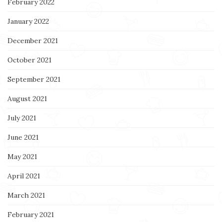
February 2022
January 2022
December 2021
October 2021
September 2021
August 2021
July 2021
June 2021
May 2021
April 2021
March 2021
February 2021