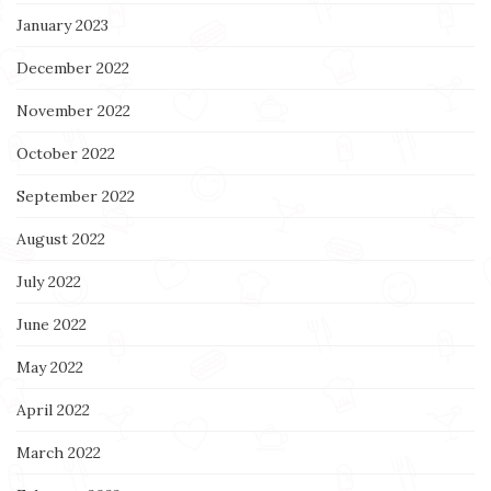
January 2023
December 2022
November 2022
October 2022
September 2022
August 2022
July 2022
June 2022
May 2022
April 2022
March 2022