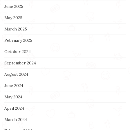
June 2025
May 2025
March 2025
February 2025
October 2024
September 2024
August 2024
June 2024
May 2024
April 2024
March 2024