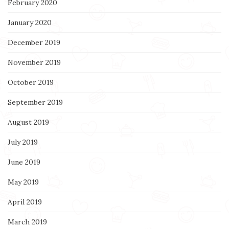
February 2020
January 2020
December 2019
November 2019
October 2019
September 2019
August 2019
July 2019
June 2019
May 2019
April 2019
March 2019