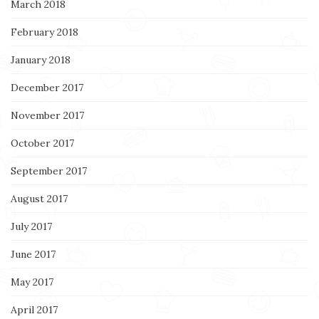
March 2018
February 2018
January 2018
December 2017
November 2017
October 2017
September 2017
August 2017
July 2017
June 2017
May 2017
April 2017