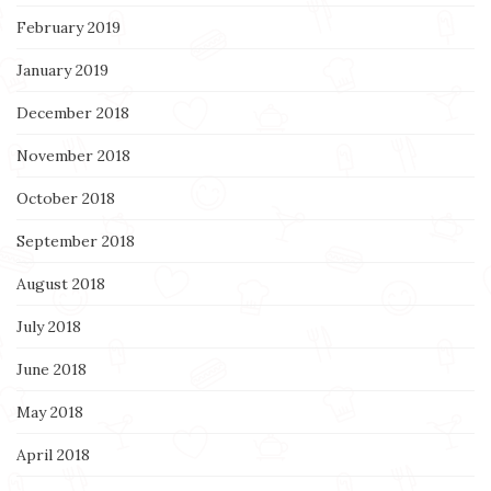
February 2019
January 2019
December 2018
November 2018
October 2018
September 2018
August 2018
July 2018
June 2018
May 2018
April 2018