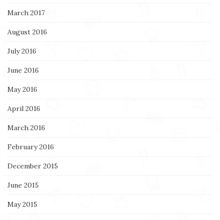
March 2017
August 2016
July 2016
June 2016
May 2016
April 2016
March 2016
February 2016
December 2015
June 2015
May 2015