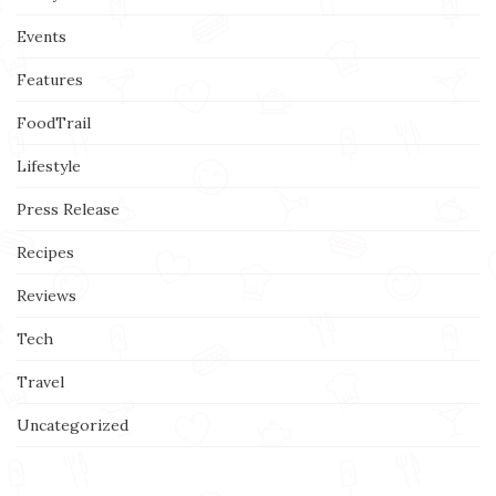
Events
Features
FoodTrail
Lifestyle
Press Release
Recipes
Reviews
Tech
Travel
Uncategorized