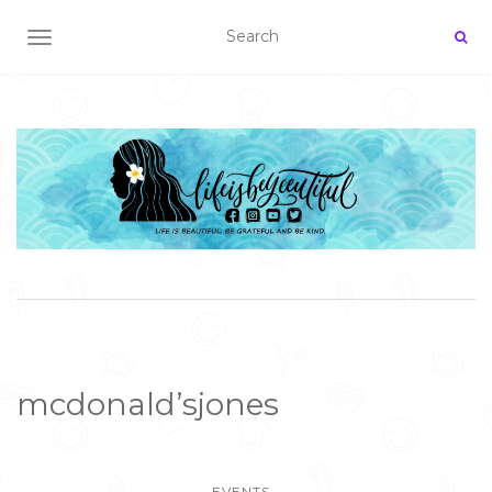
TOGGLE NAVIGATION
mcdonald’sjones
EVENTS