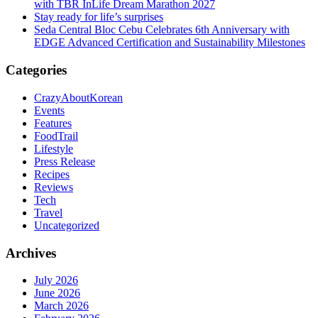
with TBR InLife Dream Marathon 2027
Stay ready for life’s surprises
Seda Central Bloc Cebu Celebrates 6th Anniversary with
EDGE Advanced Certification and Sustainability Milestones
Categories
CrazyAboutKorean
Events
Features
FoodTrail
Lifestyle
Press Release
Recipes
Reviews
Tech
Travel
Uncategorized
Archives
July 2026
June 2026
March 2026