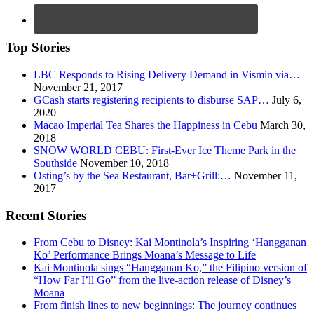
Top Stories
LBC Responds to Rising Delivery Demand in Vismin via…
November 21, 2017
GCash starts registering recipients to disburse SAP…
July 6,
2020
Macao Imperial Tea Shares the Happiness in Cebu
March 30,
2018
SNOW WORLD CEBU: First-Ever Ice Theme Park in the
Southside
November 10, 2018
Osting’s by the Sea Restaurant, Bar+Grill:…
November 11,
2017
Recent Stories
From Cebu to Disney: Kai Montinola’s Inspiring ‘Hangganan
Ko’ Performance Brings Moana’s Message to Life
Kai Montinola sings “Hangganan Ko,” the Filipino version of
“How Far I’ll Go” from the live-action release of Disney’s
Moana
From finish lines to new beginnings: The journey continues