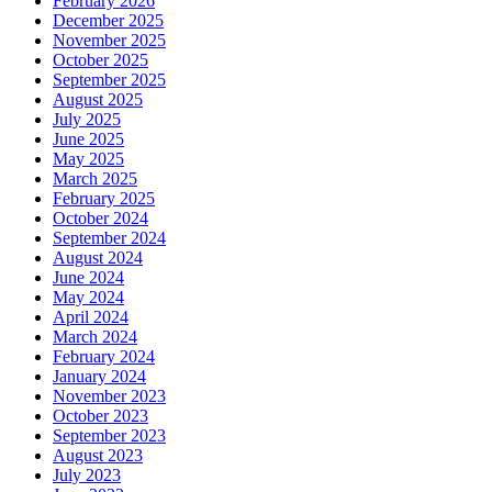
February 2026
December 2025
November 2025
October 2025
September 2025
August 2025
July 2025
June 2025
May 2025
March 2025
February 2025
October 2024
September 2024
August 2024
June 2024
May 2024
April 2024
March 2024
February 2024
January 2024
November 2023
October 2023
September 2023
August 2023
July 2023