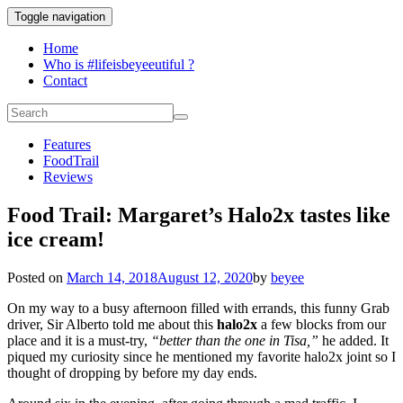
Toggle navigation
Home
Who is #lifeisbeyeeutiful ?
Contact
Features
FoodTrail
Reviews
Food Trail: Margaret’s Halo2x tastes like
ice cream!
Posted on
March 14, 2018
August 12, 2020
by
beyee
On my way to a busy afternoon filled with errands, this funny Grab
driver, Sir Alberto told me about this
halo2x
a few blocks from our
place and it is a must-try,
“better than the one in Tisa,”
he added. It
piqued my curiosity since he mentioned my favorite halo2x joint so I
thought of dropping by before my day ends.