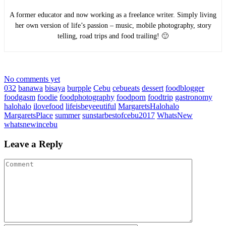
A former educator and now working as a freelance writer. Simply living
her own version of life’s passion – music, mobile photography, story
telling, road trips and food trailing! 🙂
No comments yet
032
banawa
bisaya
burpple
Cebu
cebueats
dessert
foodblogger
foodgasm
foodie
foodphotography
foodporn
foodtrip
gastronomy
halohalo
ilovefood
lifeisbeyeeutiful
MargaretsHalohalo
MargaretsPlace
summer
sunstarbestofcebu2017
WhatsNew
whatsnewincebu
Leave a Reply