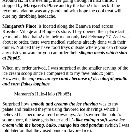
Around six in the evening, after going through a mad traffic, I
stopped by
Margaret’s Place
and try the halo2x to check if the
recommendation was any good and with hope the cool treat will
cure my throbbing headache.
Margaret’s Place
is located along the Banawa road across
Rosalina Village and Binglen’s store. They opened their place last
year and added halo2x to their menu only last February 27. As I was
about to order, there were medical students already done with their
dinner. Noticed they have food trays outside where you can choose
any dish you want or you can order their
silogan meals which start
at Php65
.
When my order arrived, I was surprised at the smaller serving of the
ice cream scoop since I compared it to my fave halo2x joint.
However, the
cup was an eye candy because of its colorful gelatin
and corn flakes toppings
.
Margaret’s Halo-Halo (Php65)
Surprised how
smooth and creamy the ice shaving
was to my
palate and realized they’re using flavored ice shavings which I
believed has become a trend nowadays. As I savored the halo2x
some more, the taste gets better and it’s
like eating a soft-serve ice
cream with the kaong, buko, mango bits and pandan
(which I was
told later on that they used pandan-flavored ice).