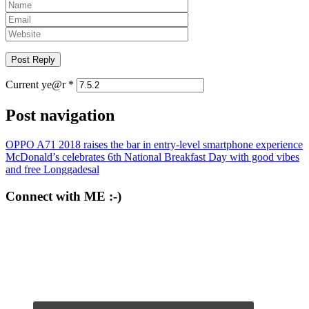
Current ye@r
*
Post navigation
OPPO A71 2018 raises the bar in entry-level smartphone experience
McDonald’s celebrates 6th National Breakfast Day with good vibes
and free Longgadesal
Connect with ME :-)