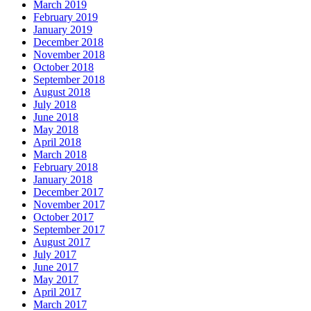
March 2019
February 2019
January 2019
December 2018
November 2018
October 2018
September 2018
August 2018
July 2018
June 2018
May 2018
April 2018
March 2018
February 2018
January 2018
December 2017
November 2017
October 2017
September 2017
August 2017
July 2017
June 2017
May 2017
April 2017
March 2017