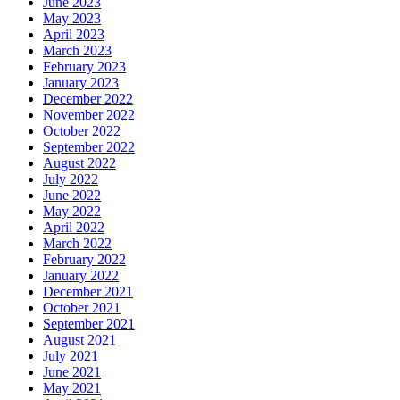
June 2023
May 2023
April 2023
March 2023
February 2023
January 2023
December 2022
November 2022
October 2022
September 2022
August 2022
July 2022
June 2022
May 2022
April 2022
March 2022
February 2022
January 2022
December 2021
October 2021
September 2021
August 2021
July 2021
June 2021
May 2021