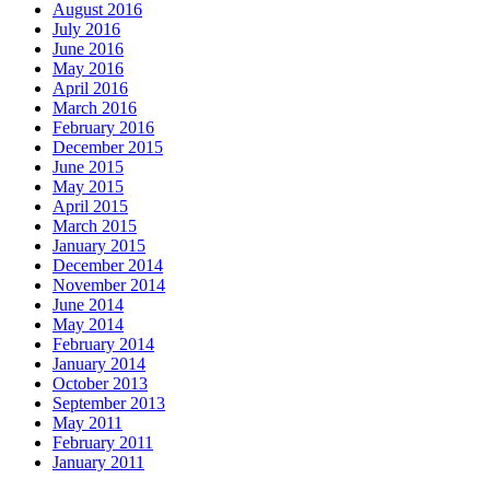
August 2016
July 2016
June 2016
May 2016
April 2016
March 2016
February 2016
December 2015
June 2015
May 2015
April 2015
March 2015
January 2015
December 2014
November 2014
June 2014
May 2014
February 2014
January 2014
October 2013
September 2013
May 2011
February 2011
January 2011