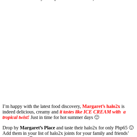
I’m happy with the latest food discovery,
Margaret’s halo2x
is
indeed delicious, creamy and
it tastes like ICE CREAM with a
tropical twist!
Just in time for hot summer days 🙂
Drop by
Margaret’s Place
and taste their halo2x for only Php65 🙂
Add them in your list of halo2x joints for your family and friends’