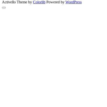
Activello Theme by
Colorlib
Powered by
WordPress