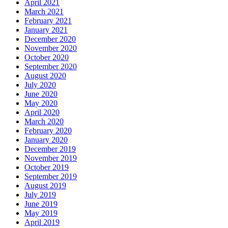
April 2021
March 2021
February 2021
January 2021
December 2020
November 2020
October 2020
September 2020
August 2020
July 2020
June 2020
May 2020
April 2020
March 2020
February 2020
January 2020
December 2019
November 2019
October 2019
September 2019
August 2019
July 2019
June 2019
May 2019
April 2019