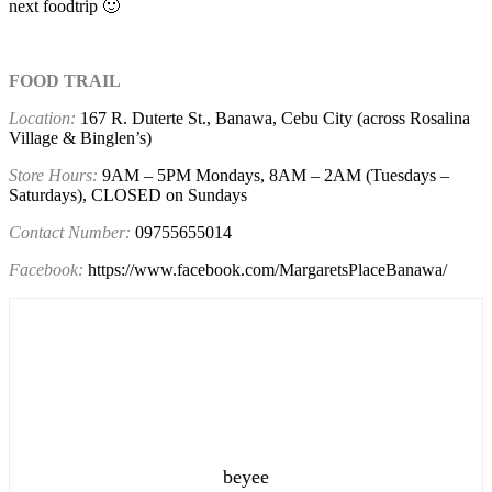
next foodtrip 🙂
FOOD TRAIL
Location:
167 R. Duterte St., Banawa,
Cebu City (across Rosalina
Village & Binglen’s)
Store Hours:
9AM – 5PM Mondays, 8AM – 2AM (Tuesdays –
Saturdays), CLOSED on Sundays
Contact Number:
09755655014
Facebook:
https://www.facebook.com/MargaretsPlaceBanawa/
beyee