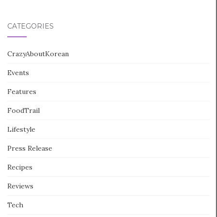
CATEGORIES
CrazyAboutKorean
Events
Features
FoodTrail
Lifestyle
Press Release
Recipes
Reviews
Tech