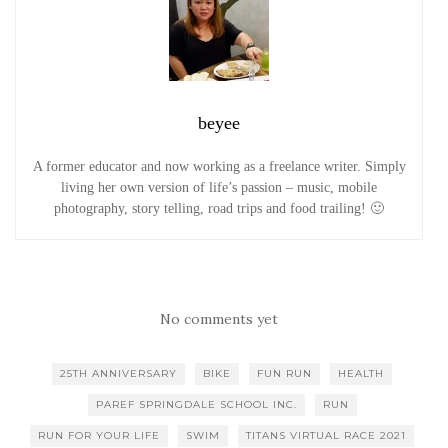
beyee
A former educator and now working as a freelance writer. Simply
living her own version of life’s passion – music, mobile
photography, story telling, road trips and food trailing! 🙂
No comments yet
25TH ANNIVERSARY
BIKE
FUN RUN
HEALTH
PAREF SPRINGDALE SCHOOL INC.
RUN
RUN FOR YOUR LIFE
SWIM
TITANS VIRTUAL RACE 2021