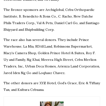
The Bronze sponsors are Archiglobal, Cebu Orthopaedic
Institute, B. Benedicto & Sons Co., C. Racho, New Datche
Phils Traders Corp., Val & Pets, Daniel Carl Go, and Santiago
Shipyard and Shipbuilding Corp.
The race also has several donors. They include Prince
Warehouse, La Mia, RDAKLand, Robinsons Supermarket,
Macy’s Camera Shop, Golden Prince Hotel & Suites, Roy F.
Uy and Family, Ng Khai, Meerea High Street, Cebu Merlion
Traders, Inc., Urban Deca Homes, Arienza Land Corporation,
Jared Iden Ng Go and Loqhasz Chavez.
The other donors are XYZ Hotel, God’s Grace, Eric & Tiffany
Tan, and Kultura Cebuana.