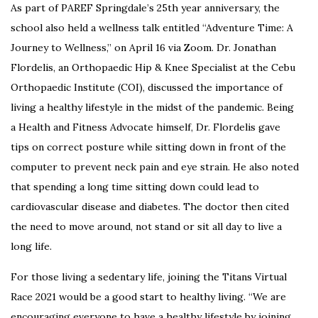
As part of PAREF Springdale’s 25th year anniversary, the
school also held a wellness talk entitled “Adventure Time: A
Journey to Wellness,” on April 16 via Zoom.
Dr. Jonathan
Flordelis, an Orthopaedic Hip & Knee Specialist at the Cebu
Orthopaedic Institute (COI), discussed the importance of
living a healthy lifestyle in the midst of the pandemic. Being
a Health and Fitness Advocate himself, Dr. Flordelis
gave
tips on correct posture while sitting down in front of the
computer to prevent neck pain and eye strain.
He also noted
that spending a long time sitting down could lead to
cardiovascular disease and diabetes.
The doctor then cited
the need to move around, not stand or sit all day to live a
long life.
For those living a sedentary life, joining the Titans Virtual
Race 2021 would be a good start to healthy living.
“We are
encouraging everyone to have a healthy lifestyle by joining