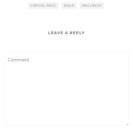
VIRTUAL RACE
WALK
WELLNESS
LEAVE A REPLY