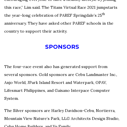
this race,” Lim said.
The Titans Virtual Race 2021 jumpstarts
th
the year-long celebration of PAREF Springdale’s 25
anniversary.
They have asked other PAREF schools in the
country to support their activity.
SPONSORS
The four-race event also has generated support from
several sponsors. Gold sponsors are Cebu Landmaster Inc.,
Anjo World, JPark Island Resort and Waterpark, OPAV,
Lifesmart Philippines, and Gaisano Interpace Computer
System.
The Silver sponsors are Harley Davidson-Cebu, Nortierra,
Mountain View Nature’s Park, LLG Architects Design Studio,
Cebu Home Builders, and Yu Family.