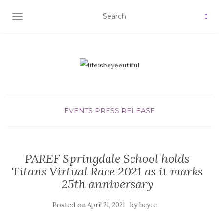
TOGGLE NAVIGATION
EVENTS
PRESS RELEASE
PAREF Springdale School holds
Titans Virtual Race 2021 as it marks
25th anniversary
Posted on
by
April 21, 2021
beyee