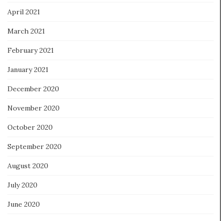
April 2021
March 2021
February 2021
January 2021
December 2020
November 2020
October 2020
September 2020
August 2020
July 2020
June 2020