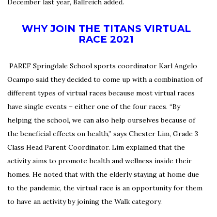
December last year, Ballreich added.
WHY JOIN THE TITANS VIRTUAL
RACE 2021
PAREF Springdale School sports coordinator Karl Angelo
Ocampo said they decided to come up with a combination of
different types of virtual races because most virtual races
have single events – either one of the four races.
“By
helping the school, we can also help ourselves because of
the beneficial effects on health,” says Chester Lim, Grade 3
Class Head Parent Coordinator.
Lim explained that the
activity aims to promote health and wellness inside their
homes.
He noted that with the elderly staying at home due
to the pandemic, the virtual race is an opportunity for them
to have an activity by joining the Walk category.