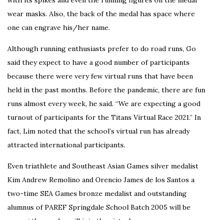
wear masks. Also, the back of the medal has space where
one can engrave his/her name.
Although running enthusiasts prefer to do road runs, Go
said they expect to have a good number of participants
because there were very few virtual runs that have been
held in the past months.
Before the pandemic, there are fun
runs almost every week, he said. “We are expecting a good
turnout of participants for the Titans Virtual Race 2021.”
In
fact, Lim noted that the school’s virtual run has already
attracted international participants.
Even triathlete and Southeast Asian Games silver medalist
Kim Andrew Remolino and Orencio James de los Santos a
two-time SEA Games bronze medalist and outstanding
alumnus of PAREF Springdale School Batch 2005 will be