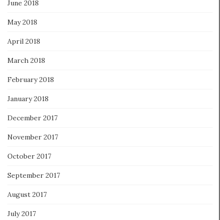
June 2018
May 2018
April 2018
March 2018
February 2018
January 2018
December 2017
November 2017
October 2017
September 2017
August 2017
July 2017