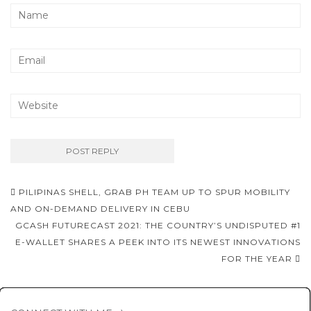
Post
PILIPINAS SHELL, GRAB PH TEAM UP TO SPUR MOBILITY
navigation
AND ON-DEMAND DELIVERY IN CEBU
GCASH FUTURECAST 2021: THE COUNTRY’S UNDISPUTED #1
E-WALLET SHARES A PEEK INTO ITS NEWEST INNOVATIONS
FOR THE YEAR