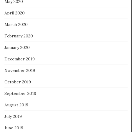
May 2020
April 2020
March 2020
February 2020
January 2020
December 2019
November 2019
October 2019
September 2019
August 2019
July 2019
June 2019