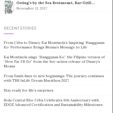
Osting’s by the Sea Restaurant, Bar+Grill:…
November 11, 2017
RECENT STORIES
From Cebu to Disney: Kai Montinola’s Inspiring ‘Hangganan
Ko’ Performance Brings Moana’s Message to Life
Kai Montinola sings “Hangganan Ko,” the Filipino version of
“How Far I’ll Go” from the live-action release of Disney’s
Moana
From finish lines to new beginnings: The journey continues
with TBR InLife Dream Marathon 2027
Stay ready for life’s surprises
Seda Central Bloc Cebu Celebrates 6th Anniversary with
EDGE Advanced Certification and Sustainability Milestones