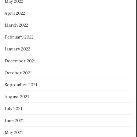
May 2022
April 2022
March 2022
February 2022
January 2022
December 2021
October 2021
September 2021
August 2021
July 2021
June 2021
May 2021