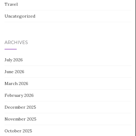
Travel
Uncategorized
ARCHIVES
July 2026
June 2026
March 2026
February 2026
December 2025
November 2025
October 2025