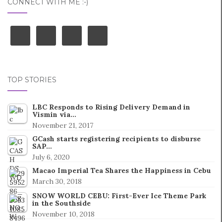
CONNECT WITH ME :-)
TOP STORIES
LBC Responds to Rising Delivery Demand in
Vismin via…
November 21, 2017
GCash starts registering recipients to disburse
SAP…
July 6, 2020
Macao Imperial Tea Shares the Happiness in Cebu
March 30, 2018
SNOW WORLD CEBU: First-Ever Ice Theme Park
in the Southside
November 10, 2018