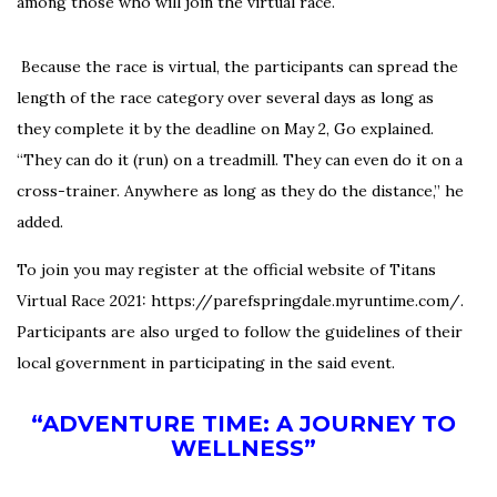
among those who will join the virtual race.
Because the race is virtual, the participants can spread the
length of the race category over several days as long as
they complete it by the deadline on May 2, Go explained.
“They can do it (run) on a treadmill. They can even do it on a
cross-trainer. Anywhere as long as they do the distance,” he
added.
To join you may register at the official website of Titans
Virtual Race 2021:
https://parefspringdale.
myruntime.com/
.
Participants are also urged to follow the guidelines of their
local government in participating in the said event.
“ADVENTURE TIME: A JOURNEY TO
WELLNESS”