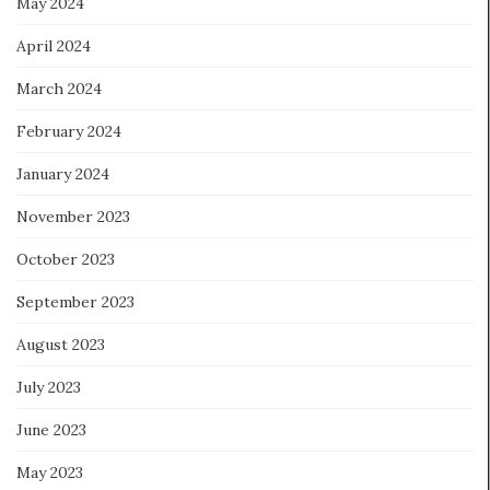
May 2024
April 2024
March 2024
February 2024
January 2024
November 2023
October 2023
September 2023
August 2023
July 2023
June 2023
May 2023