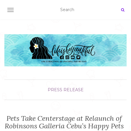
TOGGLE NAVIGATION
PRESS RELEASE
Pets Take Centerstage at Relaunch of
Robinsons Galleria Cebu’s Happy Pets