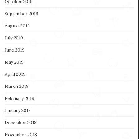
October 2019
September 2019
August 2019
July 2019
June 2019
May 2019
April 2019
March 2019
February 2019
January 2019
December 2018
November 2018