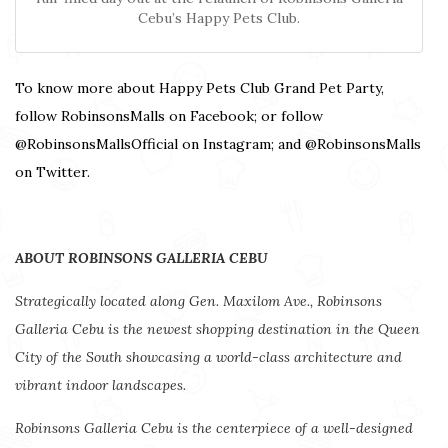
Cebu’s Happy Pets Club.
To know more about Happy Pets Club Grand Pet Party,
follow RobinsonsMalls on Facebook; or follow
@RobinsonsMallsOfficial on Instagram; and @RobinsonsMalls
on Twitter.
ABOUT ROBINSONS GALLERIA CEBU
Strategically located along Gen. Maxilom Ave., Robinsons
Galleria Cebu is the newest shopping destination in the Queen
City of the South showcasing a world-class architecture and
vibrant indoor landscapes.
Robinsons Galleria Cebu is the centerpiece of a well-designed