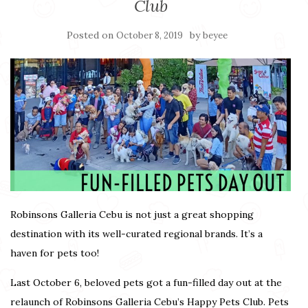
Club
Posted on
by
October 8, 2019
beyee
Robinsons Galleria Cebu is not just a great shopping
destination with its well-curated regional brands. It’s a
haven for pets too!
Last October 6, beloved pets got a fun-filled day out at the
relaunch of Robinsons Galleria Cebu’s Happy Pets Club. Pets