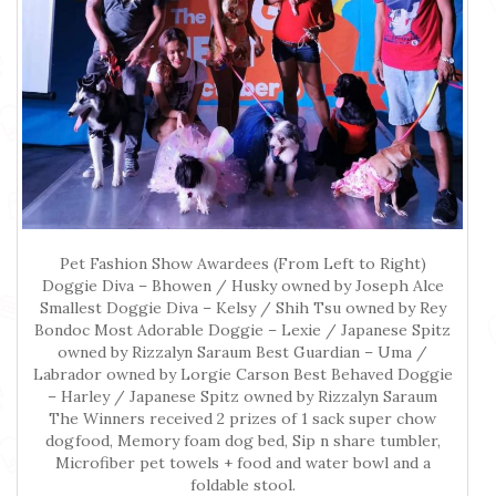
Pet Fashion Show Awardees (From Left to Right)
Doggie Diva – Bhowen / Husky owned by Joseph Alce
Smallest Doggie Diva – Kelsy / Shih Tsu owned by Rey
Bondoc Most Adorable Doggie – Lexie / Japanese Spitz
owned by Rizzalyn Saraum Best Guardian – Uma /
Labrador owned by Lorgie Carson Best Behaved Doggie
– Harley / Japanese Spitz owned by Rizzalyn Saraum
The Winners received 2 prizes of 1 sack super chow
dogfood, Memory foam dog bed, Sip n share tumbler,
Microfiber pet towels + food and water bowl and a
foldable stool.