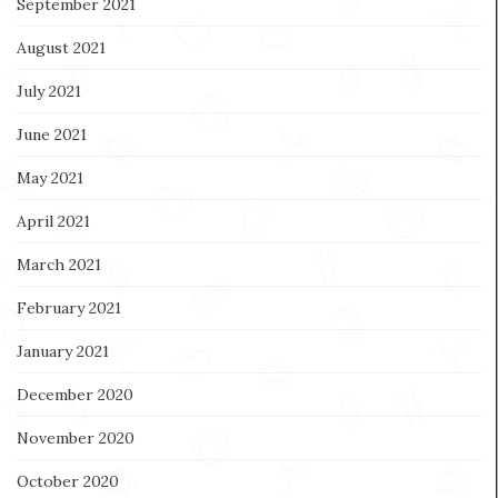
September 2021
August 2021
July 2021
June 2021
May 2021
April 2021
March 2021
February 2021
January 2021
December 2020
November 2020
October 2020