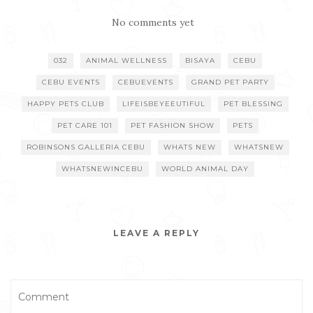
No comments yet
032
ANIMAL WELLNESS
BISAYA
CEBU
CEBU EVENTS
CEBUEVENTS
GRAND PET PARTY
HAPPY PETS CLUB
LIFEISBEYEEUTIFUL
PET BLESSING
PET CARE 101
PET FASHION SHOW
PETS
ROBINSONS GALLERIA CEBU
WHATS NEW
WHATSNEW
WHATSNEWINCEBU
WORLD ANIMAL DAY
LEAVE A REPLY