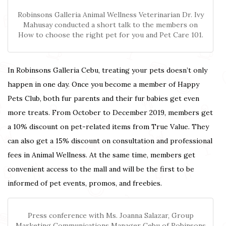
Robinsons Galleria Animal Wellness Veterinarian Dr. Ivy
Mahusay conducted a short talk to the members on
How to choose the right pet for you and Pet Care 101.
In Robinsons Galleria Cebu, treating your pets doesn’t only
happen in one day. Once you become a member of Happy
Pets Club, both fur parents and their fur babies get even
more treats. From October to December 2019, members get
a 10% discount on pet-related items from True Value. They
can also get a 15% discount on consultation and professional
fees in Animal Wellness. At the same time, members get
convenient access to the mall and will be the first to be
informed of pet events, promos, and freebies.
Press conference with Ms. Joanna Salazar, Group
Marketing Communications Manager Cebu of Robinsons