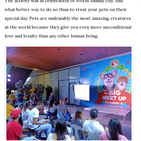
The activity was in celebration of World Animal Day. And
what better way to do so than to treat your pets on their
special day. Pets are undeniably the most amazing creatures
in the world because they give you even more unconditional
love and loyalty than any other human being.