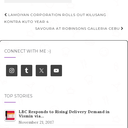
Post
LAMOIYAN CORPORATION ROLLS OUT KILUSANG
navigation
KONTRA KUTO YEAR 4
SAVOURA AT ROBINSONS GALLERIA CEBU
CONNECT WITH ME :-)
TOP STORIES
LBC Responds to Rising Delivery Demand in
Vismin via…
November 21, 2017