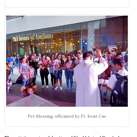
Pet Blessing officiated by Fr. Kent Cue