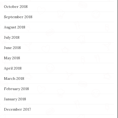
October 2018
September 2018
August 2018
July 2018
June 2018
May 2018
April 2018
March 2018
February 2018
January 2018
December 2017