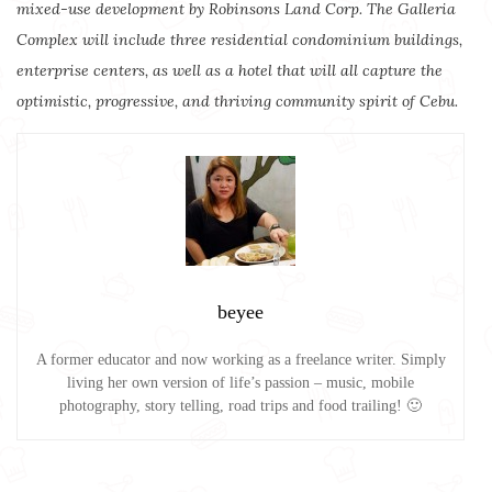
mixed-use development by Robinsons Land Corp. The Galleria
Complex will include three residential condominium buildings,
enterprise centers, as well as a hotel that will all capture the
optimistic, progressive, and thriving community spirit of Cebu.
beyee
A former educator and now working as a freelance writer. Simply
living her own version of life’s passion – music, mobile
photography, story telling, road trips and food trailing! 🙂