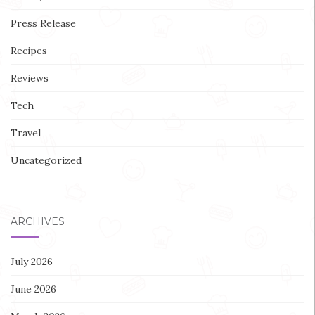
Press Release
Recipes
Reviews
Tech
Travel
Uncategorized
ARCHIVES
July 2026
June 2026