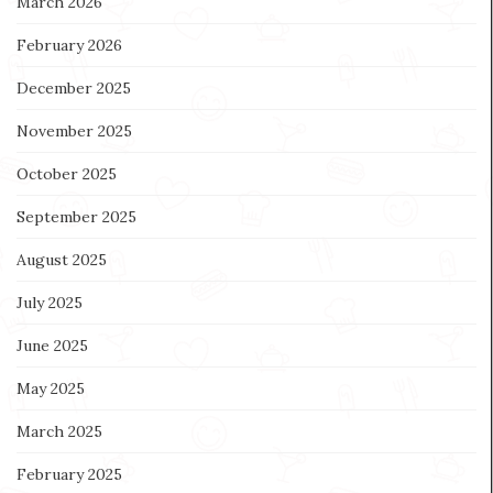
March 2026
February 2026
December 2025
November 2025
October 2025
September 2025
August 2025
July 2025
June 2025
May 2025
March 2025
February 2025