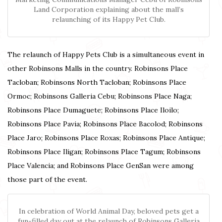
Land Corporation explaining about the mall’s
relaunching of its Happy Pet Club.
The relaunch of Happy Pets Club is a simultaneous event in
other Robinsons Malls in the country. Robinsons Place
Tacloban; Robinsons North Tacloban; Robinsons Place
Ormoc; Robinsons Galleria Cebu; Robinsons Place Naga;
Robinsons Place Dumaguete; Robinsons Place Iloilo;
Robinsons Place Pavia; Robinsons Place Bacolod; Robinsons
Place Jaro; Robinsons Place Roxas; Robinsons Place Antique;
Robinsons Place Iligan; Robinsons Place Tagum; Robinsons
Place Valencia; and Robinsons Place GenSan were among
those part of the event.
In celebration of World Animal Day, beloved pets get a
fun-filled day out at the relaunch of Robinsons Galleria