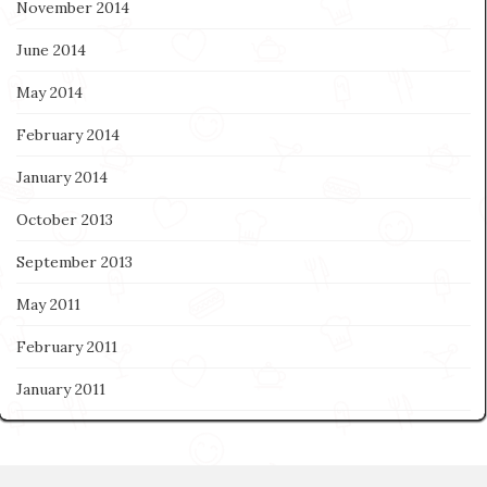
November 2014
June 2014
May 2014
February 2014
January 2014
October 2013
September 2013
May 2011
February 2011
January 2011