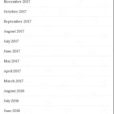
November 2017
October 2017
September 2017
August 2017
July 2017
June 2017
May 2017
April 2017
March 2017
August 2016
July 2016
June 2016