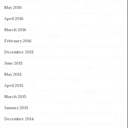
May 2016
April 2016
March 2016
February 2016
December 2015
June 2015
May 2015
April 2015
March 2015
January 2015
December 2014