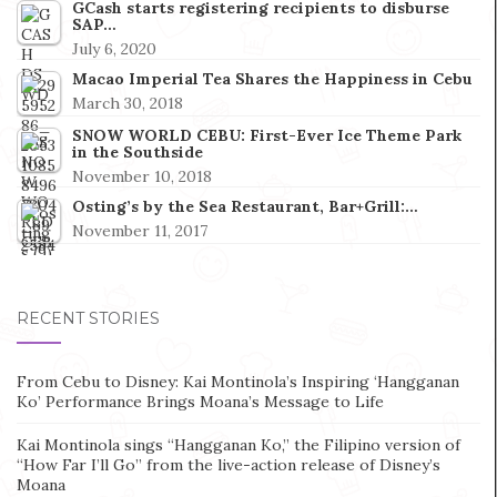
GCash starts registering recipients to disburse
SAP…
July 6, 2020
Macao Imperial Tea Shares the Happiness in Cebu
March 30, 2018
SNOW WORLD CEBU: First-Ever Ice Theme Park
in the Southside
November 10, 2018
Osting’s by the Sea Restaurant, Bar+Grill:…
November 11, 2017
RECENT STORIES
From Cebu to Disney: Kai Montinola’s Inspiring ‘Hangganan
Ko’ Performance Brings Moana’s Message to Life
Kai Montinola sings “Hangganan Ko,” the Filipino version of
“How Far I’ll Go” from the live-action release of Disney’s
Moana