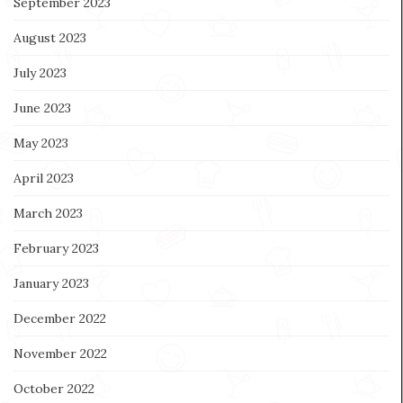
September 2023
August 2023
July 2023
June 2023
May 2023
April 2023
March 2023
February 2023
January 2023
December 2022
November 2022
October 2022