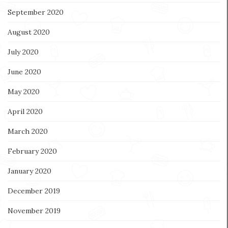
September 2020
August 2020
July 2020
June 2020
May 2020
April 2020
March 2020
February 2020
January 2020
December 2019
November 2019