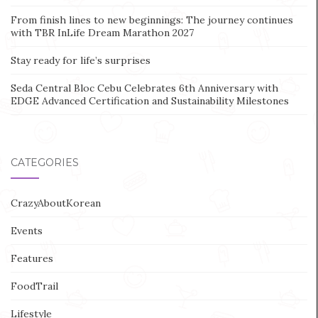
From finish lines to new beginnings: The journey continues
with TBR InLife Dream Marathon 2027
Stay ready for life’s surprises
Seda Central Bloc Cebu Celebrates 6th Anniversary with
EDGE Advanced Certification and Sustainability Milestones
CATEGORIES
CrazyAboutKorean
Events
Features
FoodTrail
Lifestyle