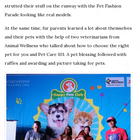
strutted their stuff on the runway with the Pet Fashion
Parade looking like real models.
At the same time, fur parents learned a lot about themselves
and their pets with the help of two veterinarians from
Animal Wellness who talked about how to choose the right
pet for you and Pet Care 101. A pet blessing followed with
raffles and awarding and picture taking for pets.