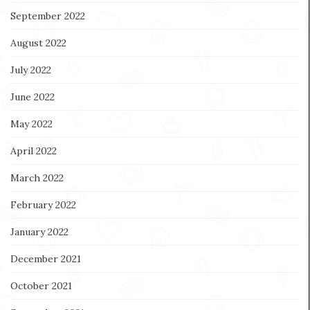
September 2022
August 2022
July 2022
June 2022
May 2022
April 2022
March 2022
February 2022
January 2022
December 2021
October 2021