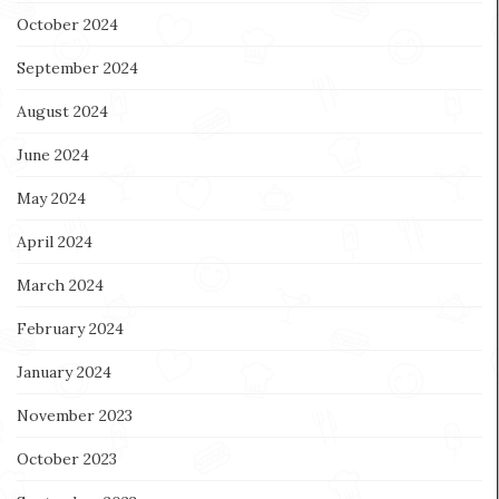
October 2024
September 2024
August 2024
June 2024
May 2024
April 2024
March 2024
February 2024
January 2024
November 2023
October 2023