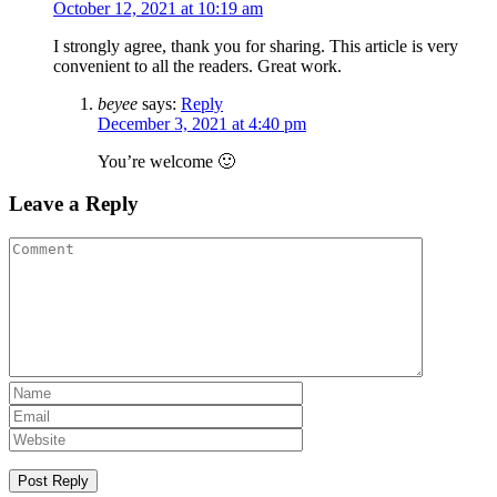
October 12, 2021 at 10:19 am
I strongly agree, thank you for sharing. This article is very
convenient to all the readers. Great work.
beyee
says:
Reply
December 3, 2021 at 4:40 pm
You’re welcome 🙂
Leave a Reply