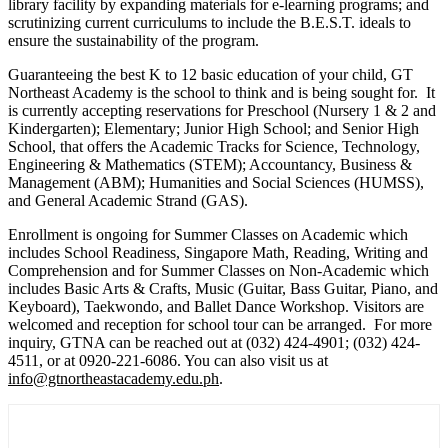
library facility by expanding materials for e-learning programs; and
scrutinizing current curriculums to include the B.E.S.T. ideals to
ensure the sustainability of the program.
Guaranteeing the best K to 12 basic education of your child, GT
Northeast Academy is the school to think and is being sought for. It
is currently accepting reservations for Preschool (Nursery 1 & 2 and
Kindergarten); Elementary; Junior High School; and Senior High
School, that offers the Academic Tracks for Science, Technology,
Engineering & Mathematics (STEM); Accountancy, Business &
Management (ABM); Humanities and Social Sciences (HUMSS),
and General Academic Strand (GAS).
Enrollment is ongoing for Summer Classes on Academic which
includes School Readiness, Singapore Math, Reading, Writing and
Comprehension and for Summer Classes on Non-Academic which
includes Basic Arts & Crafts, Music (Guitar, Bass Guitar, Piano, and
Keyboard), Taekwondo, and Ballet Dance Workshop. Visitors are
welcomed and reception for school tour can be arranged. For more
inquiry, GTNA can be reached out at (032) 424-4901; (032) 424-
4511, or at 0920-221-6086. You can also visit us at
info@gtnortheastacademy.edu.ph
.