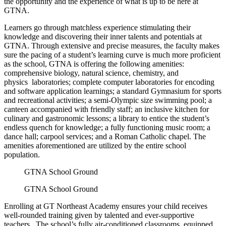
the opportunity and the experience of what is up to be here at
GTNA.
Learners go through matchless experience stimulating their
knowledge and discovering their inner talents and potentials at
GTNA. Through extensive and precise measures, the faculty makes
sure the pacing of a student’s learning curve is much more proficient
as the school, GTNA is offering the following amenities:
comprehensive biology, natural science, chemistry, and
physics laboratories; complete computer laboratories for encoding
and software application learnings; a standard Gymnasium for sports
and recreational activities; a semi-Olympic size swimming pool; a
canteen accompanied with friendly staff; an inclusive kitchen for
culinary and gastronomic lessons; a library to entice the student’s
endless quench for knowledge; a fully functioning music room; a
dance hall; carpool services; and a Roman Catholic chapel. The
amenities aforementioned are utilized by the entire school
population.
GTNA School Ground
GTNA School Ground
Enrolling at GT Northeast Academy ensures your child receives
well-rounded training given by talented and ever-supportive
teachers. The school’s fully air-conditioned classrooms, equipped