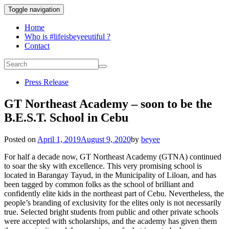
Toggle navigation
Home
Who is #lifeisbeyeeutiful ?
Contact
Press Release
GT Northeast Academy – soon to be the
B.E.S.T. School in Cebu
Posted on
April 1, 2019
August 9, 2020
by
beyee
For half a decade now, GT Northeast Academy (GTNA) continued
to soar the sky with excellence. This very promising school is
located in Barangay Tayud, in the Municipality of Liloan, and has
been tagged by common folks as the school of brilliant and
confidently elite kids in the northeast part of Cebu. Nevertheless, the
people’s branding of exclusivity for the elites only is not necessarily
true. Selected bright students from public and other private schools
were accepted with scholarships, and the academy has given them