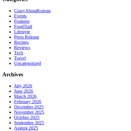
CrazyAboutKorean
Events
Features
FoodTrail
Lifestyle
Press Release
Recipes
Reviews
Tech
Travel
Uncategorized
Archives
July 2026
June 2026
March 2026
February 2026
December 2025
November 2025
October 2025
September 2025
August 2025