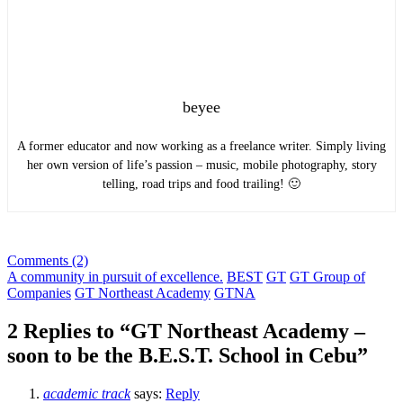
beyee
A former educator and now working as a freelance writer. Simply living
her own version of life’s passion – music, mobile photography, story
telling, road trips and food trailing! 🙂
Comments (2)
A community in pursuit of excellence.
BEST
GT
GT Group of
Companies
GT Northeast Academy
GTNA
2 Replies to “GT Northeast Academy –
soon to be the B.E.S.T. School in Cebu”
academic track
says:
Reply