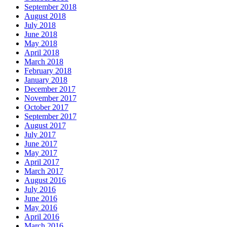
September 2018
August 2018
July 2018
June 2018
May 2018
April 2018
March 2018
February 2018
January 2018
December 2017
November 2017
October 2017
September 2017
August 2017
July 2017
June 2017
May 2017
April 2017
March 2017
August 2016
July 2016
June 2016
May 2016
April 2016
March 2016