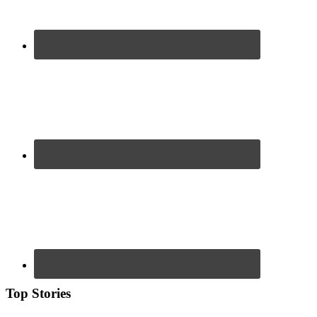
Top Stories