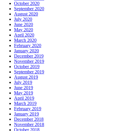
October 2020
September 2020
August 2020
July 2020
June 2020
May 2020
April 2020
March 2020
February 2020
January 2020
December 2019
November 2019
October 2019
September 2019
August 2019
July 2019
June 2019
May 2019
April 2019
March 2019
February 2019
January 2019
December 2018
November 2018
October 2018