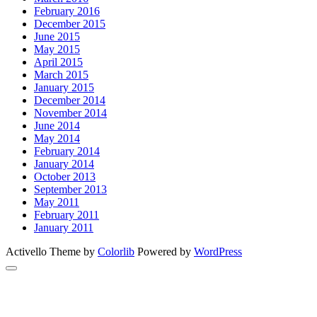
February 2016
December 2015
June 2015
May 2015
April 2015
March 2015
January 2015
December 2014
November 2014
June 2014
May 2014
February 2014
January 2014
October 2013
September 2013
May 2011
February 2011
January 2011
Activello Theme by
Colorlib
Powered by
WordPress