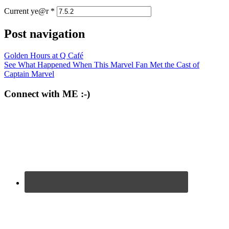
Current ye@r
*
Post navigation
Golden Hours at Q Café
See What Happened When This Marvel Fan Met the Cast of
Captain Marvel
Connect with ME :-)