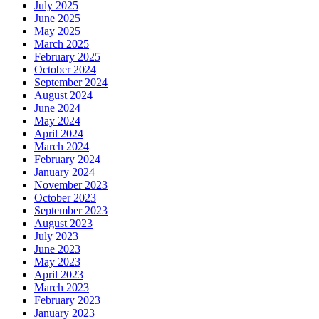
July 2025
June 2025
May 2025
March 2025
February 2025
October 2024
September 2024
August 2024
June 2024
May 2024
April 2024
March 2024
February 2024
January 2024
November 2023
October 2023
September 2023
August 2023
July 2023
June 2023
May 2023
April 2023
March 2023
February 2023
January 2023