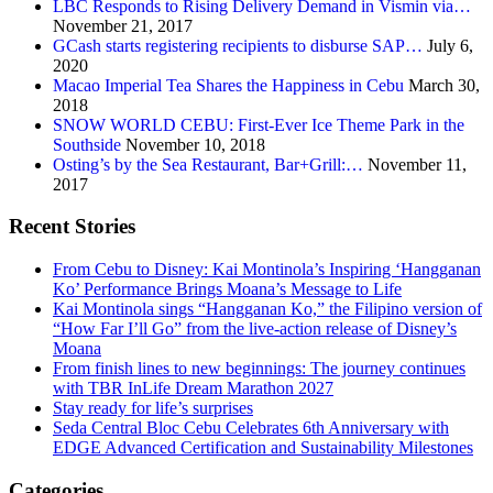
LBC Responds to Rising Delivery Demand in Vismin via…
November 21, 2017
GCash starts registering recipients to disburse SAP…
July 6,
2020
Macao Imperial Tea Shares the Happiness in Cebu
March 30,
2018
SNOW WORLD CEBU: First-Ever Ice Theme Park in the
Southside
November 10, 2018
Osting’s by the Sea Restaurant, Bar+Grill:…
November 11,
2017
Recent Stories
From Cebu to Disney: Kai Montinola’s Inspiring ‘Hangganan
Ko’ Performance Brings Moana’s Message to Life
Kai Montinola sings “Hangganan Ko,” the Filipino version of
“How Far I’ll Go” from the live-action release of Disney’s
Moana
From finish lines to new beginnings: The journey continues
with TBR InLife Dream Marathon 2027
Stay ready for life’s surprises
Seda Central Bloc Cebu Celebrates 6th Anniversary with
EDGE Advanced Certification and Sustainability Milestones
Categories