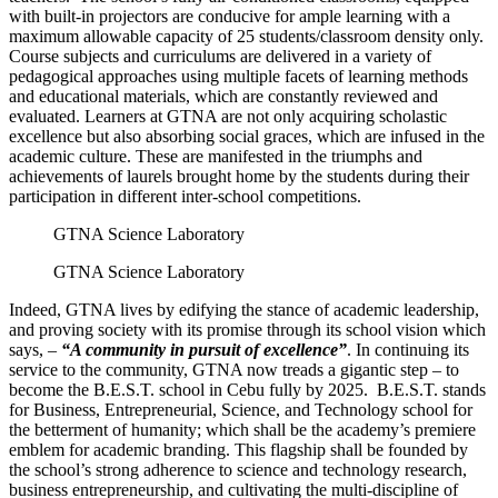
with built-in projectors are conducive for ample learning with a
maximum allowable capacity of 25 students/classroom density only.
Course subjects and curriculums are delivered in a variety of
pedagogical approaches using multiple facets of learning methods
and educational materials, which are constantly reviewed and
evaluated. Learners at GTNA are not only acquiring scholastic
excellence but also absorbing social graces, which are infused in the
academic culture. These are manifested in the triumphs and
achievements of laurels brought home by the students during their
participation in different inter-school competitions.
GTNA Science Laboratory
GTNA Science Laboratory
Indeed, GTNA lives by edifying the stance of academic leadership,
and proving society with its promise through its school vision which
says, –
“A community in pursuit of excellence”
. In continuing its
service to the community, GTNA now treads a gigantic step – to
become the B.E.S.T. school in Cebu fully by 2025. B.E.S.T. stands
for Business, Entrepreneurial, Science, and Technology school for
the betterment of humanity; which shall be the academy’s premiere
emblem for academic branding. This flagship shall be founded by
the school’s strong adherence to science and technology research,
business entrepreneurship, and cultivating the multi-discipline of