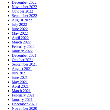
December 2022
November 2022
October 2022
September 2022
August 2022
July 2022
June 2022
May 2022
April 2022
March 2022
February 2022
January 2022
December 2021
October 2021
September 2021
August 2021
July 2021
June 2021
May 2021
April 2021
March 2021
February 2021
January 2021
December 2020
November 2020