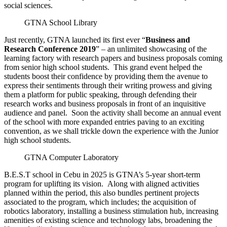
social sciences.
GTNA School Library
Just recently, GTNA launched its first ever “
Business and
Research Conference 2019
” – an unlimited showcasing of the
learning factory with research papers and business proposals coming
from senior high school students. This grand event helped the
students boost their confidence by providing them the avenue to
express their sentiments
through their writing prowess and giving
them a platform for public speaking, through defending their
research works and business proposals in front of an inquisitive
audience and panel. Soon the activity shall become an annual event
of the school with more expanded entries paving to an exciting
convention, as we shall trickle down the experience with the Junior
high school students.
GTNA Computer Laboratory
B.E.S.T school in Cebu in 2025 is GTNA’s 5-year short-term
program for uplifting its vision. Along with aligned activities
planned within the period, this also bundles pertinent projects
associated to the program, which includes; the acquisition of
robotics laboratory, installing a business stimulation hub, increasing
amenities of existing science and technology labs, broadening the