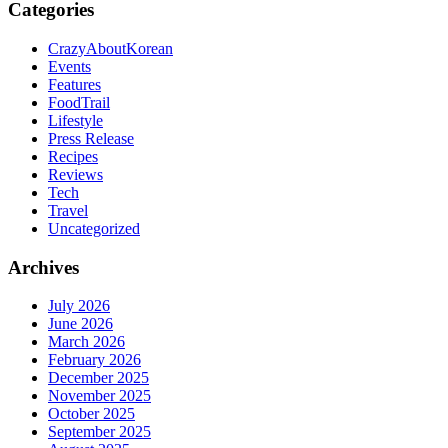
Categories
CrazyAboutKorean
Events
Features
FoodTrail
Lifestyle
Press Release
Recipes
Reviews
Tech
Travel
Uncategorized
Archives
July 2026
June 2026
March 2026
February 2026
December 2025
November 2025
October 2025
September 2025