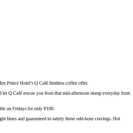
en Prince Hotel’s Q Café limitless coffee offer.
nd let Q Café
rescue you from that mid-afternoon slump everyday from
able on Fridays for only P100.
ht blues and guaranteed to satisfy those odd-hour cravings. Hot