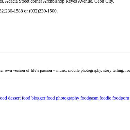
tes, Acacia Street corner Archbishop Reyes Avenue, Cebu City.
032)230-1588 or (032)230-1500.
r own version of life’s passion – music, mobile photography, story telling, roa
food
dessert
food blogger
food photography
foodgasm
foodie
foodporn