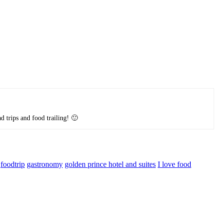
d trips and food trailing! 🙂
foodtrip
gastronomy
golden prince hotel and suites
I love food