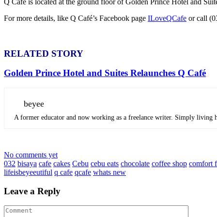
Q Café is located at the ground floor of Golden Prince Hotel and Sui
For more details, like Q Café’s Facebook page
ILoveQCafe
or call (
RELATED STORY
Golden Prince Hotel and Suites Relaunches Q Café
beyee
A former educator and now working as a freelance writer. Simply living he
No comments yet
032
bisaya
cafe
cakes
Cebu
cebu eats
chocolate
coffee shop
comfort 
lifeisbeyeeutiful
q cafe
qcafe
whats new
Leave a Reply