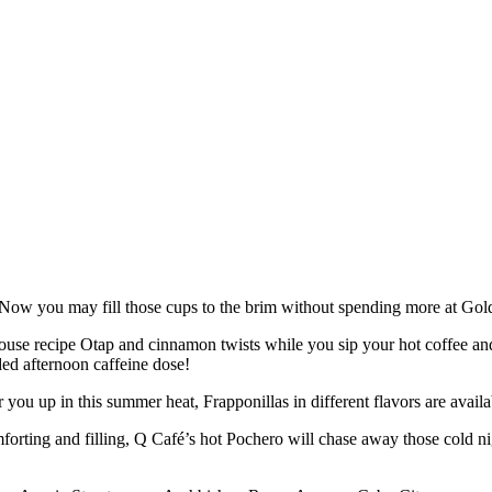
? Now you may fill those cups to the brim without spending more at Gold
es, house recipe Otap and cinnamon twists while you sip your hot coffee a
ded afternoon caffeine dose!
r you up in this summer heat, Frapponillas in different flavors are avail
ting and filling, Q Café’s hot Pochero will chase away those cold nig