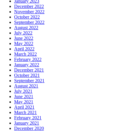
January 2023
December 2022
November 2022
October 2022
September 2022
August 2022
July 2022
June 2022
May 2022
April 2022
March 2022
February 2022
January 2022
December 2021
October 2021
September 2021
August 2021
July 2021
June 2021
May 2021
April 2021
March 2021
February 2021
January 2021
December 2020