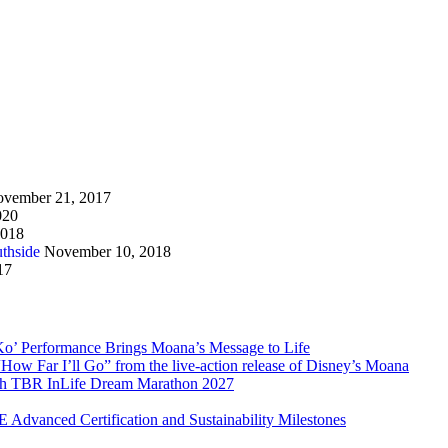
vember 21, 2017
020
2018
thside
November 10, 2018
17
Ko’ Performance Brings Moana’s Message to Life
How Far I’ll Go” from the live-action release of Disney’s Moana
with TBR InLife Dream Marathon 2027
Advanced Certification and Sustainability Milestones