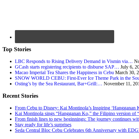
Top Stories
LBC Responds to Rising Delivery Demand in Vismin via…
No
GCash starts registering recipients to disburse SAP…
July 6, 2
Macao Imperial Tea Shares the Happiness in Cebu
March 30, 
SNOW WORLD CEBU: First-Ever Ice Theme Park in the Sou
Osting’s by the Sea Restaurant, Bar+Grill:…
November 11, 20
Recent Stories
From Cebu to Disney: Kai Montinola’s Inspiring ‘Hangganan 
Kai Montinola sings “Hangganan Ko,” the Filipino version of “
From finish lines to new beginnings: The journey continues 
Stay ready for life’s surprises
Seda Central Bloc Cebu Celebrates 6th Anniversary with EDGE 