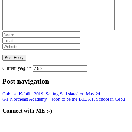
Current ye@r
*
Post navigation
Gabii sa Kabilin 2019: Setting Sail slated on May 24
GT Northeast Academy – soon to be the B.E.S.T. School in Cebu
Connect with ME :-)