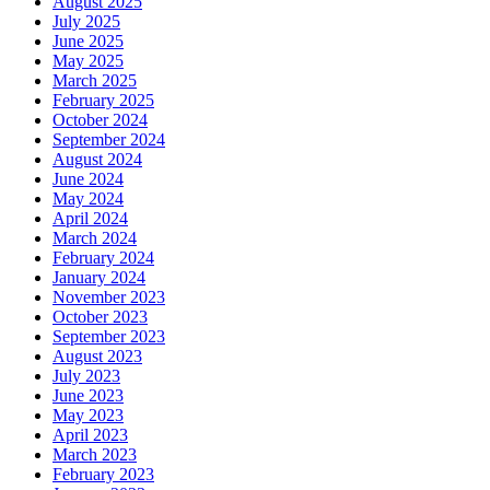
August 2025
July 2025
June 2025
May 2025
March 2025
February 2025
October 2024
September 2024
August 2024
June 2024
May 2024
April 2024
March 2024
February 2024
January 2024
November 2023
October 2023
September 2023
August 2023
July 2023
June 2023
May 2023
April 2023
March 2023
February 2023