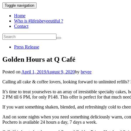
Toggle navigation
Home
Who is #lifeisbeyeeutiful ?
Contact
Press Release
Golden Hours at Q Café
Posted on
April 1, 2019
August 9, 2020
by
beyee
Calling all cake & coffee lovers,
looking forward to unlimited refills
It’s time to treat yourselves to an array of irresistible specialty cak
2 PM till 6 PM, for only P148. This offer is perfect for that much nee
If you want something
shaken, blended, and refreshingly
cold to chee
And on some nights when you need something deliciously warm, comfor
Pochero is available 24 hours a day, 7 days a week.