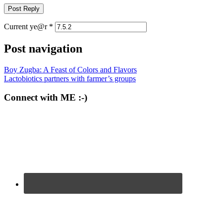
Current ye@r
*
Post navigation
Boy Zugba: A Feast of Colors and Flavors
Lactobiotics partners with farmer’s groups
Connect with ME :-)