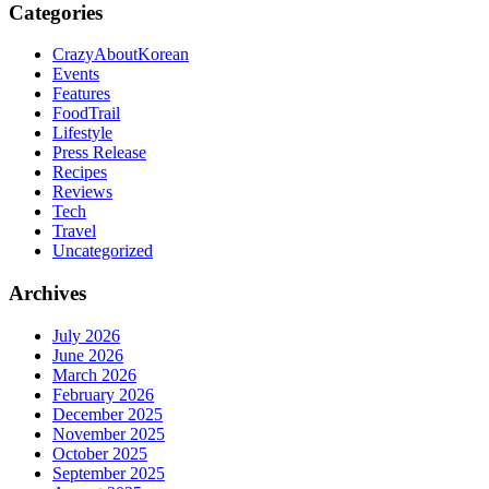
Categories
CrazyAboutKorean
Events
Features
FoodTrail
Lifestyle
Press Release
Recipes
Reviews
Tech
Travel
Uncategorized
Archives
July 2026
June 2026
March 2026
February 2026
December 2025
November 2025
October 2025
September 2025