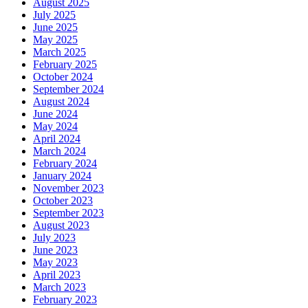
August 2025
July 2025
June 2025
May 2025
March 2025
February 2025
October 2024
September 2024
August 2024
June 2024
May 2024
April 2024
March 2024
February 2024
January 2024
November 2023
October 2023
September 2023
August 2023
July 2023
June 2023
May 2023
April 2023
March 2023
February 2023