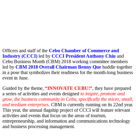
Officers and staff of the
Cebu Chamber of Commerce and
Industry (CCCI)
led by
CCCI President Anthony Chiu
and
Cebu Business Month (CBM) 2018 working committee members
led by
CBM 2018 Overall Chairman Benny Que
huddle together
in a pose that symbolizes their readiness for the month-long business
event in June.
Guided by the theme,
“INNOVATE CEBU!”
, they have prepared
a series of activities and events designed
to inspire, promote and
grow, the business community in Cebu, specifically the micro, small,
and medium enterprises
. CBM is currently running on its 22nd year.
This year, the annual flagship project of CCCI will feature relevant
activities and events that focus on the areas of tourism,
entrepreneurship, and information and communications technology
and business processing management.