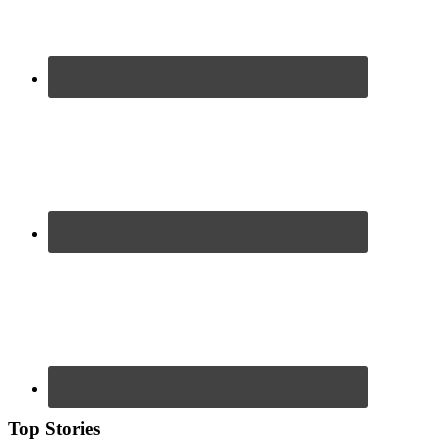
Top Stories