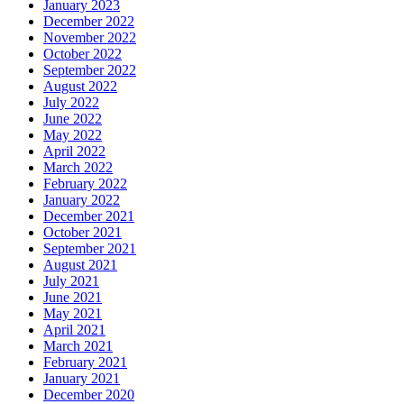
January 2023
December 2022
November 2022
October 2022
September 2022
August 2022
July 2022
June 2022
May 2022
April 2022
March 2022
February 2022
January 2022
December 2021
October 2021
September 2021
August 2021
July 2021
June 2021
May 2021
April 2021
March 2021
February 2021
January 2021
December 2020