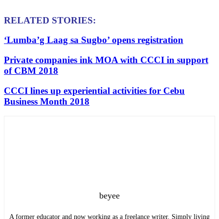
RELATED STORIES:
‘Lumba’g Laag sa Sugbo’ opens registration
Private companies ink MOA with CCCI in support
of CBM 2018
CCCI lines up experiential activities for Cebu
Business Month 2018
beyee
A former educator and now working as a freelance writer. Simply living