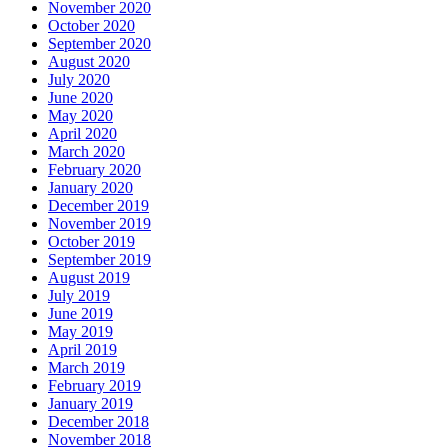
November 2020
October 2020
September 2020
August 2020
July 2020
June 2020
May 2020
April 2020
March 2020
February 2020
January 2020
December 2019
November 2019
October 2019
September 2019
August 2019
July 2019
June 2019
May 2019
April 2019
March 2019
February 2019
January 2019
December 2018
November 2018