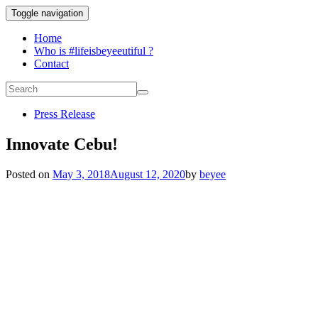
Toggle navigation
Home
Who is #lifeisbeyeeutiful ?
Contact
Press Release
Innovate Cebu!
Posted on
May 3, 2018
August 12, 2020
by
beyee