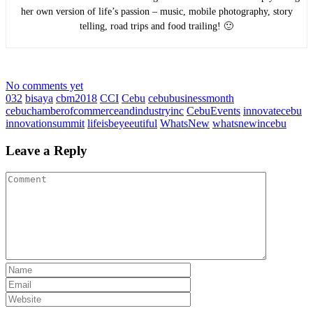
her own version of life’s passion – music, mobile photography, story
telling, road trips and food trailing! 🙂
No comments yet
032
bisaya
cbm2018
CCI
Cebu
cebubusinessmonth
cebuchamberofcommerceandindustryinc
CebuEvents
innovatecebu
innovationsummit
lifeisbeyeeutiful
WhatsNew
whatsnewincebu
Leave a Reply