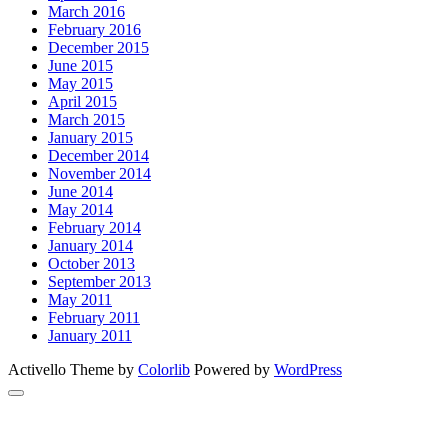
March 2016
February 2016
December 2015
June 2015
May 2015
April 2015
March 2015
January 2015
December 2014
November 2014
June 2014
May 2014
February 2014
January 2014
October 2013
September 2013
May 2011
February 2011
January 2011
Activello Theme by
Colorlib
Powered by
WordPress