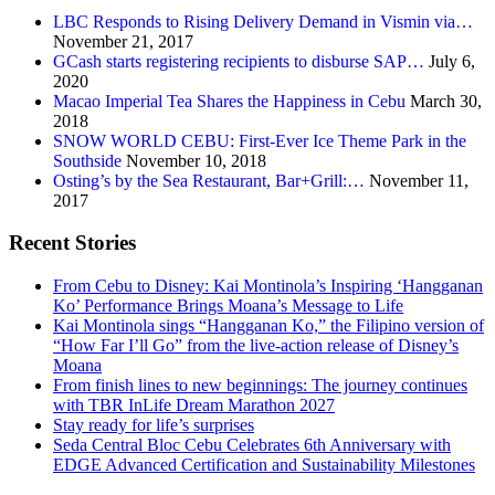
LBC Responds to Rising Delivery Demand in Vismin via…
November 21, 2017
GCash starts registering recipients to disburse SAP…
July 6,
2020
Macao Imperial Tea Shares the Happiness in Cebu
March 30,
2018
SNOW WORLD CEBU: First-Ever Ice Theme Park in the
Southside
November 10, 2018
Osting’s by the Sea Restaurant, Bar+Grill:…
November 11,
2017
Recent Stories
From Cebu to Disney: Kai Montinola’s Inspiring ‘Hangganan
Ko’ Performance Brings Moana’s Message to Life
Kai Montinola sings “Hangganan Ko,” the Filipino version of
“How Far I’ll Go” from the live-action release of Disney’s
Moana
From finish lines to new beginnings: The journey continues
with TBR InLife Dream Marathon 2027
Stay ready for life’s surprises
Seda Central Bloc Cebu Celebrates 6th Anniversary with
EDGE Advanced Certification and Sustainability Milestones