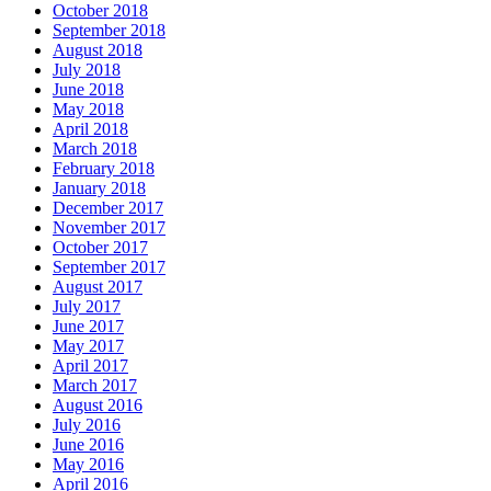
October 2018
September 2018
August 2018
July 2018
June 2018
May 2018
April 2018
March 2018
February 2018
January 2018
December 2017
November 2017
October 2017
September 2017
August 2017
July 2017
June 2017
May 2017
April 2017
March 2017
August 2016
July 2016
June 2016
May 2016
April 2016