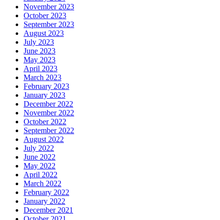
November 2023
October 2023
September 2023
August 2023
July 2023
June 2023
May 2023
April 2023
March 2023
February 2023
January 2023
December 2022
November 2022
October 2022
September 2022
August 2022
July 2022
June 2022
May 2022
April 2022
March 2022
February 2022
January 2022
December 2021
October 2021