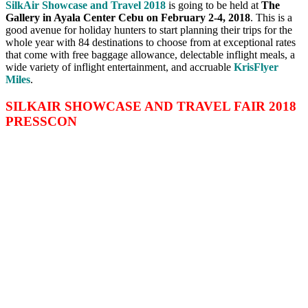
SilkAir Showcase and Travel 2018
is going to be held at
The
Gallery in Ayala Center Cebu on
February 2-4, 2018
. This is a
good avenue for holiday hunters to start planning their trips for the
whole year with 84 destinations to choose from at exceptional rates
that come with free baggage allowance, delectable inflight meals, a
wide variety of inflight entertainment, and accruable
KrisFlyer
Miles
.
SILKAIR SHOWCASE AND TRAVEL FAIR 2018
PRESSCON