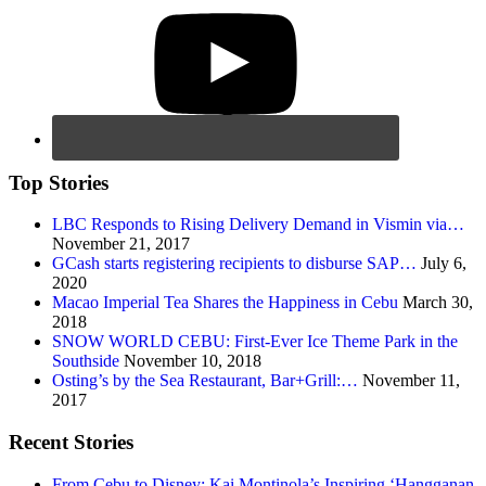
Top Stories
LBC Responds to Rising Delivery Demand in Vismin via…
November 21, 2017
GCash starts registering recipients to disburse SAP…
July 6,
2020
Macao Imperial Tea Shares the Happiness in Cebu
March 30,
2018
SNOW WORLD CEBU: First-Ever Ice Theme Park in the
Southside
November 10, 2018
Osting’s by the Sea Restaurant, Bar+Grill:…
November 11,
2017
Recent Stories
From Cebu to Disney: Kai Montinola’s Inspiring ‘Hangganan