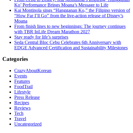
Ko’ Performance Brings Moana’s Message to Life
Kai Montinola sings “Hangganan Ko,” the Filipino version of
“How Far I’ll Go” from the live-action release of Disney’s
Moana
From finish lines to new beginnings: The journey continues
with TBR InLife Dream Marathon 2027
Stay ready for life’s surprises
Seda Central Bloc Cebu Celebrates 6th Anniversary with
EDGE Advanced Certification and Sustainability Milestones
Categories
CrazyAboutKorean
Events
Features
FoodTrail
Lifestyle
Press Release
Recipes
Reviews
Tech
Travel
Uncategorized