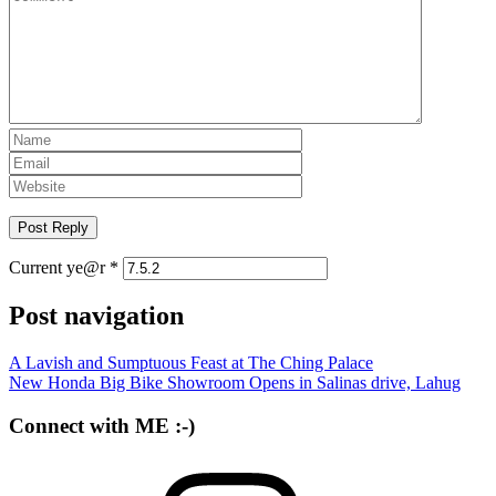
Current ye@r
*
Post navigation
A Lavish and Sumptuous Feast at The Ching Palace
New Honda Big Bike Showroom Opens in Salinas drive, Lahug
Connect with ME :-)