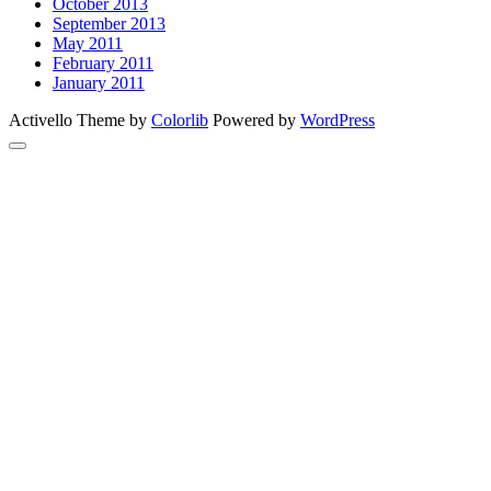
October 2013
September 2013
May 2011
February 2011
January 2011
Activello Theme by
Colorlib
Powered by
WordPress