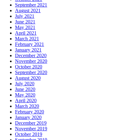
September 2021
August 2021
July 2021
June 2021
May 2021
April 2021
March 2021
February 2021
January 2021
December 2020
November 2020
October 2020
September 2020
August 2020
July 2020
June 2020
May 2020
April 2020
March 2020
February 2020
January 2020
December 2019
November 2019
October 2019
September 2019