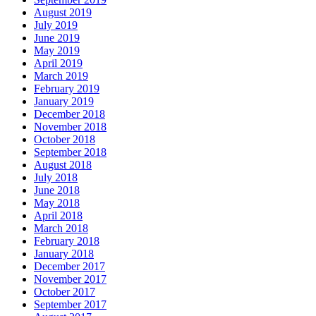
August 2019
July 2019
June 2019
May 2019
April 2019
March 2019
February 2019
January 2019
December 2018
November 2018
October 2018
September 2018
August 2018
July 2018
June 2018
May 2018
April 2018
March 2018
February 2018
January 2018
December 2017
November 2017
October 2017
September 2017