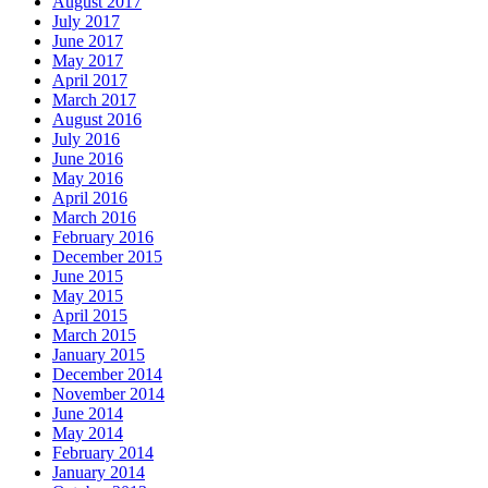
August 2017
July 2017
June 2017
May 2017
April 2017
March 2017
August 2016
July 2016
June 2016
May 2016
April 2016
March 2016
February 2016
December 2015
June 2015
May 2015
April 2015
March 2015
January 2015
December 2014
November 2014
June 2014
May 2014
February 2014
January 2014