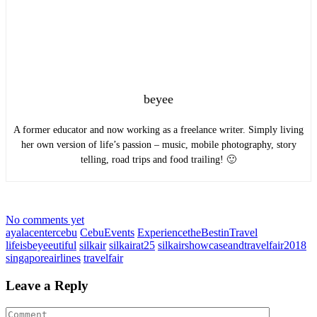
beyee
A former educator and now working as a freelance writer. Simply living
her own version of life’s passion – music, mobile photography, story
telling, road trips and food trailing! 🙂
No comments yet
ayalacentercebu
CebuEvents
ExperiencetheBestinTravel
lifeisbeyeeutiful
silkair
silkairat25
silkairshowcaseandtravelfair2018
singaporeairlines
travelfair
Leave a Reply