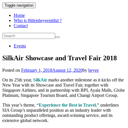
Toggle navigation
Home
Who is #lifeisbeyeeutiful ?
Contact
Events
SilkAir Showcase and Travel Fair 2018
Posted on
February 1, 2018
August 12, 2020
by
beyee
On its 25th year,
SilkAir
marks another milestone as it kicks off the
New Year with its Showcase and Travel Fair, together with
Singapore Airlines, and in partnership with BPI, Ayala Malls, Globe
Platinum, Singapore Tourism Board, and Changi Airport Group.
This year’s theme,
“Experience the Best in Travel,”
underlines
SIA Group’s unparalleled position as an industry leader with
outstanding product offerings, award-winning service, and its
extensive global network.