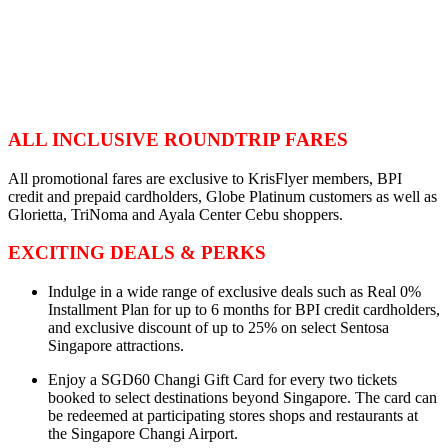
ALL INCLUSIVE ROUNDTRIP FARES
All promotional fares are exclusive to KrisFlyer members, BPI
credit and prepaid cardholders, Globe Platinum customers as well as
Glorietta, TriNoma and Ayala Center Cebu shoppers.
EXCITING DEALS & PERKS
Indulge in a wide range of exclusive deals such as Real 0%
Installment Plan for up to 6 months for BPI credit cardholders,
and exclusive discount of up to 25% on select Sentosa
Singapore attractions.
Enjoy a SGD60 Changi Gift Card for every two tickets
booked to select destinations beyond Singapore. The card can
be redeemed at participating stores shops and restaurants at
the Singapore Changi Airport.