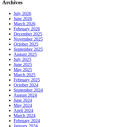
Archives
July 2026
June 2026
March 2026
February 2026
December 2025
November 2025
October 2025
September 2025
August 2025
July 2025
June 2025
May 2025
March 2025
February 2025
October 2024
September 2024
August 2024
June 2024
May 2024
April 2024
March 2024
February 2024
January 2024