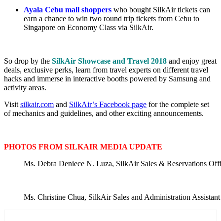
Ayala Cebu mall shoppers
who bought SilkAir tickets can
earn a chance to win two round trip tickets from Cebu to
Singapore on Economy Class via SilkAir.
So drop by the
SilkAir Showcase and Travel 2018
and enjoy great
deals, exclusive perks, learn from travel experts on different travel
hacks and immerse in interactive booths powered by Samsung and
activity areas.
Visit
silkair.com
and
SilkAir’s Facebook page
for the complete set
of mechanics and guidelines, and other exciting announcements.
PHOTOS FROM SILKAIR MEDIA UPDATE
Ms. Debra Deniece N. Luza, SilkAir Sales & Reservations Office
Ms. Christine Chua, SilkAir Sales and Administration Assistan