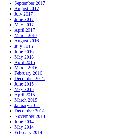
September 2017
August 2017
July 2017
June 2017
May 2017
April 2017
March 2017
August 2016
July 2016
June 2016
May 2016
April 2016
March 2016
February 2016
December 2015
June 2015
May 2015
April 2015
March 2015
January 2015
December 2014
November 2014
June 2014
May 2014
February 2014