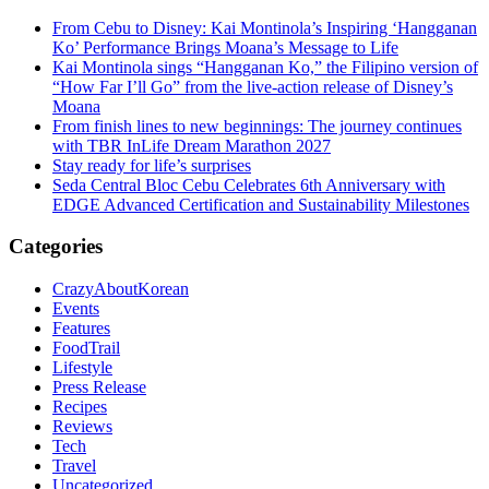
From Cebu to Disney: Kai Montinola’s Inspiring ‘Hangganan
Ko’ Performance Brings Moana’s Message to Life
Kai Montinola sings “Hangganan Ko,” the Filipino version of
“How Far I’ll Go” from the live-action release of Disney’s
Moana
From finish lines to new beginnings: The journey continues
with TBR InLife Dream Marathon 2027
Stay ready for life’s surprises
Seda Central Bloc Cebu Celebrates 6th Anniversary with
EDGE Advanced Certification and Sustainability Milestones
Categories
CrazyAboutKorean
Events
Features
FoodTrail
Lifestyle
Press Release
Recipes
Reviews
Tech
Travel
Uncategorized