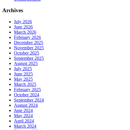
Archives
July 2026
June 2026
March 2026
February 2026
December 2025
November 2025
October 2025
September 2025
August 2025
July 2025
June 2025
May 2025
March 2025
February 2025
October 2024
September 2024
August 2024
June 2024
May 2024
April 2024
March 2024