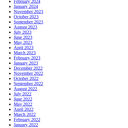
February 2024
January 2024
November 2023
October 2023
September 2023
August 2023
July 2023
June 2023
May 2023
April 2023
March 2023
February 2023
January 2023
December 2022
November 2022
October 2022
September 2022
August 2022
July 2022
June 2022
May 2022
April 2022
March 2022
February 2022
January 2022