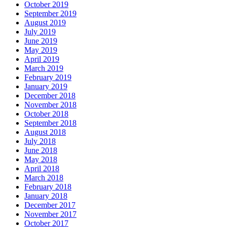
October 2019
September 2019
August 2019
July 2019
June 2019
May 2019
April 2019
March 2019
February 2019
January 2019
December 2018
November 2018
October 2018
September 2018
August 2018
July 2018
June 2018
May 2018
April 2018
March 2018
February 2018
January 2018
December 2017
November 2017
October 2017