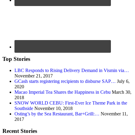
Top Stories
LBC Responds to Rising Delivery Demand in Vismin via…
November 21, 2017
GCash starts registering recipients to disburse SAP…
July 6,
2020
Macao Imperial Tea Shares the Happiness in Cebu
March 30,
2018
SNOW WORLD CEBU: First-Ever Ice Theme Park in the
Southside
November 10, 2018
Osting’s by the Sea Restaurant, Bar+Grill:…
November 11,
2017
Recent Stories