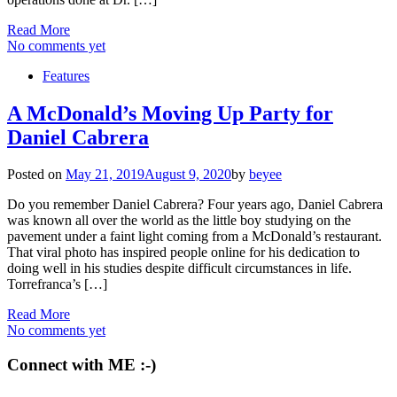
Read More
No comments yet
Features
A McDonald’s Moving Up Party for
Daniel Cabrera
Posted on
May 21, 2019
August 9, 2020
by
beyee
Do you remember Daniel Cabrera? Four years ago, Daniel Cabrera
was known all over the world as the little boy studying on the
pavement under a faint light coming from a McDonald’s restaurant.
That viral photo has inspired people online for his dedication to
doing well in his studies despite difficult circumstances in life.
Torrefranca’s […]
Read More
No comments yet
Connect with ME :-)