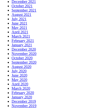
December 2021
October 2021
September 2021
August 2021
July 2021
June 2021
May 2021
April 2021
March 2021
February 2021
January 2021
December 2020
November 2020
October 2020
September 2020
August 2020
July 2020
June 2020
May 2020
April 2020
March 2020
February 2020
January 2020
December 2019
November 2019