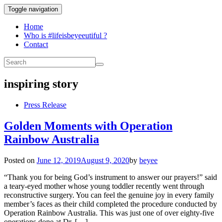
Toggle navigation
Home
Who is #lifeisbeyeeutiful ?
Contact
inspiring story
Press Release
Golden Moments with Operation
Rainbow Australia
Posted on
June 12, 2019
August 9, 2020
by
beyee
“Thank you for being God’s instrument to answer our prayers!” said
a teary-eyed mother whose young toddler recently went through
reconstructive surgery. You can feel the genuine joy in every family
member’s faces as their child completed the procedure conducted by
Operation Rainbow Australia. This was just one of over eighty-five
operations done at Dr. […]