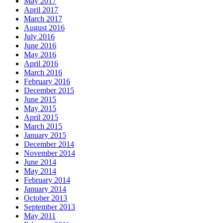
May 2017
April 2017
March 2017
August 2016
July 2016
June 2016
May 2016
April 2016
March 2016
February 2016
December 2015
June 2015
May 2015
April 2015
March 2015
January 2015
December 2014
November 2014
June 2014
May 2014
February 2014
January 2014
October 2013
September 2013
May 2011