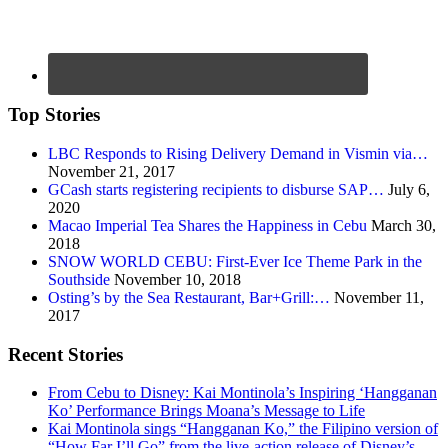
Top Stories
LBC Responds to Rising Delivery Demand in Vismin via…
November 21, 2017
GCash starts registering recipients to disburse SAP…
July 6,
2020
Macao Imperial Tea Shares the Happiness in Cebu
March 30,
2018
SNOW WORLD CEBU: First-Ever Ice Theme Park in the
Southside
November 10, 2018
Osting’s by the Sea Restaurant, Bar+Grill:…
November 11,
2017
Recent Stories
From Cebu to Disney: Kai Montinola’s Inspiring ‘Hangganan
Ko’ Performance Brings Moana’s Message to Life
Kai Montinola sings “Hangganan Ko,” the Filipino version of
“How Far I’ll Go” from the live-action release of Disney’s