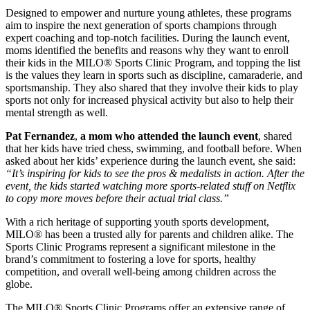
Designed to empower and nurture young athletes, these programs
aim to inspire the next generation of sports champions through
expert coaching and top-notch facilities. During the launch event,
moms identified the benefits and reasons why they want to enroll
their kids in the MILO® Sports Clinic Program, and topping the list
is the values they learn in sports such as discipline, camaraderie, and
sportsmanship. They also shared that they involve their kids to play
sports not only for increased physical activity but also to help their
mental strength as well.
Pat Fernandez
,
a mom who attended the launch event
, shared
that her kids have tried chess, swimming, and football before. When
asked about her kids’ experience during the launch event, she said:
“It’s inspiring for kids to see the pros & medalists in action. After the
event, the kids started watching more sports-related stuff on Netflix
to copy more moves before their actual trial class.”
With a rich heritage of supporting youth sports development,
MILO® has been a trusted ally for parents and children alike. The
Sports Clinic Programs represent a significant milestone in the
brand’s commitment to fostering a love for sports, healthy
competition, and overall well-being among children across the
globe.
The MILO® Sports Clinic Programs offer an extensive range of