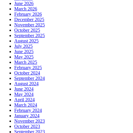
June 2026
March 2026
February 2026
December 2025
November 2025
October 2025
September 2025
August 2025
July 2025
June 2025
May 2025
March 2025
February 2025
October 2024
September 2024
August 2024
June 2024
May 2024
April 2024
March 2024
February 2024
January 2024
November 2023
October 2023
September 2023