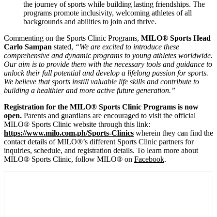
the journey of sports while building lasting friendships. The
programs promote inclusivity, welcoming athletes of all
backgrounds and abilities to join and thrive.
Commenting on the Sports Clinic Programs,
MILO® Sports Head
Carlo Sampan
stated,
“We are excited to introduce these
comprehensive and dynamic programs to young athletes worldwide.
Our aim is to provide them with the necessary tools and guidance to
unlock their full potential and develop a lifelong passion for sports.
We believe that sports instill valuable life skills and contribute to
building a healthier and more active future generation.”
Registration for the MILO® Sports Clinic Programs is now
open.
Parents and guardians are encouraged to visit the official
MILO® Sports Clinic website through this link:
https://www.milo.com.ph/
Sports-Clinics
wherein they can find the
contact details of MILO®’s different Sports Clinic partners for
inquiries, schedule, and registration details. To learn more about
MILO® Sports Clinic, follow MILO® on
Facebook
.