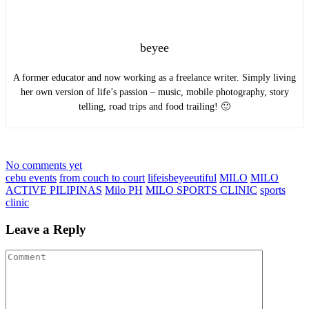
beyee
A former educator and now working as a freelance writer. Simply living
her own version of life’s passion – music, mobile photography, story
telling, road trips and food trailing! 🙂
No comments yet
cebu events
from couch to court
lifeisbeyeeutiful
MILO
MILO
ACTIVE PILIPINAS
Milo PH
MILO SPORTS CLINIC
sports
clinic
Leave a Reply