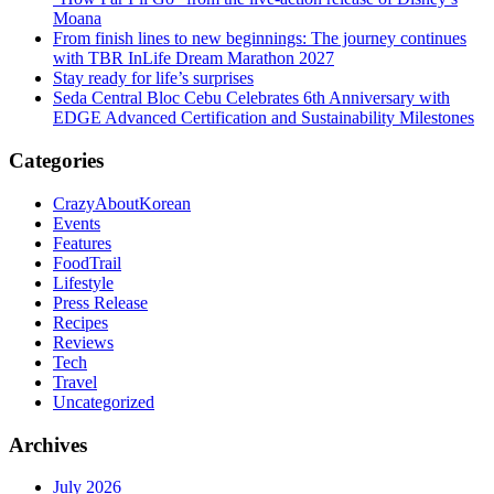
Moana
From finish lines to new beginnings: The journey continues
with TBR InLife Dream Marathon 2027
Stay ready for life’s surprises
Seda Central Bloc Cebu Celebrates 6th Anniversary with
EDGE Advanced Certification and Sustainability Milestones
Categories
CrazyAboutKorean
Events
Features
FoodTrail
Lifestyle
Press Release
Recipes
Reviews
Tech
Travel
Uncategorized
Archives
July 2026