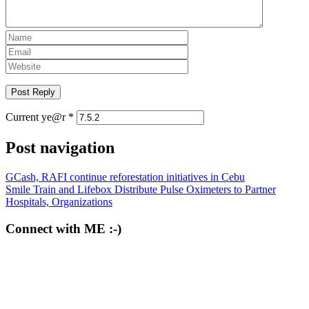
Current ye@r
*
Post navigation
GCash, RAFI continue reforestation initiatives in Cebu
Smile Train and Lifebox Distribute Pulse Oximeters to Partner
Hospitals, Organizations
Connect with ME :-)