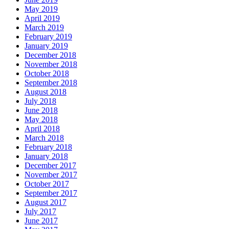
May 2019
April 2019
March 2019
February 2019
January 2019
December 2018
November 2018
October 2018
September 2018
August 2018
July 2018
June 2018
May 2018
April 2018
March 2018
February 2018
January 2018
December 2017
November 2017
October 2017
September 2017
August 2017
July 2017
June 2017