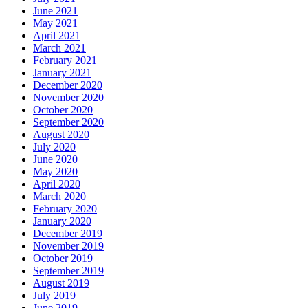
June 2021
May 2021
April 2021
March 2021
February 2021
January 2021
December 2020
November 2020
October 2020
September 2020
August 2020
July 2020
June 2020
May 2020
April 2020
March 2020
February 2020
January 2020
December 2019
November 2019
October 2019
September 2019
August 2019
July 2019
June 2019