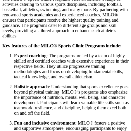
activities catering to various sports disciplines, including football,
basketball, athletics, swimming, and many more. By partnering with
renowned sports academies and experienced coaches, MILO®
ensures that participants receive the highest quality training and
guidance. The programs cater to different age groups and skill
levels, providing a tailored approach to enhance each athlete’s
abilities.
Key features of the MILO® Sports Clinic Programs include:
Expert coaching
: The programs are led by a team of highly
skilled and certified coaches with extensive experience in their
respective fields. They utilize progressive training
methodologies and focus on developing fundamental skills,
tactical knowledge, and overall athleticism.
Holistic approach
: Understanding that sports excellence goes
beyond physical training, MILO®’s programs also emphasize
the importance of nutrition, mental well-being, and character
development. Participants will learn valuable life skills such as
teamwork, resilience, and discipline, helping them excel both
on and off the field.
Fun and inclusive environment
: MILO® fosters a positive
and supportive atmosphere, encouraging participants to enjoy