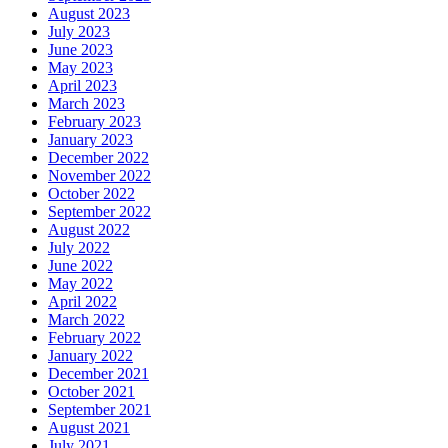
August 2023
July 2023
June 2023
May 2023
April 2023
March 2023
February 2023
January 2023
December 2022
November 2022
October 2022
September 2022
August 2022
July 2022
June 2022
May 2022
April 2022
March 2022
February 2022
January 2022
December 2021
October 2021
September 2021
August 2021
July 2021