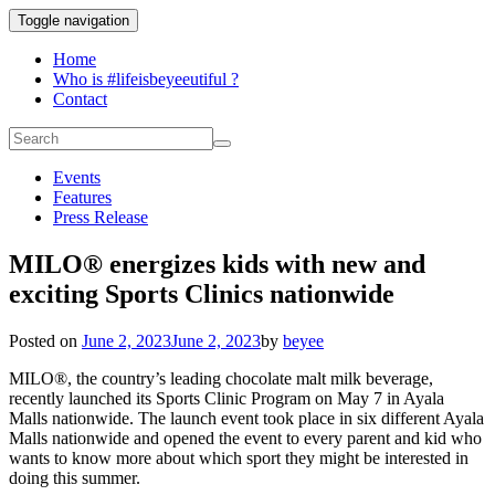
Toggle navigation
Home
Who is #lifeisbeyeeutiful ?
Contact
Events
Features
Press Release
MILO® energizes kids with new and
exciting Sports Clinics nationwide
Posted on
June 2, 2023
June 2, 2023
by
beyee
MILO®, the country’s leading chocolate malt milk beverage,
recently launched its Sports Clinic Program on May 7 in Ayala
Malls nationwide. The launch event took place in six different Ayala
Malls nationwide and opened the event to every parent and kid who
wants to know more about which sport they might be interested in
doing this summer.