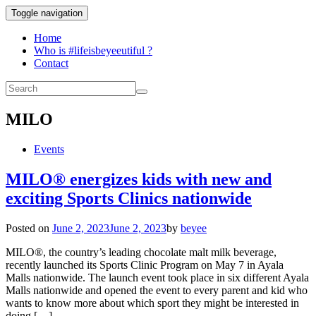
Toggle navigation
Home
Who is #lifeisbeyeeutiful ?
Contact
MILO
Events
MILO® energizes kids with new and
exciting Sports Clinics nationwide
Posted on
June 2, 2023
June 2, 2023
by
beyee
MILO®, the country’s leading chocolate malt milk beverage,
recently launched its Sports Clinic Program on May 7 in Ayala
Malls nationwide. The launch event took place in six different Ayala
Malls nationwide and opened the event to every parent and kid who
wants to know more about which sport they might be interested in
doing […]