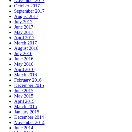
November 2017
October 2017
September 2017
August 2017
July 2017
June 2017
May 2017
April 2017
March 2017
August 2016
July 2016
June 2016
May 2016
April 2016
March 2016
February 2016
December 2015
June 2015
May 2015
April 2015
March 2015
January 2015
December 2014
November 2014
June 2014