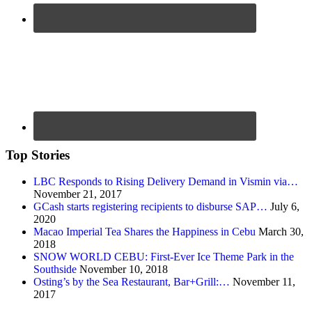
Top Stories
LBC Responds to Rising Delivery Demand in Vismin via…
November 21, 2017
GCash starts registering recipients to disburse SAP…
July 6,
2020
Macao Imperial Tea Shares the Happiness in Cebu
March 30,
2018
SNOW WORLD CEBU: First-Ever Ice Theme Park in the
Southside
November 10, 2018
Osting’s by the Sea Restaurant, Bar+Grill:…
November 11,
2017