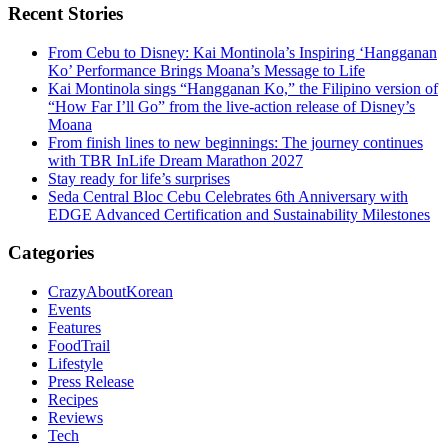
Recent Stories
From Cebu to Disney: Kai Montinola’s Inspiring ‘Hangganan
Ko’ Performance Brings Moana’s Message to Life
Kai Montinola sings “Hangganan Ko,” the Filipino version of
“How Far I’ll Go” from the live-action release of Disney’s
Moana
From finish lines to new beginnings: The journey continues
with TBR InLife Dream Marathon 2027
Stay ready for life’s surprises
Seda Central Bloc Cebu Celebrates 6th Anniversary with
EDGE Advanced Certification and Sustainability Milestones
Categories
CrazyAboutKorean
Events
Features
FoodTrail
Lifestyle
Press Release
Recipes
Reviews
Tech