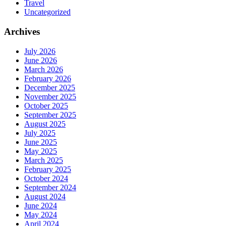
Travel
Uncategorized
Archives
July 2026
June 2026
March 2026
February 2026
December 2025
November 2025
October 2025
September 2025
August 2025
July 2025
June 2025
May 2025
March 2025
February 2025
October 2024
September 2024
August 2024
June 2024
May 2024
April 2024