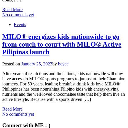
Read More
No comments yet
Events
MILO® energizes kids nationwide to go
from couch to court with MILO® Active
Pilipinas launch
Posted on
January 25, 2023
by
beyee
After years of restrictions and limitations, kids nationwide will now
have access to MILO® sports programs to jumpstart their Champion
journeys. For 59 years, leading breakfast drink kids love MILO®
Philippines has been nourishing Filipino kids with energy-giving
nutrients and the well-loved chocomaltee taste that help them live an
active lifestyle. Because with a sports-driven […]
Read More
No comments yet
Connect with ME :-)