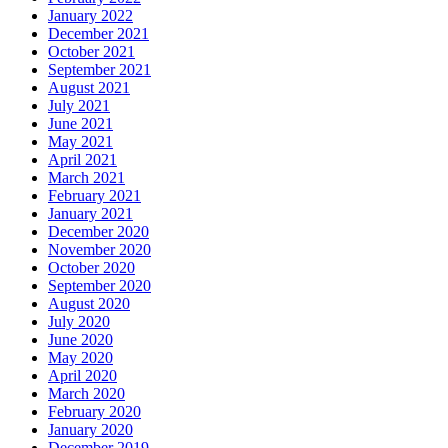
January 2022
December 2021
October 2021
September 2021
August 2021
July 2021
June 2021
May 2021
April 2021
March 2021
February 2021
January 2021
December 2020
November 2020
October 2020
September 2020
August 2020
July 2020
June 2020
May 2020
April 2020
March 2020
February 2020
January 2020
December 2019