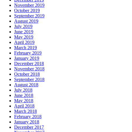
November 2019
October 2019
September 2019
August 2019
July 2019
June 2019
May 2019
April 2019
March 2019
February 2019
January 2019
December 2018
November 2018
October 2018
September 2018
August 2018
July 2018
June 2018
May 2018
April 2018
March 2018
February 2018
January 2018
December 2017