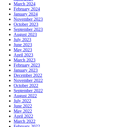
March 2024
February 2024
January 2024
November 2023
October 2023
September 2023
August 2023
July 2023
June 2023
May 2023
April 2023
March 2023
February 2023
January 2023
December 2022
November 2022
October 2022
September 2022
August 2022
July 2022
June 2022
May 2022
April 2022
March 2022
February 2022