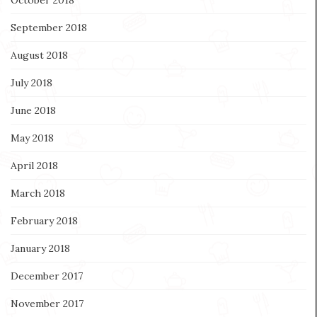
September 2018
August 2018
July 2018
June 2018
May 2018
April 2018
March 2018
February 2018
January 2018
December 2017
November 2017