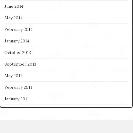
June 2014
May 2014
February 2014
January 2014
October 2013
September 2013
May 2011
February 2011
January 2011