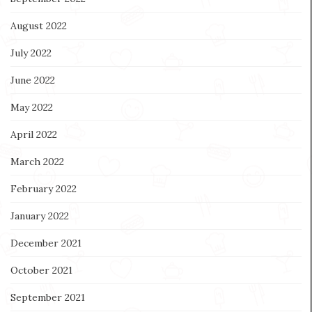
August 2022
July 2022
June 2022
May 2022
April 2022
March 2022
February 2022
January 2022
December 2021
October 2021
September 2021