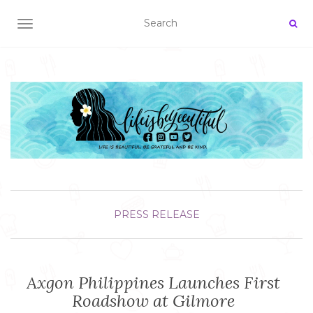
TOGGLE NAVIGATION
PRESS RELEASE
Axgon Philippines Launches First
Roadshow at Gilmore