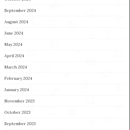
September 2024
August 2024
June 2024
May 2024
April 2024
March 2024
February 2024
January 2024
November 2023
October 2023
September 2023