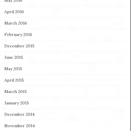
May 2016
April 2016
March 2016
February 2016
December 2015
June 2015
May 2015
April 2015
March 2015
January 2015
December 2014
November 2014