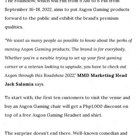
The roadshow, which will run from 9 AM to 6 PM from
September 16-18, 2022, aims to put Axgon Gaming products
forward to the public and exhibit the brand’s premium
qualities.
“We want as many people as possible to know about the perks of
owning Axgon Gaming products. The brand is for everybody.
Whether you’re a newbie trying to set up your first gaming
corner or a veteran looking to upgrade, you have to check out
Axgon through this Roadshow 2022,”
MMD Marketing Head
Jack Salamia
says.
To start with, the first ten customers to visit the venue and
buy an Axgon Gaming chair will get a Php1,000 discount on
top of a free Axgon Gaming Headset and shirt.
The surprise doesn’t end there. Well-known comedian and