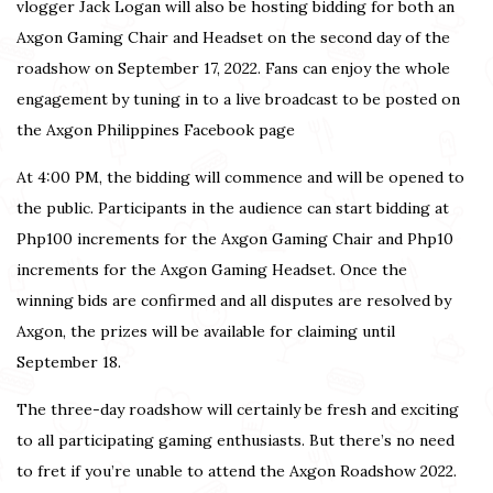
vlogger Jack Logan will also be hosting bidding for both an
Axgon Gaming Chair and Headset on the second day of the
roadshow on September 17, 2022. Fans can enjoy the whole
engagement by tuning in to a live broadcast to be posted on
the
Axgon Philippines Facebook page
At 4:00 PM, the bidding will commence and will be opened to
the public. Participants in the audience can start bidding at
Php100 increments for the Axgon Gaming Chair and Php10
increments for the Axgon Gaming Headset. Once the
winning bids are confirmed and all disputes are resolved by
Axgon, the prizes will be available for claiming until
September 18.
The three-day roadshow will certainly be fresh and exciting
to all participating gaming enthusiasts. But there’s no need
to fret if you’re unable to attend the Axgon Roadshow 2022.