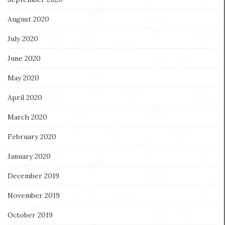
August 2020
July 2020
June 2020
May 2020
April 2020
March 2020
February 2020
January 2020
December 2019
November 2019
October 2019