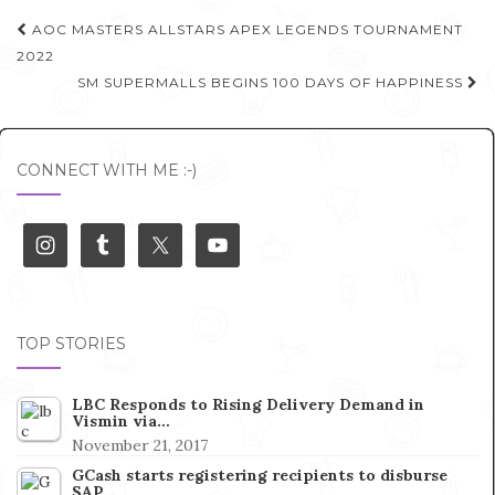
Post
AOC MASTERS ALLSTARS APEX LEGENDS TOURNAMENT
navigation
2022
SM SUPERMALLS BEGINS 100 DAYS OF HAPPINESS
CONNECT WITH ME :-)
TOP STORIES
LBC Responds to Rising Delivery Demand in
Vismin via…
November 21, 2017
GCash starts registering recipients to disburse
SAP…