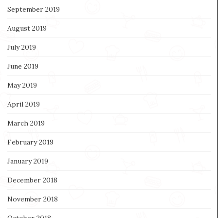
September 2019
August 2019
July 2019
June 2019
May 2019
April 2019
March 2019
February 2019
January 2019
December 2018
November 2018
October 2018