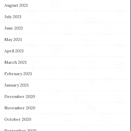
August 2021
July 2021
June 2021
May 2021
April 2021
March 2021
February 2021
January 2021
December 2020
November 2020
October 2020
September 2020