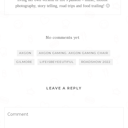
photography, story telling, road trips and food trailing! 🙂
No comments yet
AXGON
AXGON GAMING. AXGON GAMING CHAIR
GILMORE
LIFEISBEYEEUTIFUL
ROADSHOW 2022
LEAVE A REPLY