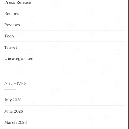
Press Release
Recipes
Reviews
Tech
Travel
Uncategorized
ARCHIVES
July 2026
June 2026
March 2026