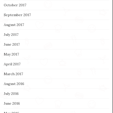
October 2017
September 2017
August 2017
July 2017
June 2017
May 2017
April 2017
March 2017
August 2016
July 2016
June 2016