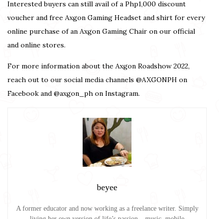
Interested buyers can still avail of a Php1,000 discount
voucher and free Axgon Gaming Headset and shirt for every
online purchase of an Axgon Gaming Chair on our official
and
online stores.
For more information about the Axgon Roadshow 2022,
reach out to our social media channels @AXGONPH on
Facebook and @axgon_ph on Instagram.
beyee
A former educator and now working as a freelance writer. Simply
living her own version of life’s passion – music, mobile