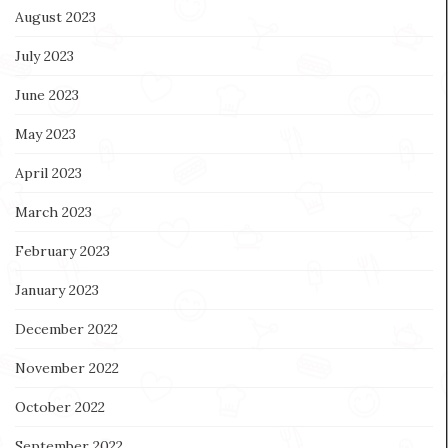
August 2023
July 2023
June 2023
May 2023
April 2023
March 2023
February 2023
January 2023
December 2022
November 2022
October 2022
September 2022