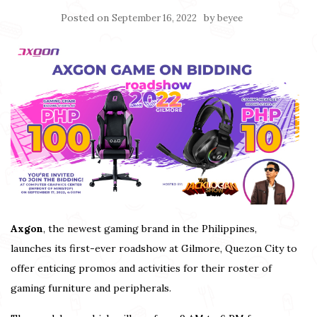
Posted on
by
September 16, 2022
beyee
Axgon
, the newest gaming brand in the Philippines,
launches its first-ever roadshow at Gilmore, Quezon City to
offer enticing promos and activities for their roster of
gaming furniture and peripherals.