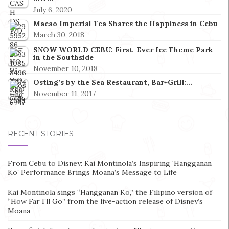
July 6, 2020
Macao Imperial Tea Shares the Happiness in Cebu
March 30, 2018
SNOW WORLD CEBU: First-Ever Ice Theme Park
in the Southside
November 10, 2018
Osting’s by the Sea Restaurant, Bar+Grill:…
November 11, 2017
RECENT STORIES
From Cebu to Disney: Kai Montinola’s Inspiring ‘Hangganan
Ko’ Performance Brings Moana’s Message to Life
Kai Montinola sings “Hangganan Ko,” the Filipino version of
“How Far I’ll Go” from the live-action release of Disney’s
Moana