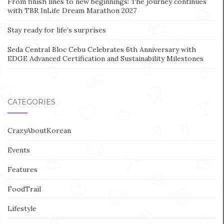
From finish lines to new beginnings: The journey continues
with TBR InLife Dream Marathon 2027
Stay ready for life’s surprises
Seda Central Bloc Cebu Celebrates 6th Anniversary with
EDGE Advanced Certification and Sustainability Milestones
CATEGORIES
CrazyAboutKorean
Events
Features
FoodTrail
Lifestyle