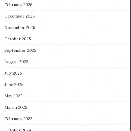
February 2026
December 2025
November 2025
October 2025
September 2025
August 2025
July 2025
June 2025
May 2025
March 2025
February 2025
October 2024