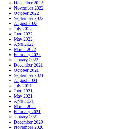
December 2022
November 2022
October 2022
September 2022
August 2022
July 2022
June 2022
May 2022
April 2022
March 2022
February 2022
January 2022
December 2021
October 2021
September 2021
August 2021
July 2021
June 2021
May 2021
April 2021
March 2021
February 2021
January 2021
December 2020
November 2020