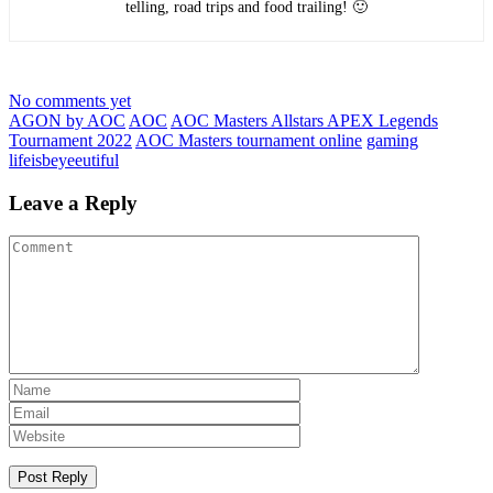
telling, road trips and food trailing! 🙂
No comments yet
AGON by AOC
AOC
AOC Masters Allstars APEX Legends
Tournament 2022
AOC Masters tournament online
gaming
lifeisbeyeeutiful
Leave a Reply