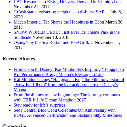
LBC Responds to Rising Delivery Demand in Vismin via…
November 21, 2017
GCash starts registering recipients to disburse SAP…
July 6,
2020
Macao Imperial Tea Shares the Happiness in Cebu
March 30,
2018
SNOW WORLD CEBU: First-Ever Ice Theme Park in the
Southside
November 10, 2018
Osting’s by the Sea Restaurant, Bar+Grill:…
November 11,
2017
Recent Stories
From Cebu to Disney: Kai Montinola’s Inspiring ‘Hangganan
Ko’ Performance Brings Moana’s Message to Life
Kai Montinola sings “Hangganan Ko,” the Filipino version of
“How Far I’ll Go” from the live-action release of Disney’s
Moana
From finish lines to new beginnings: The journey continues
with TBR InLife Dream Marathon 2027
Stay ready for life’s surprises
Seda Central Bloc Cebu Celebrates 6th Anniversary with
EDGE Advanced Certification and Sustainability Milestones
Categories