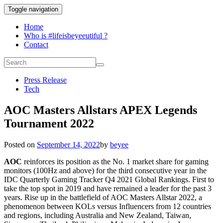
Toggle navigation
Home
Who is #lifeisbeyeeutiful ?
Contact
Press Release
Tech
AOC Masters Allstars APEX Legends
Tournament 2022
Posted on
September 14, 2022
by
beyee
AOC
reinforces its position as the No. 1 market share for gaming
monitors (100Hz and above) for the third consecutive year in the
IDC Quarterly Gaming Tracker Q4 2021 Global Rankings. First to
take the top spot in 2019 and have remained a leader for the past 3
years. Rise up in the battlefield of AOC Masters Allstar 2022, a
phenomenon between KOLs versus Influencers from
12 countries
and regions, including Australia and New Zealand, Taiwan,