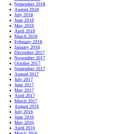
September 2018
August 2018
July 2018
June 2018
May 2018
April 2018
March 2018
February 2018
January 2018
December 2017
November 2017
October 2017
September 2017
August 2017
July 2017
June 2017
May 2017
April 2017
March 2017
August 2016
July 2016
June 2016
May 2016
April 2016
March 2016