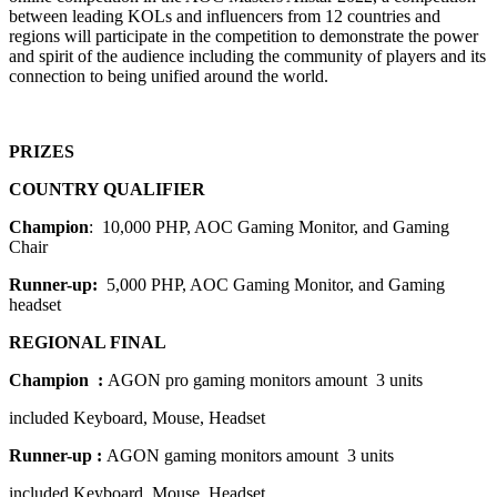
between leading KOLs and influencers from
12 countries and
regions
will participate
in the competition to demonstrate the power
and spirit of the audience including the community of players and its
connection to being unified around the world.
PRIZES
COUNTRY QUALIFIER
Champion
: 10,000 PHP, AOC Gaming Monitor, and Gaming
Chair
Runner-up:
5,000 PHP, AOC Gaming Monitor, and Gaming
headset
REGIONAL FINAL
Champion :
AGON pro gaming monitors amount 3 units
included Keyboard, Mouse, Headset
Runner-up :
AGON gaming monitors amount 3 units
included Keyboard, Mouse, Headset