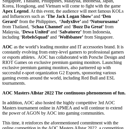
Singapore, Thailand, Philippines, Malaysia, Indonesia, Japan,
Korea, Hongkong, and Vietnam
will come to fight with the game
Apex Legend
. At this event, the audience will meet famous KOLs
and Influencers such as ‘
The Jack Logan Show’
and
‘Den
Gerard’
from the Philippines,
‘Judyxlive’
and
‘Nutsurusama’
from Thailand, ‘
Schaa Channel’
and ‘
Buzz Da Great’
from
Malaysia, ‘
Dewa United’
and ‘
Salvatorez’
from Indonesia,
including ‘
RebelsSquad’
and ‘
Wolfsbanee’
from Singapore.
AOC
as the world’s leading monitor and IT accessories brand. It is
constantly evolving from entry-level gamers to professional gamers
or esports athletes. AOC has collaborated with Porsche Design and
RIOT Games on exclusive premium gaming monitors. Launching
exclusive premium gaming monitors, also partnered up with
successful e-sport organization G2 Esports, sponsoring various
gaming events around the world, including Red Bull and ESL
tournaments.
AOC Masters Allstar 2022
The continuous phenomenon of fun.
In addition, AOC also hosted the highly competitive 3rd AOC
Masters tournament online in APMEA and will continue to extend
the power of AGON by AOC into gaming communities.
This time, it reinforces the aforementioned commitment with the
online competition in the AOC Masters Allstar 2022, a competition