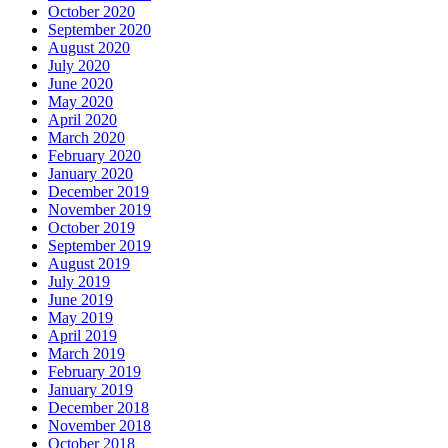
October 2020
September 2020
August 2020
July 2020
June 2020
May 2020
April 2020
March 2020
February 2020
January 2020
December 2019
November 2019
October 2019
September 2019
August 2019
July 2019
June 2019
May 2019
April 2019
March 2019
February 2019
January 2019
December 2018
November 2018
October 2018