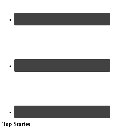
Top Stories