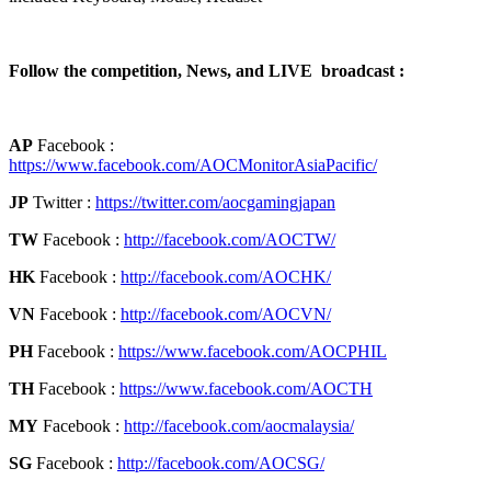
Follow the competition, News, and LIVE broadcast :
AP
Facebook :
https://www.facebook.com/AOCMonitorAsiaPacific/
JP
Twitter :
https://twitter.com/aocgamingjapan
TW
Facebook :
http://facebook.com/AOCTW/
HK
Facebook :
http://facebook.com/AOCHK/
VN
Facebook :
http://facebook.com/AOCVN/
PH
Facebook :
https://www.facebook.com/AOCPHIL
TH
Facebook :
https://www.facebook.com/AOCTH
MY
Facebook :
http://facebook.com/aocmalaysia/
SG
Facebook :
http://facebook.com/AOCSG/