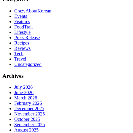
CrazyAboutKorean
Events
Features
FoodTrail
Lifestyle
Press Release
Recipes
Reviews
Tech
Travel
Uncategorized
Archives
July 2026
June 2026
March 2026
February 2026
December 2025
November 2025
October 2025
September 2025
August 2025