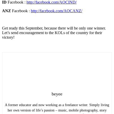
ID
Facebook :
http://facebook.com/AOCIND/
ANZ
Facebook :
http://facebook.com/AOCANZ/
Get ready this September, because there will be only one winner.
Let’s send encouragement to the KOLs of the country for their
victory!
beyee
A former educator and now working as a freelance writer. Simply living
her own version of life’s passion – music, mobile photography, story