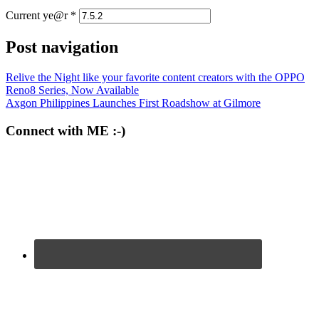
Current ye@r
*
Post navigation
Relive the Night like your favorite content creators with the OPPO
Reno8 Series, Now Available
Axgon Philippines Launches First Roadshow at Gilmore
Connect with ME :-)