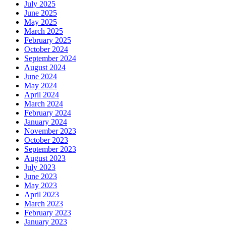
July 2025
June 2025
May 2025
March 2025
February 2025
October 2024
September 2024
August 2024
June 2024
May 2024
April 2024
March 2024
February 2024
January 2024
November 2023
October 2023
September 2023
August 2023
July 2023
June 2023
May 2023
April 2023
March 2023
February 2023
January 2023