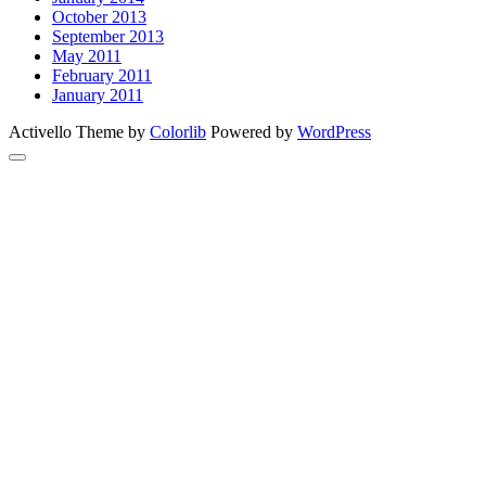
October 2013
September 2013
May 2011
February 2011
January 2011
Activello Theme by
Colorlib
Powered by
WordPress