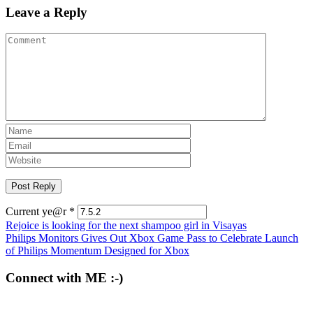
Leave a Reply
Current ye@r
*
Post
Rejoice is looking for the next shampoo girl in Visayas
Philips Monitors Gives Out Xbox Game Pass to Celebrate Launch
navigation
of Philips Momentum Designed for Xbox
Connect with ME :-)