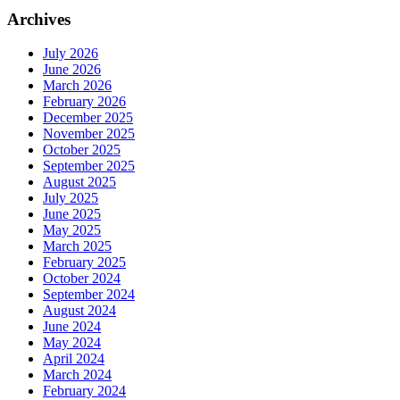
Archives
July 2026
June 2026
March 2026
February 2026
December 2025
November 2025
October 2025
September 2025
August 2025
July 2025
June 2025
May 2025
March 2025
February 2025
October 2024
September 2024
August 2024
June 2024
May 2024
April 2024
March 2024
February 2024