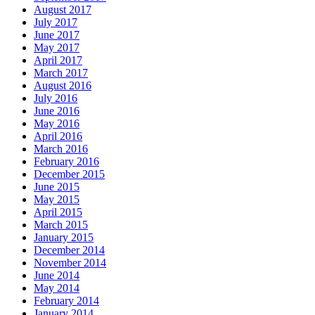
August 2017
July 2017
June 2017
May 2017
April 2017
March 2017
August 2016
July 2016
June 2016
May 2016
April 2016
March 2016
February 2016
December 2015
June 2015
May 2015
April 2015
March 2015
January 2015
December 2014
November 2014
June 2014
May 2014
February 2014
January 2014