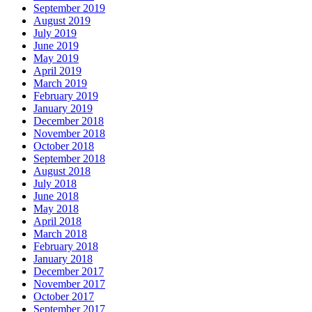
September 2019
August 2019
July 2019
June 2019
May 2019
April 2019
March 2019
February 2019
January 2019
December 2018
November 2018
October 2018
September 2018
August 2018
July 2018
June 2018
May 2018
April 2018
March 2018
February 2018
January 2018
December 2017
November 2017
October 2017
September 2017