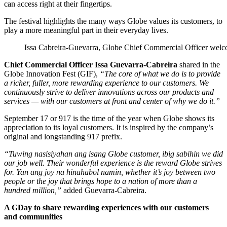
can access right at their fingertips.
The festival highlights the many ways Globe values its customers, to
play a more meaningful part in their everyday lives.
Issa Cabreira-Guevarra, Globe Chief Commercial Officer wel
Chief Commercial Officer Issa Guevarra-Cabreira
shared in the
Globe Innovation Fest (GIF),
“
The core of what we do is to provide
a richer, fuller, more rewarding experience to our customers. We
continuously strive to deliver innovations across our products and
services — with our customers at front and center of why we do it.”
September 17 or 917 is the time of the year when Globe shows its
appreciation to its loyal customers. It is inspired by the company’s
original and longstanding 917 prefix.
“
Tuwing nasisiyahan ang isang Globe customer, ibig sabihin we did
our job well. Their wonderful experience is the reward Globe strives
for. Yan ang joy na hinahabol namin, whether it’s joy between two
people or the joy that brings hope to a nation of more than a
hundred million
,”
added Guevarra-Cabreira.
A GDay to share rewarding experiences with our customers
and communities