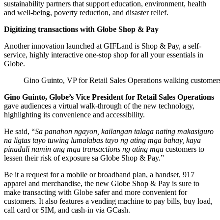
sustainability partners that support education, environment, health
and well-being, poverty reduction, and disaster relief.
Digitizing transactions with Globe Shop & Pay
Another innovation launched at GIFLand is Shop & Pay, a self-
service, highly interactive one-stop shop for all your essentials in
Globe.
Gino Guinto, VP for Retail Sales Operations walking custome
Gino Guinto, Globe’s Vice President for Retail Sales Operations
gave audiences a virtual walk-through of the new technology,
highlighting its convenience and accessibility.
He said, “
Sa panahon ngayon, kailangan talaga nating makasiguro
na ligtas tayo tuwing lumalabas tayo ng ating mga bahay, kaya
pinadali namin ang mga transactions ng ating mga
customers to
lessen their risk of exposure sa Globe Shop & Pay.”
Be it a request for a mobile or broadband plan, a handset, 917
apparel and merchandise, the new Globe Shop & Pay is sure to
make transacting with Globe safer and more convenient for
customers. It also features a vending machine to pay bills, buy load,
call card or SIM, and cash-in via GCash.