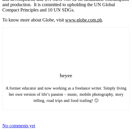
and production. It is committed to upholding the UN Global
Compact Principles and 10 UN SDGs.
To know more about Globe, visit
www.globe.com.ph
.
beyee
A former educator and now working as a freelance writer. Simply living
her own version of life’s passion – music, mobile photography, story
telling, road trips and food trailing! 🙂
No comments yet