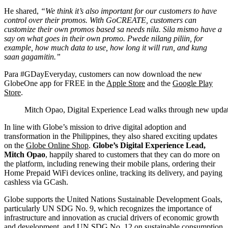
He shared,
“We think it’s also important for our customers to have
control over their promos. With GoCREATE, customers can
customize their own promos based sa needs nila. Sila mismo have a
say on what goes in their own promo. Pwede nilang piliin, for
example, how much data to use, how long it will run, and kung
saan gagamitin.”
Para #GDayEveryday, customers can now download the new
GlobeOne app for FREE in the
Apple Store
and the
Google Play
Store
.
Mitch Opao, Digital Experience Lead walks through new upda
In line with Globe’s mission to drive digital adoption and
transformation in the Philippines, they also shared exciting updates
on the
Globe Online Shop
.
Globe’s Digital Experience Lead,
Mitch Opao
, happily shared to customers that they can do more on
the platform, including renewing their mobile plans, ordering their
Home Prepaid WiFi devices online, tracking its delivery, and paying
cashless via GCash.
Globe supports the United Nations Sustainable Development Goals,
particularly UN SDG No. 9, which recognizes the importance of
infrastructure and innovation as crucial drivers of economic growth
and development, and UN SDG No. 12 on sustainable consumption