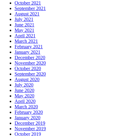
October 2021
September 2021
August 2021
July 2021
June 2021
May 2021
April 2021
March 2021
February 2021
January 2021
December 2020
November 2020
October 2020
September 2020
August 2020
July 2020
June 2020
May 2020
April 2020
March 2020
February 2020
January 2020
December 2019
November 2019
October 2019