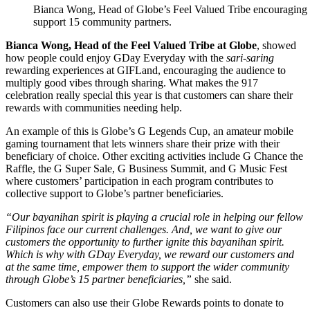
Bianca Wong, Head of Globe’s Feel Valued Tribe encouraging c
support 15 community partners.
Bianca Wong, Head of the Feel Valued Tribe at Globe
, showed
how people could enjoy GDay Everyday with the
sari-saring
rewarding experiences at GIFLand, encouraging the audience to
multiply good vibes through sharing. What makes the 917
celebration really special this year is that customers can share their
rewards with communities needing help.
An example of this is Globe’s G Legends Cup, an amateur mobile
gaming tournament that lets winners share their prize with their
beneficiary of choice. Other exciting activities include G Chance the
Raffle, the G Super Sale, G Business Summit, and G Music Fest
where customers’ participation in each program contributes to
collective support to Globe’s partner beneficiaries.
“Our
bayanihan
spirit is playing a crucial role in helping our fellow
Filipinos face our current challenges. And, we want to give our
customers the opportunity to further ignite this bayanihan spirit.
Which is why with GDay Everyday, we reward our customers and
at the same time, empower them to support the wider community
through Globe’s 15 partner beneficiaries,”
she said.
Customers can also use their Globe Rewards points to donate to