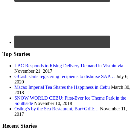
Top Stories
LBC Responds to Rising Delivery Demand in Vismin via…
November 21, 2017
GCash starts registering recipients to disburse SAP…
July 6,
2020
Macao Imperial Tea Shares the Happiness in Cebu
March 30,
2018
SNOW WORLD CEBU: First-Ever Ice Theme Park in the
Southside
November 10, 2018
Osting’s by the Sea Restaurant, Bar+Grill:…
November 11,
2017
Recent Stories