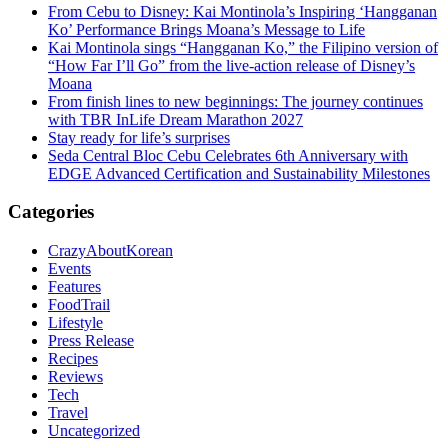
From Cebu to Disney: Kai Montinola’s Inspiring ‘Hangganan
Ko’ Performance Brings Moana’s Message to Life
Kai Montinola sings “Hangganan Ko,” the Filipino version of
“How Far I’ll Go” from the live-action release of Disney’s
Moana
From finish lines to new beginnings: The journey continues
with TBR InLife Dream Marathon 2027
Stay ready for life’s surprises
Seda Central Bloc Cebu Celebrates 6th Anniversary with
EDGE Advanced Certification and Sustainability Milestones
Categories
CrazyAboutKorean
Events
Features
FoodTrail
Lifestyle
Press Release
Recipes
Reviews
Tech
Travel
Uncategorized