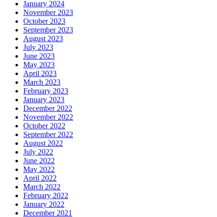
January 2024
November 2023
October 2023
September 2023
August 2023
July 2023
June 2023
May 2023
April 2023
March 2023
February 2023
January 2023
December 2022
November 2022
October 2022
September 2022
August 2022
July 2022
June 2022
May 2022
April 2022
March 2022
February 2022
January 2022
December 2021