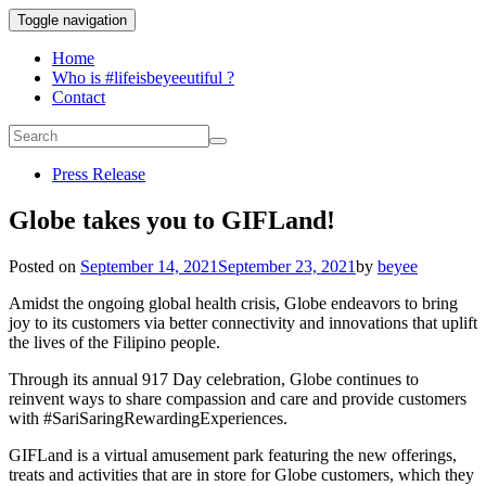
Toggle navigation
Home
Who is #lifeisbeyeeutiful ?
Contact
Press Release
Globe takes you to GIFLand!
Posted on
September 14, 2021
September 23, 2021
by
beyee
Amidst the ongoing global health crisis, Globe endeavors to bring
joy to its customers via better connectivity and innovations that uplift
the lives of the Filipino people.
Through its annual 917 Day celebration, Globe continues to
reinvent ways to share compassion and care and provide customers
with #SariSaringRewardingExperiences.
GIFLand is a virtual amusement park featuring the new offerings,
treats and activities that are in store for Globe customers, which they