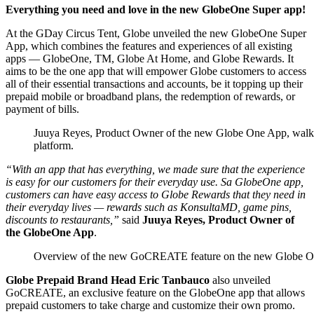
Everything you need and love in the new GlobeOne Super app!
At the GDay Circus Tent, Globe unveiled the new GlobeOne Super
App, which combines the features and experiences of all existing
apps — GlobeOne, TM, Globe At Home, and Globe Rewards. It
aims to be the one app that will empower Globe customers to access
all of their essential transactions and accounts, be it topping up their
prepaid mobile or broadband plans, the redemption of rewards, or
payment of bills.
Juuya Reyes, Product Owner of the new Globe One App, walkin
platform.
“
With an app that has everything, we made sure that the experience
is easy for our customers for their everyday use. Sa GlobeOne app,
customers can have easy access to Globe Rewards that they need in
their everyday lives — rewards
such as KonsultaMD, game pins,
discounts to restaurants,”
said
Juuya Reyes, Product Owner of
the GlobeOne App
.
Overview of the new GoCREATE feature on the new Globe O
Globe Prepaid Brand Head Eric Tanbauco
also unveiled
GoCREATE, an exclusive feature on the GlobeOne app that allows
prepaid customers to take charge and customize their own promo.