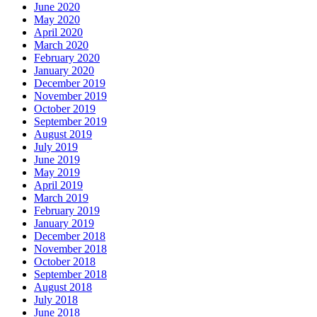
June 2020
May 2020
April 2020
March 2020
February 2020
January 2020
December 2019
November 2019
October 2019
September 2019
August 2019
July 2019
June 2019
May 2019
April 2019
March 2019
February 2019
January 2019
December 2018
November 2018
October 2018
September 2018
August 2018
July 2018
June 2018