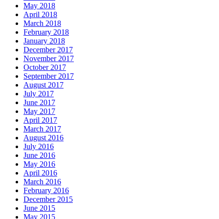
May 2018
April 2018
March 2018
February 2018
January 2018
December 2017
November 2017
October 2017
September 2017
August 2017
July 2017
June 2017
May 2017
April 2017
March 2017
August 2016
July 2016
June 2016
May 2016
April 2016
March 2016
February 2016
December 2015
June 2015
May 2015