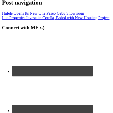
Post navigation
Hafele Opens Its New One Paseo Cebu Showroom
Lite Properties Invests in Corella, Bohol with New Housing Project
Connect with ME :-)