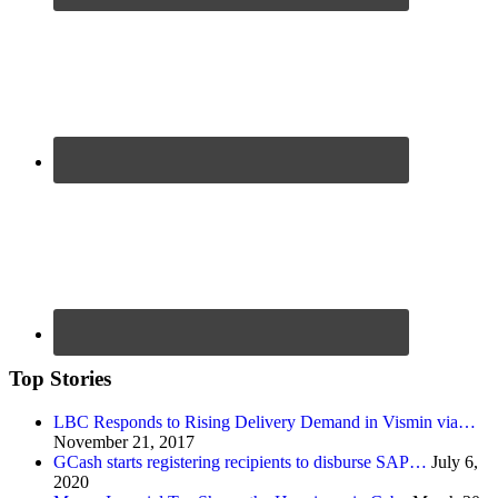
Top Stories
LBC Responds to Rising Delivery Demand in Vismin via…
November 21, 2017
GCash starts registering recipients to disburse SAP…
July 6,
2020