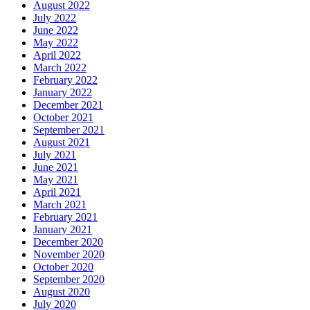
August 2022
July 2022
June 2022
May 2022
April 2022
March 2022
February 2022
January 2022
December 2021
October 2021
September 2021
August 2021
July 2021
June 2021
May 2021
April 2021
March 2021
February 2021
January 2021
December 2020
November 2020
October 2020
September 2020
August 2020
July 2020