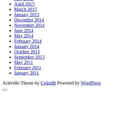
April 2015
March 2015
January 2015
December 2014
November 2014
June 2014
May 2014
February 2014
January 2014
October 2013
September 2013
May 2011
February 2011
January 2011
Activello Theme by
Colorlib
Powered by
WordPress