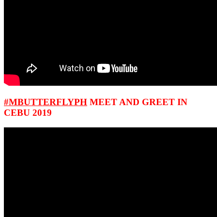
#MBUTTERFLYPH
MEET AND GREET IN
CEBU 2019