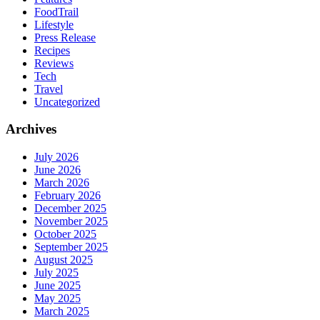
FoodTrail
Lifestyle
Press Release
Recipes
Reviews
Tech
Travel
Uncategorized
Archives
July 2026
June 2026
March 2026
February 2026
December 2025
November 2025
October 2025
September 2025
August 2025
July 2025
June 2025
May 2025
March 2025