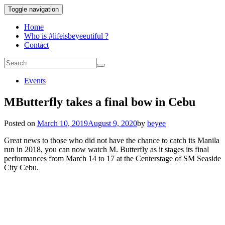
Toggle navigation
Home
Who is #lifeisbeyeeutiful ?
Contact
Events
MButterfly takes a final bow in Cebu
Posted on
March 10, 2019
August 9, 2020
by
beyee
Great news to those who did not have the chance to catch its Manila
run in 2018, you can now watch M. Butterfly as it stages its final
performances from March 14 to 17 at the Centerstage of SM Seaside
City Cebu.