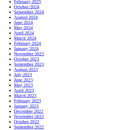
February 2025
October 2024
September 2024
August 2024
June 2024
May 2024
April 2024
March 2024
February 2024
January 2024
November 2023
October 2023
September 2023
August 2023
July 2023
June 2023
May 2023
April 2023
March 2023
February 2023
January 2023
December 2022
November 2022
October 2022
September 2022