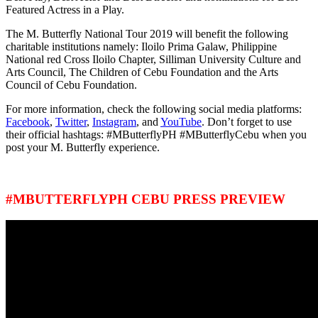
Featured Actress in a Play.
The M. Butterfly National Tour 2019 will benefit the following
charitable institutions namely: Iloilo Prima Galaw, Philippine
National red Cross Iloilo Chapter, Silliman University Culture and
Arts Council, The Children of Cebu Foundation and the Arts
Council of Cebu Foundation.
For more information, check the following social media platforms:
Facebook
,
Twitter
,
Instagram
, and
YouTube
. Don’t forget to use
their official hashtags: #MButterflyPH #MButterflyCebu when you
post your M. Butterfly experience.
#MBUTTERFLYPH CEBU PRESS PREVIEW