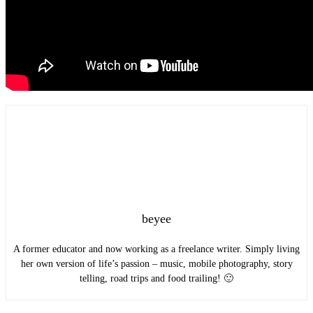
beyee
A former educator and now working as a freelance writer. Simply living
her own version of life’s passion – music, mobile photography, story
telling, road trips and food trailing! 🙂