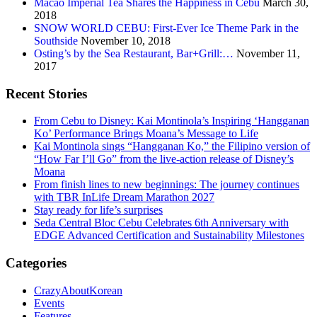
Macao Imperial Tea Shares the Happiness in Cebu
March 30,
2018
SNOW WORLD CEBU: First-Ever Ice Theme Park in the
Southside
November 10, 2018
Osting’s by the Sea Restaurant, Bar+Grill:…
November 11,
2017
Recent Stories
From Cebu to Disney: Kai Montinola’s Inspiring ‘Hangganan
Ko’ Performance Brings Moana’s Message to Life
Kai Montinola sings “Hangganan Ko,” the Filipino version of
“How Far I’ll Go” from the live-action release of Disney’s
Moana
From finish lines to new beginnings: The journey continues
with TBR InLife Dream Marathon 2027
Stay ready for life’s surprises
Seda Central Bloc Cebu Celebrates 6th Anniversary with
EDGE Advanced Certification and Sustainability Milestones
Categories
CrazyAboutKorean
Events
Features