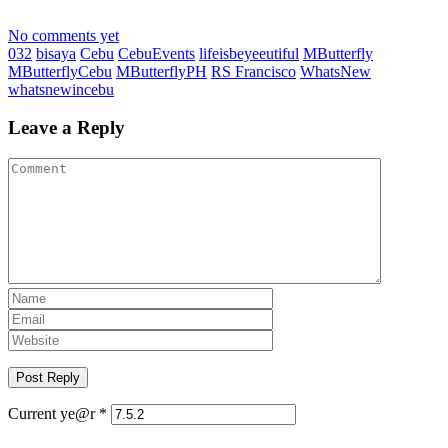
No comments yet
032
bisaya
Cebu
CebuEvents
lifeisbeyeeutiful
MButterfly
MButterflyCebu
MButterflyPH
RS Francisco
WhatsNew
whatsnewincebu
Leave a Reply
Current ye@r
*