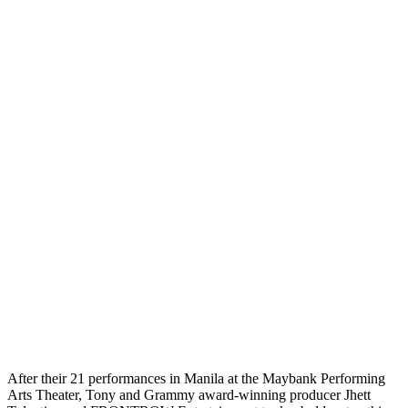
After their 21 performances in Manila at the Maybank Performing
Arts Theater, Tony and Grammy award-winning producer Jhett