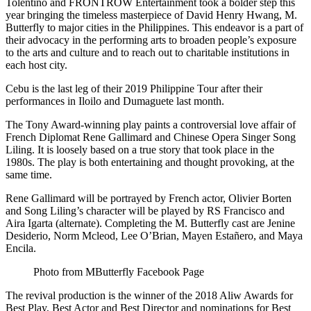
Tolentino and FRONTROW Entertainment took a bolder step this
year bringing the timeless masterpiece of David Henry Hwang, M.
Butterfly to major cities in the Philippines. This endeavor is a part of
their advocacy in the performing arts to broaden people’s exposure
to the arts and culture and to reach out to charitable institutions in
each host city.
Cebu is the last leg of their 2019 Philippine Tour after their
performances in Iloilo and Dumaguete last month.
The Tony Award-winning play paints a controversial love affair of
French Diplomat Rene Gallimard and Chinese Opera Singer Song
Liling. It is loosely based on a true story that took place in the
1980s. The play is both entertaining and thought provoking, at the
same time.
Rene Gallimard will be portrayed by French actor, Olivier Borten
and Song Liling’s character will be played by RS Francisco and
Aira Igarta (alternate). Completing the M. Butterfly cast are Jenine
Desiderio, Norm Mcleod, Lee O’Brian, Mayen Estañero, and Maya
Encila.
Photo from MButterfly Facebook Page
The revival production is the winner of the 2018 Aliw Awards for
Best Play, Best Actor and Best Director and nominations for Best