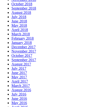
October 2018
September 2018
August 2018
July 2018
June 2018
May 2018
April 2018
March 2018
February 2018
January 2018
December 2017
November 2017
October 2017
September 2017
August 2017
July 2017
June 2017
May 2017
April 2017
March 2017
August 2016
July 2016
June 2016
May 2016