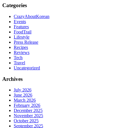
Categories
CrazyAboutKorean
Events
Features
FoodTrail
Lifestyle
Press Release
Recipes
Reviews
Tech
Travel
Uncategorized
Archives
July 2026
June 2026
March 2026
February 2026
December 2025
November 2025
October 2025
September 2025