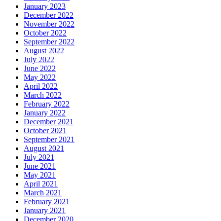
January 2023
December 2022
November 2022
October 2022
September 2022
August 2022
July 2022
June 2022
May 2022
April 2022
March 2022
February 2022
January 2022
December 2021
October 2021
September 2021
August 2021
July 2021
June 2021
May 2021
April 2021
March 2021
February 2021
January 2021
December 2020