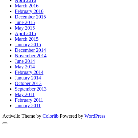
April 2016
March 2016
February 2016
December 2015
June 2015
May 2015
April 2015
March 2015
January 2015
December 2014
November 2014
June 2014
May 2014
February 2014
January 2014
October 2013
September 2013
May 2011
February 2011
January 2011
Activello Theme by
Colorlib
Powered by
WordPress