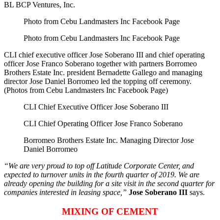
BL BCP Ventures, Inc.
Photo from Cebu Landmasters Inc Facebook Page
Photo from Cebu Landmasters Inc Facebook Page
CLI chief executive officer Jose Soberano III and chief operating
officer Jose Franco Soberano together with partners Borromeo
Brothers Estate Inc. president Bernadette Gallego and managing
director Jose Daniel Borromeo led the topping off ceremony.
(Photos from Cebu Landmasters Inc Facebook Page)
CLI Chief Executive Officer Jose Soberano III
CLI Chief Operating Officer Jose Franco Soberano
Borromeo Brothers Estate Inc. Managing Director Jose
Daniel Borromeo
“We are very proud to top off Latitude Corporate Center, and
expected to turnover units in the fourth quarter of 2019. We are
already opening the building for a site visit in the second quarter for
companies interested in leasing space,”
Jose Soberano III
says.
MIXING OF CEMENT