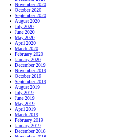
November 2020
October 2020
September 2020
August 2020
July 2020
June 2020
May 2020
April 2020
March 2020
February 2020
January 2020
December 2019
November 2019
October 2019
September 2019
August 2019
July 2019
June 2019
May 2019
April 2019
March 2019
February 2019
January 2019
December 2018
November 2018