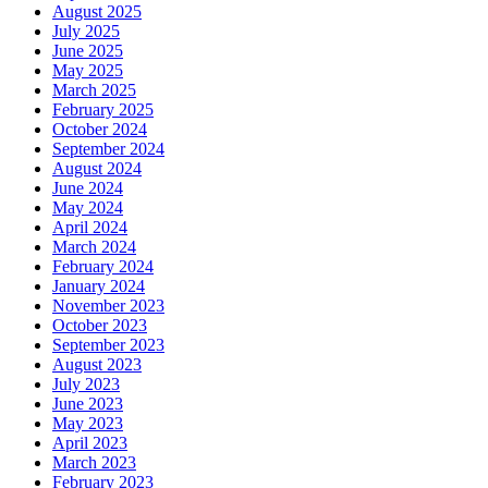
August 2025
July 2025
June 2025
May 2025
March 2025
February 2025
October 2024
September 2024
August 2024
June 2024
May 2024
April 2024
March 2024
February 2024
January 2024
November 2023
October 2023
September 2023
August 2023
July 2023
June 2023
May 2023
April 2023
March 2023
February 2023