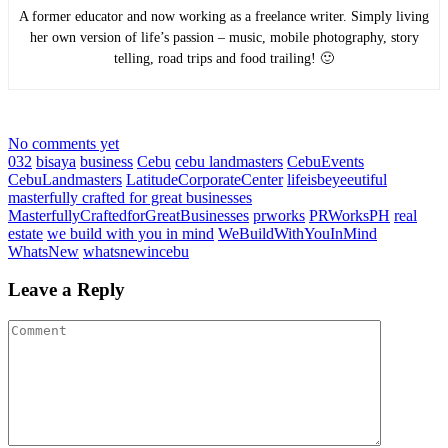
A former educator and now working as a freelance writer. Simply living
her own version of life’s passion – music, mobile photography, story
telling, road trips and food trailing! 🙂
No comments yet
032
bisaya
business
Cebu
cebu landmasters
CebuEvents
CebuLandmasters
LatitudeCorporateCenter
lifeisbeyeeutiful
masterfully crafted for great businesses
MasterfullyCraftedforGreatBusinesses
prworks
PRWorksPH
real
estate
we build with you in mind
WeBuildWithYouInMind
WhatsNew
whatsnewincebu
Leave a Reply