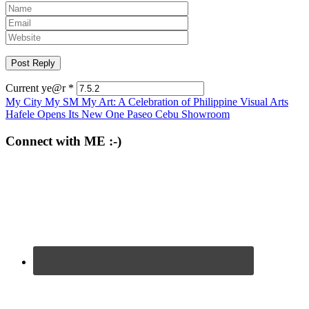
Current ye@r
*
Post
My City My SM My Art: A Celebration of Philippine Visual Arts
Hafele Opens Its New One Paseo Cebu Showroom
navigation
Connect with ME :-)