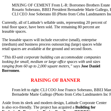
MIXING OF CEMENT From L-R: Borromeo Brothers Estate In
Rosario Soberano, BBEI President Bernadette Marie Gallego,
CLI CEO Jose Soberano III (Photo from Cebu Landmasters In
Currently, all of Latitude’s sellable units, representing 20 percent of
total floor space, have been sold. The remaining 80 percent are
leasable spaces.
The leasable spaces will include executive (small), enterprise
(medium) and business process outsourcing (large) spaces while
retail spaces are available at the ground and second floors.
“This 83-unit corporate building can accommodate companies
looking for small, medium or large office spaces with unit sizes
ranging from 60 up to 2,000 square meters,”
says
Jose Daniel
Borromeo
.
RAISING OF BANNER
From left to right: CLI COO Jose Franco Soberano, BBEI Man
Bernadette Marie Gallego (Photo from Cebu Landmasters Inc 
Aside from its sleek and modern design, Latitude Corporate Center
is also eco-friendly. The project has acquired a
Building for