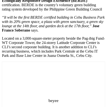
Ecologically Responsive Design Excellence (BERDE)
certification. BERDE is the country’s voluntary green building
rating system developed by the Philippine Green Building Council
“It will be the first BERDE certified building in Cebu Business Park
with its 20% green space, a plaza with green sanctuary, a green sky
lounge at the 14th floor, and garden deck at the 17th floor,”
Jose
Franco Soberano
says.
Located on a 3,000-square-meter property beside the Pag-ibig Fund-
WT Corporate Tower, the 24-storey Latitude Corporate Center is
CLI’s second corporate building. It is another addition to CLI’s
recurring business, which includes Park Centrale at the Cebu IT
Park and Base Line Center in Juana Osmeña St., Cebu City.
beyee