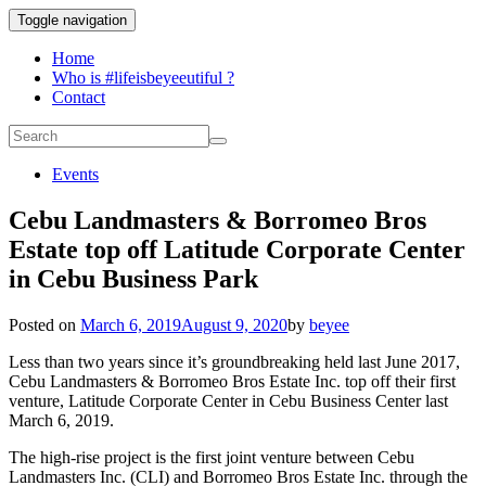
Toggle navigation
Home
Who is #lifeisbeyeeutiful ?
Contact
Events
Cebu Landmasters & Borromeo Bros
Estate top off Latitude Corporate Center
in Cebu Business Park
Posted on
March 6, 2019
August 9, 2020
by
beyee
Less than two years since it’s groundbreaking held last June 2017,
Cebu Landmasters & Borromeo Bros Estate Inc. top off their first
venture, Latitude Corporate Center in Cebu Business Center last
March 6, 2019.
The high-rise project is the first joint venture between Cebu
Landmasters Inc. (CLI) and Borromeo Bros Estate Inc. through the