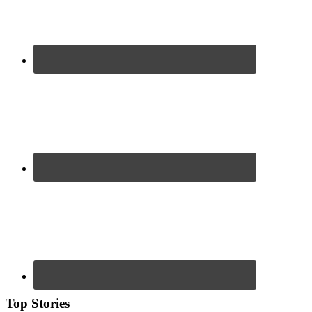
Top Stories