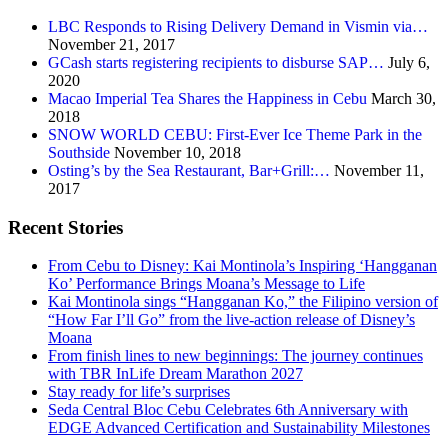
LBC Responds to Rising Delivery Demand in Vismin via…
November 21, 2017
GCash starts registering recipients to disburse SAP…
July 6,
2020
Macao Imperial Tea Shares the Happiness in Cebu
March 30,
2018
SNOW WORLD CEBU: First-Ever Ice Theme Park in the
Southside
November 10, 2018
Osting’s by the Sea Restaurant, Bar+Grill:…
November 11,
2017
Recent Stories
From Cebu to Disney: Kai Montinola’s Inspiring ‘Hangganan
Ko’ Performance Brings Moana’s Message to Life
Kai Montinola sings “Hangganan Ko,” the Filipino version of
“How Far I’ll Go” from the live-action release of Disney’s
Moana
From finish lines to new beginnings: The journey continues
with TBR InLife Dream Marathon 2027
Stay ready for life’s surprises
Seda Central Bloc Cebu Celebrates 6th Anniversary with
EDGE Advanced Certification and Sustainability Milestones