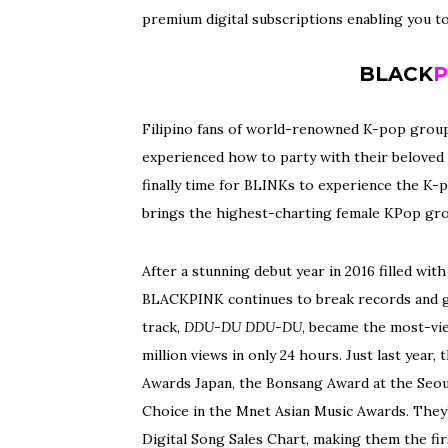
premium digital subscriptions enabling you t
BLACK
P
Filipino fans of world-renowned K-pop group
experienced how to party with their beloved id
finally time for BLINKs to experience the K-p
brings the highest-charting female KPop gro
After a stunning debut year in 2016 filled wi
BLACKPINK continues to break records and g
track,
DDU-DU DDU-DU
, became the most-vi
million views in only 24 hours. Just last yea
Awards Japan, the Bonsang Award at the Seou
Choice in the Mnet Asian Music Awards. They’
Digital Song Sales Chart, making them the firs