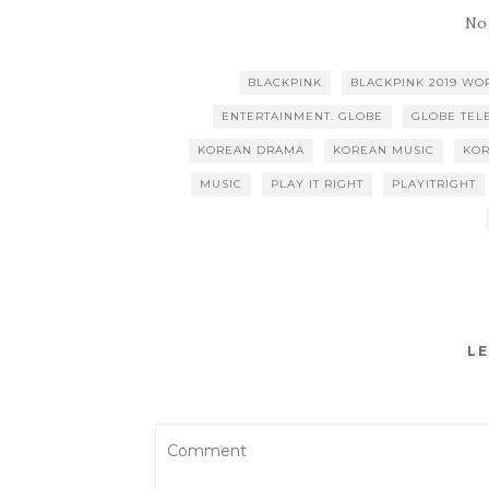
No
BLACKPINK
BLACKPINK 2019 WO
ENTERTAINMENT. GLOBE
GLOBE TEL
KOREAN DRAMA
KOREAN MUSIC
KO
MUSIC
PLAY IT RIGHT
PLAYITRIGHT
LE