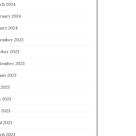
ch 2024
ruary 2024
uary 2024
ember 2023
ober 2023
tember 2023
ust 2023
 2023
e 2023
 2023
l 2023
ch 2023