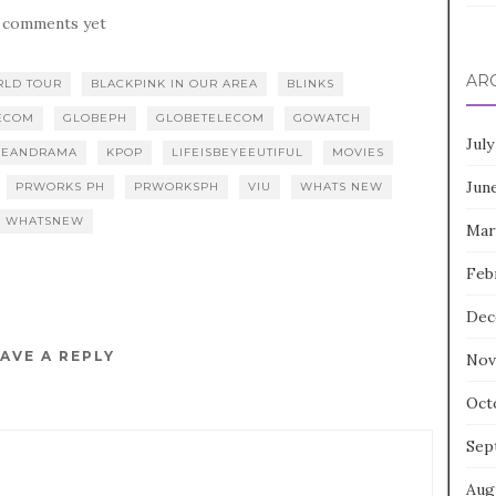
 comments yet
AR
RLD TOUR
BLACKPINK IN OUR AREA
BLINKS
ECOM
GLOBEPH
GLOBETELECOM
GOWATCH
July
REANDRAMA
KPOP
LIFEISBEYEEUTIFUL
MOVIES
Jun
PRWORKS PH
PRWORKSPH
VIU
WHATS NEW
WHATSNEW
Mar
Feb
Dec
AVE A REPLY
Nov
Oct
Sep
Aug