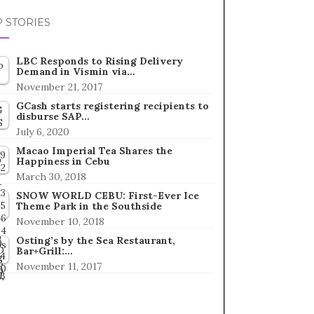
 STORIES
LBC Responds to Rising Delivery
Demand in Vismin via…
November 21, 2017
GCash starts registering recipients to
disburse SAP…
July 6, 2020
Macao Imperial Tea Shares the
Happiness in Cebu
March 30, 2018
SNOW WORLD CEBU: First-Ever Ice
Theme Park in the Southside
November 10, 2018
Osting’s by the Sea Restaurant,
Bar+Grill:…
November 11, 2017