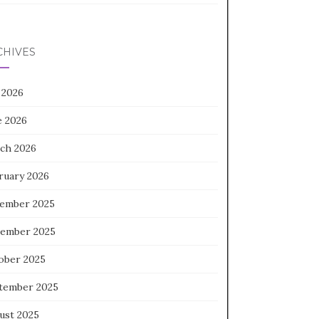
CHIVES
 2026
e 2026
ch 2026
ruary 2026
ember 2025
ember 2025
ober 2025
tember 2025
ust 2025