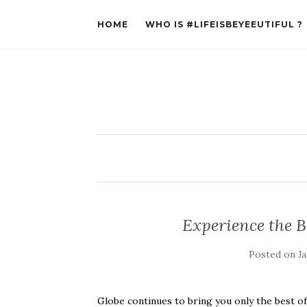
HOME
WHO IS #LIFEISBEYEEUTIFUL ?
Experience the B
Posted on
Ja
Globe continues to bring you only the best o