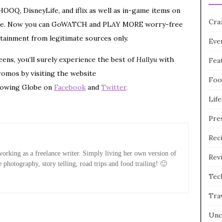
OOQ, DisneyLife, and iflix as well as in-game items on
Cra
r free. Now you can GoWATCH and PLAY MORE worry-free
tainment from legitimate sources only.
Eve
ens, you’ll surely experience the best of
Hallyu
with
Fea
romos by visiting the website
Foo
lowing Globe on
Facebook
and
Twitter
.
Life
Pre
Rec
rking as a freelance writer. Simply living her own version of
Rev
e photography, story telling, road trips and food trailing! 🙂
Tec
Tra
Unc