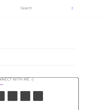
NECT WITH ME :-)