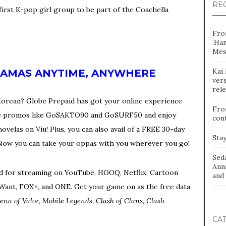
RE
 first K-pop girl group to be part of the Coachella
Fro
‘Ha
Mes
Kai 
RAMAS ANYTIME, ANYWHERE
vers
rel
s Korean? Globe Prepaid has got your online experience
Fro
orite promos like GoSAKTO90 and GoSURF50 and enjoy
con
velas on Viu! Plus, you can also avail of a FREE 30-day
Stay
Now you can take your oppas with you wherever you go!
Sed
Ann
ed for streaming on YouTube, HOOQ, Netflix, Cartoon
and 
 iWant, FOX+, and ONE. Get your game on as the free data
ena of Valor
,
Mobile Legends
,
Clash of Clans
,
Clash
CA