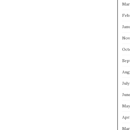
Mar
Feb
Jan
Nov
Oct
Sep
Aug
July
Jun
May
Apri
Mar