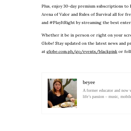
Plus, enjoy 30-day premium subscriptions to H
Arena of Valor and Rules of Survival all fo
and #PlayItRight by streaming the best enter
Whether it be in person or right on your scre
Globe! Stay updated on the latest news and p
at
globe.com.ph/go/events/blackpink
or fol
beyee
A former educator and now wo
life’s passion – music, mobil