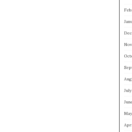
Feb
Jan
Dec
Nov
Oct
Sep
Aug
July
Jun
May
Apri