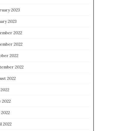
ruary 2023
uary 2023
ember 2022
ember 2022
ober 2022
tember 2022
ust 2022
 2022
e 2022
 2022
l 2022