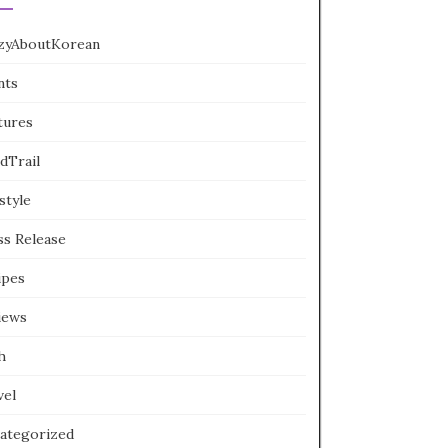
zyAboutKorean
nts
tures
dTrail
style
ss Release
ipes
iews
h
vel
ategorized