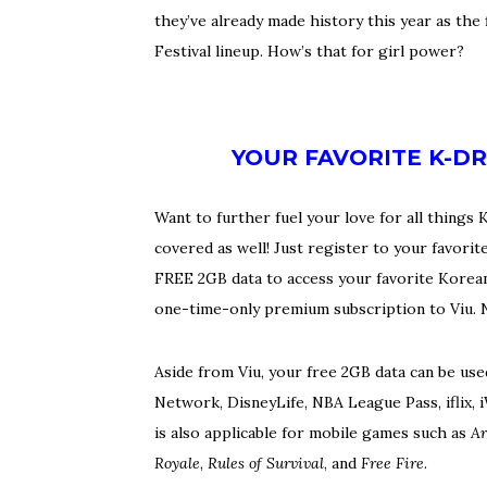
they’ve already made history this year as the
Festival lineup. How’s that for girl power?
YOUR FAVORITE K-D
Want to further fuel your love for all thing
covered as well! Just register to your fav
FREE 2GB data to access your favorite Koreano
one-time-only premium subscription to Viu. 
Aside from Viu, your free 2GB data can be us
Network, DisneyLife, NBA League Pass, iflix,
is also applicable for mobile games such as
Ar
Royale
,
Rules of Survival
, and
Free Fire
.