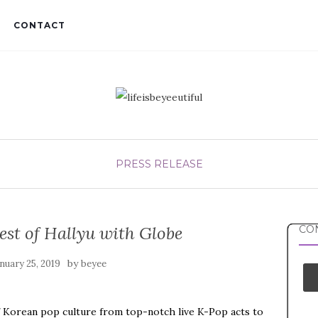
CONTACT
PRESS RELEASE
est of Hallyu with Globe
CON
by
nuary 25, 2019
beyee
f Korean pop culture from top-notch live K-Pop acts to