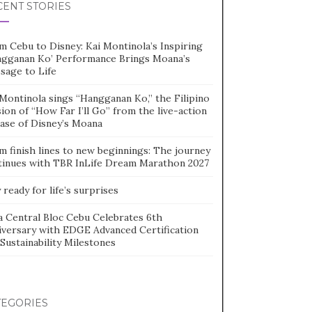
CENT STORIES
m Cebu to Disney: Kai Montinola’s Inspiring
ngganan Ko’ Performance Brings Moana’s
sage to Life
Montinola sings “Hangganan Ko,” the Filipino
ion of “How Far I’ll Go” from the live-action
ease of Disney’s Moana
m finish lines to new beginnings: The journey
tinues with TBR InLife Dream Marathon 2027
 ready for life’s surprises
a Central Bloc Cebu Celebrates 6th
iversary with EDGE Advanced Certification
Sustainability Milestones
TEGORIES