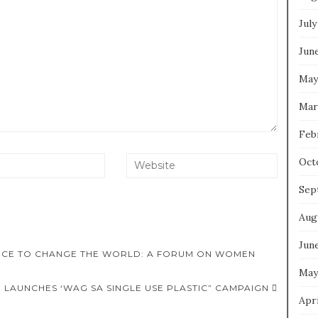
July
Jun
May
Mar
Feb
Oct
Sep
Aug
Jun
ORCE TO CHANGE THE WORLD: A FORUM ON WOMEN
May
, LAUNCHES ‘WAG SA SINGLE USE PLASTIC” CAMPAIGN
Apri