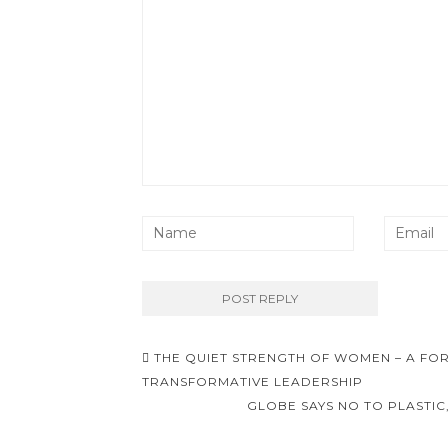
Post
THE QUIET STRENGTH OF WOMEN – A F
navigation
TRANSFORMATIVE LEADERSHIP
GLOBE SAYS NO TO PLASTIC