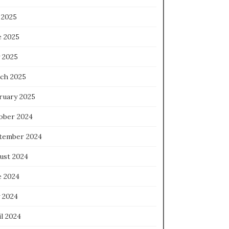
 2025
e 2025
 2025
ch 2025
ruary 2025
ober 2024
tember 2024
ust 2024
e 2024
 2024
l 2024