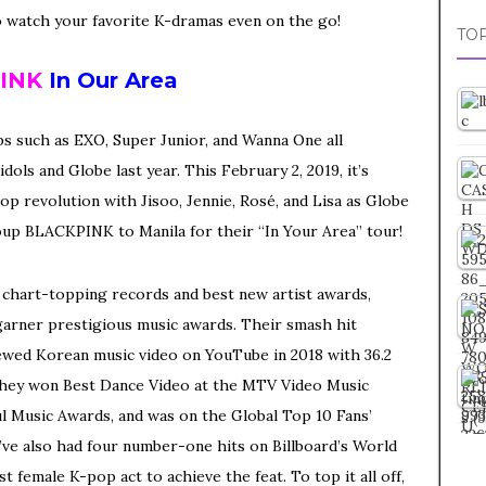
o watch your favorite K-dramas even on the go!
TOP
INK
In Our Area
s such as EXO, Super Junior, and Wanna One all
ols and Globe last year. This February 2, 2019, it’s
op revolution with Jisoo, Jennie, Rosé, and Lisa as Globe
up BLACKPINK to Manila for their “In Your Area” tour!
th chart-topping records and best new artist awards,
arner prestigious music awards. Their smash hit
ewed Korean music video on YouTube in 2018 with 36.2
r, they won Best Dance Video at the MTV Video Music
l Music Awards, and was on the Global Top 10 Fans’
ve also had four number-one hits on Billboard’s World
t female K-pop act to achieve the feat. To top it all off,