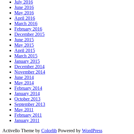
July 2016
June 2016
May 2016
April 2016
March 2016
February 2016
December 2015
June 2015
May 2015
April 2015
March 2015
January 2015
December 2014
November 2014
June 2014
May 2014
February 2014
January 2014
October 2013
September 2013
May 2011
February 2011
January 2011
Activello Theme by
Colorlib
Powered by
WordPress