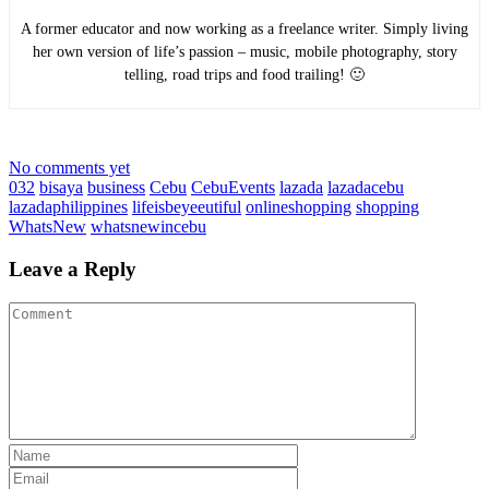
A former educator and now working as a freelance writer. Simply living
her own version of life’s passion – music, mobile photography, story
telling, road trips and food trailing! 🙂
No comments yet
032
bisaya
business
Cebu
CebuEvents
lazada
lazadacebu
lazadaphilippines
lifeisbeyeeutiful
onlineshopping
shopping
WhatsNew
whatsnewincebu
Leave a Reply