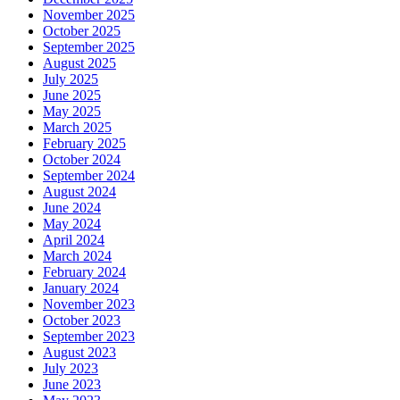
November 2025
October 2025
September 2025
August 2025
July 2025
June 2025
May 2025
March 2025
February 2025
October 2024
September 2024
August 2024
June 2024
May 2024
April 2024
March 2024
February 2024
January 2024
November 2023
October 2023
September 2023
August 2023
July 2023
June 2023