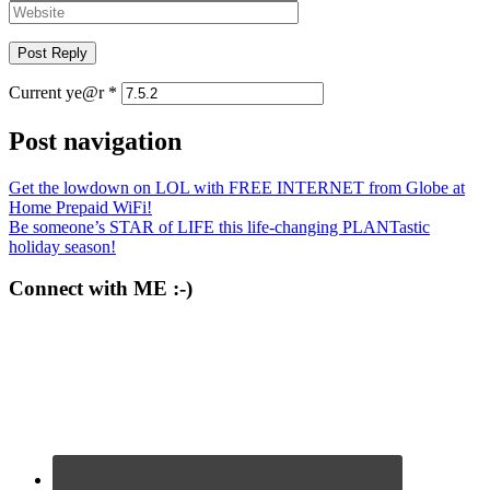
Current ye@r
*
Post navigation
Get the lowdown on LOL with FREE INTERNET from Globe at
Home Prepaid WiFi!
Be someone’s STAR of LIFE this life-changing PLANTastic
holiday season!
Connect with ME :-)