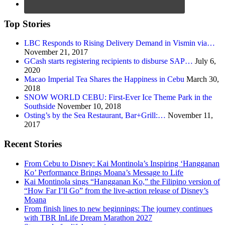
Top Stories
LBC Responds to Rising Delivery Demand in Vismin via…
November 21, 2017
GCash starts registering recipients to disburse SAP…
July 6,
2020
Macao Imperial Tea Shares the Happiness in Cebu
March 30,
2018
SNOW WORLD CEBU: First-Ever Ice Theme Park in the
Southside
November 10, 2018
Osting’s by the Sea Restaurant, Bar+Grill:…
November 11,
2017
Recent Stories
From Cebu to Disney: Kai Montinola’s Inspiring ‘Hangganan
Ko’ Performance Brings Moana’s Message to Life
Kai Montinola sings “Hangganan Ko,” the Filipino version of
“How Far I’ll Go” from the live-action release of Disney’s
Moana
From finish lines to new beginnings: The journey continues
with TBR InLife Dream Marathon 2027