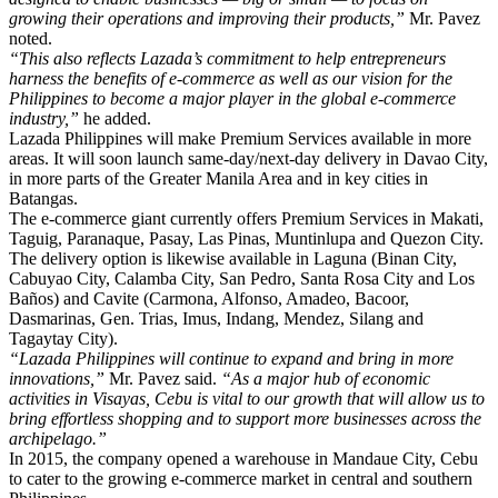
growing their operations and improving their products,”
Mr. Pavez
noted.
“This also reflects Lazada’s commitment to help entrepreneurs
harness the benefits of e-commerce as well as our vision for the
Philippines to become a major player in the global e-commerce
industry,”
he added.
Lazada Philippines will make Premium Services available in more
areas. It will soon launch same-day/next-day delivery in Davao City,
in more parts of the Greater Manila Area and in key cities in
Batangas.
The e-commerce giant currently offers Premium Services in Makati,
Taguig, Paranaque, Pasay, Las Pinas, Muntinlupa and Quezon City.
The delivery option is likewise available in Laguna (Binan City,
Cabuyao City, Calamba City, San Pedro, Santa Rosa City and Los
Baños) and Cavite (Carmona, Alfonso, Amadeo, Bacoor,
Dasmarinas, Gen. Trias, Imus, Indang, Mendez, Silang and
Tagaytay City).
“Lazada Philippines will continue to expand and bring in more
innovations,”
Mr. Pavez said.
“As a major hub of economic
activities in Visayas, Cebu is vital to our growth that will allow us to
bring effortless shopping and to support more businesses across the
archipelago.”
In 2015, the company opened a warehouse in Mandaue City, Cebu
to cater to the growing e-commerce market in central and southern