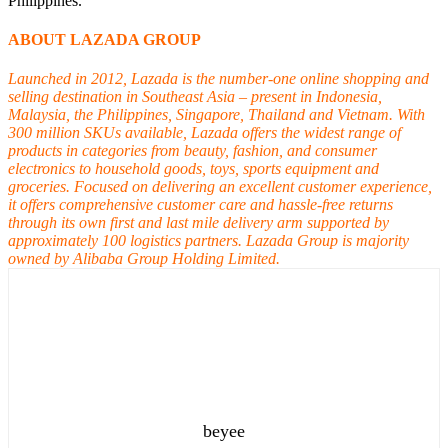
Philippines.
ABOUT LAZADA GROUP
Launched in 2012, Lazada is the number-one online shopping and
selling destination in Southeast Asia – present in Indonesia,
Malaysia, the Philippines, Singapore, Thailand and Vietnam. With
300 million SKUs available, Lazada offers the widest range of
products in categories from beauty, fashion, and consumer
electronics to household goods, toys, sports equipment and
groceries. Focused on delivering an excellent customer experience,
it offers comprehensive customer care and hassle-free returns
through its own first and last mile delivery arm supported by
approximately 100 logistics partners. Lazada Group is majority
owned by Alibaba Group Holding Limited.
beyee