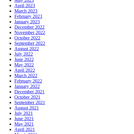
May 2023
April 2023
March 2023
February 2023
January 2023
December 2022
November 2022
October 2022
September 2022
August 2022
July 2022
June 2022
May 2022
April 2022
March 2022
February 2022
January 2022
December 2021
October 2021
September 2021
August 2021
July 2021
June 2021
May 2021
April 2021