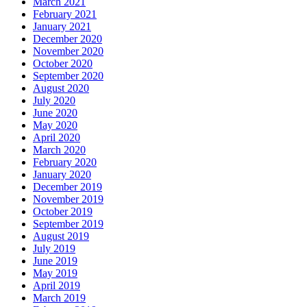
March 2021
February 2021
January 2021
December 2020
November 2020
October 2020
September 2020
August 2020
July 2020
June 2020
May 2020
April 2020
March 2020
February 2020
January 2020
December 2019
November 2019
October 2019
September 2019
August 2019
July 2019
June 2019
May 2019
April 2019
March 2019