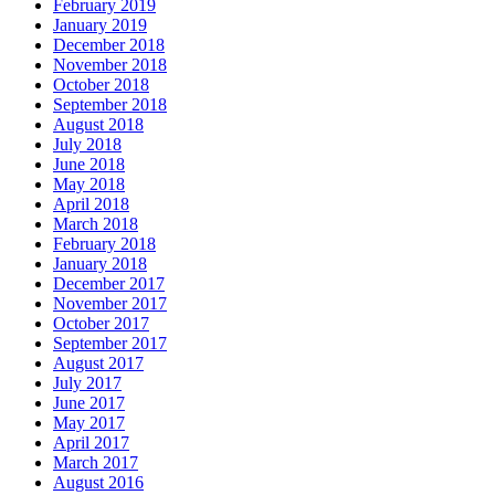
February 2019
January 2019
December 2018
November 2018
October 2018
September 2018
August 2018
July 2018
June 2018
May 2018
April 2018
March 2018
February 2018
January 2018
December 2017
November 2017
October 2017
September 2017
August 2017
July 2017
June 2017
May 2017
April 2017
March 2017
August 2016