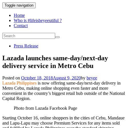
Toggle navigation
Home
Who is #lifeisbeyeeutiful ?
Contact
Press Release
Lazada launches same-day/next-day
delivery service in Metro Cebu
Posted on
October 18, 2018
August 9, 2020
by
beyee
Lazada Philippines
is now offering same-day/next-day delivery in
Metro Cebu, making online shopping even faster and more
convenient in the country’s biggest retail hub outside of the National
Capital Region.
Photo from Lazada Facebook Page
Starting October 16, online shoppers in the cities of Cebu, Mandaue
and Lapu-Lapu may choose Premium Services for any items sold