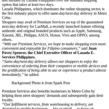
and fulfilled by Lazada Philippines over the standard shipping
option that takes at least two days.
Lazada Philippines, which dominates the online shopping sector, is
the first industry player to offer same-day/next-day delivery in Metro
Cebu.
Shoppers may avail of Premium Services on top of the guaranteed
next-day delivery for LazMall, a recently launched feature offering
authentic and original branded products such as Apple, Samsung,
Xiaomi, JBL, Philipps, ASUS, Honor, Vivo and OPPO, among
others.
“With our Premium Services, we hope to make shopping even more
convenient and enjoyable for Filipino consumers,”
said
Juan
Pavez Spencer, the Chief Executive Officer of Lazada E-
Services Philippines.
“Same-day/next-day delivery allows our shoppers to enjoy the
convenience of ordering from their computers or mobile devices and
the gratification of being able to use or experience a product almost
immediately,”
he added.
Background Photo is from Spark Post
Premium Services also benefits businesses in Metro Cebu by
helping them meet shoppers’ demands and subsequently gain their
loyalty.
“Our fulfillment services, from warehousing to delivery, are
designed to enable businesses — big or small — to focus on