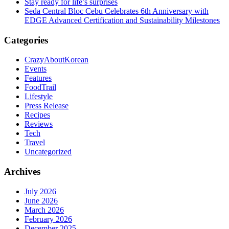
Stay ready for life’s surprises
Seda Central Bloc Cebu Celebrates 6th Anniversary with
EDGE Advanced Certification and Sustainability Milestones
Categories
CrazyAboutKorean
Events
Features
FoodTrail
Lifestyle
Press Release
Recipes
Reviews
Tech
Travel
Uncategorized
Archives
July 2026
June 2026
March 2026
February 2026
December 2025