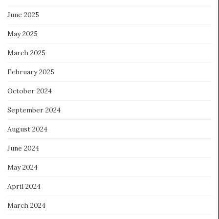
June 2025
May 2025
March 2025
February 2025
October 2024
September 2024
August 2024
June 2024
May 2024
April 2024
March 2024