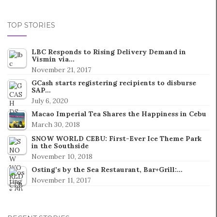
TOP STORIES
LBC Responds to Rising Delivery Demand in
Vismin via…
November 21, 2017
GCash starts registering recipients to disburse
SAP…
July 6, 2020
Macao Imperial Tea Shares the Happiness in Cebu
March 30, 2018
SNOW WORLD CEBU: First-Ever Ice Theme Park
in the Southside
November 10, 2018
Osting’s by the Sea Restaurant, Bar+Grill:…
November 11, 2017