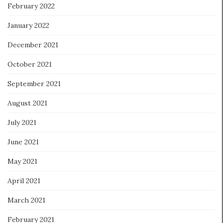
February 2022
January 2022
December 2021
October 2021
September 2021
August 2021
July 2021
June 2021
May 2021
April 2021
March 2021
February 2021