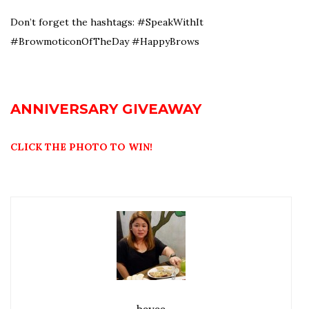
Don’t forget the hashtags: #SpeakWithIt
#BrowmoticonOfTheDay #HappyBrows
ANNIVERSARY GIVEAWAY
CLICK THE PHOTO TO WIN!
beyee