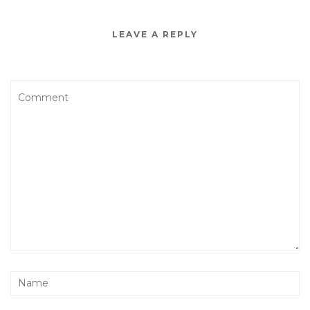
LEAVE A REPLY