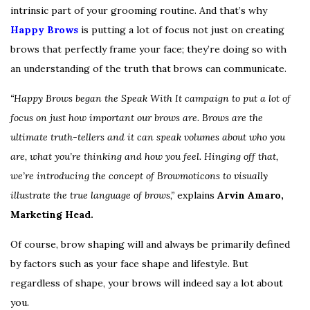
intrinsic part of your grooming routine. And that’s why
Happy Brows
is putting a lot of focus not just on creating
brows that perfectly frame your face; they’re doing so with
an understanding of the truth that brows can communicate.
“Happy Brows began the Speak With It campaign to put a lot of
focus on just how important our brows are. Brows are the
ultimate truth-tellers and it can speak volumes about who you
are, what you’re thinking and how you feel. Hinging off that,
we’re introducing the concept of Browmoticons to visually
illustrate the true language of brows,”
explains
Arvin Amaro,
Marketing Head.
Of course, brow shaping will and always be primarily defined
by factors such as your face shape and lifestyle. But
regardless of shape, your brows will indeed say a lot about
you.