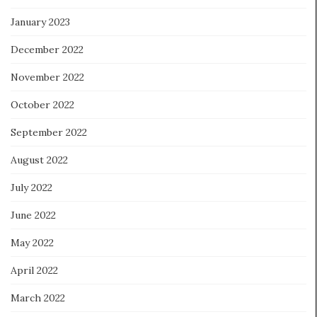
January 2023
December 2022
November 2022
October 2022
September 2022
August 2022
July 2022
June 2022
May 2022
April 2022
March 2022