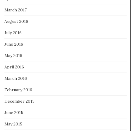
March 2017
August 2016
July 2016
June 2016
May 2016
April 2016
March 2016
February 2016
December 2015
June 2015
May 2015