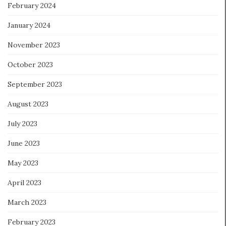
February 2024
January 2024
November 2023
October 2023
September 2023
August 2023
July 2023
June 2023
May 2023
April 2023
March 2023
February 2023