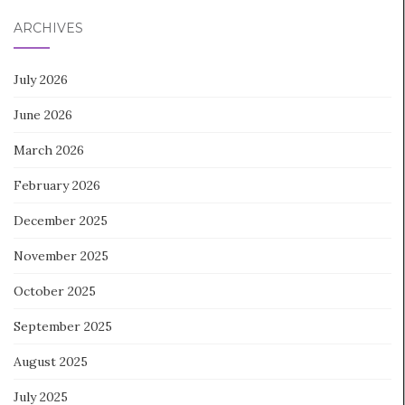
ARCHIVES
July 2026
June 2026
March 2026
February 2026
December 2025
November 2025
October 2025
September 2025
August 2025
July 2025