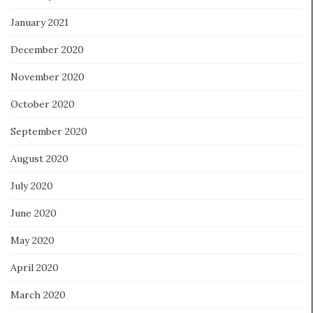
January 2021
December 2020
November 2020
October 2020
September 2020
August 2020
July 2020
June 2020
May 2020
April 2020
March 2020