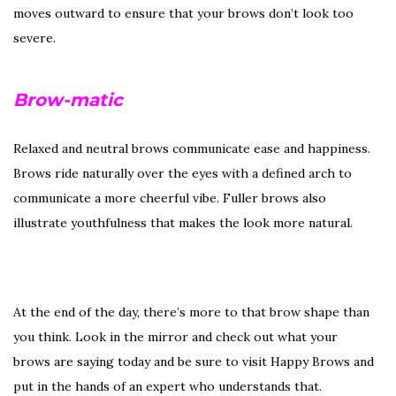
moves outward to ensure that your brows don’t look too
severe.
Brow-matic
Relaxed and neutral brows communicate ease and happiness.
Brows ride naturally over the eyes with a defined arch to
communicate a more cheerful vibe. Fuller brows also
illustrate youthfulness that makes the look more natural.
At the end of the day, there’s more to that brow shape than
you think. Look in the mirror and check out what your
brows are saying today and be sure to visit Happy Brows and
put in the hands of an expert who understands that.