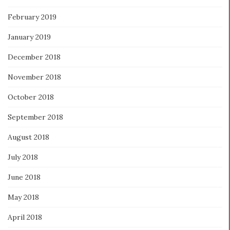
February 2019
January 2019
December 2018
November 2018
October 2018
September 2018
August 2018
July 2018
June 2018
May 2018
April 2018