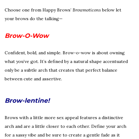
Choose one from Happy Brows’
Browmoticons
below let
your brows do the talking—
Brow-O-Wow
Confident, bold, and simple. Brow-o-wow is about owning
what you’ve got. It’s defined by a natural shape accentuated
only be a subtle arch that creates that perfect balance
between cute and assertive.
Brow-lentine!
Brows with a little more sex appeal features a distinctive
arch and are a little closer to each other. Define your arch
for a sassy vibe and be sure to create a gentle fade as it