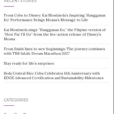
RECENT STORIES
From Cebu to Disney: Kai Montinola’s Inspiring ‘Hangganan
Ko’ Performance Brings Moana’s Message to Life
Kai Montinola sings “Hangganan Ko,” the Filipino version of
“How Far I’ll Go” from the live-action release of Disney’s
Moana
From finish lines to new beginnings: The journey continues
with TBR InLife Dream Marathon 2027
Stay ready for life’s surprises
Seda Central Bloc Cebu Celebrates 6th Anniversary with
EDGE Advanced Certification and Sustainability Milestones
CATEGORIES