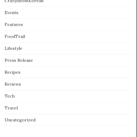
CrazyAboutKorean
Events
Features
FoodTrail
Lifestyle
Press Release
Recipes
Reviews
Tech
Travel
Uncategorized