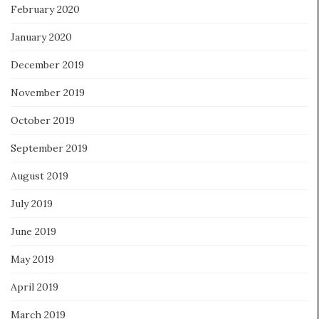
February 2020
January 2020
December 2019
November 2019
October 2019
September 2019
August 2019
July 2019
June 2019
May 2019
April 2019
March 2019