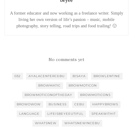
A former educator and now working as a freelance writer. Simply
living her own version of life’s passion – music, mobile
photography, story telling, road trips and food trailing! 🙂
No comments yet
032
AYALACENTERCEBU
BISAYA
BROWLENTINE
BROWMATIC
BROWMOTICON
BROWMOTICONOFTHEDAY
BROWMOTICONS
BROWOWOW
BUSINESS
CEBU
HAPPYBROWS
LANGUAGE
LIFEISBEYEEUTIFUL
SPEAKWITHIT
WHATSNEW
WHATSNEWINCEBU