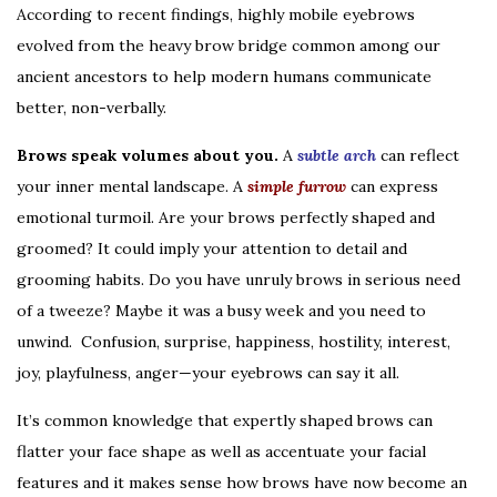
According to recent findings, highly mobile eyebrows
evolved from the heavy brow bridge common among our
ancient ancestors to help modern humans communicate
better, non-verbally.
Brows speak volumes about you.
A
subtle arch
can reflect
your inner mental landscape. A
simple furrow
can express
emotional turmoil. Are your brows perfectly shaped and
groomed? It could imply your attention to detail and
grooming habits. Do you have unruly brows in serious need
of a tweeze? Maybe it was a busy week and you need to
unwind. Confusion, surprise, happiness, hostility, interest,
joy, playfulness, anger—your eyebrows can say it all.
It’s common knowledge that expertly shaped brows can
flatter your face shape as well as accentuate your facial
features and it makes sense how brows have now become an