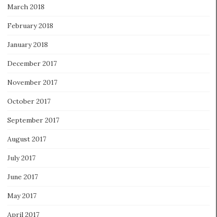
March 2018
February 2018
January 2018
December 2017
November 2017
October 2017
September 2017
August 2017
July 2017
June 2017
May 2017
April 2017