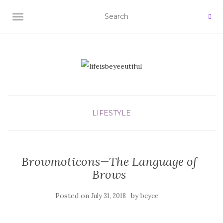
TOGGLE NAVIGATION
LIFESTYLE
Browmoticons—The Language of
Brows
Posted on
by
July 31, 2018
beyee