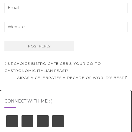
Post
URCHOICE BISTRO CAFE CEBU, YOUR GO-TO
navigation
GASTRONOMIC ITALIAN FEAST!
AIRASIA CELEBRATES A DECADE OF WORLD’S BEST
CONNECT WITH ME :-)