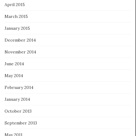
April 2015
March 2015
January 2015
December 2014
November 2014
June 2014
May 2014
February 2014
January 2014
October 2013
September 2013
May 2011