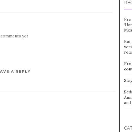
RE
Fro
‘Ha
Mes
 comments yet
Kai 
vers
rel
Fro
con
AVE A REPLY
Stay
Sed
Ann
and 
CA