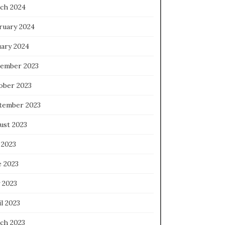
ch 2024
ruary 2024
uary 2024
ember 2023
ober 2023
tember 2023
ust 2023
 2023
e 2023
 2023
l 2023
ch 2023