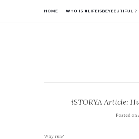
HOME
WHO IS #LIFEISBEYEEUTIFUL ?
iSTORYA Article: Hu
Posted on
Why run?