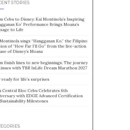
CENT STORIES
m Cebu to Disney: Kai Montinola’s Inspiring
ngganan Ko’ Performance Brings Moana’s
sage to Life
Montinola sings “Hangganan Ko,” the Filipino
ion of “How Far I’ll Go” from the live-action
ease of Disney’s Moana
m finish lines to new beginnings: The journey
tinues with TBR InLife Dream Marathon 2027
 ready for life’s surprises
a Central Bloc Cebu Celebrates 6th
iversary with EDGE Advanced Certification
Sustainability Milestones
TEGORIES