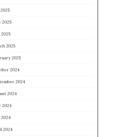
 2025
e 2025
 2025
ch 2025
ruary 2025
ober 2024
tember 2024
ust 2024
e 2024
 2024
l 2024