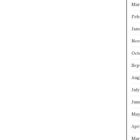
Mar
Feb
Jan
Nov
Oct
Sep
Aug
July
Jun
May
Apri
Mar