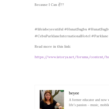
Because I Can
✌?
?
#lifeisbeyeeutiful #HunatSugbu #HunatSug
#CebuParklaneInternationalHotel #Parkla
Read more in this link:
https://www.istorya.net/forums/content/h
beyee
A former educator and now wo
life’s passion – music, mobil