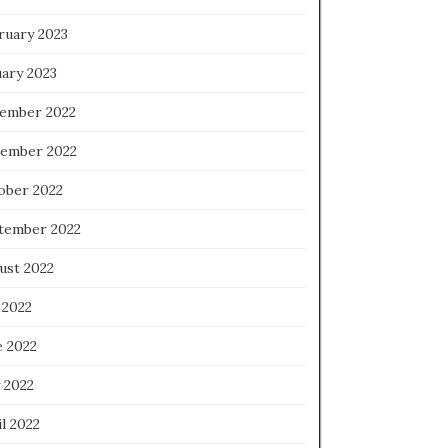
ruary 2023
uary 2023
ember 2022
ember 2022
ober 2022
tember 2022
ust 2022
 2022
e 2022
 2022
l 2022