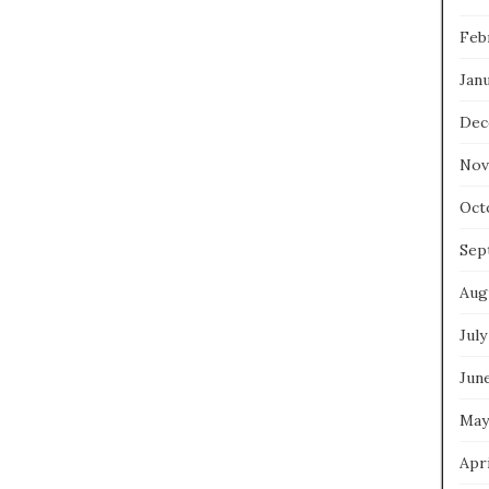
Feb
Jan
Dec
Nov
Oct
Sep
Aug
July
Jun
May
Apri