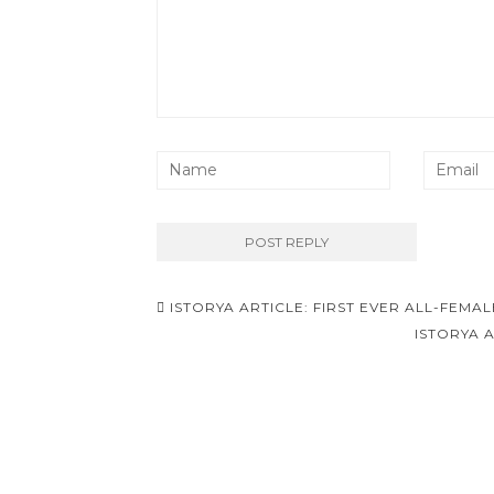
Post
ISTORYA ARTICLE: FIRST EVER ALL-FEMA
navigation
ISTORYA 