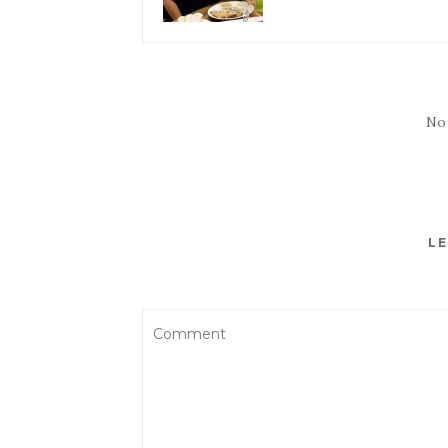
No
LE