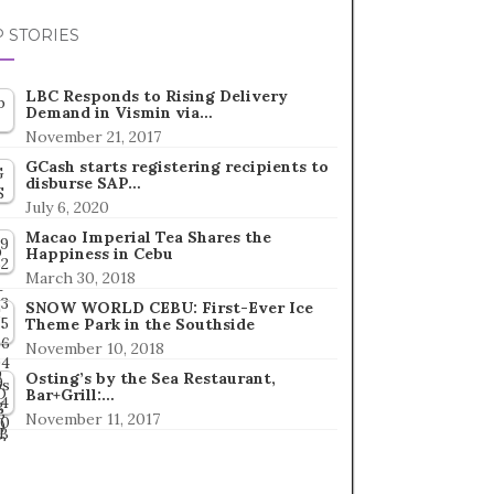
 STORIES
LBC Responds to Rising Delivery
Demand in Vismin via…
November 21, 2017
GCash starts registering recipients to
disburse SAP…
July 6, 2020
Macao Imperial Tea Shares the
Happiness in Cebu
March 30, 2018
SNOW WORLD CEBU: First-Ever Ice
Theme Park in the Southside
November 10, 2018
Osting’s by the Sea Restaurant,
Bar+Grill:…
November 11, 2017