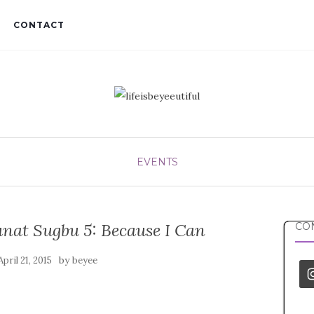
CONTACT
EVENTS
nat Sugbu 5: Because I Can
CON
by
April 21, 2015
beyee