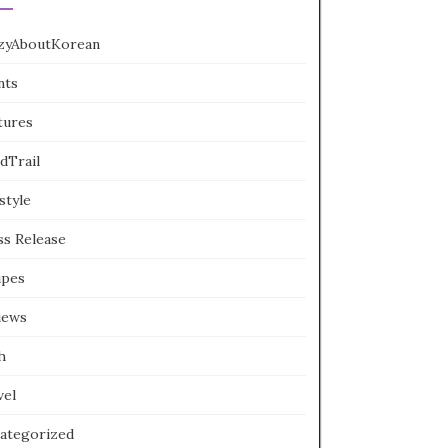
zyAboutKorean
nts
tures
dTrail
style
ss Release
ipes
iews
h
vel
ategorized