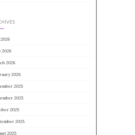
CHIVES
 2026
e 2026
ch 2026
ruary 2026
ember 2025
ember 2025
ober 2025
tember 2025
ust 2025