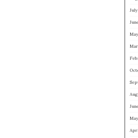
July
Jun
May
Mar
Feb
Oct
Sep
Aug
Jun
May
Apri