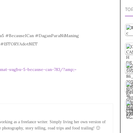
TOP
bu5 #BecauseICan #DaganParaNiManing
ne #ISTORYAdotNET
unat-sugbu-5-because-can-783/?amp;=
rking as a freelance writer. Simply living her own version of
e photography, story telling, road trips and food trailing! 🙂