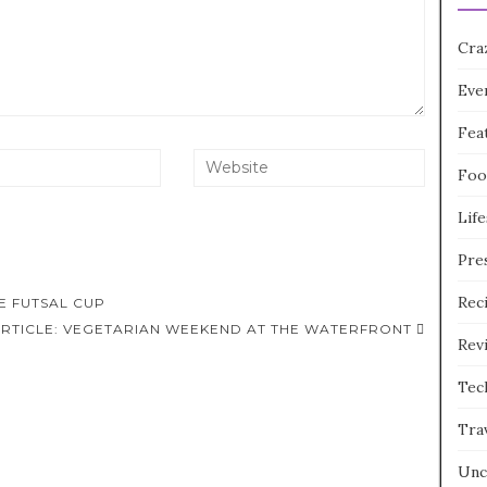
Cra
Eve
Fea
Foo
Life
Pre
Rec
LE FUTSAL CUP
ARTICLE: VEGETARIAN WEEKEND AT THE WATERFRONT
Rev
Tec
Tra
Unc