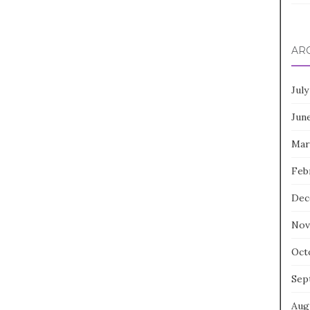
AR
July
Jun
Mar
Feb
Dec
Nov
Oct
Sep
Aug