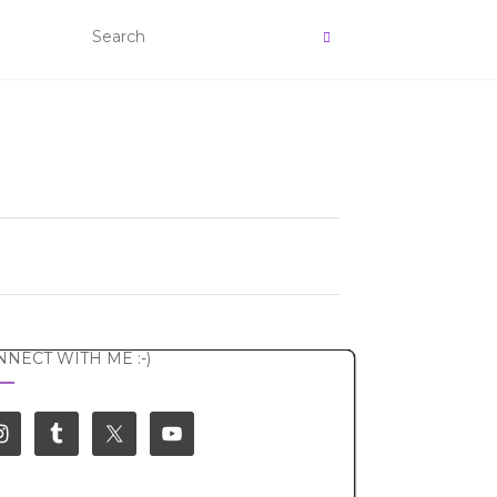
NECT WITH ME :-)