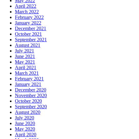
May 2022
April 2022
March 2022
February 2022
January 2022
December 2021
October 2021
September 2021
August 2021
July 2021
June 2021
May 2021
April 2021
March 2021
February 2021
January 2021
December 2020
November 2020
October 2020
September 2020
August 2020
July 2020
June 2020
May 2020
April 2020