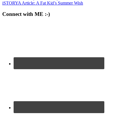
iSTORYA Article: A Fat Kid’s Summer Wish
Connect with ME :-)