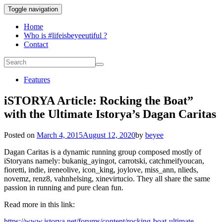
Toggle navigation
Home
Who is #lifeisbeyeeutiful ?
Contact
Features
iSTORYA Article: Rocking the Boat”
with the Ultimate Istorya’s Dagan Caritas
Posted on
March 4, 2015
August 12, 2020
by
beyee
Dagan Caritas is a dynamic running group composed mostly of
iStoryans namely: bukanig_ayingot, carrotski, catchmeifyoucan,
fioretti, indie, ireneolive, icon_king, joylove, miss_ann, nlieds,
novemz, renz8, vahnhelsing, xinevirtucio. They all share the same
passion in running and pure clean fun.
Read more in this link:
https://www.istorya.net/forums/content/rocking-boat-ultimate-