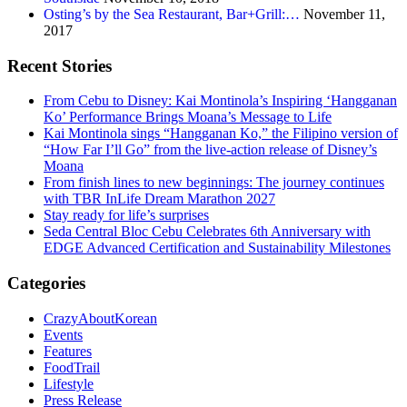
Osting’s by the Sea Restaurant, Bar+Grill:…
November 11,
2017
Recent Stories
From Cebu to Disney: Kai Montinola’s Inspiring ‘Hangganan
Ko’ Performance Brings Moana’s Message to Life
Kai Montinola sings “Hangganan Ko,” the Filipino version of
“How Far I’ll Go” from the live-action release of Disney’s
Moana
From finish lines to new beginnings: The journey continues
with TBR InLife Dream Marathon 2027
Stay ready for life’s surprises
Seda Central Bloc Cebu Celebrates 6th Anniversary with
EDGE Advanced Certification and Sustainability Milestones
Categories
CrazyAboutKorean
Events
Features
FoodTrail
Lifestyle
Press Release