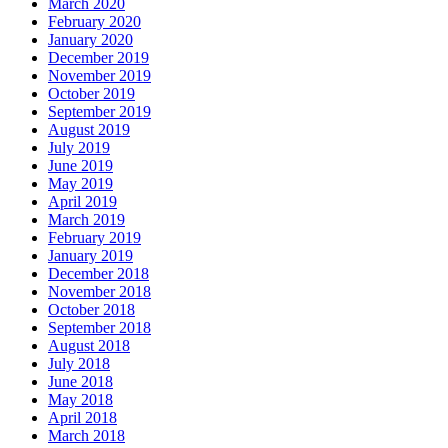
March 2020
February 2020
January 2020
December 2019
November 2019
October 2019
September 2019
August 2019
July 2019
June 2019
May 2019
April 2019
March 2019
February 2019
January 2019
December 2018
November 2018
October 2018
September 2018
August 2018
July 2018
June 2018
May 2018
April 2018
March 2018