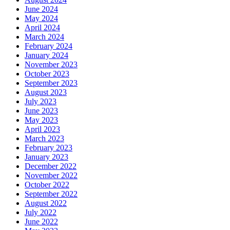
June 2024
May 2024
April 2024
March 2024
February 2024
January 2024
November 2023
October 2023
September 2023
August 2023
July 2023
June 2023
May 2023
April 2023
March 2023
February 2023
January 2023
December 2022
November 2022
October 2022
September 2022
August 2022
July 2022
June 2022