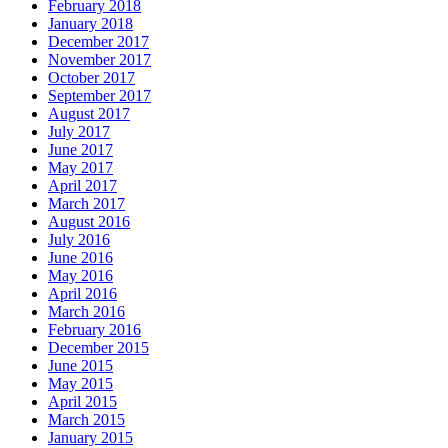
February 2018
January 2018
December 2017
November 2017
October 2017
September 2017
August 2017
July 2017
June 2017
May 2017
April 2017
March 2017
August 2016
July 2016
June 2016
May 2016
April 2016
March 2016
February 2016
December 2015
June 2015
May 2015
April 2015
March 2015
January 2015