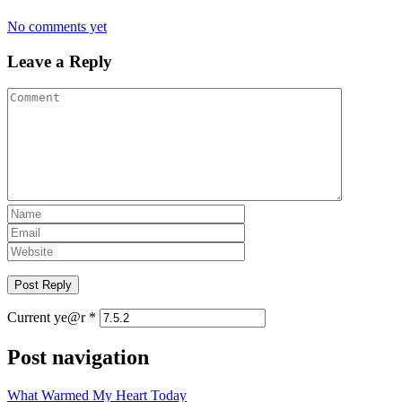
No comments yet
Leave a Reply
Current ye@r
*
Post navigation
What Warmed My Heart Today