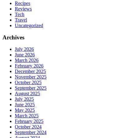
Recipes
Reviews
Tech
Travel
Uncategorized
Archives
July 2026
June 2026
March 2026
February 2026
December 2025
November 2025
October 2025
September 2025
August 2025
July 2025
June 2025
May 2025
March 2025
February 2025
October 2024
September 2024
August 2024