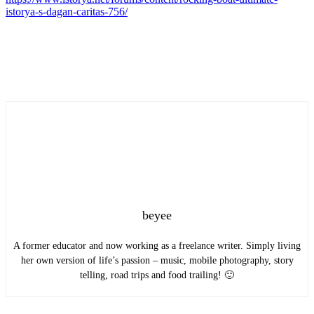
istorya-s-dagan-caritas-756/
beyee
A former educator and now working as a freelance writer. Simply living
her own version of life’s passion – music, mobile photography, story
telling, road trips and food trailing! 🙂