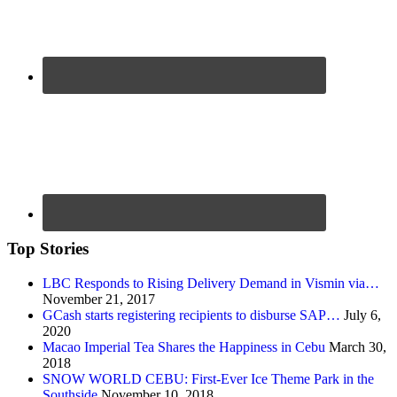
Top Stories
LBC Responds to Rising Delivery Demand in Vismin via…
November 21, 2017
GCash starts registering recipients to disburse SAP…
July 6,
2020
Macao Imperial Tea Shares the Happiness in Cebu
March 30,
2018
SNOW WORLD CEBU: First-Ever Ice Theme Park in the
Southside
November 10, 2018