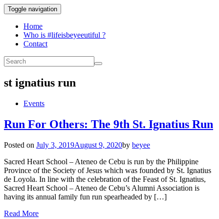
Toggle navigation
Home
Who is #lifeisbeyeeutiful ?
Contact
st ignatius run
Events
Run For Others: The 9th St. Ignatius Run
Posted on
July 3, 2019
August 9, 2020
by
beyee
Sacred Heart School – Ateneo de Cebu is run by the Philippine
Province of the Society of Jesus which was founded by St. Ignatius
de Loyola. In line with the celebration of the Feast of St. Ignatius,
Sacred Heart School – Ateneo de Cebu’s Alumni Association is
having its annual family fun run spearheaded by […]
Read More