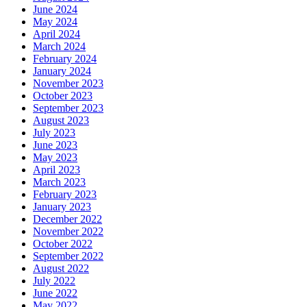
June 2024
May 2024
April 2024
March 2024
February 2024
January 2024
November 2023
October 2023
September 2023
August 2023
July 2023
June 2023
May 2023
April 2023
March 2023
February 2023
January 2023
December 2022
November 2022
October 2022
September 2022
August 2022
July 2022
June 2022
May 2022