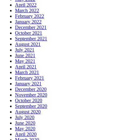
April 2022
March 2022
February 2022
January 2022
December 2021
October 2021
September 2021
August 2021
July 2021
June 2021
May 2021
April 2021
March 2021
February 2021
January 2021
December 2020
November 2020
October 2020
September 2020
August 2020
July 2020
June 2020
May 2020
April 2020
March 2020