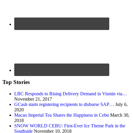
Top Stories
LBC Responds to Rising Delivery Demand in Vismin via…
November 21, 2017
GCash starts registering recipients to disburse SAP…
July 6,
2020
Macao Imperial Tea Shares the Happiness in Cebu
March 30,
2018
SNOW WORLD CEBU: First-Ever Ice Theme Park in the
Southside
November 10, 2018