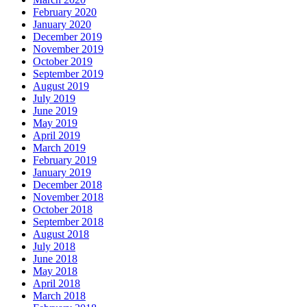
February 2020
January 2020
December 2019
November 2019
October 2019
September 2019
August 2019
July 2019
June 2019
May 2019
April 2019
March 2019
February 2019
January 2019
December 2018
November 2018
October 2018
September 2018
August 2018
July 2018
June 2018
May 2018
April 2018
March 2018