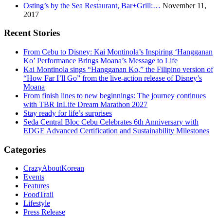
Osting’s by the Sea Restaurant, Bar+Grill:…
November 11,
2017
Recent Stories
From Cebu to Disney: Kai Montinola’s Inspiring ‘Hangganan
Ko’ Performance Brings Moana’s Message to Life
Kai Montinola sings “Hangganan Ko,” the Filipino version of
“How Far I’ll Go” from the live-action release of Disney’s
Moana
From finish lines to new beginnings: The journey continues
with TBR InLife Dream Marathon 2027
Stay ready for life’s surprises
Seda Central Bloc Cebu Celebrates 6th Anniversary with
EDGE Advanced Certification and Sustainability Milestones
Categories
CrazyAboutKorean
Events
Features
FoodTrail
Lifestyle
Press Release