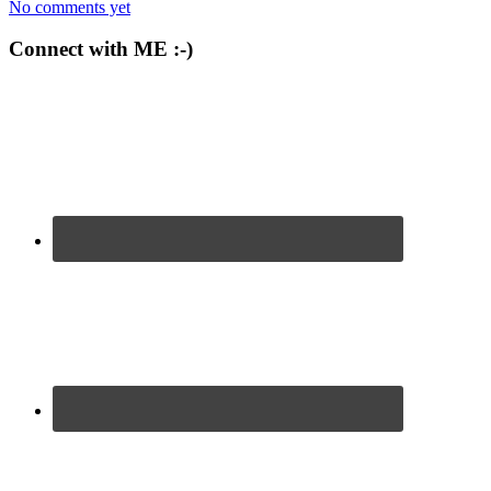
No comments yet
Connect with ME :-)