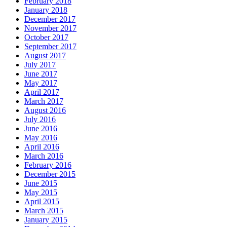
February 2018
January 2018
December 2017
November 2017
October 2017
September 2017
August 2017
July 2017
June 2017
May 2017
April 2017
March 2017
August 2016
July 2016
June 2016
May 2016
April 2016
March 2016
February 2016
December 2015
June 2015
May 2015
April 2015
March 2015
January 2015