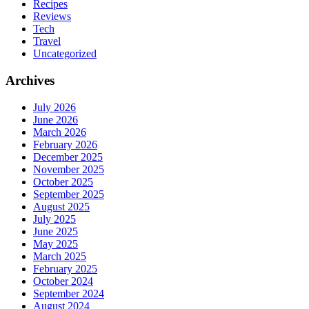
Recipes
Reviews
Tech
Travel
Uncategorized
Archives
July 2026
June 2026
March 2026
February 2026
December 2025
November 2025
October 2025
September 2025
August 2025
July 2025
June 2025
May 2025
March 2025
February 2025
October 2024
September 2024
August 2024