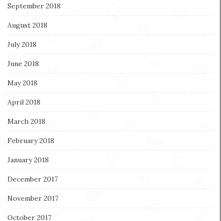
September 2018
August 2018
July 2018
June 2018
May 2018
April 2018
March 2018
February 2018
January 2018
December 2017
November 2017
October 2017