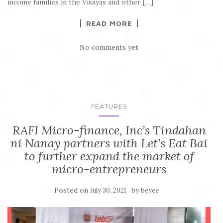
income families in the Visayas and other […]
READ MORE
No comments yet
FEATURES
RAFI Micro-finance, Inc’s Tindahan
ni Nanay partners with Let’s Eat Bai
to further expand the market of
micro-entrepreneurs
Posted on
by
July 30, 2021
beyee