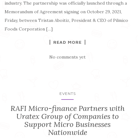
industry. The partnership was officially launched through a
Memorandum of Agreement signing on October 29, 2021,
Friday, between Tristan Aboitiz, President & CEO of Pilmico
Foods Corporation […]
READ MORE
No comments yet
EVENTS
RAFI Micro-finance Partners with
Uratex Group of Companies to
Support Micro Businesses
Nationwide