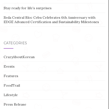
Stay ready for life’s surprises
Seda Central Bloc Cebu Celebrates 6th Anniversary with
EDGE Advanced Certification and Sustainability Milestones
CATEGORIES
CrazyAboutKorean
Events
Features
FoodTrail
Lifestyle
Press Release