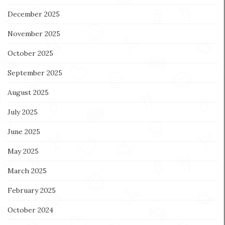
December 2025
November 2025
October 2025
September 2025
August 2025
July 2025
June 2025
May 2025
March 2025
February 2025
October 2024