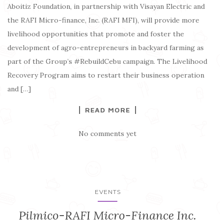
Aboitiz Foundation, in partnership with Visayan Electric and
the RAFI Micro-finance, Inc. (RAFI MFI), will provide more
livelihood opportunities that promote and foster the
development of agro-entrepreneurs in backyard farming as
part of the Group’s #RebuildCebu campaign. The Livelihood
Recovery Program aims to restart their business operation
and […]
READ MORE
No comments yet
EVENTS
Pilmico-RAFI Micro-Finance Inc.