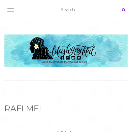
TOGGLE NAVIGATION
RAFI MFI
EVENTS