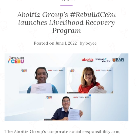
Aboitiz Group’s #RebuildCebu
launches Livelihood Recovery
Program
Posted on
by
June 1, 2022
beyee
The Aboitiz Group’s corporate social responsibility arm,