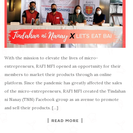
With the mission to elevate the lives of micro-
entrepreneurs, RAFI MFI opened an opportunity for their
members to market their products through an online
platform. Since the pandemic has greatly affected the sales
of the micro-entrepreneurs, RAFI MFI created the Tindahan
ni Nanay (TNN) Facebook group as an avenue to promote
and sell their products. […]
READ MORE