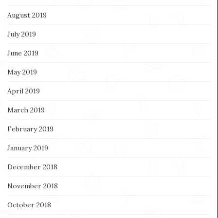
August 2019
July 2019
June 2019
May 2019
April 2019
March 2019
February 2019
January 2019
December 2018
November 2018
October 2018