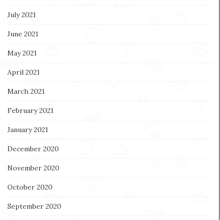
July 2021
June 2021
May 2021
April 2021
March 2021
February 2021
January 2021
December 2020
November 2020
October 2020
September 2020