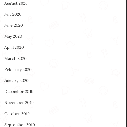
August 2020
July 2020
June 2020
May 2020
April 2020
March 2020
February 2020
January 2020
December 2019
November 2019
October 2019
September 2019