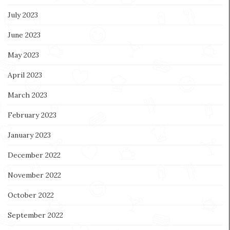
July 2023
June 2023
May 2023
April 2023
March 2023
February 2023
January 2023
December 2022
November 2022
October 2022
September 2022