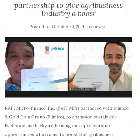
partnership to give agribusiness
industry a boost
Posted on
by
October 30, 2021
beyee
RAFI Micro-finance, Inc. (RAFI MFI) partnered with Pilmico
& Gold Coin Group (Pilmico), to champion sustainable
livelihood and backyard farming entrepreneurship
opportunities which aims to boost the agribusiness