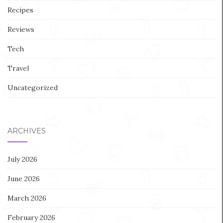
Recipes
Reviews
Tech
Travel
Uncategorized
ARCHIVES
July 2026
June 2026
March 2026
February 2026