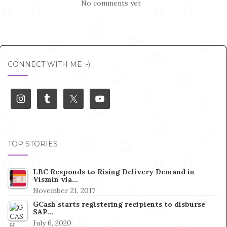
No comments yet
CONNECT WITH ME :-)
TOP STORIES
LBC Responds to Rising Delivery Demand in
Vismin via…
November 21, 2017
GCash starts registering recipients to disburse
SAP…
July 6, 2020