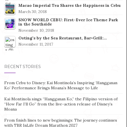
Macao Imperial Tea Shares the Happiness in Cebu
March 30, 2018
SNOW WORLD CEBU: First-Ever Ice Theme Park
in the Southside
November 10, 2018
Osting’s by the Sea Restaurant, Bar+Grill:…
November 11, 2017
RECENT STORIES
From Cebu to Disney: Kai Montinola’s Inspiring ‘Hangganan
Ko’ Performance Brings Moana’s Message to Life
Kai Montinola sings “Hangganan Ko,” the Filipino version of
“How Far I’ll Go” from the live-action release of Disney’s
Moana
From finish lines to new beginnings: The journey continues
with TBR InLife Dream Marathon 2027