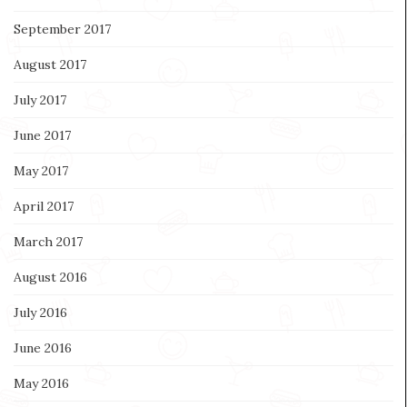
September 2017
August 2017
July 2017
June 2017
May 2017
April 2017
March 2017
August 2016
July 2016
June 2016
May 2016