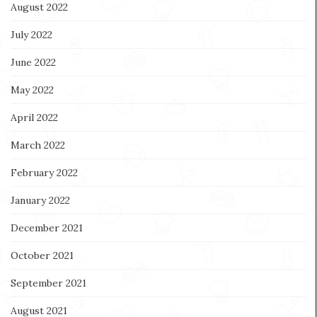
August 2022
July 2022
June 2022
May 2022
April 2022
March 2022
February 2022
January 2022
December 2021
October 2021
September 2021
August 2021