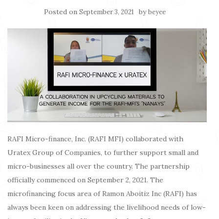
Posted on
by
September 3, 2021
beyee
RAFI Micro-finance, Inc. (RAFI MFI) collaborated with
Uratex Group of Companies, to further support small and
micro-businesses all over the country. The partnership
officially commenced on September 2, 2021. The
microfinancing focus area of Ramon Aboitiz Inc (RAFI) has
always been keen on addressing the livelihood needs of low-