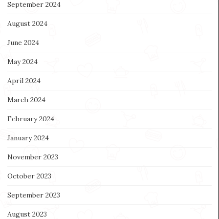
September 2024
August 2024
June 2024
May 2024
April 2024
March 2024
February 2024
January 2024
November 2023
October 2023
September 2023
August 2023