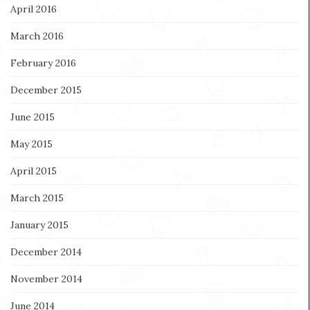
April 2016
March 2016
February 2016
December 2015
June 2015
May 2015
April 2015
March 2015
January 2015
December 2014
November 2014
June 2014