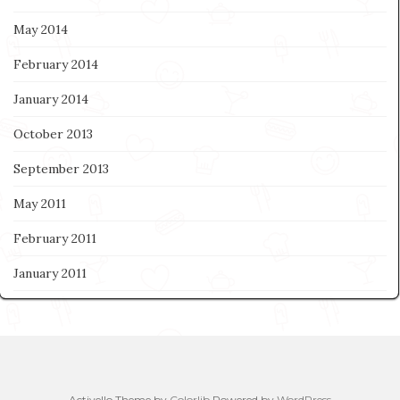
May 2014
February 2014
January 2014
October 2013
September 2013
May 2011
February 2011
January 2011
Activello Theme by
Colorlib
Powered by
WordPress