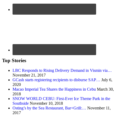
Top Stories
LBC Responds to Rising Delivery Demand in Vismin via…
November 21, 2017
GCash starts registering recipients to disburse SAP…
July 6,
2020
Macao Imperial Tea Shares the Happiness in Cebu
March 30,
2018
SNOW WORLD CEBU: First-Ever Ice Theme Park in the
Southside
November 10, 2018
Osting’s by the Sea Restaurant, Bar+Grill:…
November 11,
2017