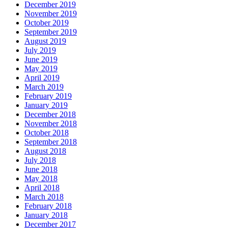
December 2019
November 2019
October 2019
September 2019
August 2019
July 2019
June 2019
May 2019
April 2019
March 2019
February 2019
January 2019
December 2018
November 2018
October 2018
September 2018
August 2018
July 2018
June 2018
May 2018
April 2018
March 2018
February 2018
January 2018
December 2017