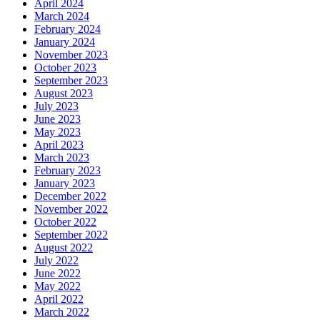
April 2024
March 2024
February 2024
January 2024
November 2023
October 2023
September 2023
August 2023
July 2023
June 2023
May 2023
April 2023
March 2023
February 2023
January 2023
December 2022
November 2022
October 2022
September 2022
August 2022
July 2022
June 2022
May 2022
April 2022
March 2022