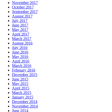
November 2017
October 2017
September 2017
August 2017
July 2017
June 2017
May 2017
April 2017
March 2017
August 2016
July 2016
June 2016
May 2016
April 2016
March 2016
February 2016
December 2015
June 2015
May 2015
April 2015
March 2015
January 2015
December 2014
November 2014
June 2014