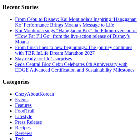
Recent Stories
From Cebu to Disney: Kai Montinola’s Inspiring ‘Hangganan
Ko’ Performance Brings Moana’s Message to Life
Kai Montinola sings “Hangganan Ko,” the Filipino version of
“How Far I’ll Go” from the live-action release of Disney’s
Moana
From finish lines to new beginnings: The journey continues
with TBR InLife Dream Marathon 2027
Stay ready for life’s surprises
Seda Central Bloc Cebu Celebrates 6th Anniversary with
EDGE Advanced Certification and Sustainability Milestones
Categories
CrazyAboutKorean
Events
Features
FoodTrail
Lifestyle
Press Release
Recipes
Reviews
Tech