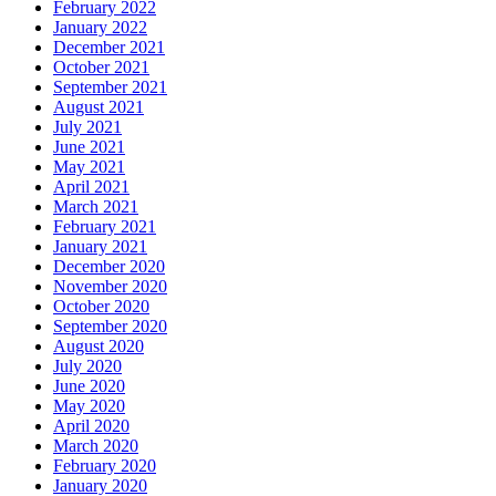
February 2022
January 2022
December 2021
October 2021
September 2021
August 2021
July 2021
June 2021
May 2021
April 2021
March 2021
February 2021
January 2021
December 2020
November 2020
October 2020
September 2020
August 2020
July 2020
June 2020
May 2020
April 2020
March 2020
February 2020
January 2020