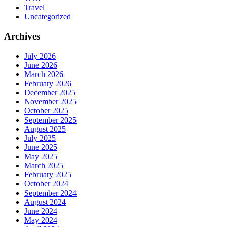
Travel
Uncategorized
Archives
July 2026
June 2026
March 2026
February 2026
December 2025
November 2025
October 2025
September 2025
August 2025
July 2025
June 2025
May 2025
March 2025
February 2025
October 2024
September 2024
August 2024
June 2024
May 2024