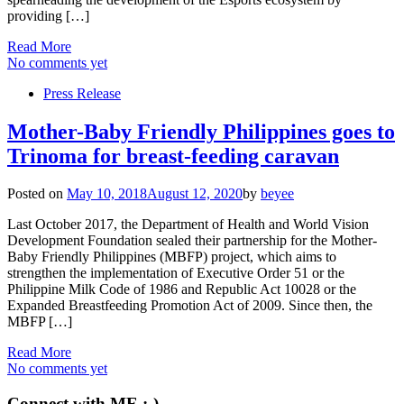
providing […]
Read More
No comments yet
Press Release
Mother-Baby Friendly Philippines goes to
Trinoma for breast-feeding caravan
Posted on
May 10, 2018
August 12, 2020
by
beyee
Last October 2017, the Department of Health and World Vision
Development Foundation sealed their partnership for the Mother-
Baby Friendly Philippines (MBFP) project, which aims to
strengthen the implementation of Executive Order 51 or the
Philippine Milk Code of 1986 and Republic Act 10028 or the
Expanded Breastfeeding Promotion Act of 2009. Since then, the
MBFP […]
Read More
No comments yet
Connect with ME :-)