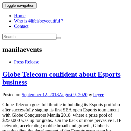
Toggle navigation
Home
Who is #lifeisbeyeeutiful ?
Contact
manilaevents
Press Release
Globe Telecom confident about Esports
business
Posted on
September 12, 2018
August 9, 2020
by
beyee
Globe Telecom goes full throttle in building its Esports portfolio
after successfully staging its first SEA open Esports tournament
with Globe Conquerors Manila 2018, where a prize pool of
$250,000 was up for grabs. On the back of more pervasive LTE
network, accelerating mobile broadband growth, Globe is
spearheading the development of the Esports ecosystem by