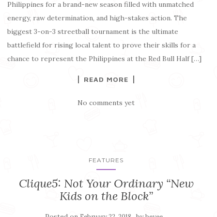
Philippines for a brand-new season filled with unmatched
energy, raw determination, and high-stakes action. The
biggest 3-on-3 streetball tournament is the ultimate
battlefield for rising local talent to prove their skills for a
chance to represent the Philippines at the Red Bull Half […]
READ MORE
No comments yet
FEATURES
Clique5: Not Your Ordinary “New
Kids on the Block”
Posted on
by
February 22, 2018
beyee