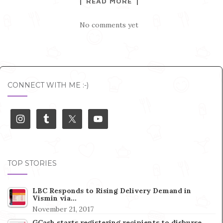
READ MORE
No comments yet
CONNECT WITH ME :-)
TOP STORIES
LBC Responds to Rising Delivery Demand in
Vismin via…
November 21, 2017
GCash starts registering recipients to disburse