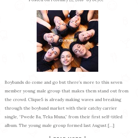
Boybands do come and go but there’s more to this seven
member young male group that makes them stand out from
the crowd. Clique5 is already making waves and breaking
through the boyband market with their catchy carrier
single, “Pwede Ba, Teka Muna,” from their first self-titled
album. The young male group formed last August […]