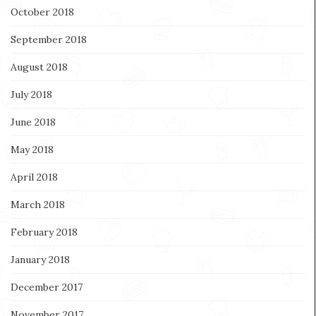
October 2018
September 2018
August 2018
July 2018
June 2018
May 2018
April 2018
March 2018
February 2018
January 2018
December 2017
November 2017