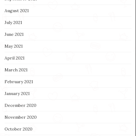
August 2021
July 2021
June 2021
May 2021
April 2021
March 2021
February 2021
January 2021
December 2020
November 2020
October 2020