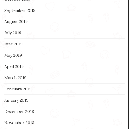
September 2019
August 2019
July 2019
June 2019
May 2019
April 2019
March 2019
February 2019
January 2019
December 2018
November 2018