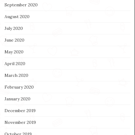
September 2020
August 2020
July 2020
June 2020
May 2020
April 2020
March 2020
February 2020
January 2020
December 2019
November 2019
October 2019