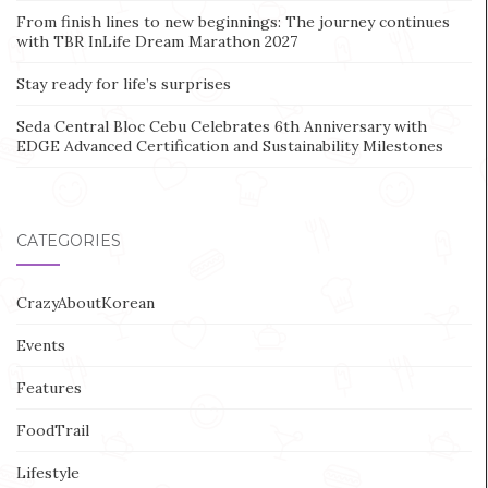
From finish lines to new beginnings: The journey continues
with TBR InLife Dream Marathon 2027
Stay ready for life’s surprises
Seda Central Bloc Cebu Celebrates 6th Anniversary with
EDGE Advanced Certification and Sustainability Milestones
CATEGORIES
CrazyAboutKorean
Events
Features
FoodTrail
Lifestyle