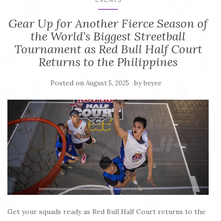
Gear Up for Another Fierce Season of
the World’s Biggest Streetball
Tournament as Red Bull Half Court
Returns to the Philippines
Posted on
by
August 5, 2025
beyee
Get your squads ready as Red Bull Half Court returns to the