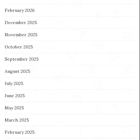
February 2026
December 2025
November 2025
October 2025
September 2025
August 2025
July 2025
June 2025
May 2025
March 2025
February 2025