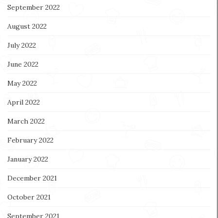
September 2022
August 2022
July 2022
June 2022
May 2022
April 2022
March 2022
February 2022
January 2022
December 2021
October 2021
September 2021