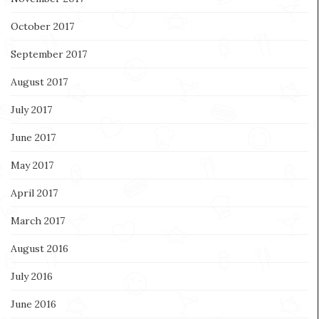
October 2017
September 2017
August 2017
July 2017
June 2017
May 2017
April 2017
March 2017
August 2016
July 2016
June 2016