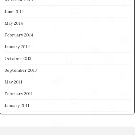
June 2014
May 2014
February 2014
January 2014
October 2013
September 2013
May 2011
February 2011
January 2011