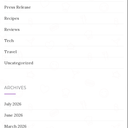
Press Release
Recipes
Reviews
Tech
Travel
Uncategorized
ARCHIVES
July 2026
June 2026
March 2026