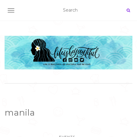
TOGGLE NAVIGATION
manila
EVENTS