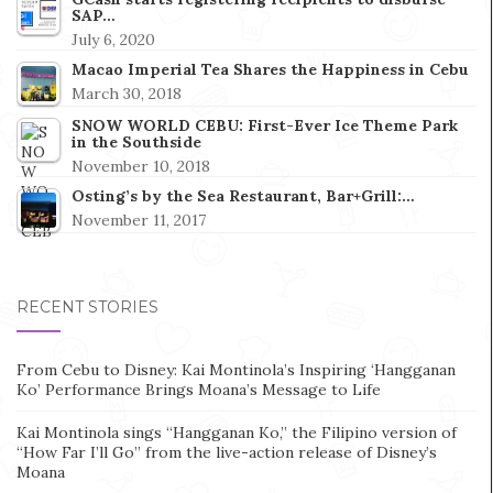
SAP…
July 6, 2020
Macao Imperial Tea Shares the Happiness in Cebu
March 30, 2018
SNOW WORLD CEBU: First-Ever Ice Theme Park
in the Southside
November 10, 2018
Osting’s by the Sea Restaurant, Bar+Grill:…
November 11, 2017
RECENT STORIES
From Cebu to Disney: Kai Montinola’s Inspiring ‘Hangganan
Ko’ Performance Brings Moana’s Message to Life
Kai Montinola sings “Hangganan Ko,” the Filipino version of
“How Far I’ll Go” from the live-action release of Disney’s
Moana