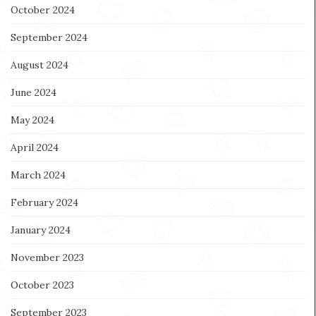
October 2024
September 2024
August 2024
June 2024
May 2024
April 2024
March 2024
February 2024
January 2024
November 2023
October 2023
September 2023