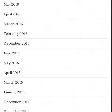
May 2016
April 2016
March 2016
February 2016
December 2015
June 2015
May 2015
April 2015
March 2015
January 2015
December 2014
November 2014