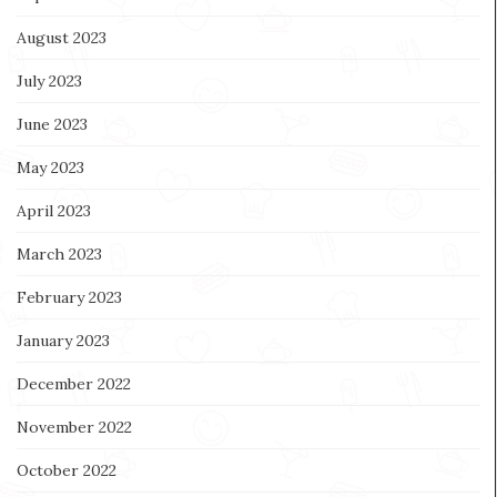
August 2023
July 2023
June 2023
May 2023
April 2023
March 2023
February 2023
January 2023
December 2022
November 2022
October 2022