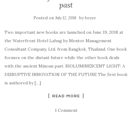
past
Posted on
by
July 12, 2018
beyee
Two important new books are launched on June 19, 2018 at
the Waterfront Hotel Lahug by Mentor Management
Consultant Company, Ltd. from Bangkok, Thailand. One book
focuses on the distant future while the other book deals
with the ancient Minoan past. BIOLUMINESCENT LIGHT: A
DISRUPTIVE INNOVATION OF THE FUTURE The first book
is authored by […]
READ MORE
1 Comment