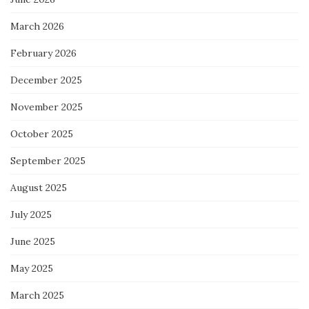
March 2026
February 2026
December 2025
November 2025
October 2025
September 2025
August 2025
July 2025
June 2025
May 2025
March 2025