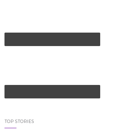
TOP STORIES