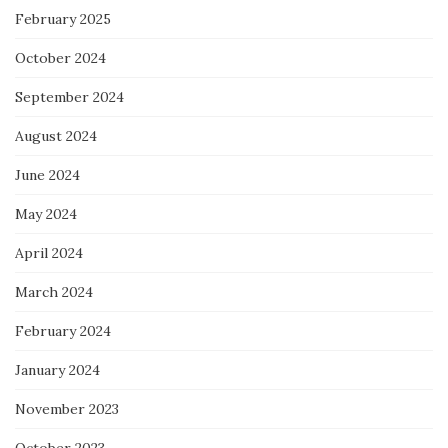
February 2025
October 2024
September 2024
August 2024
June 2024
May 2024
April 2024
March 2024
February 2024
January 2024
November 2023