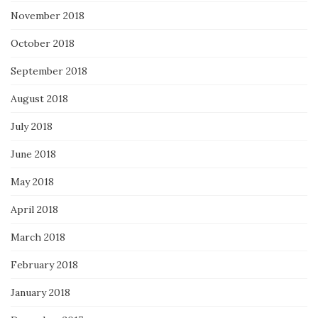
November 2018
October 2018
September 2018
August 2018
July 2018
June 2018
May 2018
April 2018
March 2018
February 2018
January 2018