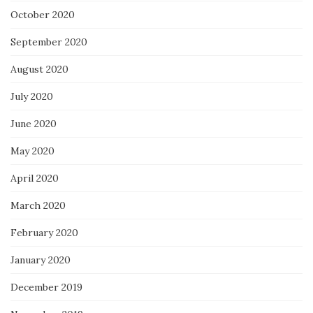
October 2020
September 2020
August 2020
July 2020
June 2020
May 2020
April 2020
March 2020
February 2020
January 2020
December 2019