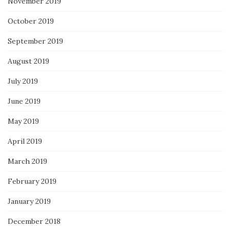
November 2019
October 2019
September 2019
August 2019
July 2019
June 2019
May 2019
April 2019
March 2019
February 2019
January 2019
December 2018