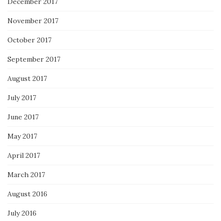
December 2017
November 2017
October 2017
September 2017
August 2017
July 2017
June 2017
May 2017
April 2017
March 2017
August 2016
July 2016