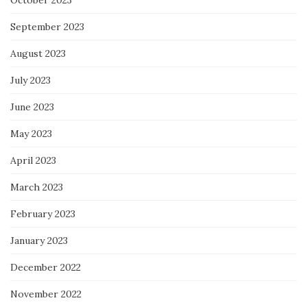
October 2023
September 2023
August 2023
July 2023
June 2023
May 2023
April 2023
March 2023
February 2023
January 2023
December 2022
November 2022