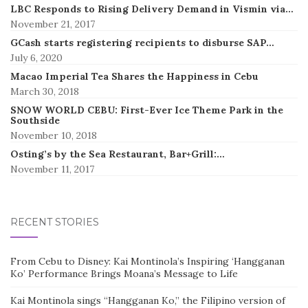
LBC Responds to Rising Delivery Demand in Vismin via…
November 21, 2017
GCash starts registering recipients to disburse SAP…
July 6, 2020
Macao Imperial Tea Shares the Happiness in Cebu
March 30, 2018
SNOW WORLD CEBU: First-Ever Ice Theme Park in the
Southside
November 10, 2018
Osting’s by the Sea Restaurant, Bar+Grill:…
November 11, 2017
RECENT STORIES
From Cebu to Disney: Kai Montinola’s Inspiring ‘Hangganan
Ko’ Performance Brings Moana’s Message to Life
Kai Montinola sings “Hangganan Ko,” the Filipino version of