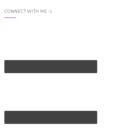
CONNECT WITH ME :-)