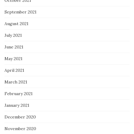
October 2021
September 2021
August 2021
July 2021
June 2021
May 2021
April 2021
March 2021
February 2021
January 2021
December 2020
November 2020