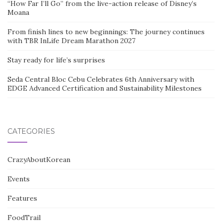
“How Far I’ll Go” from the live-action release of Disney’s
Moana
From finish lines to new beginnings: The journey continues
with TBR InLife Dream Marathon 2027
Stay ready for life’s surprises
Seda Central Bloc Cebu Celebrates 6th Anniversary with
EDGE Advanced Certification and Sustainability Milestones
CATEGORIES
CrazyAboutKorean
Events
Features
FoodTrail