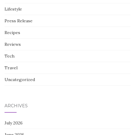
Lifestyle
Press Release
Recipes
Reviews
Tech
Travel
Uncategorized
ARCHIVES
July 2026
June 2026