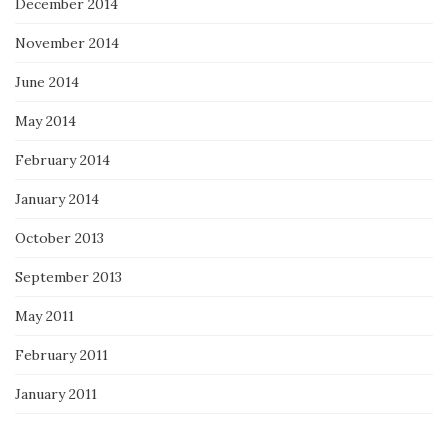
December 2014
November 2014
June 2014
May 2014
February 2014
January 2014
October 2013
September 2013
May 2011
February 2011
January 2011