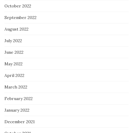
October 2022
September 2022
August 2022
July 2022
June 2022
May 2022
April 2022
March 2022
February 2022
January 2022
December 2021