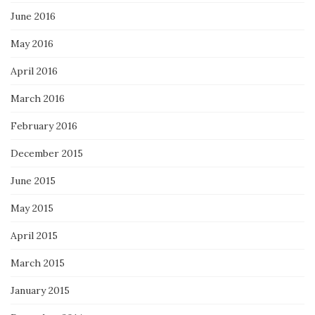
June 2016
May 2016
April 2016
March 2016
February 2016
December 2015
June 2015
May 2015
April 2015
March 2015
January 2015