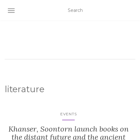
TOGGLE NAVIGATION
literature
EVENTS
Khanser, Soontorn launch books on
the distant future and the ancient