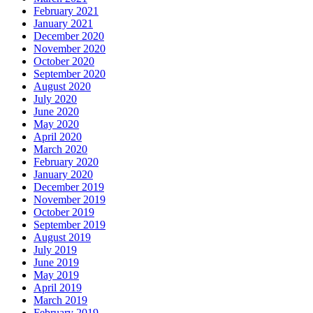
February 2021
January 2021
December 2020
November 2020
October 2020
September 2020
August 2020
July 2020
June 2020
May 2020
April 2020
March 2020
February 2020
January 2020
December 2019
November 2019
October 2019
September 2019
August 2019
July 2019
June 2019
May 2019
April 2019
March 2019
February 2019