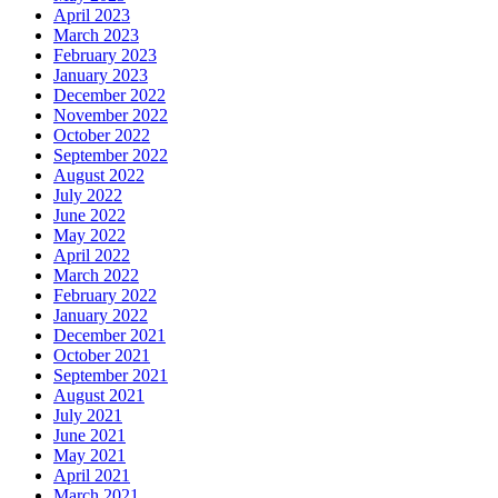
April 2023
March 2023
February 2023
January 2023
December 2022
November 2022
October 2022
September 2022
August 2022
July 2022
June 2022
May 2022
April 2022
March 2022
February 2022
January 2022
December 2021
October 2021
September 2021
August 2021
July 2021
June 2021
May 2021
April 2021
March 2021