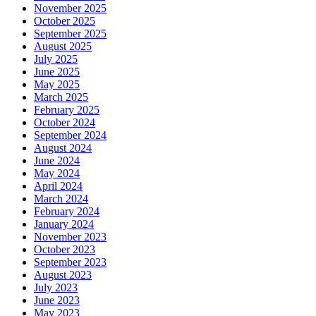
November 2025
October 2025
September 2025
August 2025
July 2025
June 2025
May 2025
March 2025
February 2025
October 2024
September 2024
August 2024
June 2024
May 2024
April 2024
March 2024
February 2024
January 2024
November 2023
October 2023
September 2023
August 2023
July 2023
June 2023
May 2023