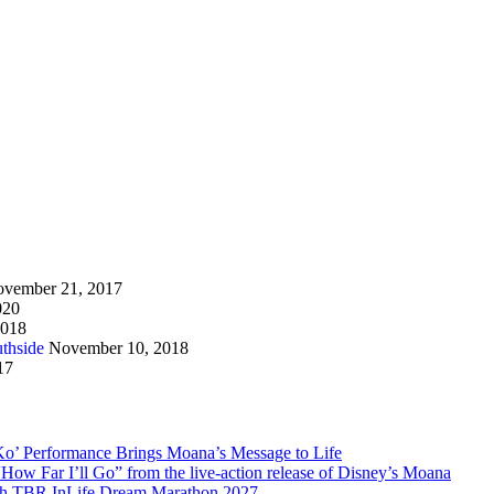
vember 21, 2017
020
2018
thside
November 10, 2018
17
Ko’ Performance Brings Moana’s Message to Life
How Far I’ll Go” from the live-action release of Disney’s Moana
with TBR InLife Dream Marathon 2027