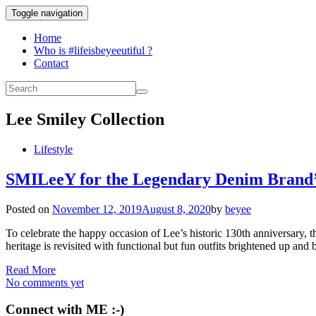
Toggle navigation
Home
Who is #lifeisbeyeeutiful ?
Contact
Lee Smiley Collection
Lifestyle
SMILeeY for the Legendary Denim Brand’
Posted on
November 12, 2019
August 8, 2020
by
beyee
To celebrate the happy occasion of Lee’s historic 130th anniversary, t
heritage is revisited with functional but fun outfits brightened
Read More
No comments yet
Connect with ME :-)