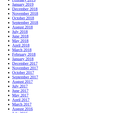
January 2019
December 2018
November 2018
October 2018
September 2018
August 2018
July 2018
June 2018
May 2018
April 2018
March 2018
February 2018
January 2018
December 2017
November 2017
October 2017
September 2017
August 2017
July 2017
June 2017
May 2017
April 2017
March 2017
August 2016