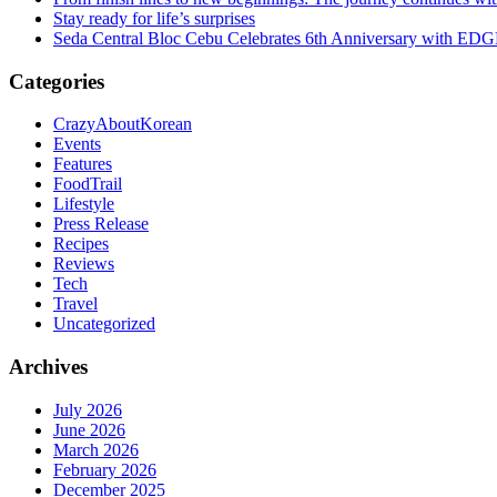
Stay ready for life’s surprises
Seda Central Bloc Cebu Celebrates 6th Anniversary with EDGE 
Categories
CrazyAboutKorean
Events
Features
FoodTrail
Lifestyle
Press Release
Recipes
Reviews
Tech
Travel
Uncategorized
Archives
July 2026
June 2026
March 2026
February 2026
December 2025