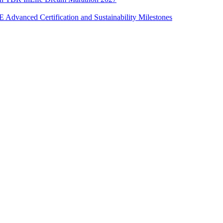
Advanced Certification and Sustainability Milestones