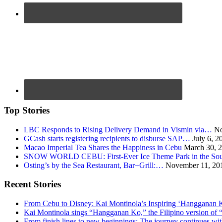
Top Stories
LBC Responds to Rising Delivery Demand in Vismin via…
No
GCash starts registering recipients to disburse SAP…
July 6, 2
Macao Imperial Tea Shares the Happiness in Cebu
March 30, 
SNOW WORLD CEBU: First-Ever Ice Theme Park in the Sou
Osting’s by the Sea Restaurant, Bar+Grill:…
November 11, 20
Recent Stories
From Cebu to Disney: Kai Montinola’s Inspiring ‘Hangganan 
Kai Montinola sings “Hangganan Ko,” the Filipino version of “
From finish lines to new beginnings: The journey continues 