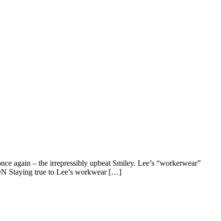
l once again – the irrepressibly upbeat Smiley. Lee’s “workerwear”
ON Staying true to Lee’s workwear […]