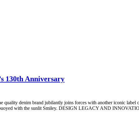
s 130th Anniversary
he quality denim brand jubilantly joins forces with another iconic labe
 up and buoyed with the sunlit Smiley. DESIGN LEGACY AND INNOVATI