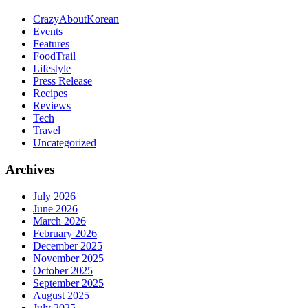
CrazyAboutKorean
Events
Features
FoodTrail
Lifestyle
Press Release
Recipes
Reviews
Tech
Travel
Uncategorized
Archives
July 2026
June 2026
March 2026
February 2026
December 2025
November 2025
October 2025
September 2025
August 2025
July 2025