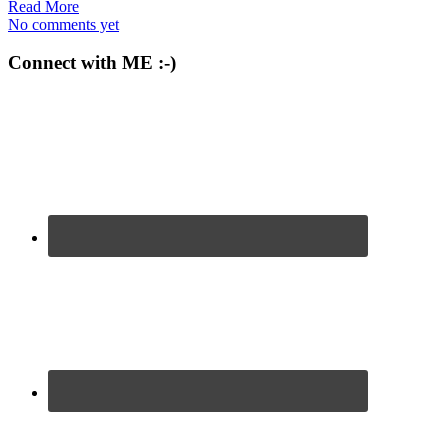
Read More
No comments yet
Connect with ME :-)