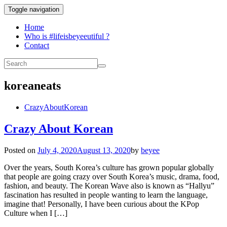
Toggle navigation
Home
Who is #lifeisbeyeeutiful ?
Contact
koreaneats
CrazyAboutKorean
Crazy About Korean
Posted on
July 4, 2020
August 13, 2020
by
beyee
Over the years, South Korea’s culture has grown popular globally
that people are going crazy over South Korea’s music, drama, food,
fashion, and beauty. The Korean Wave also is known as “Hallyu”
fascination has resulted in people wanting to learn the language,
imagine that! Personally, I have been curious about the KPop
Culture when I […]