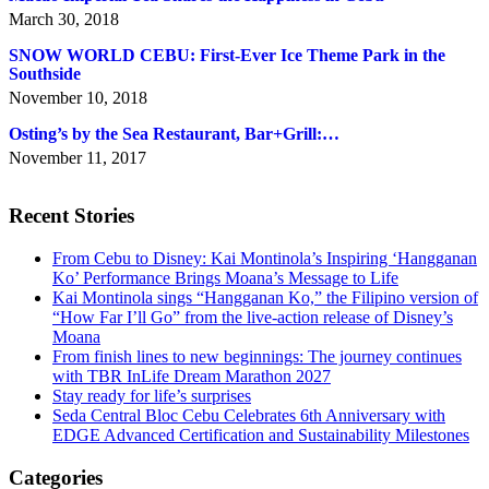
March 30, 2018
SNOW WORLD CEBU: First-Ever Ice Theme Park in the
Southside
November 10, 2018
Osting’s by the Sea Restaurant, Bar+Grill:…
November 11, 2017
Recent Stories
From Cebu to Disney: Kai Montinola’s Inspiring ‘Hangganan
Ko’ Performance Brings Moana’s Message to Life
Kai Montinola sings “Hangganan Ko,” the Filipino version of
“How Far I’ll Go” from the live-action release of Disney’s
Moana
From finish lines to new beginnings: The journey continues
with TBR InLife Dream Marathon 2027
Stay ready for life’s surprises
Seda Central Bloc Cebu Celebrates 6th Anniversary with
EDGE Advanced Certification and Sustainability Milestones
Categories