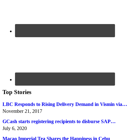
Top Stories
LBC Responds to Rising Delivery Demand in Vismin via…
November 21, 2017
GCash starts registering recipients to disburse SAP…
July 6, 2020
Macao Imperial Tea Shares the Happiness in Cebu