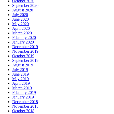
October 2020
September 2020
August 2020
July 2020
June 2020
May 2020
April 2020
March 2020
February 2020
January 2020
December 2019
November 2019
October 2019
September 2019
August 2019
July 2019
June 2019
May 2019
April 2019
March 2019
February 2019
January 2019
December 2018
November 2018
October 2018