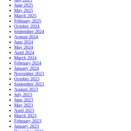
June 2025
May 2025
March 2025
February 2025
October 2024
September 2024
August 2024
June 2024
May 2024
April 2024
March 2024
February 2024
January 2024
November 2023
October 2023
September 2023
August 2023
July 2023
June 2023
May 2023
April 2023
March 2023
February 2023
January 2023