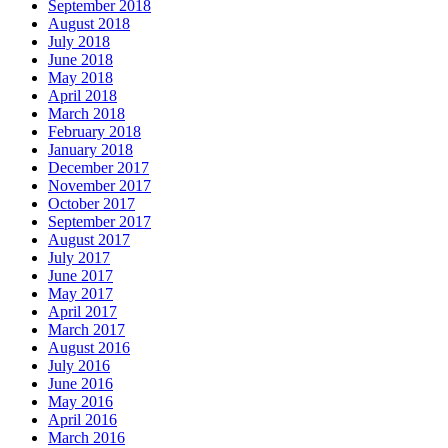
September 2018
August 2018
July 2018
June 2018
May 2018
April 2018
March 2018
February 2018
January 2018
December 2017
November 2017
October 2017
September 2017
August 2017
July 2017
June 2017
May 2017
April 2017
March 2017
August 2016
July 2016
June 2016
May 2016
April 2016
March 2016