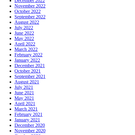
December 2022
November 2022
October 2022
September 2022
August 2022
July 2022
June 2022
May 2022
April 2022
March 2022
February 2022
January 2022
December 2021
October 2021
September 2021
August 2021
July 2021
June 2021
May 2021
April 2021
March 2021
February 2021
January 2021
December 2020
November 2020