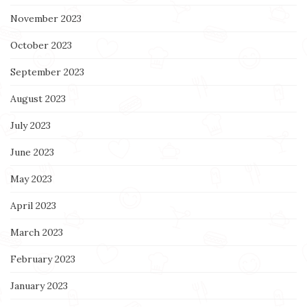
November 2023
October 2023
September 2023
August 2023
July 2023
June 2023
May 2023
April 2023
March 2023
February 2023
January 2023