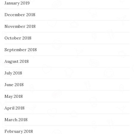
January 2019
December 2018
November 2018
October 2018
September 2018
August 2018
July 2018
June 2018
May 2018
April 2018
March 2018
February 2018