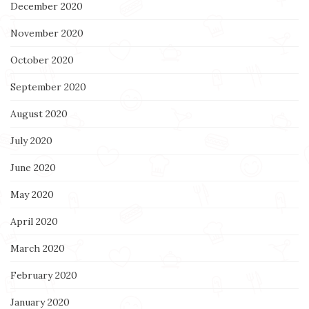
December 2020
November 2020
October 2020
September 2020
August 2020
July 2020
June 2020
May 2020
April 2020
March 2020
February 2020
January 2020