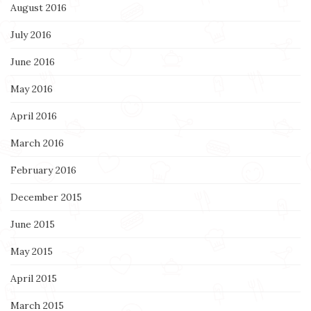
August 2016
July 2016
June 2016
May 2016
April 2016
March 2016
February 2016
December 2015
June 2015
May 2015
April 2015
March 2015