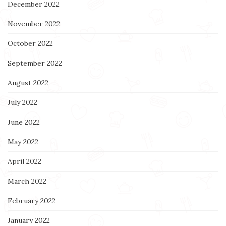
December 2022
November 2022
October 2022
September 2022
August 2022
July 2022
June 2022
May 2022
April 2022
March 2022
February 2022
January 2022