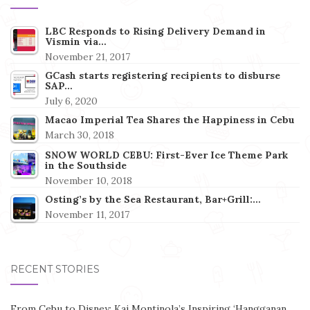
LBC Responds to Rising Delivery Demand in
Vismin via…
November 21, 2017
GCash starts registering recipients to disburse
SAP…
July 6, 2020
Macao Imperial Tea Shares the Happiness in Cebu
March 30, 2018
SNOW WORLD CEBU: First-Ever Ice Theme Park
in the Southside
November 10, 2018
Osting’s by the Sea Restaurant, Bar+Grill:…
November 11, 2017
RECENT STORIES
From Cebu to Disney: Kai Montinola’s Inspiring ‘Hangganan