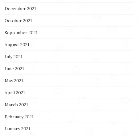
December 2021
October 2021
September 2021
August 2021
July 2021
June 2021
May 2021
April 2021
March 2021
February 2021
January 2021