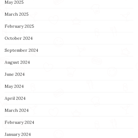
May 2025
March 2025
February 2025
October 2024
September 2024
August 2024
June 2024
May 2024
April 2024
March 2024
February 2024
January 2024