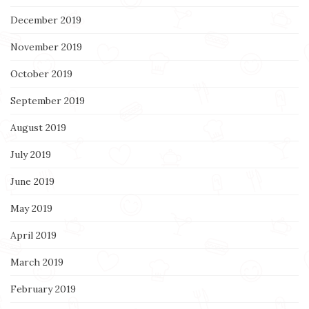
December 2019
November 2019
October 2019
September 2019
August 2019
July 2019
June 2019
May 2019
April 2019
March 2019
February 2019