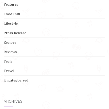
Features
FoodTrail
Lifestyle
Press Release
Recipes
Reviews
Tech
Travel
Uncategorized
ARCHIVES