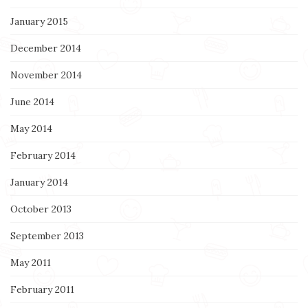
January 2015
December 2014
November 2014
June 2014
May 2014
February 2014
January 2014
October 2013
September 2013
May 2011
February 2011