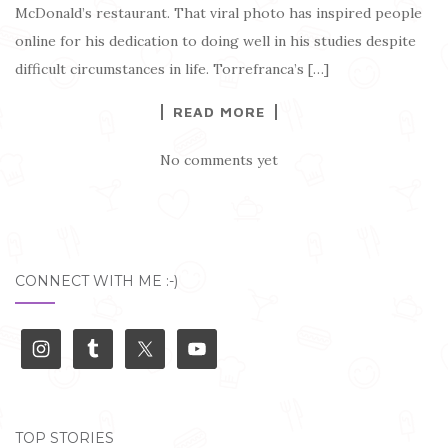
McDonald’s restaurant. That viral photo has inspired people
online for his dedication to doing well in his studies despite
difficult circumstances in life. Torrefranca’s […]
READ MORE
No comments yet
CONNECT WITH ME :-)
TOP STORIES