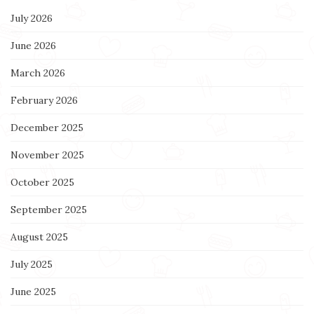
July 2026
June 2026
March 2026
February 2026
December 2025
November 2025
October 2025
September 2025
August 2025
July 2025
June 2025