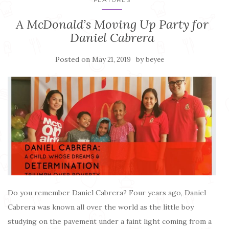
A McDonald’s Moving Up Party for
Daniel Cabrera
Posted on
by
May 21, 2019
beyee
Do you remember Daniel Cabrera? Four years ago, Daniel
Cabrera was known all over the world as the little boy
studying on the pavement under a faint light coming from a