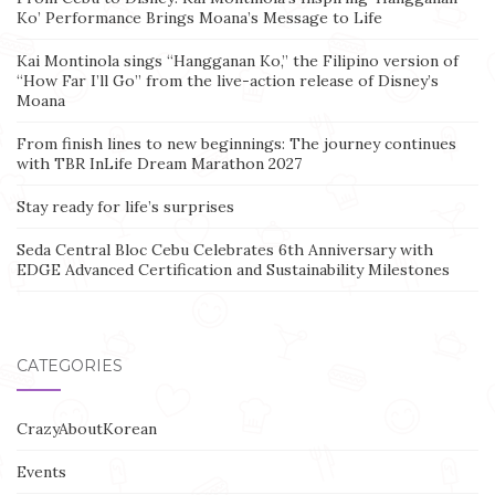
Ko’ Performance Brings Moana’s Message to Life
Kai Montinola sings “Hangganan Ko,” the Filipino version of
“How Far I’ll Go” from the live-action release of Disney’s
Moana
From finish lines to new beginnings: The journey continues
with TBR InLife Dream Marathon 2027
Stay ready for life’s surprises
Seda Central Bloc Cebu Celebrates 6th Anniversary with
EDGE Advanced Certification and Sustainability Milestones
CATEGORIES
CrazyAboutKorean
Events