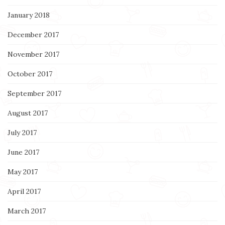
January 2018
December 2017
November 2017
October 2017
September 2017
August 2017
July 2017
June 2017
May 2017
April 2017
March 2017