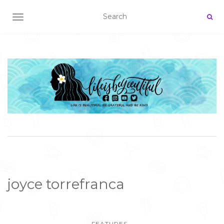
TOGGLE NAVIGATION
joyce torrefranca
FEATURES