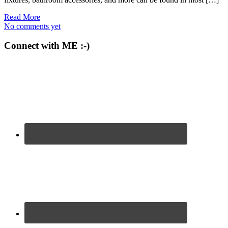
Read More
No comments yet
Connect with ME :-)