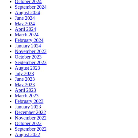
October 2024
September 2024
August 2024
June 2024
May 2024
April 2024
March 2024
February 2024
January 2024
November 2023
October 2023
September 2023
August 2023
July 2023
June 2023
May 2023
April 2023
March 2023
February 2023
January 2023
December 2022
November 2022
October 2022
September 2022
August 2022