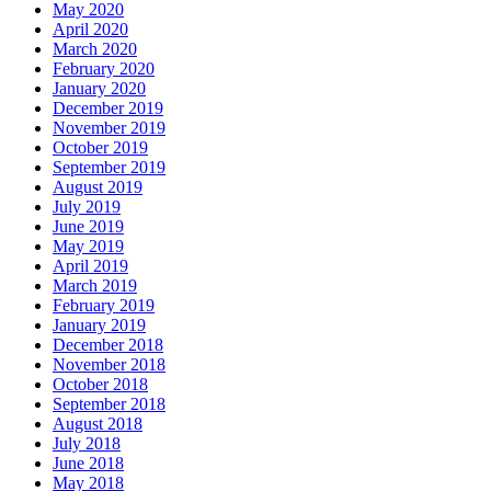
May 2020
April 2020
March 2020
February 2020
January 2020
December 2019
November 2019
October 2019
September 2019
August 2019
July 2019
June 2019
May 2019
April 2019
March 2019
February 2019
January 2019
December 2018
November 2018
October 2018
September 2018
August 2018
July 2018
June 2018
May 2018