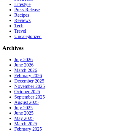
Lifestyle
Press Release
Recipes
Reviews
Tech
Travel
Uncategorized
Archives
July 2026
June 2026
March 2026
February 2026
December 2025
November 2025
October 2025
September 2025
August 2025
July 2025
June 2025
May 2025
March 2025
February 2025