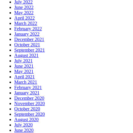
July 2022
June 2022
May 2022
April 2022
March 2022
February 2022
January 2022
December 2021
October 2021
September 2021
August 2021
July 2021
June 2021
May 2021
April 2021
March 2021
February 2021
January 2021
December 2020
November 2020
October 2020
September 2020
August 2020
July 2020
June 2020