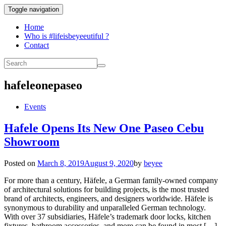
Toggle navigation
Home
Who is #lifeisbeyeeutiful ?
Contact
hafeleonepaseo
Events
Hafele Opens Its New One Paseo Cebu
Showroom
Posted on
March 8, 2019
August 9, 2020
by
beyee
For more than a century, Häfele, a German family-owned company
of architectural solutions for building projects, is the most trusted
brand of architects, engineers, and designers worldwide. Häfele is
synonymous to durability and unparalleled German technology.
With over 37 subsidiaries, Häfele’s trademark door locks, kitchen
fixtures, bathroom accessories, and more can be found in most […]