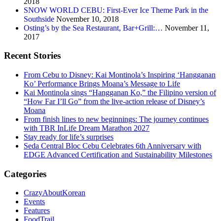
2018
SNOW WORLD CEBU: First-Ever Ice Theme Park in the
Southside
November 10, 2018
Osting’s by the Sea Restaurant, Bar+Grill:…
November 11,
2017
Recent Stories
From Cebu to Disney: Kai Montinola’s Inspiring ‘Hangganan
Ko’ Performance Brings Moana’s Message to Life
Kai Montinola sings “Hangganan Ko,” the Filipino version of
“How Far I’ll Go” from the live-action release of Disney’s
Moana
From finish lines to new beginnings: The journey continues
with TBR InLife Dream Marathon 2027
Stay ready for life’s surprises
Seda Central Bloc Cebu Celebrates 6th Anniversary with
EDGE Advanced Certification and Sustainability Milestones
Categories
CrazyAboutKorean
Events
Features
FoodTrail