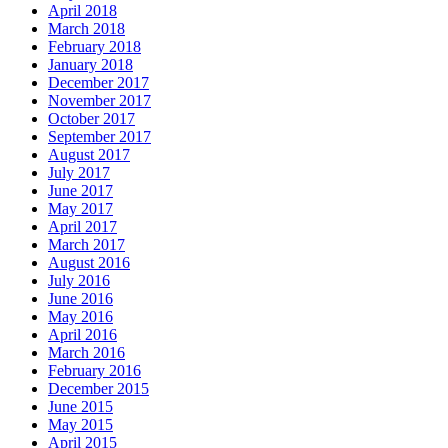
April 2018
March 2018
February 2018
January 2018
December 2017
November 2017
October 2017
September 2017
August 2017
July 2017
June 2017
May 2017
April 2017
March 2017
August 2016
July 2016
June 2016
May 2016
April 2016
March 2016
February 2016
December 2015
June 2015
May 2015
April 2015