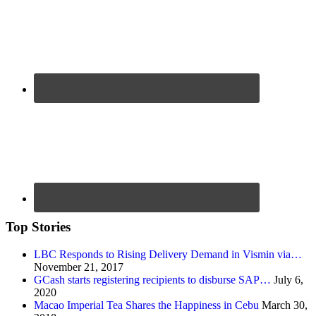
Top Stories
LBC Responds to Rising Delivery Demand in Vismin via…
November 21, 2017
GCash starts registering recipients to disburse SAP…
July 6,
2020
Macao Imperial Tea Shares the Happiness in Cebu
March 30,