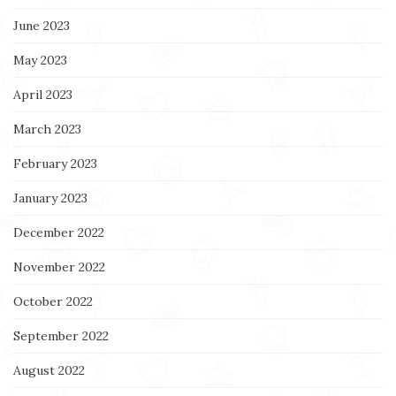
June 2023
May 2023
April 2023
March 2023
February 2023
January 2023
December 2022
November 2022
October 2022
September 2022
August 2022