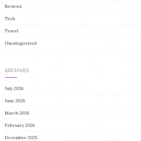
Reviews
Tech
Travel
Uncategorized
ARCHIVES
July 2026
June 2026
March 2026
February 2026
December 2025