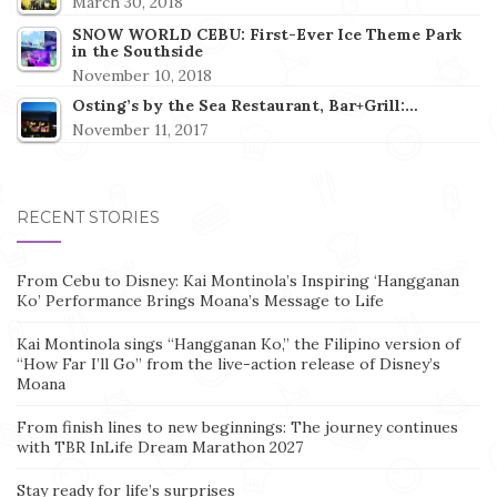
March 30, 2018
SNOW WORLD CEBU: First-Ever Ice Theme Park
in the Southside
November 10, 2018
Osting’s by the Sea Restaurant, Bar+Grill:…
November 11, 2017
RECENT STORIES
From Cebu to Disney: Kai Montinola’s Inspiring ‘Hangganan
Ko’ Performance Brings Moana’s Message to Life
Kai Montinola sings “Hangganan Ko,” the Filipino version of
“How Far I’ll Go” from the live-action release of Disney’s
Moana
From finish lines to new beginnings: The journey continues
with TBR InLife Dream Marathon 2027
Stay ready for life’s surprises