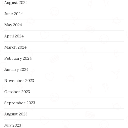
August 2024
June 2024
May 2024
April 2024
March 2024
February 2024
January 2024
November 2023
October 2023
September 2023
August 2023
July 2023