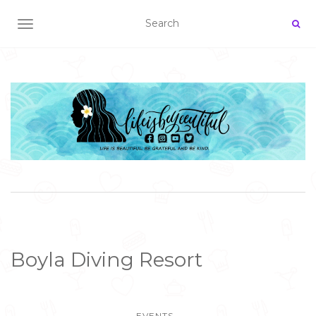
TOGGLE NAVIGATION
Boyla Diving Resort
EVENTS