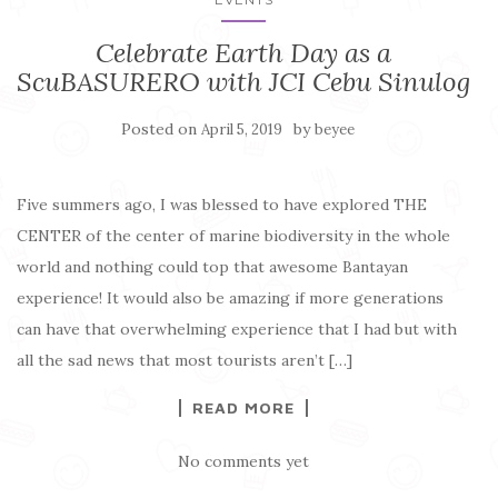
Celebrate Earth Day as a
ScuBASURERO with JCI Cebu Sinulog
Posted on
by
April 5, 2019
beyee
Five summers ago, I was blessed to have explored THE
CENTER of the center of marine biodiversity in the whole
world and nothing could top that awesome Bantayan
experience! It would also be amazing if more generations
can have that overwhelming experience that I had but with
all the sad news that most tourists aren’t […]
READ MORE
No comments yet