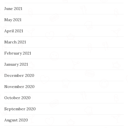
June 2021
May 2021
April 2021
March 2021
February 2021
January 2021
December 2020
November 2020
October 2020
September 2020
August 2020