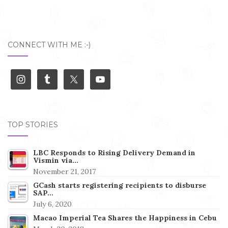
CONNECT WITH ME :-)
TOP STORIES
LBC Responds to Rising Delivery Demand in
Vismin via…
November 21, 2017
GCash starts registering recipients to disburse
SAP…
July 6, 2020
Macao Imperial Tea Shares the Happiness in Cebu