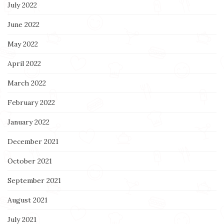
July 2022
June 2022
May 2022
April 2022
March 2022
February 2022
January 2022
December 2021
October 2021
September 2021
August 2021
July 2021