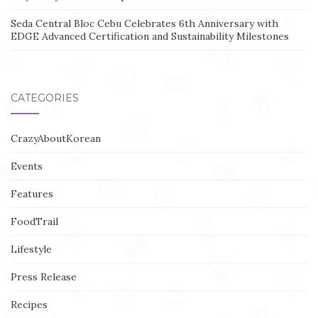
Seda Central Bloc Cebu Celebrates 6th Anniversary with
EDGE Advanced Certification and Sustainability Milestones
CATEGORIES
CrazyAboutKorean
Events
Features
FoodTrail
Lifestyle
Press Release
Recipes