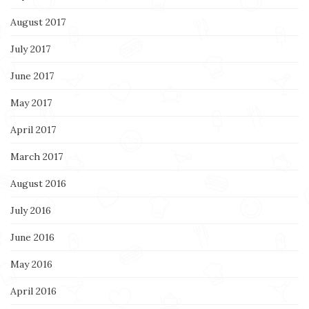
August 2017
July 2017
June 2017
May 2017
April 2017
March 2017
August 2016
July 2016
June 2016
May 2016
April 2016