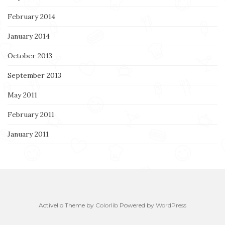
February 2014
January 2014
October 2013
September 2013
May 2011
February 2011
January 2011
Activello Theme by
Colorlib
Powered by
WordPress