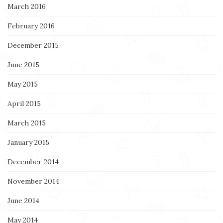
March 2016
February 2016
December 2015
June 2015
May 2015
April 2015
March 2015
January 2015
December 2014
November 2014
June 2014
May 2014