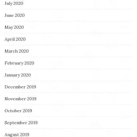
July 2020
June 2020
May 2020
April 2020
March 2020
February 2020
January 2020
December 2019
November 2019
October 2019
September 2019
August 2019