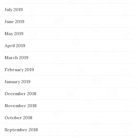
July 2019
June 2019
May 2019
April 2019
March 2019
February 2019
January 2019
December 2018
November 2018
October 2018
September 2018