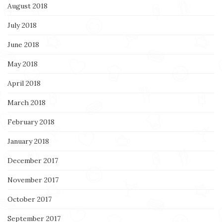
August 2018
July 2018
June 2018
May 2018
April 2018
March 2018
February 2018
January 2018
December 2017
November 2017
October 2017
September 2017