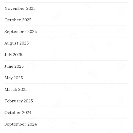
November 2025
October 2025
September 2025
August 2025
July 2025
June 2025
May 2025
March 2025
February 2025
October 2024
September 2024